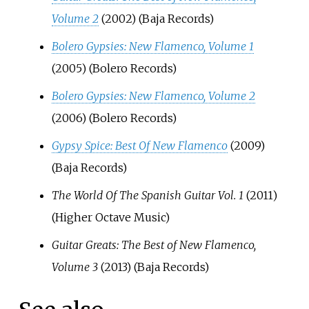
Volume 2
(2002) (Baja Records)
Bolero Gypsies: New Flamenco, Volume 1
(2005) (Bolero Records)
Bolero Gypsies: New Flamenco, Volume 2
(2006) (Bolero Records)
Gypsy Spice: Best Of New Flamenco
(2009)
(Baja Records)
The World Of The Spanish Guitar Vol. 1
(2011)
(Higher Octave Music)
Guitar Greats: The Best of New Flamenco,
Volume 3
(2013) (Baja Records)