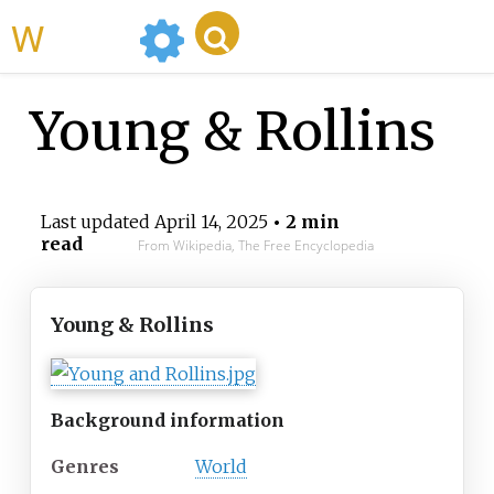
WikiMili
Young & Rollins
Last updated
April 14, 2025
• 2 min
read
From Wikipedia, The Free Encyclopedia
Young & Rollins
Background information
Genres
World