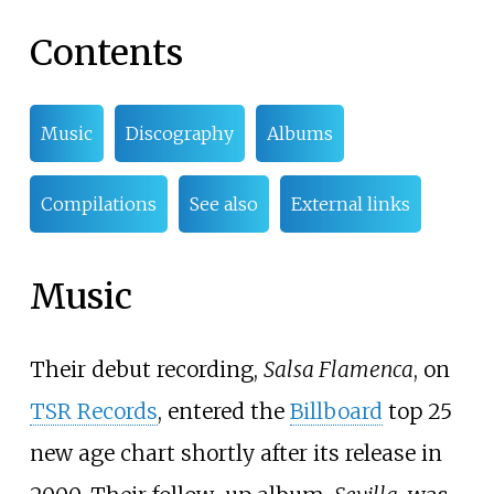
Contents
Music
Discography
Albums
Compilations
See also
External links
Music
Their debut recording,
Salsa Flamenca
, on
TSR Records
, entered the
Billboard
top 25
new age chart shortly after its release in