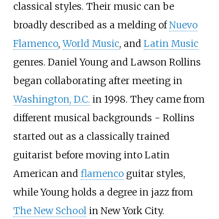
classical styles. Their music can be
broadly described as a melding of
Nuevo
Flamenco
,
World Music
, and
Latin Music
genres. Daniel Young and Lawson Rollins
began collaborating after meeting in
Washington, D.C.
in 1998. They came from
different musical backgrounds - Rollins
started out as a classically trained
guitarist before moving into Latin
American and
flamenco
guitar styles,
while Young holds a degree in jazz from
The New School
in New York City.