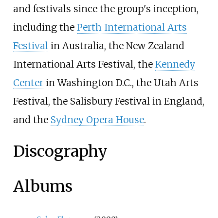
and festivals since the group's inception,
including the
Perth International Arts
Festival
in Australia, the New Zealand
International Arts Festival, the
Kennedy
Center
in Washington D.C., the Utah Arts
Festival, the Salisbury Festival in England,
and the
Sydney Opera House
.
Discography
Albums