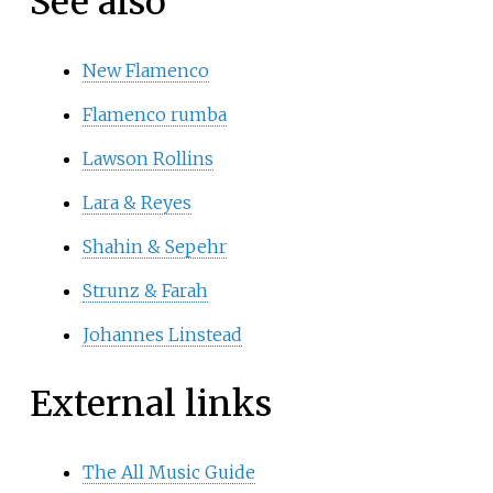
See also
New Flamenco
Flamenco rumba
Lawson Rollins
Lara & Reyes
Shahin & Sepehr
Strunz & Farah
Johannes Linstead
External links
The All Music Guide