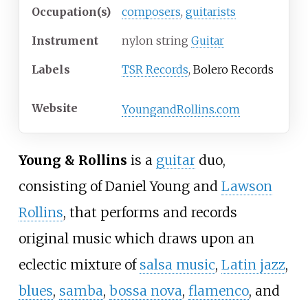
Occupation(s)
composers
,
guitarists
Instrument
nylon string
Guitar
Labels
TSR Records
,
Bolero Records
Website
YoungandRollins.com
Young & Rollins
is a
guitar
duo,
consisting of
Daniel Young
and
Lawson
Rollins
, that performs and records
original music which draws upon an
eclectic mixture of
salsa music
,
Latin jazz
,
blues
,
samba
,
bossa nova
,
flamenco
, and