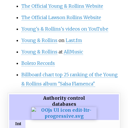
The Official Young & Rollins Website
The Official Lawson Rollins Website
Young's & Rollins's videos on YouTube
Young & Rollins
on
Last.fm
Young & Rollins
at
AllMusic
Bolero Records
Billboard chart top 25 ranking of the Young
& Rollins album "Salsa Flamenca"
Authority control
databases
Int