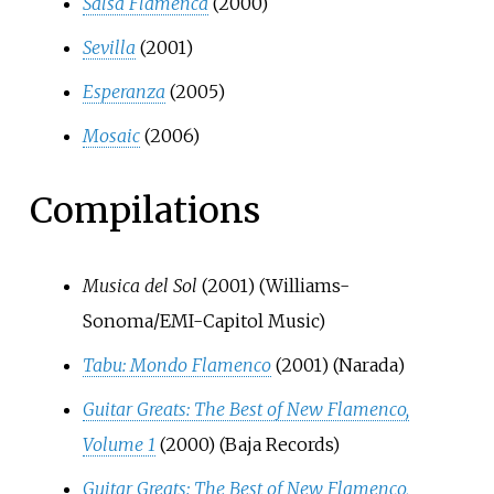
Salsa Flamenca
(2000)
Sevilla
(2001)
Esperanza
(2005)
Mosaic
(2006)
Compilations
Musica del Sol
(2001) (Williams-
Sonoma/EMI-Capitol Music)
Tabu: Mondo Flamenco
(2001) (Narada)
Guitar Greats: The Best of New Flamenco,
Volume 1
(2000) (Baja Records)
Guitar Greats: The Best of New Flamenco,