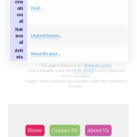
ern
VIAF
ati
on
al
Nat
United States
ion
al
Arti
MusicBrainz
sts
This page is based on this
Wikipedia article
Text is available under the
CC BY-SA 4.0
license; additional
terms may apply.
Images, videos and audio are available under their respective
licenses.
Home
Contact Us
About Us