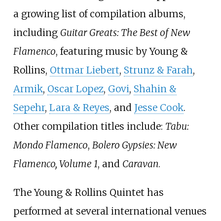
a growing list of compilation albums,
including
Guitar Greats: The Best of New
Flamenco
, featuring music by Young &
Rollins,
Ottmar Liebert
,
Strunz & Farah
,
Armik
,
Oscar Lopez
,
Govi
,
Shahin &
Sepehr
,
Lara & Reyes
, and
Jesse Cook
.
Other compilation titles include:
Tabu:
Mondo Flamenco
,
Bolero Gypsies: New
Flamenco, Volume 1
, and
Caravan
.
The Young & Rollins Quintet has
performed at several international venues