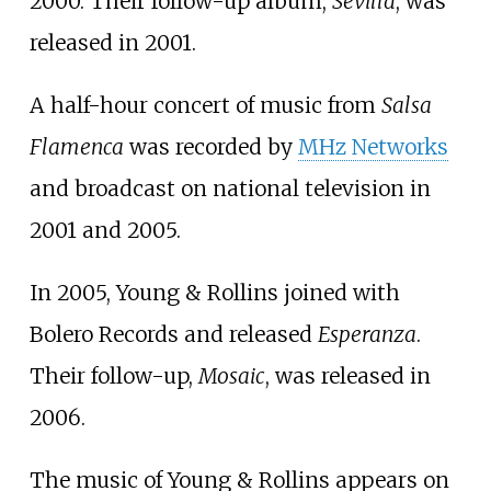
2000. Their follow-up album,
Sevilla
, was
released in 2001.
A half-hour concert of music from
Salsa
Flamenca
was recorded by
MHz Networks
and broadcast on national television in
2001 and 2005.
In 2005, Young & Rollins joined with
Bolero Records
and released
Esperanza
.
Their follow-up,
Mosaic
, was released in
2006.
The music of Young & Rollins appears on