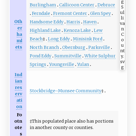
Burlingham
Callicoon Center
Debruce
Ferndale
Fremont Center
Glen Spey
Oth
Handsome Eddy
Harris
Haven
er
Highland Lake
Kenoza Lake
Lew
ha
Beach
‡
Long Eddy
Minisink Ford
ml
ets
North Branch
Obernburg
Parksville
Pond Eddy
Summitville
White Sulphur
Springs
Youngsville
Yulan
Ind
ian
res
Stockbridge–Munsee Community
‡
erv
ati
on
Fo
otn
‡This populated place also has portions
ote
in another county or counties.
s