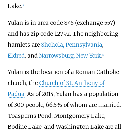
Lake.
[
1
]
Yulan is in area code 845 (exchange 557)
and has zip code 12792. The neighboring
hamlets are
Shohola, Pennsylvania
,
Eldred
, and
Narrowsburg, New York
.
[
2
]
Yulan is the location of a Roman Catholic
church, the
Church of St. Anthony of
Padua
. As of 2014, Yulan has a population
of 300 people, 66.5% of whom are married.
Toasperns Pond, Montgomery Lake,
Bodine Lake, and Washington Lake are all