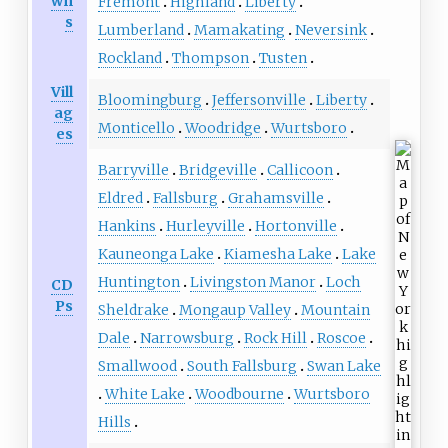
wn
Fremont
Highland
Liberty
s
Lumberland
Mamakating
Neversink
Rockland
Thompson
Tusten
Vill
Bloomingburg
Jeffersonville
Liberty
ag
Monticello
Woodridge
Wurtsboro
es
Barryville
Bridgeville
Callicoon
Eldred
Fallsburg
Grahamsville
Hankins
Hurleyville
Hortonville
Kauneonga Lake
Kiamesha Lake
Lake
Huntington
Livingston Manor
Loch
CD
Ps
Sheldrake
Mongaup Valley
Mountain
Dale
Narrowsburg
Rock Hill
Roscoe
Smallwood
South Fallsburg
Swan Lake
White Lake
Woodbourne
Wurtsboro
Hills