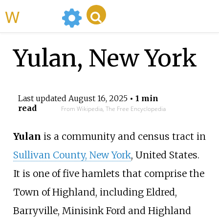
WikiMili
Yulan, New York
Last updated
August 16, 2025
• 1 min
read
From Wikipedia, The Free Encyclopedia
Yulan
is a community and census tract in
Sullivan County, New York
, United States.
It is one of five hamlets that comprise the
Town of Highland, including Eldred,
Barryville, Minisink Ford and Highland