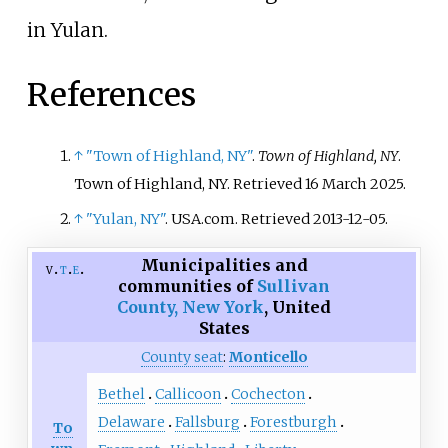
in Yulan.
References
↑
"Town of Highland, NY"
.
Town of Highland, NY
.
Town of Highland, NY
. Retrieved
16 March
2025
.
↑
"Yulan, NY"
. USA.com
. Retrieved
2013-12-05
.
Municipalities and
v
t
e
communities of
Sullivan
County, New York
,
United
States
County seat
:
Monticello
Bethel
Callicoon
Cochecton
Delaware
Fallsburg
Forestburgh
To