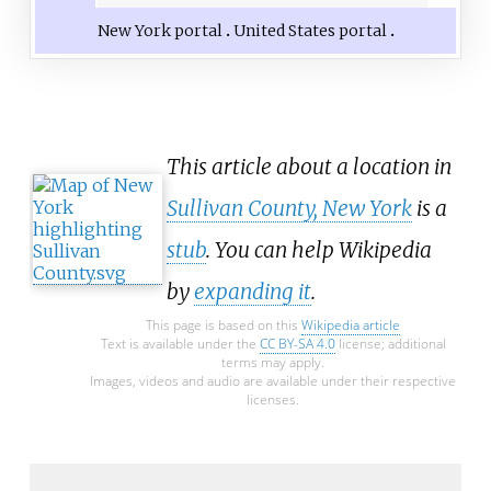
New York portal
United States portal
This article about a location in
Sullivan County, New York
is a
stub
. You can help Wikipedia
by
expanding it
.
This page is based on this
Wikipedia article
Text is available under the
CC BY-SA 4.0
license; additional
terms may apply.
Images, videos and audio are available under their respective
licenses.