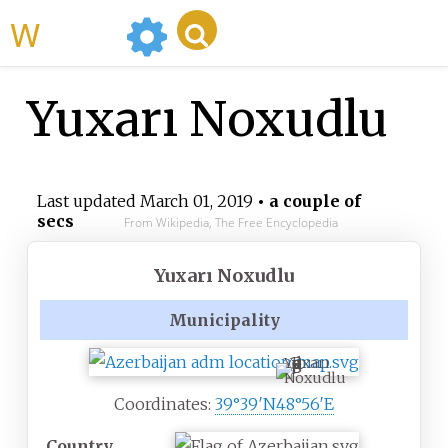
WikiMili
Yuxarı Noxudlu
Last updated
March 01, 2019
• a couple of
secs
From Wikipedia, The Free Encyclopedia
Yuxarı Noxudlu
Municipality
Yuxarı
Noxudlu
Coordinates:
39°39′N
48°56′E
Country