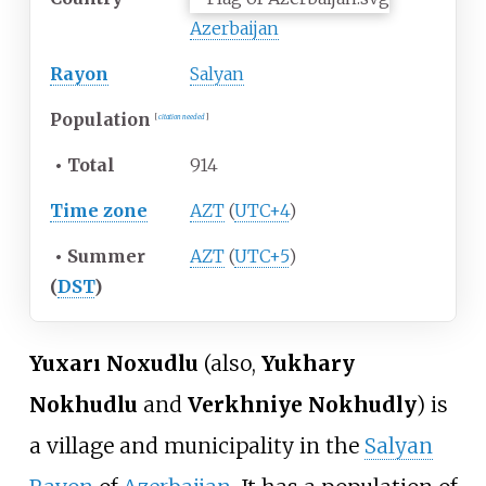
Azerbaijan
Rayon
Salyan
Population
[
citation needed
]
•
Total
914
Time zone
AZT
(
UTC+4
)
•
Summer
AZT
(
UTC+5
)
(
DST
)
Yuxarı Noxudlu
(also,
Yukhary
Nokhudlu
and
Verkhniye Nokhudly
) is
a village and municipality in the
Salyan