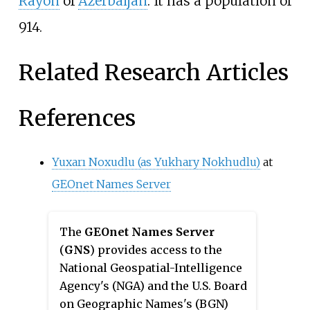
Rayon
of
Azerbaijan
. It has a population of
914.
Related Research Articles
References
Yuxarı Noxudlu (as Yukhary Nokhudlu)
at
GEOnet Names Server
The
GEOnet Names Server
(
GNS
) provides access to the
National Geospatial-Intelligence
Agency's (NGA) and the U.S. Board
on Geographic Names's (BGN)