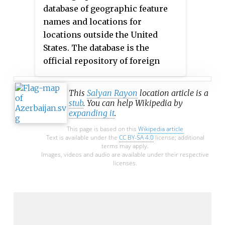
database of geographic feature
names and locations for
locations outside the United
States. The database is the
official repository of foreign
place-name decisions approved
by the US BGN. Approximately
This
Salyan Rayon
location article is a
20,000 of the database's features
stub
. You can help Wikipedia by
expanding it
.
are updated monthly. The
database never removes an entry,
This page is based on this
Wikipedia article
Text is available under the
CC BY-SA 4.0
license; additional
"except in cases of obvious
terms may apply.
duplication".
Images, videos and audio are available under their respective
licenses.