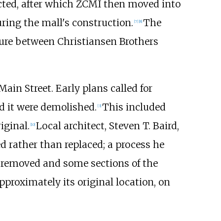
ucted, after which ZCMI then moved into
ring the mall's construction.
The
[
7
]
[
8
]
ure between Christiansen Brothers
ain Street. Early plans called for
d it were demolished.
This included
[
3
]
iginal.
Local architect, Steven T. Baird,
[
10
]
d rather than replaced; a process he
e removed and some sections of the
proximately its original location, on