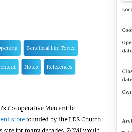
Loc
Coo
Ope
Opening
Beneficial Life Tower
dat
acement
Notes
References
Clo
dat
Own
on's Co-operative Mercantile
ent store
founded by the LDS Church
Arc
's site for many decades. ZCMI would