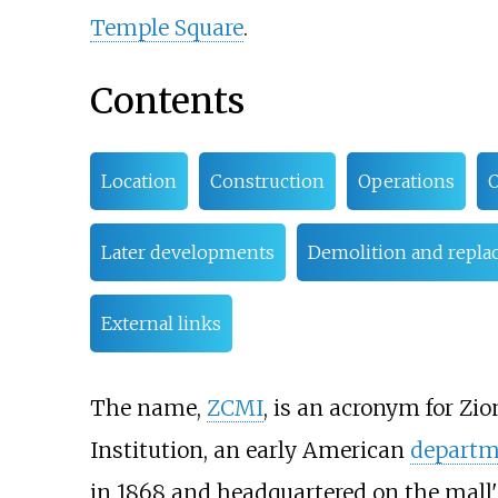
Temple Square
.
Contents
Location
Construction
Operations
Later developments
Demolition and repl
External links
The name,
ZCMI
, is an acronym for Zi
Institution, an early American
departm
in 1868 and headquartered on the mall