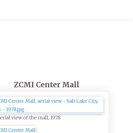
ZCMI Center Mall
erial view of the mall, 1978