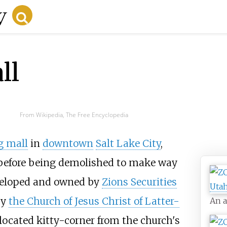
ll
From Wikipedia, The Free Encyclopedia
g mall
in
downtown
Salt Lake City
,
, before being demolished to make way
veloped and owned by
Zions Securities
by
the Church of Jesus Christ of Latter-
An a
ocated kitty-corner from the church's