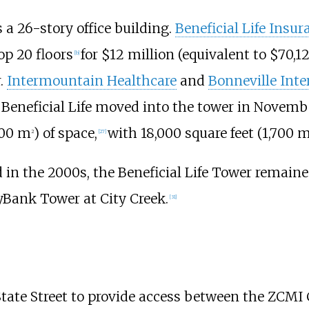
 a 26-story office building.
Beneficial Life Ins
op 20 floors
for $12 million (
equivalent to $70,1
[
b
]
.
Intermountain Healthcare
and
Bonneville Inte
Beneficial Life moved into the tower in Novembe
800
m
)
of space,
with
18,000 square feet (1,700
2
[
27
]
n the 2000s, the Beneficial Life Tower remaine
yBank Tower at City Creek.
[
31
]
State Street to provide access between the ZCMI