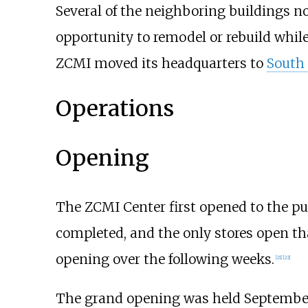
Several of the neighboring buildings no
opportunity to remodel or rebuild whil
ZCMI moved its headquarters to
South 
Operations
Opening
The ZCMI Center first opened to the pub
completed, and the only stores open t
opening over the following weeks.
[
21
]
[
22
]
The grand opening was held September 2