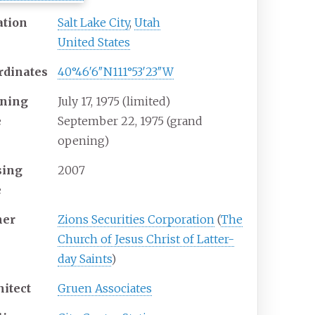
ation
Salt Lake City
,
Utah
United States
rdinates
40°46′6″N
111°53′23″W
ning
July 17, 1975 (limited)
e
September 22, 1975 (grand
opening)
sing
2007
e
er
Zions Securities Corporation
(
The
Church of Jesus Christ of Latter-
day Saints
)
hitect
Gruen Associates