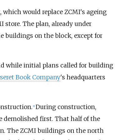
, which would replace ZCMI's ageing
 store. The plan, already under
 buildings on the block, except for
d while initial plans called for building
seret Book Company
's headquarters
nstruction.
During construction,
[
6
]
 demolished first. That half of the
on. The ZCMI buildings on the north