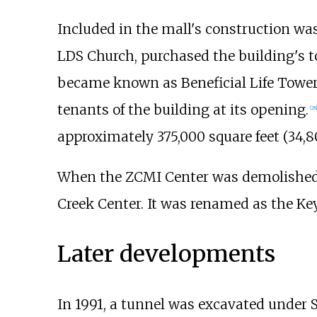
Included in the mall's construction was
LDS Church, purchased the building's t
became known as Beneficial Life Tower
tenants of the building at its opening.
[
28
]
approximately
375,000 square feet (34,
When the ZCMI Center was demolished i
Creek Center. It was renamed as the Ke
Later developments
In 1991, a tunnel was excavated under 