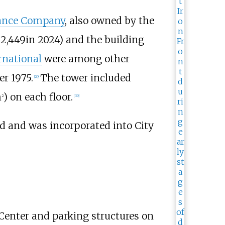
urance Company
, also owned by the
22,449
in 2024
) and the building
rnational
were among other
r 1975.
The tower included
[
29
]
m
)
on each floor.
2
[
30
]
d and was incorporated into City
 Center and parking structures on