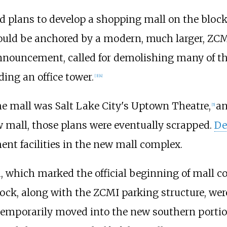
 plans to develop a shopping mall on the block
uld be anchored by a modern, much larger, ZCMI
announcement, called for demolishing many of the
ding an office tower.
[
3
]
[
4
]
e mall was Salt Lake City's Uptown Theatre,
an
[
5
]
 mall, those plans were eventually scrapped.
De
ent facilities in the new mall complex.
, which marked the official beginning of mall co
lock, along with the ZCMI parking structure, were
 temporarily moved into the new southern porti