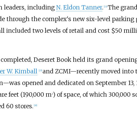
 leaders, including
N. Eldon Tanner
.
The grand
[
23
]
de through the complex's new six-level parking
ll included two levels of retail and cost $50 milli
 completed, Deseret Book held its grand opening 
er W. Kimball
and ZCMI—recently moved into th
[
25
]
on—was opened and dedicated on September 13, 19
re feet (190,000
m
)
of space, of which
300,000 sq
2
d 60 stores.
[
26
]