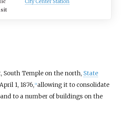
lic
City Center Station
sit
, South Temple on the north,
State
pril 1, 1876,
allowing it to consolidate
[
2
]
xpand to a number of buildings on the