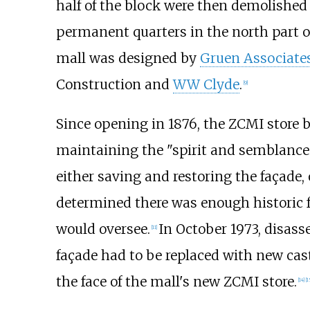
half of the block were then demolished
permanent quarters in the north part o
mall was designed by
Gruen Associate
Construction and
WW Clyde
.
[
9
]
Since opening in 1876, the ZCMI store 
maintaining the "spirit and semblance"
either saving and restoring the façade, 
determined there was enough historic fa
would oversee.
In October 1973, disass
[
11
]
façade had to be replaced with new cast
the face of the mall's new ZCMI store.
[
14
]
[
1