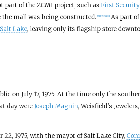
t part of the ZCMI project, such as
First Securit
e the mall was being constructed.
As part of
[
16
]
[
17
]
[
18
]
[
19
]
Salt Lake
, leaving only its flagship store downt
lic on July 17, 1975. At the time only the southe
hat day were
Joseph Magnin
, Weisfield's Jeweler
2, 1975, with the mayor of Salt Lake City,
Conr