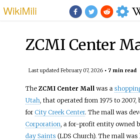
WikiMili
ZCMI Center Ma
Last updated
February 07, 2026
• 7 min read
The
ZCMI Center Mall
was a
shoppin
Utah
, that operated from 1975 to 2007
for
City Creek Center
. The mall was de
Corporation
, a for-profit entity owned 
day Saints
(LDS Church). The mall was l