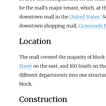
be the mall's major tenant, which, at th
downtown mall in the
United States
.
S
[
1
]
downtown shopping mall,
Crossroads 
Location
The mall covered the majority of block
Street
on the east, and 100 South on the 
different departments into one structur
block.
Construction