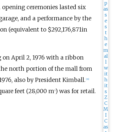
 opening ceremonies lasted six
 garage, and a performance by the
on (
equivalent to $292,176,871
in
on April 2, 1976 with a ribbon
e north portion of the mall from
76, also by President Kimball.
[
26
]
uare feet (28,000
m
)
was for retail.
2