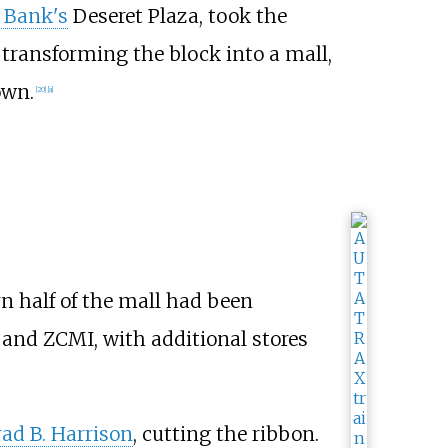
y Bank's
Deseret Plaza, took the
 transforming the block into a mall,
own.
[
20
]
[
a
]
rn half of the mall had been
s, and ZCMI, with additional stores
ad B. Harrison
, cutting the ribbon.