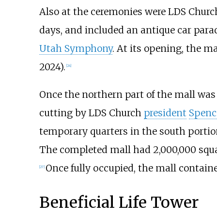
Also at the ceremonies were LDS Church
days, and included an antique car para
Utah Symphony
. At its opening, the ma
2024
).
[
24
]
Once the northern part of the mall was
cutting by LDS Church
president
Spenc
temporary quarters in the south porti
The completed mall had
2,000,000 squa
Once fully occupied, the mall containe
[
27
]
Beneficial Life Tower