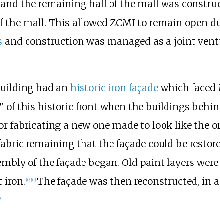
 and the remaining half of the mall was constr
f the mall. This allowed ZCMI to remain open du
s
and construction was managed as a joint vent
building had an
historic iron façade
which faced M
 of this historic front when the buildings behin
or fabricating a new one made to look like the or
bric remaining that the façade could be restore
embly of the façade began. Old paint layers wer
 iron.
The façade was then reconstructed, in ap
[
12
]
[
13
]
5
]