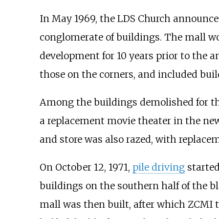
In May 1969, the LDS Church announced
conglomerate of buildings. The mall wo
development for 10 years prior to the 
those on the corners, and included buil
Among the buildings demolished for th
a replacement movie theater in the new
and store was also razed, with replacem
On October 12, 1971,
pile driving
started
buildings on the southern half of the b
mall was then built, after which ZCMI