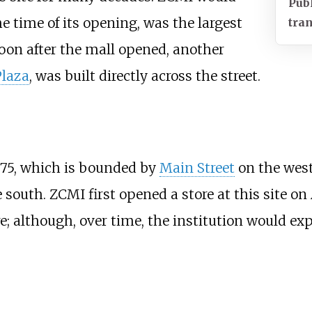
Pub
e time of its opening, was the largest
tran
oon after the mall opened, another
Plaza
, was built directly across the street.
 75, which is bounded by
Main Street
on the west
south. ZCMI first opened a store at this site on A
e; although, over time, the institution would e