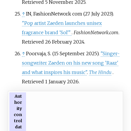
Retrieved
5 November
2025
.
↑
IN, FashionNetwork com (27 July 2023).
"Pop artist Zaeden launches unisex
fragrance brand 'Sol'
"
.
FashionNetwork.com
.
Retrieved
26 February
2024
.
↑
Poorvaja, S. (15 September 2025).
"Singer-
songwriter Zaeden on his new song 'Raaz'
and what inspires his music"
.
The Hindu
.
Retrieved
1 January
2026
.
Aut
hor
ity
con
trol
dat