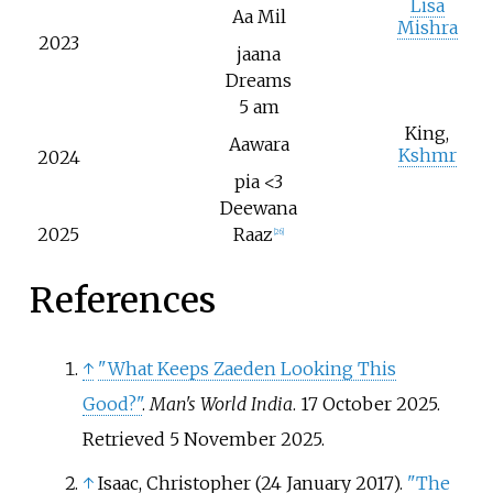
Lisa
Aa Mil
Mishra
2023
jaana
Dreams
5 am
King,
Aawara
Kshmr
2024
pia <3
Deewana
2025
Raaz
[
26
]
References
↑
"What Keeps Zaeden Looking This
Good?"
.
Man's World India
. 17 October 2025
.
Retrieved
5 November
2025
.
↑
Isaac, Christopher (24 January 2017).
"The