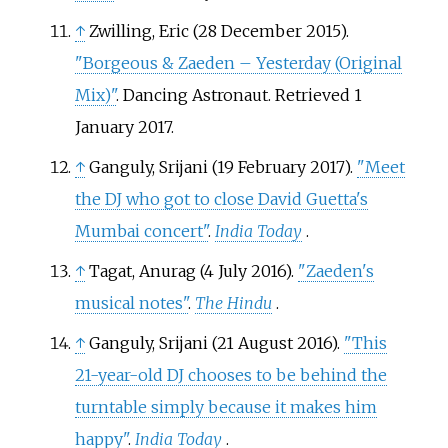
↑
Zwilling, Eric (28 December 2015).
"Borgeous & Zaeden – Yesterday (Original
Mix)"
. Dancing Astronaut
. Retrieved
1
January
2017
.
↑
Ganguly, Srijani (19 February 2017).
"Meet
the DJ who got to close David Guetta's
Mumbai concert"
.
India Today
.
↑
Tagat, Anurag (4 July 2016).
"Zaeden's
musical notes"
.
The Hindu
.
↑
Ganguly, Srijani (21 August 2016).
"This
21-year-old DJ chooses to be behind the
turntable simply because it makes him
happy"
.
India Today
.