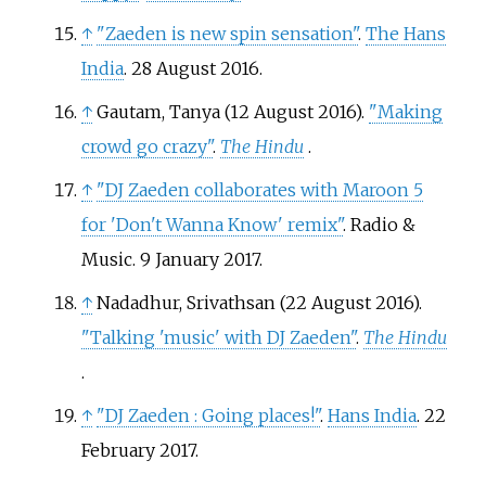
↑
"Zaeden is new spin sensation"
.
The Hans
India
. 28 August 2016.
↑
Gautam, Tanya (12 August 2016).
"Making
crowd go crazy"
.
The Hindu
.
↑
"DJ Zaeden collaborates with Maroon 5
for 'Don't Wanna Know' remix"
. Radio &
Music. 9 January 2017.
↑
Nadadhur, Srivathsan (22 August 2016).
"Talking 'music' with DJ Zaeden"
.
The Hindu
.
↑
"DJ Zaeden
: Going places!"
.
Hans India
. 22
February 2017.