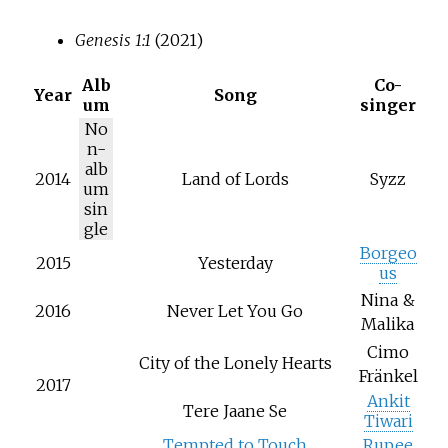
Genesis 1:1
(2021)
Alb
Co-
Year
Song
um
singer
No
n-
alb
2014
Land of Lords
Syzz
um
sin
gle
Borgeo
2015
Yesterday
us
Nina &
2016
Never Let You Go
Malika
Cimo
City of the Lonely Hearts
Fränkel
2017
Ankit
Tere Jaane Se
Tiwari
Tempted to Touch
Rupee