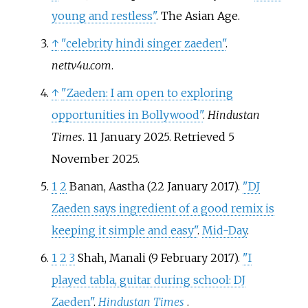
young and restless"
. The Asian Age.
↑
"celebrity hindi singer zaeden"
.
nettv4u.com
.
↑
"Zaeden: I am open to exploring
opportunities in Bollywood"
.
Hindustan
Times
. 11 January 2025
. Retrieved
5
November
2025
.
1
2
Banan, Aastha (22 January 2017).
"DJ
Zaeden says ingredient of a good remix is
keeping it simple and easy"
.
Mid-Day
.
1
2
3
Shah, Manali (9 February 2017).
"I
played tabla, guitar during school: DJ
Zaeden"
.
Hindustan Times
.