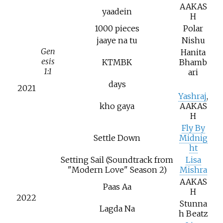
AAKAS
yaadein
H
1000 pieces
Polar
jaaye na tu
Nishu
Gen
Hanita
esis
KTMBK
Bhamb
1:1
ari
days
2021
Yashraj
,
kho gaya
AAKAS
H
Fly By
Settle Down
Midnig
ht
Setting Sail (Soundtrack from
Lisa
"Modern Love" Season 2)
Mishra
AAKAS
Paas Aa
H
2022
Stunna
Lagda Na
h Beatz