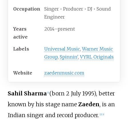
Occupation
Singer • Producer • DJ • Sound
Engineer
Years
2014–present
active
Labels
Universal Music
,
Warner Music
Group
,
Spinnin'
,
VYRL Originals
Website
zaedenmusic
.com
Sahil Sharma
(born 2 July 1995), better
[
1
]
known by his stage name
Zaeden
, is an
Indian singer and record producer.
[
2
]
[
3
]