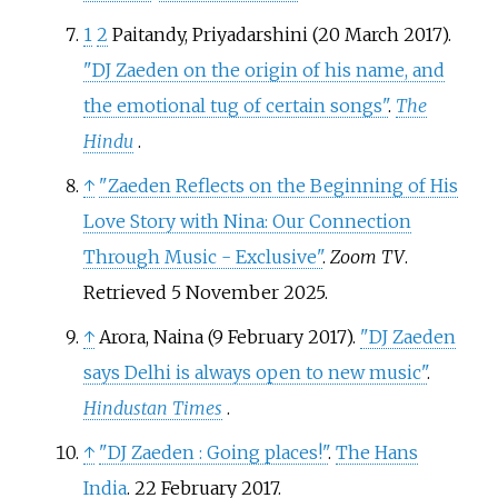
1
2
Paitandy, Priyadarshini (20 March 2017).
"DJ Zaeden on the origin of his name, and
the emotional tug of certain songs"
.
The
Hindu
.
↑
"Zaeden Reflects on the Beginning of His
Love Story with Nina: Our Connection
Through Music - Exclusive"
.
Zoom TV
.
Retrieved
5 November
2025
.
↑
Arora, Naina (9 February 2017).
"DJ Zaeden
says Delhi is always open to new music"
.
Hindustan Times
.
↑
"DJ Zaeden
: Going places!"
.
The Hans
India
. 22 February 2017.