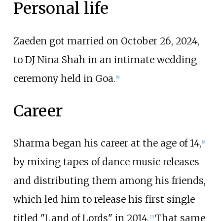
Personal life
Zaeden got married on October 26, 2024,
to DJ Nina Shah in an intimate wedding
ceremony held in Goa.
[
8
]
Career
Sharma began his career at the age of 14,
[
9
]
by mixing tapes of dance music releases
and distributing them among his friends,
which led him to release his first single
titled "Land of Lords" in 2014.
That same
[
7
]