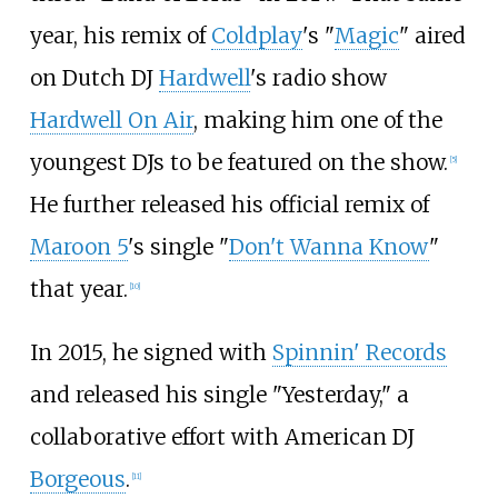
year, his remix of
Coldplay
's "
Magic
" aired
on Dutch DJ
Hardwell
's radio show
Hardwell On Air
, making him one of the
youngest DJs to be featured on the show.
[
5
]
He further released his official remix of
Maroon 5
's single "
Don't Wanna Know
"
that year.
[
10
]
In 2015, he signed with
Spinnin' Records
and released his single "Yesterday," a
collaborative effort with American DJ
Borgeous
.
[
11
]