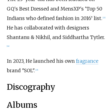
GQ's Best Dressed and MensXP's ‘Top 50
Indians who defined fashion in 2016’ list.
[
23
]
He has collaborated with designers
Shantanu & Nikhil, and Siddhartha Tytler.
[
24
]
In 2023, He launched his own
fragrance
brand "SOL".
[
25
]
Discography
Albums