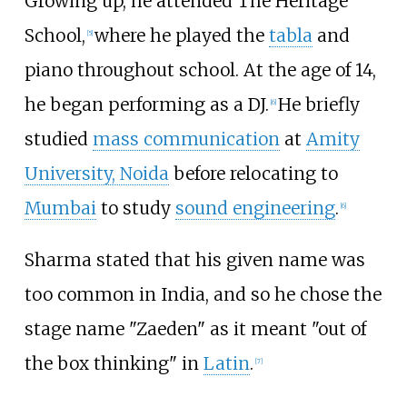
Growing up, he attended The Heritage
School,
where he played the
tabla
and
[
5
]
piano throughout school. At the age of 14,
he began performing as a DJ.
He briefly
[
6
]
studied
mass communication
at
Amity
University, Noida
before relocating to
Mumbai
to study
sound engineering
.
[
6
]
Sharma stated that his given name was
too common in India, and so he chose the
stage name "Zaeden" as it meant "out of
the box thinking" in
Latin
.
[
7
]