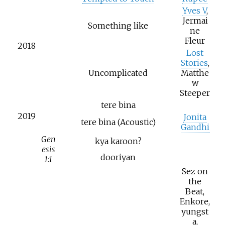
Yves V
,
Jermai
Something like
ne
Fleur
2018
Lost
Stories
,
Uncomplicated
Matthe
w
Steeper
tere bina
2019
Jonita
tere bina (Acoustic)
Gandhi
Gen
kya karoon?
esis
dooriyan
1:1
Sez on
the
Beat,
Enkore,
yungst
a,