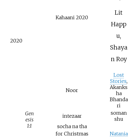
Lit
Kahaani 2020
Happ
u,
2020
Shaya
n Roy
Lost
Stories
,
Akanks
Noor
ha
Bhanda
ri
soman
Gen
intezaar
shu
esis
1:1
socha na tha
for Christmas
Natania