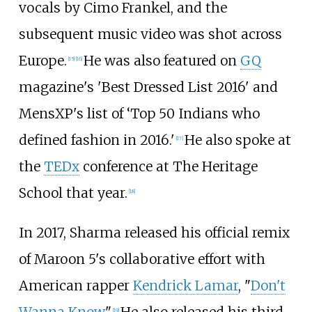
vocals by Cimo Frankel, and the
subsequent music video was shot across
Europe.
He was also featured on
GQ
[
15
]
[
16
]
magazine's 'Best Dressed List 2016' and
MensXP's list of ‘Top 50 Indians who
defined fashion in 2016.'
He also spoke at
[
17
]
the
TEDx
conference at The Heritage
School that year.
[
18
]
In 2017, Sharma released his official remix
of Maroon 5's collaborative effort with
American rapper
Kendrick Lamar
, "
Don't
Wanna Know
."
He also released his third
[
19
]