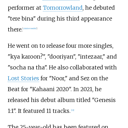
performer at
Tomorrowland
, he debuted
"tere bina" during his third appearance
there.
[
citation needed
]
He went on to release four more singles,
"kya karoon?", "dooriyan", "intezaar," and
"socha na tha". He also collaborated with
Lost Stories
for "Noor," and Sez on the
Beat for "Kahaani 2020". In 2021, he
released his debut album titled "Genesis
1:1". It featured 11 tracks.
[
22
]
The 25-year-old has been featured on