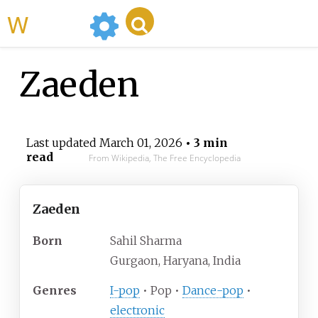
WikiMili
Zaeden
Last updated
March 01, 2026
• 3 min
read
From Wikipedia, The Free Encyclopedia
Zaeden
Born
Sahil Sharma
Gurgaon, Haryana, India
Genres
I-pop
• Pop •
Dance-pop
•
electronic