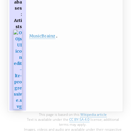
aba
ses
:
Arti
sts
MusicBrainz
This page is based on this
Wikipedia article
Text is available under the
CC BY-SA 4.0
license; additional
terms may apply.
Images, videos and audio are available under their respective