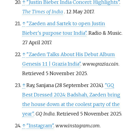
↑
"Justin Bieber India Concert: Highlights"
.
The Times of India
. 12 May 2017.
↑
"Zaeden and Sartek to open Justin
Bieber's purpose tour India"
. Radio & Music.
27 April 2017.
↑
"Zaeden Talks About His Debut Album
Genesis 1:1 | Grazia India"
.
www.grazia.co.in
.
Retrieved
5 November
2025
.
↑
Ray, Sanjana (28 September 2024).
"GQ
Best Dressed 2024: Badshah, Zaeden bring
the house down at the coolest party of the
year"
.
GQ India
. Retrieved
5 November
2025
.
↑
"Instagram"
.
www.instagram.com
.