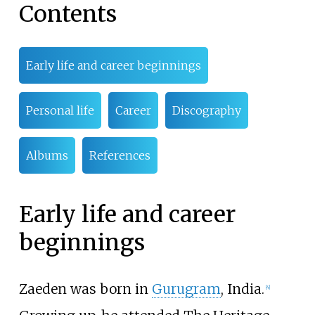
Contents
Early life and career beginnings
Personal life
Career
Discography
Albums
References
Early life and career
beginnings
Zaeden was born in
Gurugram
, India.
[
4
]