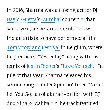
In 2016, Sharma was a closing act for DJ
David Guetta
's
Mumbai
concert.
That
[
12
]
same year, he became one of the few
Indian artists to have performed at the
Tomorrowland Festival
in Belgium, where
he premiered "Yesterday" along with his
remix of
Justin Bieber
's "
Love Yourself
."
In
[
6
]
July of that year, Sharma released his
second single under Spinnin' titled "Never
Let You Go," a collaborative effort with DJ
duo Nina & Malika.
The track featured
[
13
]
[
14
]