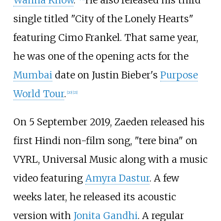
single titled "City of the Lonely Hearts"
featuring Cimo Frankel. That same year,
he was one of the opening acts for the
Mumbai
date on Justin Bieber's
Purpose
World Tour
.
[
20
]
[
21
]
On 5 September 2019, Zaeden released his
first Hindi non-film song, "tere bina" on
VYRL, Universal Music along with a music
video featuring
Amyra Dastur
. A few
weeks later, he released its acoustic
version with
Jonita Gandhi
. A regular