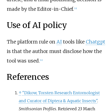
made by the Editor-in-Chief.
[
12
]
Use of AI policy
The platform rule on
AI
tools like
Chatgpt
is that the author must disclose how the
tool was used.
[
12
]
References
↑
"Dikow, Torsten Research Entomologist
and Curator of Diptera & Aquatic Insects"
.
Smithsonian Profiles
. Retrieved
23 March