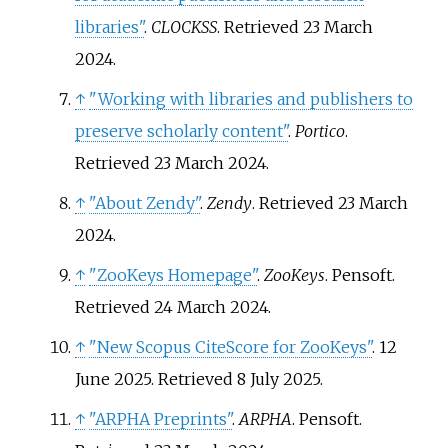
libraries"
.
CLOCKSS
. Retrieved
23 March
2024
.
↑
"Working with libraries and publishers to
preserve scholarly content"
.
Portico
.
Retrieved
23 March
2024
.
↑
"About Zendy"
.
Zendy
. Retrieved
23 March
2024
.
↑
"ZooKeys Homepage"
.
ZooKeys
. Pensoft
.
Retrieved
24 March
2024
.
↑
"New Scopus CiteScore for ZooKeys"
. 12
June 2025
. Retrieved
8 July
2025
.
↑
"ARPHA Preprints"
.
ARPHA
. Pensoft
.