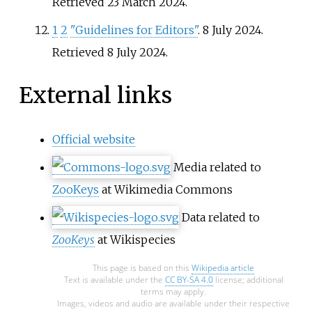
Retrieved
23 March
2024
.
1
2
"Guidelines for Editors"
. 8 July 2024
.
Retrieved
8 July
2024
.
External links
Official website
Media related to
ZooKeys
at Wikimedia Commons
Data related to
ZooKeys
at Wikispecies
This page is based on this
Wikipedia article
Text is available under the
CC BY-SA 4.0
license; additional
terms may apply.
Images, videos and audio are available under their respective