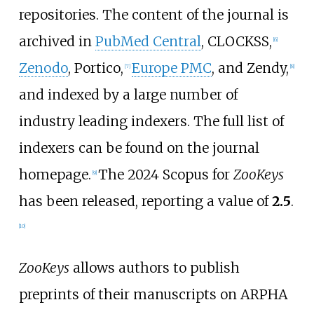
repositories. The content of the journal is
archived in
PubMed Central
, CLOCKSS,
[
6
]
Zenodo
, Portico,
Europe PMC
, and Zendy,
[
7
]
[
8
]
and indexed by a large number of
industry leading indexers. The full list of
indexers can be found on the journal
homepage.
The 2024 Scopus for
ZooKeys
[
9
]
has been released, reporting a value of
2.5
.
[
10
]
ZooKeys
allows authors to publish
preprints of their manuscripts on ARPHA