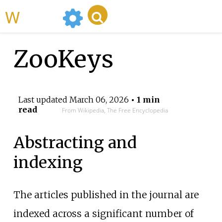
WikiMili
ZooKeys
Last updated
March 06, 2026
• 1 min
read
From Wikipedia, The Free Encyclopedia
Abstracting and
indexing
The articles published in the journal are
indexed across a significant number of