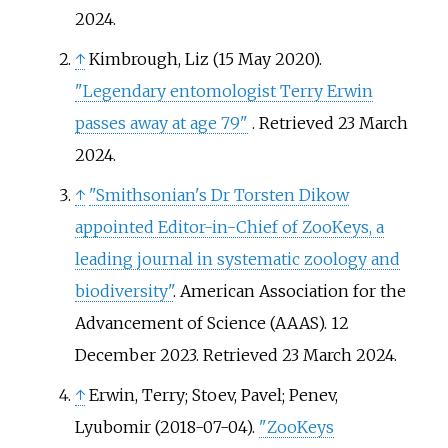
2024
.
↑
Kimbrough, Liz (15 May 2020).
"Legendary entomologist Terry Erwin
passes away at age 79"
. Retrieved
23 March
2024
.
↑
"Smithsonian's Dr Torsten Dikow
appointed Editor-in-Chief of ZooKeys, a
leading journal in systematic zoology and
biodiversity"
. American Association for the
Advancement of Science (AAAS). 12
December 2023
. Retrieved
23 March
2024
.
↑
Erwin, Terry; Stoev, Pavel; Penev,
Lyubomir (2018-07-04).
"ZooKeys