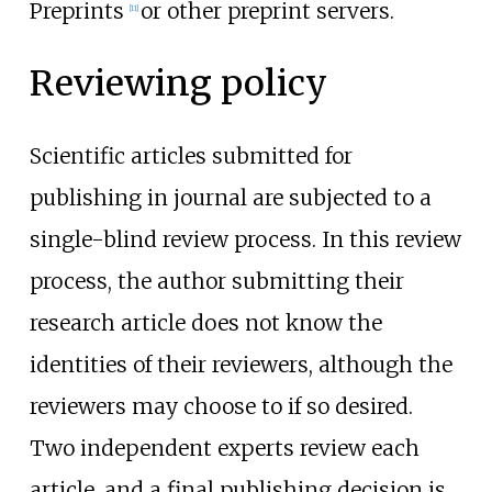
Preprints
or other preprint servers.
[
11
]
Reviewing policy
Scientific articles submitted for
publishing in journal are subjected to a
single-blind review process. In this review
process, the author submitting their
research article does not know the
identities of their reviewers, although the
reviewers may choose to if so desired.
Two independent experts review each
article, and a final publishing decision is