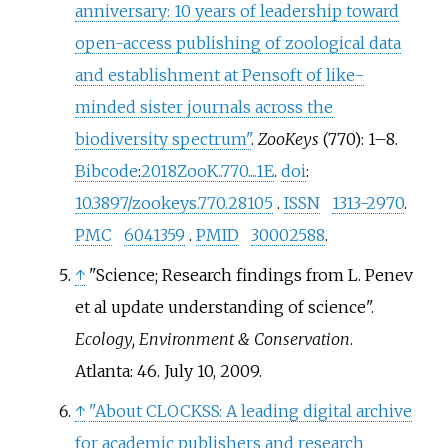
anniversary: 10 years of leadership toward
open-access publishing of zoological data
and establishment at Pensoft of like-
minded sister journals across the
biodiversity spectrum"
.
ZooKeys
(770):
1–
8.
Bibcode
:
2018ZooK..770....1E
.
doi
:
10.3897/zookeys.770.28105
.
ISSN
1313-2970
.
PMC
6041359
.
PMID
30002588
.
↑
"Science; Research findings from L. Penev
et al update understanding of science".
Ecology, Environment & Conservation
.
Atlanta: 46. July 10, 2009.
↑
"About CLOCKSS: A leading digital archive
for academic publishers and research