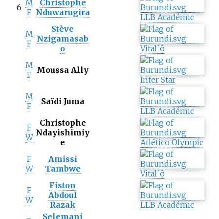
M
Christophe
6
F
Nduwarugira
LLB Académic
Stève
M
Nzigamasab
F
o
Vital´ô
M
Moussa Ally
F
Inter Star
M
Saïdi Juma
F
LLB Académic
Christophe
F
Ndayishimiy
W
e
Atlético Olympic
F
Amissi
W
Tambwe
Vital´ô
Fiston
F
Abdoul
W
Razak
LLB Académic
Selemani