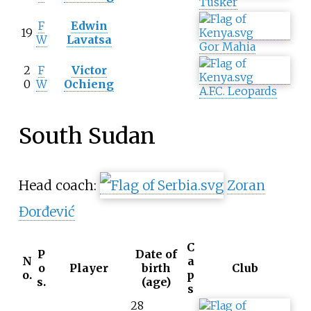
Tusker
F
Edwin
19
W
Lavatsa
Gor Mahia
2
F
Victor
0
W
Ochieng
A.F.C. Leopards
South Sudan
Head coach:
Zoran
Đorđević
C
P
Date of
N
a
o
Player
birth
Club
o.
p
s.
(age)
s
28