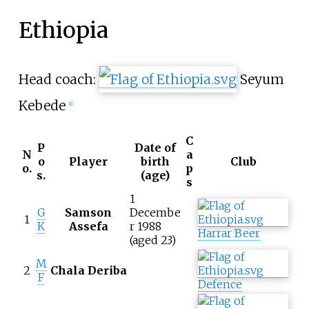
Ethiopia
Head coach:
Seyum
Kebede
[
1
]
C
P
Date of
N
a
o
Player
birth
Club
o.
p
s.
(age)
s
1
G
Samson
Decembe
1
K
Assefa
r 1988
Harrar Beer
(aged 23)
M
2
Chala Deriba
F
Defence