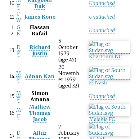
M
Kuzgbour
10
Unattached
F
Dak
F
11
James Kone
Unattached
W
1
G
Hassan
Unattached
2
K
Rafail
5
D
Richard
October
13
F
Justin
1979
Khartoum NC
(age
45)
20
M
Novemb
14
Adnan Nan
F
er 1979
El Nasir
(aged 32)
M
Simon
15
Unattached
F
Amana
Mathew
M
16
Thomas
F
Jacob
Malakia FC
7
D
Athir
February
17