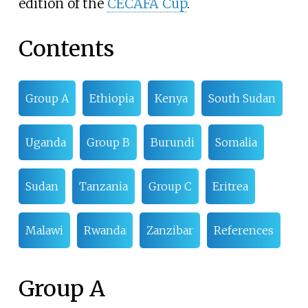
edition of the
CECAFA Cup
.
Contents
Group A
Ethiopia
Kenya
South Sudan
Uganda
Group B
Burundi
Somalia
Sudan
Tanzania
Group C
Eritrea
Malawi
Rwanda
Zanzibar
References
Group A