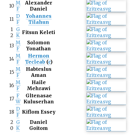
M
Alexander
10
F
Daniel
D
Yohannes
11
F
Tilahun
1
G
Fitsun Keleti
2
K
M
Solomon
13
F
Yonathan
M
Hermon
14
F
Tecleab
(
c
)
M
Habteslus
15
F
Aman
M
Haile
16
F
Mehrawi
F
Gltenasae
17
W
Kuluserhan
D
18
Kiflom Essey
F
2
G
Daniel
0
K
Goitom