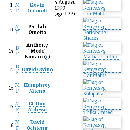
4 August
1
M
Kevin
1990
2
F
Omondi
(aged 22)
Gor Mahia
M
Patilah
13
F
Omotto
Kariobangi
Sharks
Anthony
D
14
"Modo"
F
Kimani
(
c
)
Mathare United
D
15
David Owino
F
Gor Mahia
M
Humphrey
16
F
Mieno
Sofapaka
M
Clifton
17
F
Miheso
Thika United
M
David
18
F
Ochieng