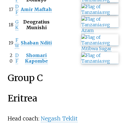
D
17
Amir Maftah
F
G
Deogratius
18
K
Munishi
Azam
F
19
Shaban Nditi
W
Mtibwa Sugar
2
D
Shomari
0
F
Kapombe
Group C
Eritrea
Head coach:
Negash Teklit