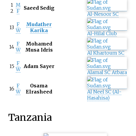
1
M
Saeed Sedig
2
F
Al-Nesoor SC
F
Mudather
13
W
Karika
Al-Hilal Club
F
Mohamed
14
W
Musa Idris
Al Khartoum SC
F
15
Adam Sayer
W
Alamal SC Atbara
F
Osama
16
W
Elrasheed
Al Neel SC (Al-
Hasahisa)
Tanzania