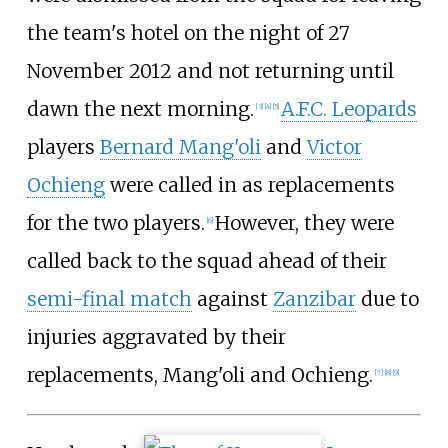
the team's hotel on the night of 27
November 2012 and not returning until
dawn the next morning.
A.F.C. Leopards
[
3
]
[
4
]
[
5
]
players
Bernard Mang'oli
and
Victor
Ochieng
were called in as replacements
for the two players.
However, they were
[
6
]
called back to the squad ahead of their
semi-final match
against
Zanzibar
due to
injuries aggravated by their
replacements, Mang'oli and Ochieng.
[
7
]
[
8
]
[
9
]