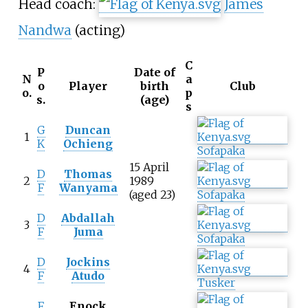
Head coach:
James
Nandwa
(acting)
C
P
Date of
N
a
o
Player
birth
Club
o.
p
s.
(age)
s
G
Duncan
1
K
Ochieng
Sofapaka
15 April
D
Thomas
2
1989
F
Wanyama
(aged 23)
Sofapaka
D
Abdallah
3
F
Juma
Sofapaka
D
Jockins
4
F
Atudo
Tusker
F
Enock