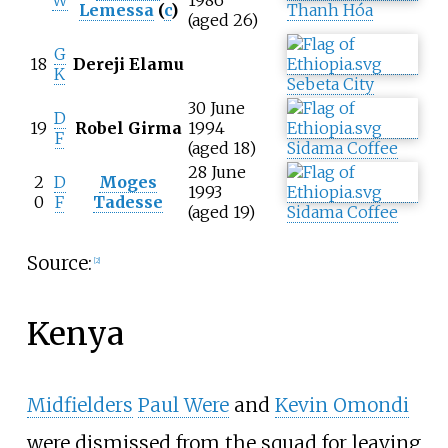
W
1986
Lemessa
(
c
)
Thanh Hóa
(aged 26)
G
18
Dereji Elamu
K
Sebeta City
30 June
D
19
Robel Girma
1994
F
(aged 18)
Sidama Coffee
28 June
2
D
Moges
1993
0
F
Tadesse
(aged 19)
Sidama Coffee
Source:
[
2
]
Kenya
Midfielders
Paul Were
and
Kevin Omondi
were dismissed from the squad for leaving