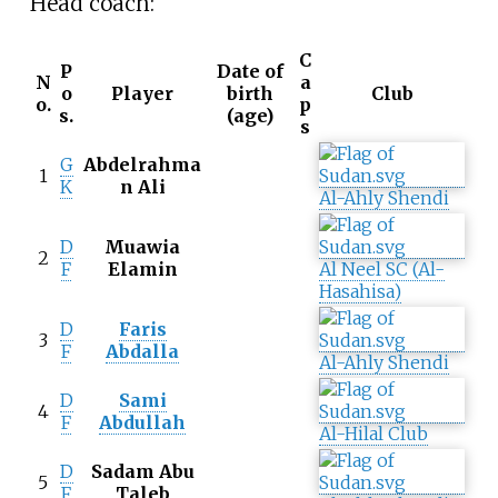
Head coach:
C
P
Date of
N
a
o
Player
birth
Club
o.
p
s.
(age)
s
G
Abdelrahma
1
K
n Ali
Al-Ahly Shendi
D
Muawia
2
F
Elamin
Al Neel SC (Al-
Hasahisa)
D
Faris
3
F
Abdalla
Al-Ahly Shendi
D
Sami
4
F
Abdullah
Al-Hilal Club
D
Sadam Abu
5
F
Taleb