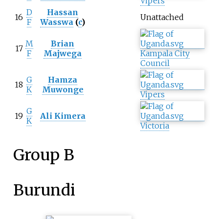
Vipers
D
Hassan
16
Unattached
F
Wasswa
(
c
)
M
Brian
17
F
Majwega
Kampala City
Council
G
Hamza
18
K
Muwonge
Vipers
G
19
Ali Kimera
K
Victoria
Group B
Burundi