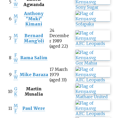
5
W
Agwanda
Sony Sugar
Anthony
M
6
"Muki"
F
Kimani
Sofapaka
24
M
Bernard
Decembe
7
F
Mang'oli
r 1989
A.F.C. Leopards
(aged 22)
F
8
Rama Salim
W
Gor Mahia
17 March
F
9
Mike Baraza
1979
W
(aged 33)
A.F.C. Leopards
G
Martin
10
K
Musalia
Mathare United
M
11
Paul Were
F
A.F.C. Leopards