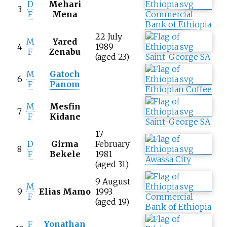
D
Mehari
3
F
Mena
Commercial
Bank of Ethiopia
22 July
M
Yared
4
1989
F
Zenabu
(aged 23)
Saint-George SA
M
Gatoch
6
F
Panom
Ethiopian Coffee
M
Mesfin
7
F
Kidane
Saint-George SA
17
D
Girma
February
8
F
Bekele
1981
Awassa City
(aged 31)
9 August
M
9
Elias Mamo
1993
F
Commercial
(aged 19)
Bank of Ethiopia
F
Yonathan