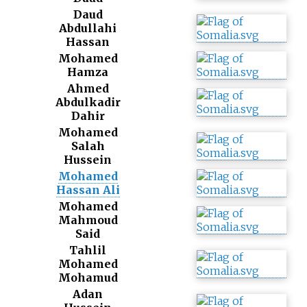
Daud
Abdullahi
Hassan
Mohamed
Hamza
Ahmed
Abdulkadir
Dahir
Mohamed
Salah
Hussein
Mohamed
Hassan Ali
Mohamed
Mahmoud
Said
Tahlil
Mohamed
Mohamud
Adan