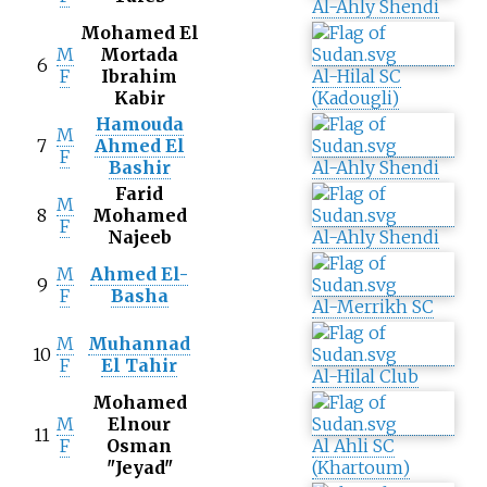
Al-Ahly Shendi
Mohamed El
M
Mortada
6
F
Ibrahim
Al-Hilal SC
Kabir
(Kadougli)
Hamouda
M
7
Ahmed El
F
Bashir
Al-Ahly Shendi
Farid
M
8
Mohamed
F
Najeeb
Al-Ahly Shendi
M
Ahmed El-
9
F
Basha
Al-Merrikh SC
M
Muhannad
10
F
El Tahir
Al-Hilal Club
Mohamed
M
Elnour
11
F
Osman
Al Ahli SC
"Jeyad"
(Khartoum)