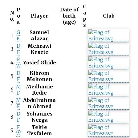
C
P
Date of
N
a
o
Player
birth
Club
o.
p
s.
(age)
s
G
Samuel
1
K
Alazar
D
Mehrawi
3
F
Kesete
F
4
Yosief Ghide
W
D
Kibrom
5
F
Mekonen
M
Medhanie
6
F
Redie
M
Abdulrahma
7
F
n Ahmed
D
Yohannes
8
F
Nerga
F
Tekle
9
W
Tesfalem