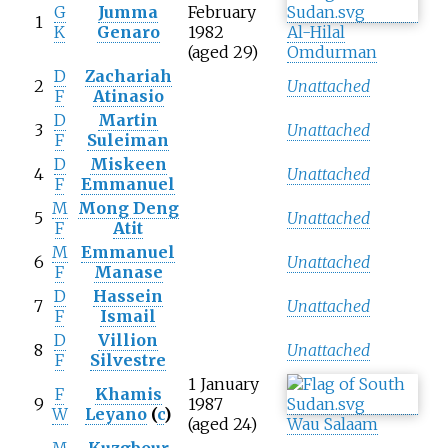
G
Jumma
February
1
K
Genaro
1982
Al-Hilal
(aged 29)
Omdurman
D
Zachariah
2
Unattached
F
Atinasio
D
Martin
3
Unattached
F
Suleiman
D
Miskeen
4
Unattached
F
Emmanuel
M
Mong Deng
5
Unattached
F
Atit
M
Emmanuel
6
Unattached
F
Manase
D
Hassein
7
Unattached
F
Ismail
D
Villion
8
Unattached
F
Silvestre
1 January
F
Khamis
9
1987
W
Leyano
(
c
)
(aged 24)
Wau Salaam