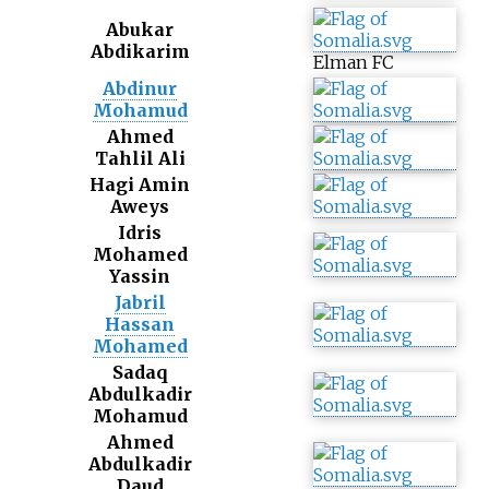
Abukar
Abdikarim
Elman FC
Abdinur
Mohamud
Ahmed
Tahlil Ali
Hagi Amin
Aweys
Idris
Mohamed
Yassin
Jabril
Hassan
Mohamed
Sadaq
Abdulkadir
Mohamud
Ahmed
Abdulkadir
Daud