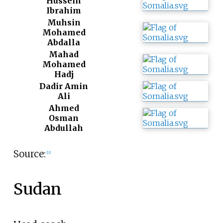
Hussein
Ibrahim
Muhsin
Mohamed
Abdalla
Mahad
Mohamed
Hadj
Dadir Amin
Ali
Ahmed
Osman
Abdullah
Source:
[
11
]
Sudan