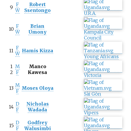
F
Robert
9
W
Ssentongo
U.R.A.
F
Brian
10
W
Umony
Kampala City
Council
F
11
Hamis Kizza
W
Young Africans
1
M
Manco
2
F
Kawesa
Victoria
M
13
Moses Oloya
F
Sài Gòn
D
Nicholas
14
F
Wadada
Vipers
D
Godfrey
15
F
Walusimbi