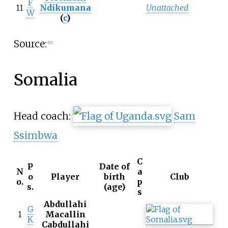
F
11
Ndikumana
Unattached
W
(
c
)
Source:
[
10
]
Somalia
Head coach:
Sam
Ssimbwa
C
P
Date of
N
a
o
Player
birth
Club
o.
p
s.
(age)
s
Abdullahi
G
1
Macallin
K
Cabdullahi