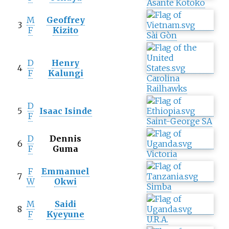
Asante Kotoko
M
Geoffrey
3
F
Kizito
Sài Gòn
D
Henry
4
F
Kalungi
Carolina
Railhawks
D
5
Isaac Isinde
F
Saint-George SA
D
Dennis
6
F
Guma
Victoria
F
Emmanuel
7
W
Okwi
Simba
M
Saidi
8
F
Kyeyune
U.R.A.