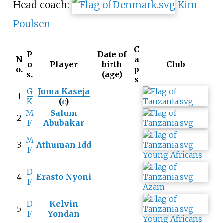
Head coach:
Kim
Poulsen
C
P
Date of
N
a
o
Player
birth
Club
o.
p
s.
(age)
s
G
Juma Kaseja
1
K
(
c
)
M
Salum
2
F
Abubakar
M
3
Athuman Idd
F
Young Africans
D
4
Erasto Nyoni
F
Azam
D
Kelvin
5
F
Yondan
Young Africans