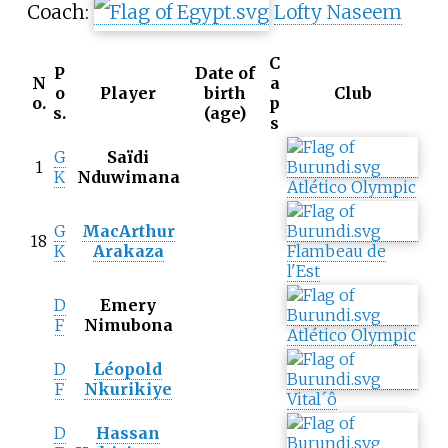
Coach:
Lofty Naseem
C
P
Date of
N
a
o
Player
birth
Club
o.
p
s.
(age)
s
G
Saïdi
1
K
Nduwimana
Atlético Olympic
G
MacArthur
18
K
Arakaza
Flambeau de
l'Est
D
Emery
F
Nimubona
Atlético Olympic
D
Léopold
F
Nkurikiye
Vital´ô
D
Hassan