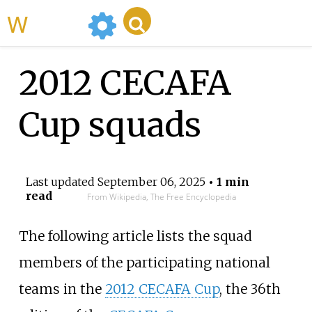
WikiMili
2012 CECAFA
Cup squads
Last updated
September 06, 2025
• 1 min
read
From Wikipedia, The Free Encyclopedia
The following article lists the squad
members of the participating national
teams in the
2012 CECAFA Cup
, the 36th