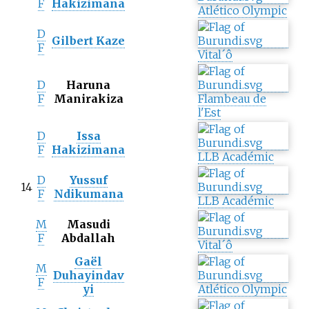
F
Hakizimana
Atlético Olympic
D
Gilbert Kaze
F
Vital´ô
D
Haruna
F
Manirakiza
Flambeau de
l'Est
D
Issa
F
Hakizimana
LLB Académic
D
Yussuf
14
F
Ndikumana
LLB Académic
M
Masudi
F
Abdallah
Vital´ô
Gaël
M
Duhayindav
F
yi
Atlético Olympic