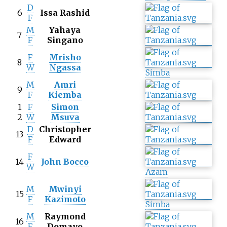
D
6
Issa Rashid
F
M
Yahaya
7
F
Singano
F
Mrisho
8
W
Ngassa
Simba
M
Amri
9
F
Kiemba
1
F
Simon
2
W
Msuva
D
Christopher
13
F
Edward
F
14
John Bocco
W
Azam
M
Mwinyi
15
F
Kazimoto
Simba
M
Raymond
16
F
Domayo