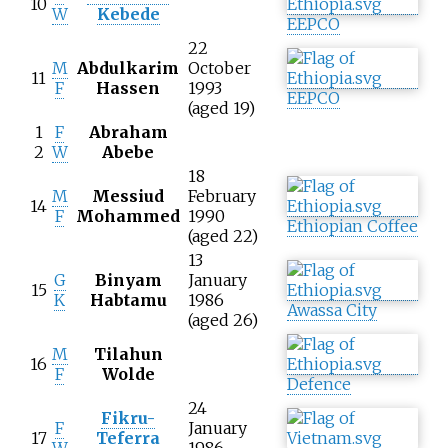
10
W
Kebede
EEPCO
22
M
Abdulkarim
October
11
F
Hassen
1993
EEPCO
(aged 19)
1
F
Abraham
2
W
Abebe
18
M
Messiud
February
14
F
Mohammed
1990
Ethiopian Coffee
(aged 22)
13
G
Binyam
January
15
K
Habtamu
1986
Awassa City
(aged 26)
M
Tilahun
16
F
Wolde
Defence
24
Fikru-
F
January
17
Teferra