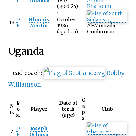
F
Thomas
1987
Al-Ahli
(aged 24)
Khartoum
5
D
Khamis
October
18
F
Martin
1986
Al-Mourada
(aged 25)
Omdurman
Uganda
Head coach:
Bobby
Williamson
C
P
Date of
N
a
o
Player
birth
Club
o.
p
s.
(age)
s
D
Joseph
2
F
Ochaya