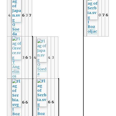
0
7
6
4
6
3
7
I
G
Boz
Soe
oljac
da
3
6
5
4
4
3
T
G
Ang
Soed
elin
a
os
6
6
6
6
I
I
Boz
Boz