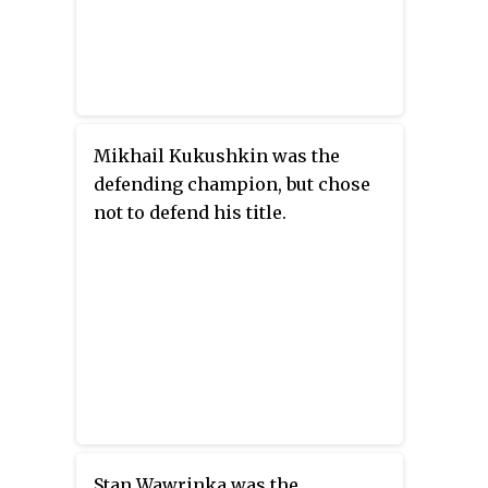
Mikhail Kukushkin was the
defending champion, but chose
not to defend his title.
Stan Wawrinka was the