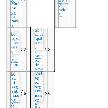
Muñ
A
oz
Velot
de
ti
la
Nav
a
3
3
3
2
D
A
Muñ
Mic
oz
hon
de la
Nava
7
6
6
6
7
A
A