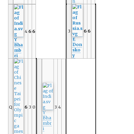
n
3
6
6
4
6
6
E
Y
Don
Bha
sko
mb
y
ri
Q
6
3
0
3
4
Y
Bha
mbr
i