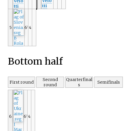
Velo
Velo
tti
tti
5
6
4
3
B
Rola
Bottom half
Second
Quarterfinal
First round
Semifinals
round
s
6
6
4
3
I
Mar