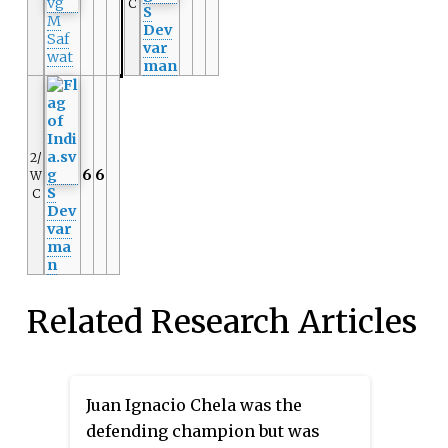
C
S
M
Dev
Saf
var
wat
man
2/
6
6
W
S
C
Dev
var
ma
n
Related Research Articles
Juan Ignacio Chela was the
defending champion but was