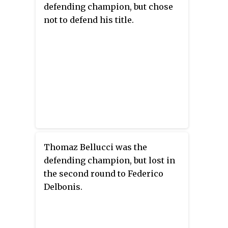
defending champion, but chose
not to defend his title.
Thomaz Bellucci was the
defending champion, but lost in
the second round to Federico
Delbonis.