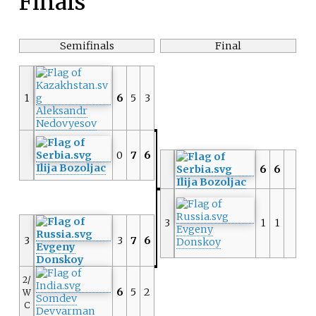
Finals
Semifinals
Final
1
6
5
3
Aleksandr
Nedovyesov
0
7
6
Ilija Bozoljac
6
6
Ilija Bozoljac
3
1
1
Evgeny
3
3
7
6
Donskoy
Evgeny
Donskoy
2/
6
5
2
W
Somdev
C
Devvarman