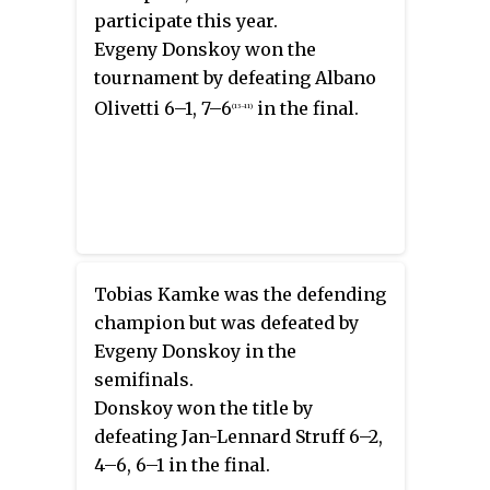
participate this year.
Evgeny Donskoy won the
tournament by defeating Albano
Olivetti 6–1, 7–6
in the final.
(13–11)
Tobias Kamke was the defending
champion but was defeated by
Evgeny Donskoy in the
semifinals.
Donskoy won the title by
defeating Jan-Lennard Struff 6–2,
4–6, 6–1 in the final.