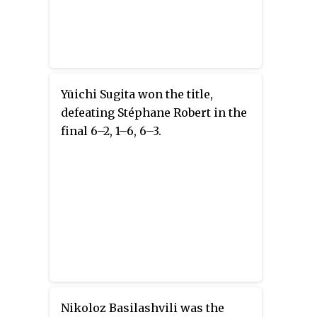
Yūichi Sugita won the title,
defeating Stéphane Robert in the
final 6–2, 1–6, 6–3.
Nikoloz Basilashvili was the