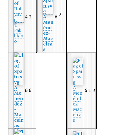
7
4
2
A
6
7
Men
T
énd
Fab
ez-
bian
Mac
o
eira
s
A
A
6
6
6
1
3
Me
Men
nén
énd
dez
ez-
-
Mac
Ma
eira
ceir
s
as