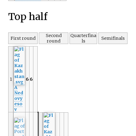
Top half
Second
Quarterfina
First round
Semifinals
round
ls
1
6
6
A
Ned
ovy
eso
v