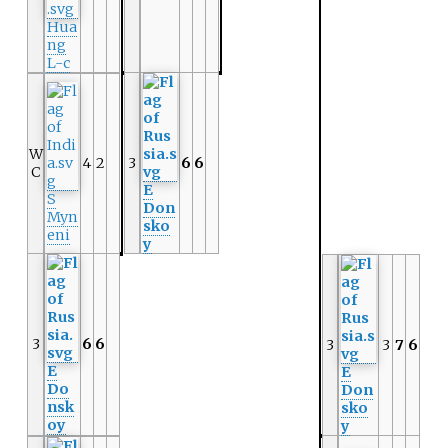
Hua
ng
L-c
W
4
2
3
6
6
C
E
S
Don
Myn
sko
eni
y
3
6
6
3
3
7
6
E
E
Do
Don
nsk
sko
oy
y