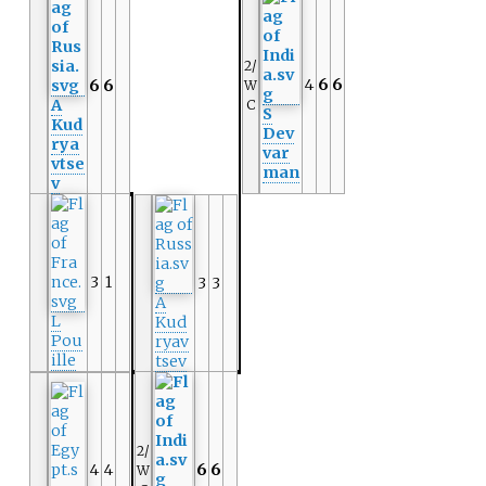
2/
4
6
6
6
6
W
A
C
S
Kud
Dev
rya
var
vtse
man
v
3
1
3
3
A
L
Kud
Pou
ryav
ille
tsev
2/
4
4
6
6
W