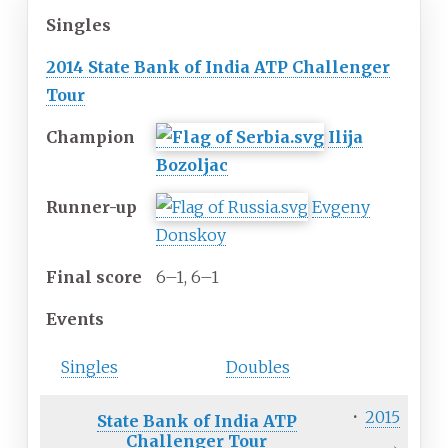
Singles
2014 State Bank of India ATP Challenger
Tour
Champion
Ilija
Bozoljac
Runner-up
Evgeny
Donskoy
Final
score
6–1, 6–1
Events
Singles
Doubles
·
2015
State Bank of India ATP
Challenger Tour
→