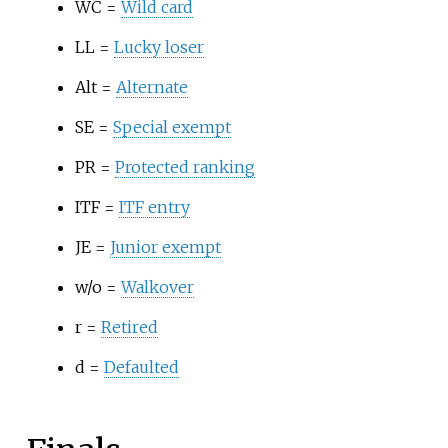
WC =
Wild card
LL =
Lucky loser
Alt =
Alternate
SE =
Special exempt
PR =
Protected ranking
ITF =
ITF entry
JE =
Junior exempt
w/o =
Walkover
r =
Retired
d =
Defaulted