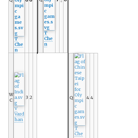
Q
6
6
0
T
Che
T
n
Che
n
W
3
2
Q
4
4
C
V
Vard
han
T
Che