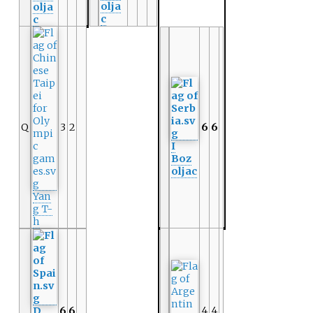
olja
olja
c
c
Q
3
2
6
6
I
Boz
oljac
Yan
g T-
h
4
4
D
6
6