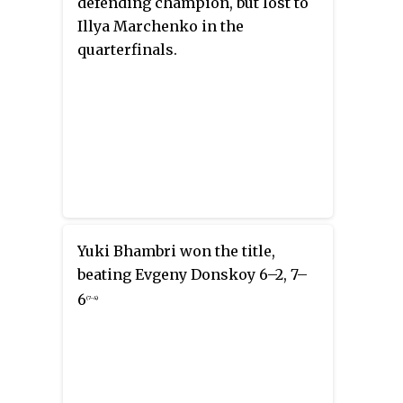
defending champion, but lost to
Illya Marchenko in the
quarterfinals.
Yuki Bhambri won the title,
beating Evgeny Donskoy 6–2, 7–
6
(7–4)