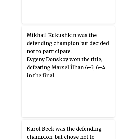
Mikhail Kukushkin was the
defending champion but decided
not to participate.
Evgeny Donskoy won the title,
defeating Marsel İlhan 6–3, 6–4
in the final.
Karol Beck was the defending
champion, but chose not to