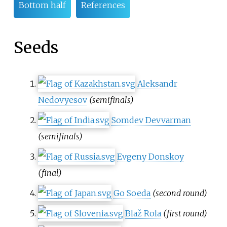
Bottom half
References
Seeds
Aleksandr
Nedovyesov
(semifinals)
Somdev Devvarman
(semifinals)
Evgeny Donskoy
(final)
Go Soeda
(second round)
Blaž Rola
(first round)