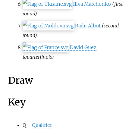
Illya Marchenko
(first
round)
Radu Albot
(second
round)
David Guez
(quarterfinals)
Draw
Key
Q =
Qualifier