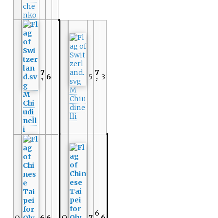
che
nko
7
7
6
5
3
7
7
M
M
Chiu
Chi
dine
udi
lli
nell
i
6
Q
7
6