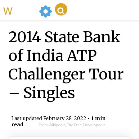
WikiMili
2014 State Bank
of India ATP
Challenger Tour
– Singles
Last updated
February 28, 2022
• 1 min
read
From Wikipedia, The Free Encyclopedia