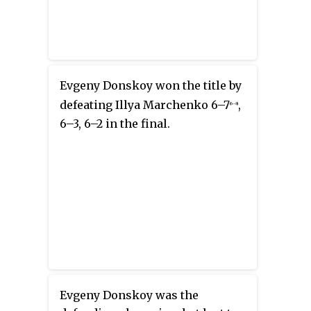
Evgeny Donskoy won the title by
defeating Illya Marchenko 6–7
,
(6–8)
6–3, 6–2 in the final.
Evgeny Donskoy was the