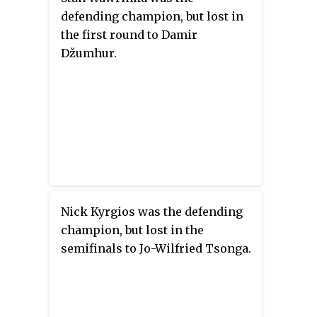
defending champion, but lost in
the first round to Damir
Džumhur.
Nick Kyrgios was the defending
champion, but lost in the
semifinals to Jo-Wilfried Tsonga.