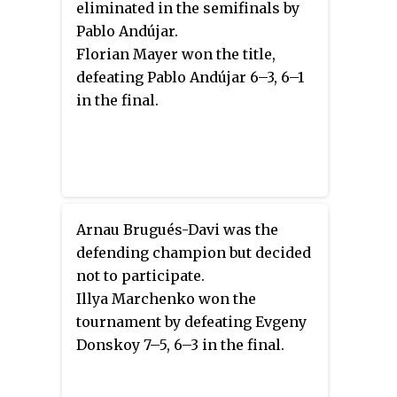
eliminated in the semifinals by
Pablo Andújar.
Florian Mayer won the title,
defeating Pablo Andújar 6–3, 6–1
in the final.
Arnau Brugués-Davi was the
defending champion but decided
not to participate.
Illya Marchenko won the
tournament by defeating Evgeny
Donskoy 7–5, 6–3 in the final.