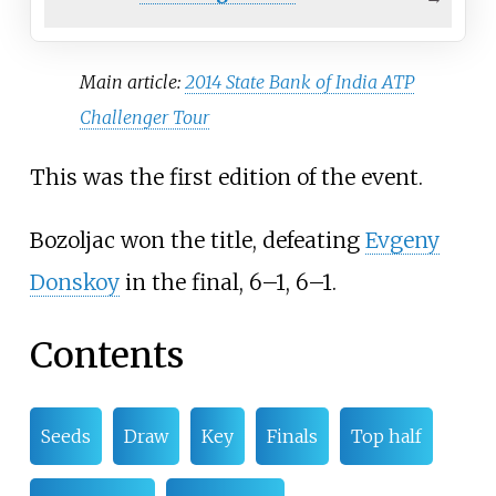
Main article:
2014 State Bank of India ATP
Challenger Tour
This was the first edition of the event.
Bozoljac won the title, defeating
Evgeny
Donskoy
in the final, 6–1, 6–1.
Contents
Seeds
Draw
Key
Finals
Top half