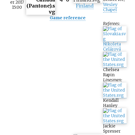
er 2017
Wesley
Finland
15:00
Chapel
Game reference
Referees:
Nikoleta
Celárová
Chelsea
Rapin
Linesmen:
Kendall
Hanley
Jackie
Spresser