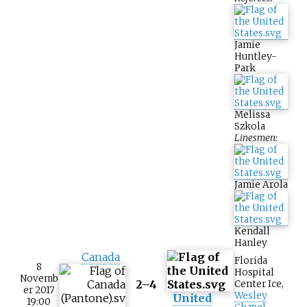
Jamie
Huntley-
Park
Melissa
Szkola
Linesmen:
Jamie Arola
Kendall
Hanley
Canada
Florida
8
Hospital
Novemb
2–4
Center Ice
,
er 2017
Wesley
United
19:00