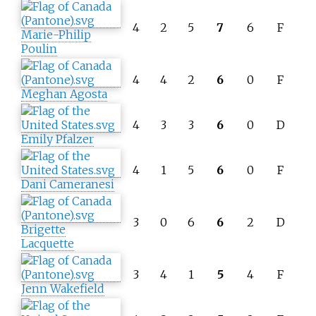
4
2
5
7
6
F
Marie-Philip
Poulin
4
4
2
6
0
F
Meghan Agosta
4
3
3
6
0
D
Emily Pfalzer
4
1
5
6
0
F
Dani Cameranesi
3
0
6
6
2
D
Brigette
Lacquette
3
4
1
5
4
F
Jenn Wakefield