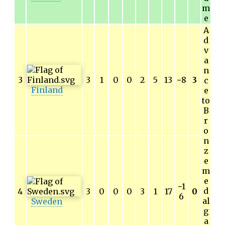
m
e
A
d
v
a
n
3
3
1
0
0
2
5
13
−
8
3
c
Finland
e
to
B
r
o
n
z
e
m
e
−
1
d
4
3
0
0
0
3
1
17
0
6
al
Sweden
g
a