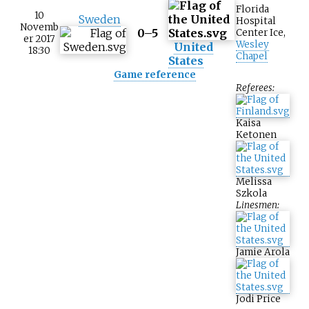
Florida
10
Sweden
Hospital
Novemb
0–5
Center Ice
,
er 2017
Wesley
United
18:30
Chapel
States
Game reference
Referees:
Kaisa
Ketonen
Melissa
Szkola
Linesmen:
Jamie Arola
Jodi Price