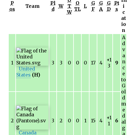
O
lif
P
Pl
O
G
G
G
Pt
Team
W
T
L
i
os
d
TL
F
A
D
s
W
c
at
io
n
A
d
v
a
+1
n
1
3
3
0
0
0
17
4
9
3
c
United
e
States
(H)
to
G
ol
d
m
e
d
+1
2
3
2
0
0
1
15
4
6
al
1
g
Canada
a