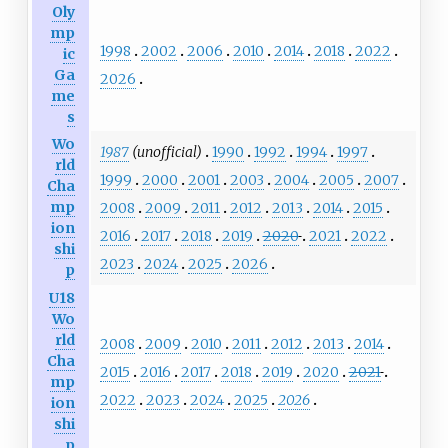
Oly
mp
1998
2002
2006
2010
2014
2018
2022
ic
Ga
2026
me
s
Wo
1987
(unofficial)
1990
1992
1994
1997
rld
1999
2000
2001
2003
2004
2005
2007
Cha
mp
2008
2009
2011
2012
2013
2014
2015
ion
2016
2017
2018
2019
2020
2021
2022
shi
2023
2024
2025
2026
p
U18
Wo
rld
2008
2009
2010
2011
2012
2013
2014
Cha
2015
2016
2017
2018
2019
2020
2021
mp
2022
2023
2024
2025
2026
ion
shi
p