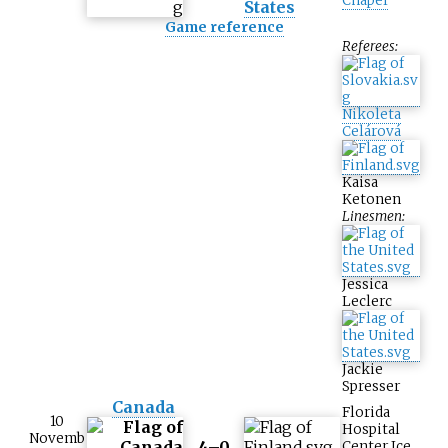
Chapel
States
Game reference
Referees:
Nikoleta
Celárová
Kaisa
Ketonen
Linesmen:
Jessica
Leclerc
Jackie
Spresser
Canada
Florida
10
Hospital
Novemb
4–0
Center Ice
,