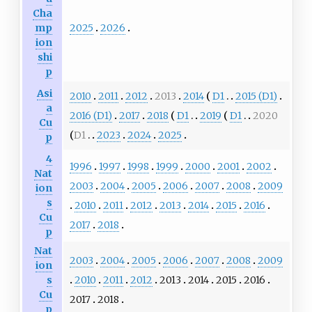
Cha
2025
2026
mp
ion
shi
p
Asi
2010
2011
2012
2013
2014
D1
2015 (D1)
a
2016 (D1)
2017
2018
D1
2019
D1
2020
Cu
D1
2023
2024
2025
p
4
1996
1997
1998
1999
2000
2001
2002
Nat
2003
2004
2005
2006
2007
2008
2009
ion
s
2010
2011
2012
2013
2014
2015
2016
Cu
2017
2018
p
Nat
2003
2004
2005
2006
2007
2008
2009
ion
2010
2011
2012
2013
2014
2015
2016
s
Cu
2017
2018
p