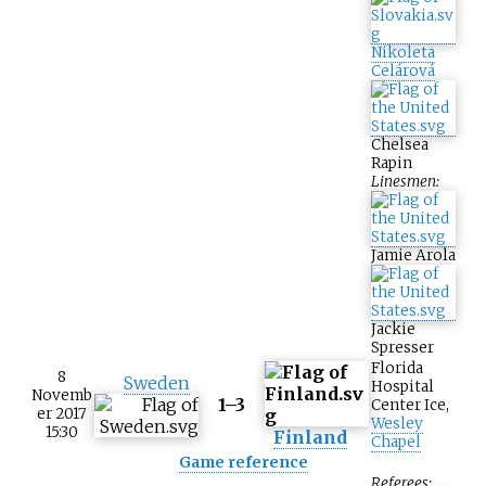
Nikoleta
Celárová
Chelsea
Rapin
Linesmen:
Jamie Arola
Jackie
Spresser
Florida
8
Sweden
Hospital
Novemb
1–3
Center Ice
,
er 2017
Wesley
15:30
Finland
Chapel
Game reference
Referees: