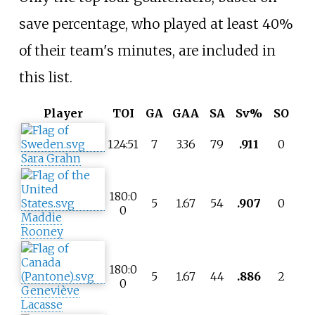
save percentage, who played at least 40%
of their team's minutes, are included in
this list.
Player
TOI
GA
GAA
SA
Sv%
SO
124:51
7
3.36
79
.911
0
Sara Grahn
180:0
5
1.67
54
.907
0
0
Maddie
Rooney
180:0
5
1.67
44
.886
2
0
Geneviève
Lacasse