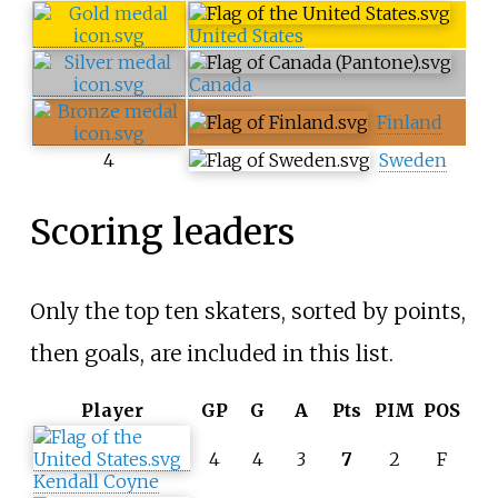
United States
Canada
Finland
4
Sweden
Scoring leaders
Only the top ten skaters, sorted by points,
then goals, are included in this list.
Player
GP
G
A
Pts
PIM
POS
4
4
3
7
2
F
Kendall Coyne