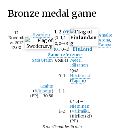
Bronze medal game
1–2
OT
12
Sweden
Amalie
Novemb
(0–1, 1–
Arena
,
er 2017
0, 0–0)
Tampa
12:00
Finland
(
OT
0–1)
Game reference
Sara Grahn
Goalies
Meeri
Räisänen
19:43 –
0–1
Hiirikoski
(
Tapani
)
Grahm
(
Winberg
)
1–1
(PP) – 30:58
64:51 –
Nieminen
1–2
(
Välimäki
,
Hiirikoski)
(PP)
8 min
Penalties
16 min