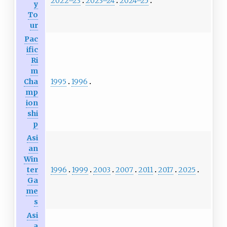
2022–23
2023–24
2024–25
y
To
ur
Pac
ific
Ri
m
1995
1996
Cha
mp
ion
shi
p
Asi
an
Win
1996
1999
2003
2007
2011
2017
2025
ter
Ga
me
s
Asi
a