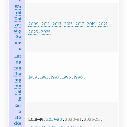
Wo
rld
Uni
2009
2011
2013
2015
2017
2019
2021
ver
sity
2023
2025
Ga
me
s
Eur
op
ean
Cha
1989
1991
1993
1995
1996
mp
ion
shi
p
Eur
o
Ho
2018–19
2019–20
2020–21
2021–22
cke