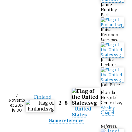
Jamie
Huntley-
Park
Kaisa
Ketonen
Linesmen:
Jessica
Leclerc
Jodi Price
Florida
7
Finland
Hospital
Novemb
2–8
Center Ice
,
er 2017
Wesley
United
19:00
Chapel
States
Game reference
Referees: