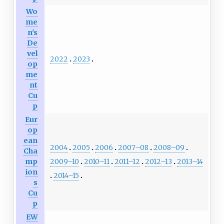
Wo
me
n's
De
vel
2022
2023
op
me
nt
Cu
p
Eur
op
ean
2004
2005
2006
2007–08
2008–09
Cha
2009–10
2010–11
2011–12
2012–13
2013–14
mp
ion
2014–15
s
Cu
p
EW