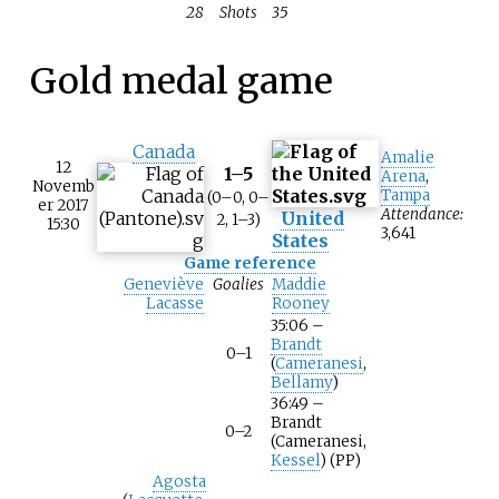
28
Shots
35
Gold medal game
Canada
Amalie
12
1–5
Arena
,
Novemb
Tampa
(0–0, 0–
er 2017
Attendance:
United
2, 1–3)
15:30
3,641
States
Game reference
Geneviève
Goalies
Maddie
Lacasse
Rooney
35:06 –
Brandt
0–1
(
Cameranesi
,
Bellamy
)
36:49 –
Brandt
0–2
(Cameranesi,
Kessel
) (PP)
Agosta