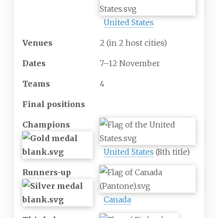
United States
Venues
2
(in 2 host cities)
Dates
7–12 November
Teams
4
Final positions
Champions
United States
(8th title)
Runners-up
Canada