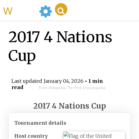
WikiMili
2017 4 Nations
Cup
Last updated
January 04, 2026
• 1 min
read
From Wikipedia, The Free Encyclopedia
2017 4 Nations Cup
Tournament details
Host country