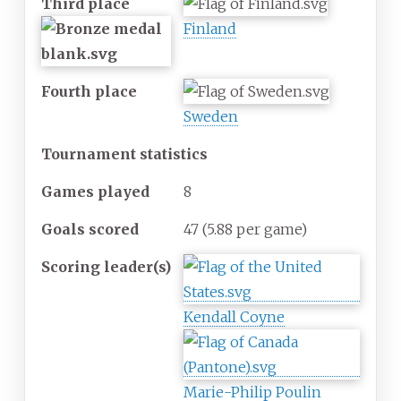
Third place
Finland
Fourth place
Sweden
Tournament statistics
Games
played
8
Goals
scored
47
(5.88 per game)
Scoring
leader(s)
Kendall Coyne
Marie-Philip Poulin