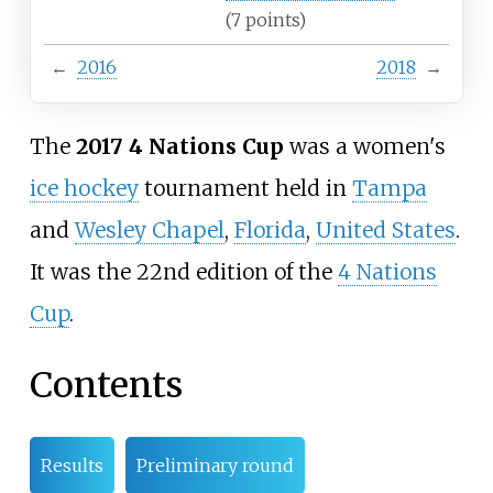
(7
points)
←
2016
2018
→
The
2017 4 Nations Cup
was a women's
ice hockey
tournament held in
Tampa
and
Wesley Chapel
,
Florida
,
United States
.
It was the 22nd edition of the
4 Nations
Cup
.
Contents
Results
Preliminary round