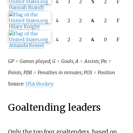
4
3
2
5
2
F
Hannah Brandt
4
2
2
4
2
F
Hilary Knight
4
2
2
4
0
F
Amanda Kessel
GP = Games played; G = Goals; A = Assists; Pts =
Points; PIM = Penalties in minutes; POS = Position
Source:
USA Hockey
Goaltending leaders
Only the top four goaltenders, based on