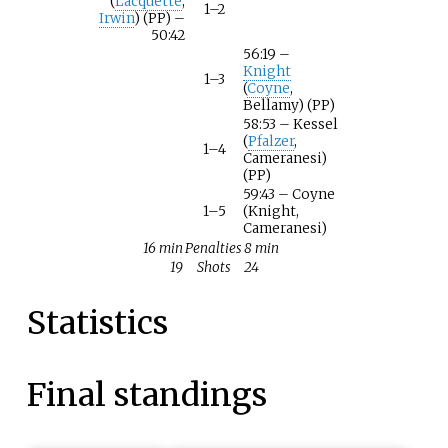
(
Lacquette
,
1–2
Irwin
) (PP) –
50:42
56:19 –
Knight
1–3
(
Coyne
,
Bellamy) (PP)
58:53 – Kessel
(
Pfalzer
,
1–4
Cameranesi)
(PP)
59:43 – Coyne
1–5
(Knight,
Cameranesi)
16 min
Penalties
8 min
19
Shots
24
Statistics
Final standings