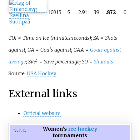
103:15
5
2.91
39
.872
0
Eveliina
Suonpää
TOI = Time on Ice (minutes:seconds); SA = Shots
against; GA = Goals against; GAA =
Goals against
average
; Sv% = Save percentage; SO =
Shutouts
Source:
USA Hockey
External links
Official website
Women's
ice hockey
v
t
e
tournaments