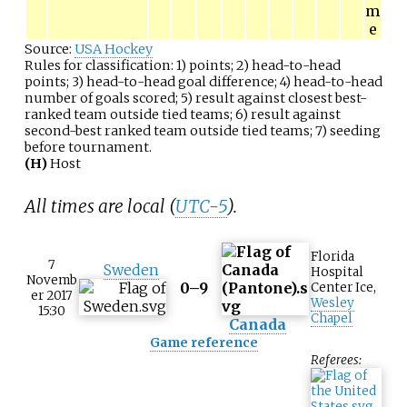
m
e
Source:
USA Hockey
Rules for classification: 1) points; 2) head-to-head
points; 3) head-to-head goal difference; 4) head-to-head
number of goals scored; 5) result against closest best-
ranked team outside tied teams; 6) result against
second-best ranked team outside tied teams; 7) seeding
before tournament.
(H)
Host
All times are local (
UTC−5
).
Florida
7
Sweden
Hospital
Novemb
0–9
Center Ice
,
er 2017
Wesley
15:30
Chapel
Canada
Game reference
Referees: