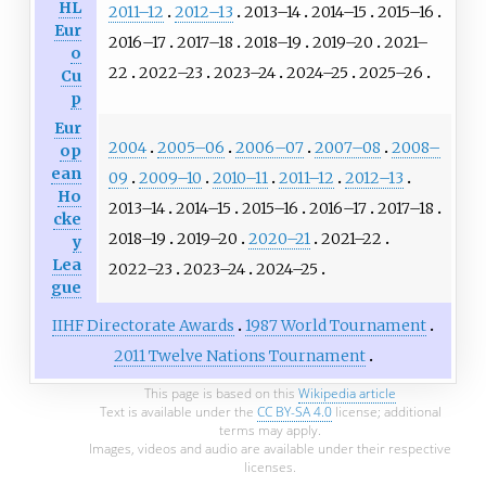
HL
2011–12
2012–13
2013–14
2014–15
2015–16
Eur
2016–17
2017–18
2018–19
2019–20
2021–
o
22
2022–23
2023–24
2024–25
2025–26
Cu
p
Eur
2004
2005–06
2006–07
2007–08
2008–
op
ean
09
2009–10
2010–11
2011–12
2012–13
Ho
2013–14
2014–15
2015–16
2016–17
2017–18
cke
2018–19
2019–20
2020–21
2021–22
y
Lea
2022–23
2023–24
2024–25
gue
IIHF Directorate Awards
1987 World Tournament
2011 Twelve Nations Tournament
This page is based on this
Wikipedia article
Text is available under the
CC BY-SA 4.0
license; additional
terms may apply.
Images, videos and audio are available under their respective
licenses.