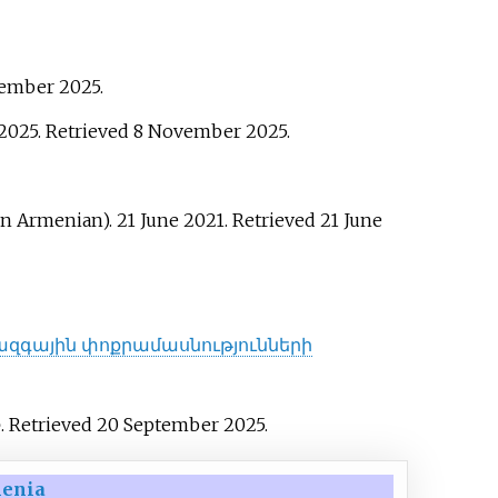
vember
2025
.
 2025
. Retrieved
8 November
2025
.
in Armenian). 21 June 2021
. Retrieved
21 June
ազգային փոքրամասնությունների
o
. Retrieved
20 September
2025
.
menia