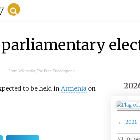
parliamentary elec
From Wikipedia, The Free Encyclopedia
202
xpected to be held in
Armenia
on
←
2021
All 101 se