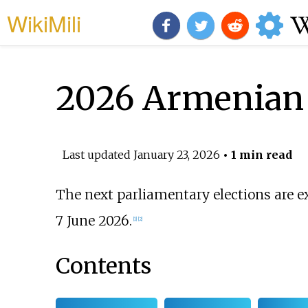
WikiMili
2026 Armenian 
Last updated
January 23, 2026
• 1 min read
The next parliamentary elections are e
7 June 2026.
[
1
]
[
2
]
Contents