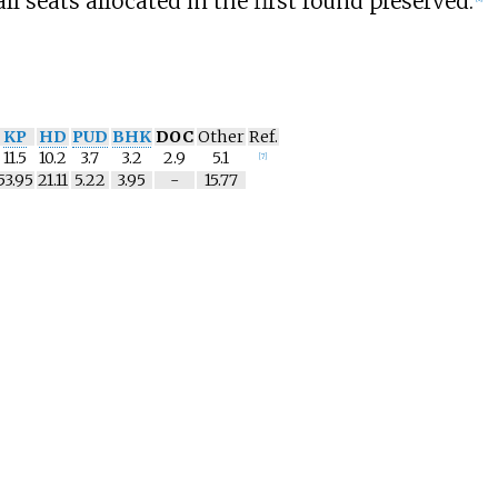
ll seats allocated in the first round preserved.
KP
HD
PUD
BHK
DOC
Other
Ref.
11.5
10.2
3.7
3.2
2.9
5.1
[
7
]
53.95
21.11
5.22
3.95
-
15.77