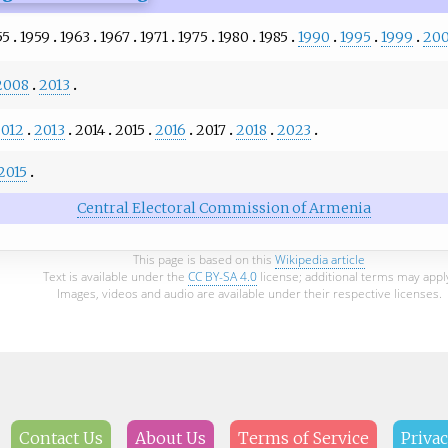
55
1959
1963
1967
1971
1975
1980
1985
1990
1995
1999
20
2008
2013
012
2013
2014
2015
2016
2017
2018
2023
2015
Central Electoral Commission of Armenia
This page is based on this
Wikipedia article
Text is available under the
CC BY-SA 4.0
license; additional terms may appl
Images, videos and audio are available under their respective licenses.
Contact Us
About Us
Terms of Service
Privac