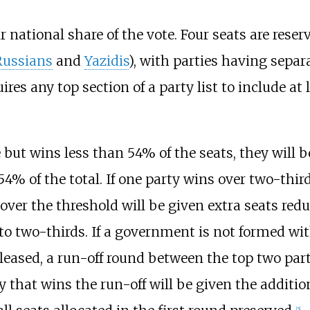
r national share of the vote. Four seats are reser
Russians
and
Yazidis
), with parties having separa
res any top section of a party list to include at 
e but wins less than 54% of the seats, they will b
4% of the total. If one party wins over two-third
 over the threshold will be given extra seats red
 to two-thirds. If a government is not formed wit
eleased, a run-off round between the top two part
 that wins the run-off will be given the additio
[
5
]