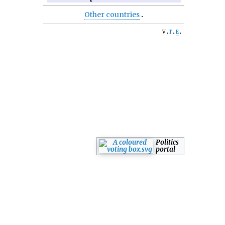
Other countries
v
t
e
Politics
portal