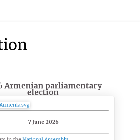
tion
6 Armenian parliamentary
election
7 June 2026
ats in the
National Assembly