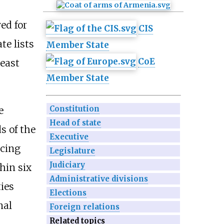
ved for
CIS
te lists
Member State
CoE
least
Member State
Constitution
e
Head of state
s of the
Executive
ucing
Legislature
Judiciary
hin six
Administrative divisions
ies
Elections
nal
Foreign relations
Related topics