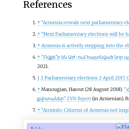
References
↑
"Armenia reveals next parliamentary el
↑
"Next Parliamentary elections will be h
↑
Armenia is actively stepping into the e
↑
"Ովքե՞ր են ԱԺ-ում հայտնված նոր
2021
.
1
2
Parliamentary elections 2 April 2017
↑
Manougian, Harout (28 August 2018).
"
քվոտաներ"
.
EVN Report
(in Armenian)
. 
↑
"Arminfo: Citizens of Armenia not inspi
v
t
e