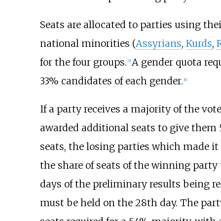
Seats are allocated to parties using thei
national minorities (
Assyrians
,
Kurds
,
for the four groups.
A gender quota requi
[
5
]
33% candidates of each gender.
[
6
]
If a party receives a majority of the vot
awarded additional seats to give them 5
seats, the losing parties which made it
the share of seats of the winning party
days of the preliminary results being r
must be held on the 28th day. The party