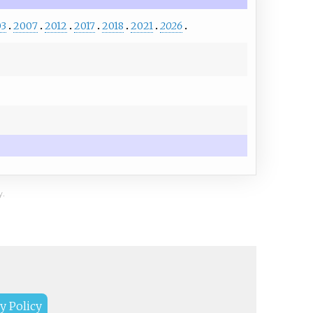
03
2007
2012
2017
2018
2021
2026
y.
y Policy