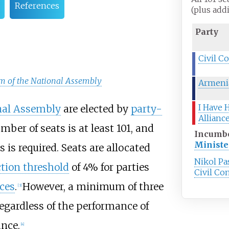
References
(plus add
Party
Civil C
em of the National Assembly
Armenia
I Have 
nal Assembly
are elected by
party-
Allianc
mber of seats is at least 101, and
Incumb
Ministe
 is required. Seats are allocated
Nikol P
ction threshold
of 4% for parties
Civil Co
nces
.
However, a minimum of three
[
3
]
regardless of the performance of
ance.
[
4
]