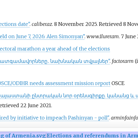
ections date"
.
caliber.az
. 8 November 2025
. Retrieved
8 No
eld on June 7, 2026: Alen Simonyan"
.
www.1lurer.am
. 7 June
lectoral marathon a year ahead of the elections
 պատգամավորները․ նախնական տվյալներ"
.
factor.arm
(
: OSCE/ODIHR needs assessment mission report
OSCE
Հայաստանի ընտրական նոր օրենսգիրքը. կանանց և 
Retrieved
22 June
2021
.
red by initiative to impeach Pashinyan - poll"
.
arminfo.inf
Elections and referendums in Ar