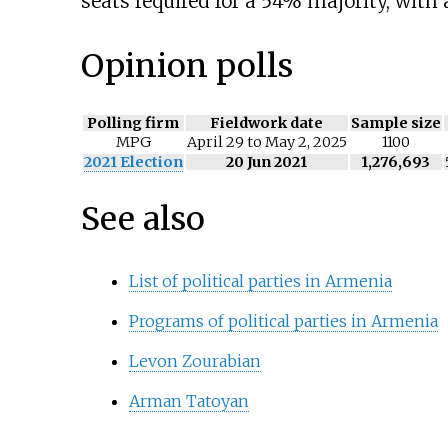
seats required for a 54% majority, with a
Opinion polls
Polling firm
Fieldwork date
Sample size
MPG
April 29 to May 2, 2025
1100
2021 Election
20 Jun 2021
1,276,693
See also
List of political parties in Armenia
Programs of political parties in Armenia
Levon Zourabian
Arman Tatoyan