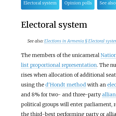
Electoral system
Opinion polls
See also
Electoral system
See also:
Elections in Armenia §
Electoral syst
The members of the unicameral
Natio
list proportional representation
. The nu
rises when allocation of additional seats
using the
d'Hondt method
with an
ele
and 8% for two- and three-party
allia
political groups will enter parliament, 
the third-best performing party or alli