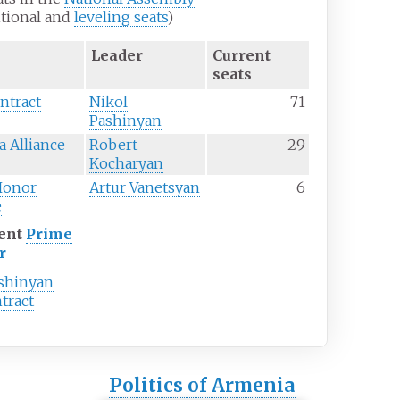
itional and
leveling seats
)
Leader
Current
seats
ontract
Nikol
71
Pashinyan
 Alliance
Robert
29
Kocharyan
Honor
Artur Vanetsyan
6
e
ent
Prime
r
ashinyan
ntract
Politics of Armenia