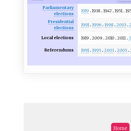
Parliamentary
1919
1938
1947
1951
19
elections
Presidential
1991
1996
1998
2003
elections
Local elections
1919
2009
2010
2011
2
Referendums
1991
1995
2003
2005
Home