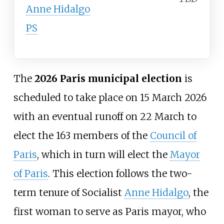
Anne Hidalgo
PS
The
2026 Paris municipal election
is
scheduled to take place on 15 March 2026
with an eventual runoff on 22 March to
elect the 163 members of the
Council of
Paris
, which in turn will elect the
Mayor
of Paris
. This election follows the two-
term tenure of Socialist
Anne Hidalgo
, the
first woman to serve as Paris mayor, who