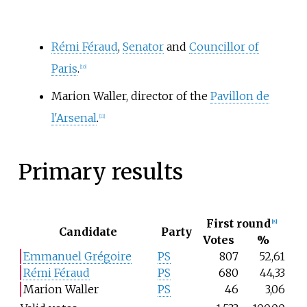
Rémi Féraud
,
Senator
and
Councillor of
Paris
.
[
10
]
Marion Waller, director of the
Pavillon de
l'Arsenal
.
[
11
]
Primary results
First round
[
8
]
Candidate
Party
Votes
%
Emmanuel Grégoire
PS
807
52,61
Rémi Féraud
PS
680
44,33
Marion Waller
PS
46
3,06