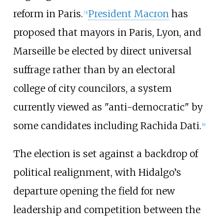
reform in Paris.
President Macron
has
[
3
]
proposed that mayors in Paris, Lyon, and
Marseille be elected by direct universal
suffrage rather than by an electoral
college of city councilors, a system
currently viewed as "anti-democratic" by
some candidates including Rachida Dati.
[
4
]
The election is set against a backdrop of
political realignment, with Hidalgo’s
departure opening the field for new
leadership and competition between the