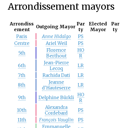
Arrondissement mayors
Arrondiss
Par
Elected
Par
Outgoing Mayor
ement
ty
Mayor
ty
Paris
Anne Hidalgo
PS
Centre
Ariel Weil
PS
Florence
HO
5th
Berthout
R
Jean-Pierre
6th
LR
Lecoq
7th
Rachida Dati
LR
Jeanne
8th
LR
d'Hauteserre
HO
9th
Delphine Bürkli
R
Alexandra
10th
PS
Cordebard
11th
François Vauglin
PS
Emmanuelle