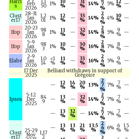
Harri
1,1
10
31
12
Feb
1%
—
14%
7
5%
—
s
50
%
%
%
2026
%
28-31
2
Clust
1,2
12
33
10
Jan
1%
—
14%
6
4%
—
er17
01
%
%
%
2026
%
20-23
2
98
11
32
9
Ifop
Jan
1%
—
14%
8
5%
—
8
%
%
%
2026
%
5-9
2
98
10
30
8
Ifop
Jan
1%
—
16%
8
7%
—
3
%
%
%
2026
%
2-9
2
1,0
<1
11
33
9
Elabe
Jan
—
16%
6
5%
—
14
%
%
%
%
2026
%
17 Dec
Belliard withdraws in support of
2025
Grégoire
2
12
14
20
7
—
13%
7
7%
—
%
%
%
%
%
5-12
2
84
13
32
7
Ipsos
Dec
—
—
14%
7
7%
—
9
%
%
%
2025
%
2
13
32
7
—
—
14%
7
7%
—
%
%
%
%
2
13
13
21
13.5
6
1.5
—
6
6%
%
%
%
%
%
%
25-29
%
Clust
1,17
Nov
er17
2
2