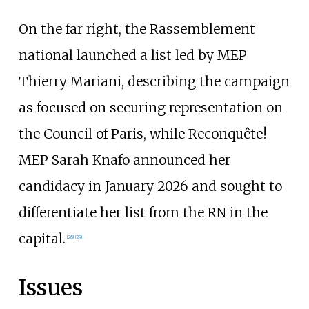
On the far right, the Rassemblement
national launched a list led by MEP
Thierry Mariani, describing the campaign
as focused on securing representation on
the Council of Paris, while Reconquête!
MEP Sarah Knafo announced her
candidacy in January 2026 and sought to
differentiate her list from the RN in the
capital.
[
28
]
[
29
]
Issues