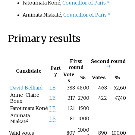
Fatoumata Koné,
Councillor of Paris
.
[
12
]
Aminata Niakaté,
Councillor of Paris
.
[
12
]
Primary results
First
Second round
round
Part
[
12
]
Candidate
y
Vote
%
Votes
%
s
David Belliard
LE
388
48,00
468
52,60
Anne-Claire
LE
217
27,00
422
47,40
Boux
Fatoumata Koné
LE
121
15,00
Aminata
LE
81
10,00
Niakaté
100,0
Valid votes
807
890
100,00