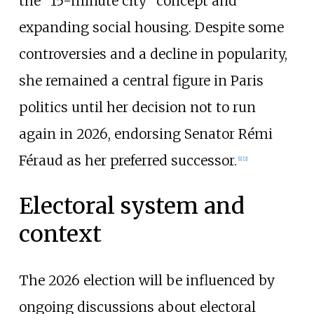
the "15-minute city" concept and
expanding social housing. Despite some
controversies and a decline in popularity,
she remained a central figure in Paris
politics until her decision not to run
again in 2026, endorsing Senator Rémi
Féraud as her preferred successor.
[
1
]
[
2
]
Electoral system and
context
The 2026 election will be influenced by
ongoing discussions about electoral