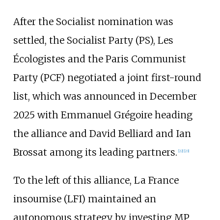
After the Socialist nomination was
settled, the Socialist Party (PS), Les
Écologistes and the Paris Communist
Party (PCF) negotiated a joint first-round
list, which was announced in December
2025 with Emmanuel Grégoire heading
the alliance and David Belliard and Ian
Brossat among its leading partners.
[
22
]
[
23
]
To the left of this alliance, La France
insoumise (LFI) maintained an
autonomous strategy by investing MP