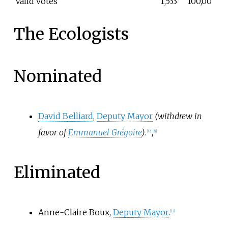
Valid votes
1,533
100,00
The Ecologists
Nominated
David Belliard
,
Deputy Mayor
(withdrew in
favor of
Emmanuel Grégoire
)
.
,
[
12
]
[
9
]
Eliminated
Anne-Claire Boux,
Deputy Mayor
.
[
12
]