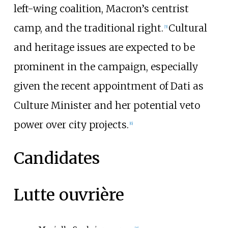
left-wing coalition, Macron’s centrist
camp, and the traditional right.
Cultural
[
5
]
and heritage issues are expected to be
prominent in the campaign, especially
given the recent appointment of Dati as
Culture Minister and her potential veto
power over city projects.
[
6
]
Candidates
Lutte ouvrière