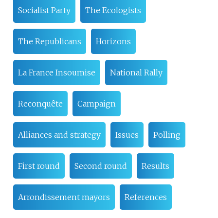
Socialist Party
The Ecologists
The Republicans
Horizons
La France Insoumise
National Rally
Reconquête
Campaign
Alliances and strategy
Issues
Polling
First round
Second round
Results
Arrondissement mayors
References