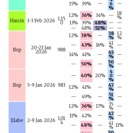
15%
39%
—
6
—
%
18
12%
36%
34%
—
%
1,15
Harris
1-3 Feb 2026
0
13%
39%
48%
—
—
—
48%
52%
—
—
38
12
12%
38%
—
%
%
41
—
43%
16%
—
%
20-23 Jan
Ifop
988
2026
45
14%
41%
—
—
%
50
—
50%
—
—
%
4
—
40%
20%
0
—
%
Ifop
5-9 Jan 2026
983
47
12%
41%
—
—
%
51
—
49%
—
—
%
35
12%
36%
17%
—
%
47
11%
42%
—
—
%
1,01
Elabe
2-9 Jan 2026
4
41
—
48%
—
11%
%
50