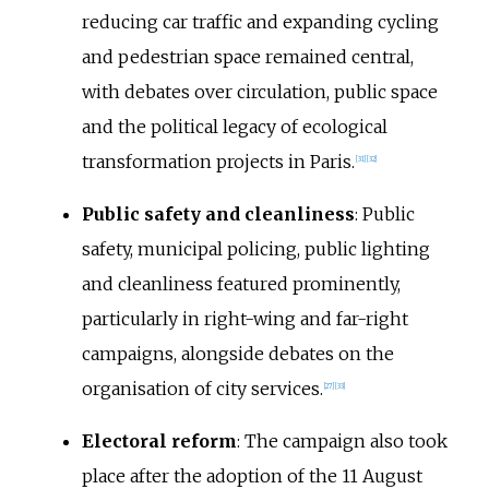
reducing car traffic and expanding cycling
and pedestrian space remained central,
with debates over circulation, public space
and the political legacy of ecological
transformation projects in Paris.
[
31
]
[
32
]
Public safety and cleanliness
: Public
safety, municipal policing, public lighting
and cleanliness featured prominently,
particularly in right-wing and far-right
campaigns, alongside debates on the
organisation of city services.
[
27
]
[
33
]
Electoral reform
: The campaign also took
place after the adoption of the 11 August