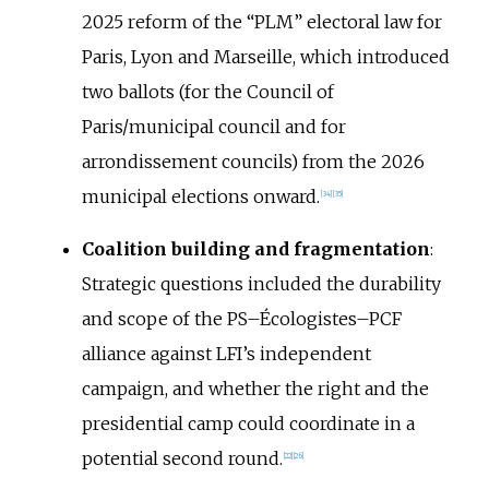
2025 reform of the “PLM” electoral law for
Paris, Lyon and Marseille, which introduced
two ballots (for the Council of
Paris/municipal council and for
arrondissement councils) from the 2026
municipal elections onward.
[
34
]
[
35
]
Coalition building and fragmentation
:
Strategic questions included the durability
and scope of the PS–Écologistes–PCF
alliance against LFI’s independent
campaign, and whether the right and the
presidential camp could coordinate in a
potential second round.
[
22
]
[
26
]