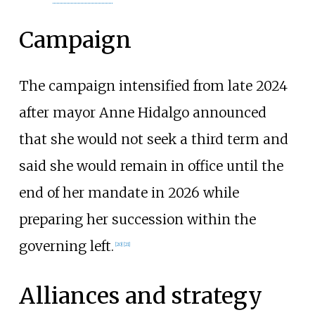
Campaign
The campaign intensified from late 2024
after mayor Anne Hidalgo announced
that she would not seek a third term and
said she would remain in office until the
end of her mandate in 2026 while
preparing her succession within the
governing left.
[
20
]
[
21
]
Alliances and strategy