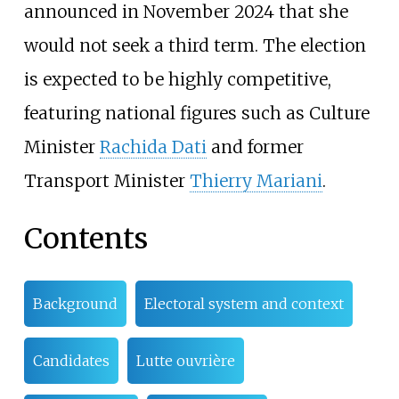
announced in November 2024 that she
would not seek a third term. The election
is expected to be highly competitive,
featuring national figures such as Culture
Minister
Rachida Dati
and former
Transport Minister
Thierry Mariani
.
Contents
Background
Electoral system and context
Candidates
Lutte ouvrière