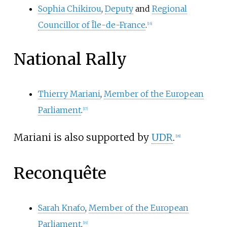
Sophia Chikirou
,
Deputy
and
Regional
Councillor of Île-de-France
.
[
16
]
National Rally
Thierry Mariani
,
Member of the European
Parliament
.
[
17
]
Mariani is also supported by
UDR
.
[
18
]
Reconquête
Sarah Knafo
,
Member of the European
Parliament
.
[
19
]