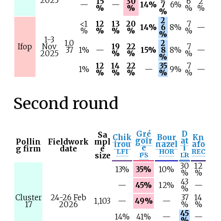
2025
15
30
6
2
—
—
14%
7
6%
%
%
%
%
%
2
<1
12
13
20
7
14%
6
8%
—
%
%
%
%
%
%
1-3
1,0
2
Ifop
Nov
19
22
7
37
1%
—
15%
8
8%
—
2025
%
%
%
%
12
14
22
35
7
1%
—
9%
—
%
%
%
%
%
Second round
Gré
D
Sa
Chik
Bour
Kn
goir
at
Pollin
Fieldwork
mpl
irou
nazel
afo
e
i
g firm
date
e
LFI
HOR
REC
size
PS
LR
30
12
13%
35%
10%
%
%
43
—
45%
12%
—
%
Cluster
24-26 Feb
37
14
1,103
—
49%
—
17
2026
%
%
45
14%
41%
—
—
%