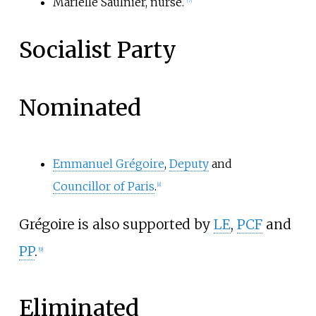
Marielle Saulnier, nurse.
[
7
]
Socialist Party
Nominated
Emmanuel Grégoire
,
Deputy
and
Councillor of Paris
.
[
8
]
Grégoire is also supported by
LE
,
PCF
and
PP
.
[
9
]
Eliminated