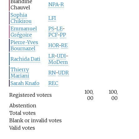
Blandine
NPA-R
Chauvel
Sophia
LFI
Chikirou
Emmanuel
PS
-
LE
-
Grégoire
PCF
-
PP
Pierre-Yves
HOR
-
RE
Bournazel
LR
-
UDI
-
Rachida Dati
MoDem
Thierry
RN
-
UDR
Mariani
Sarah Knafo
REC
100,
100,
Registered voters
00
00
Abstention
Total votes
Blank or invalid votes
Valid votes