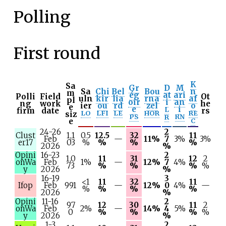
Polling
First round
K
Sa
Gr
D
M
Sa
Chi
Bel
Bou
n
m
ég
at
ari
Polli
Field
Ot
uln
kir
lia
rna
af
pl
oir
i
an
ng
work
he
ier
ou
rd
zel
o
e
e
i
L
firm
date
rs
LO
LFI
LE
HOR
RE
siz
PS
RN
R
e
C
24-26
2
Clust
1,1
0.5
12.5
32
11
Feb
—
11%
7
3%
3%
er17
03
%
%
%
%
2026
%
Opini
16-23
2
1,0
11
31
12
2
onWa
Feb
1%
—
12%
7
4%
73
%
%
%
%
y
2026
%
16-19
3
<1
11
32
11
Ifop
Feb
991
—
12%
0
4%
—
%
%
%
%
2026
%
Opini
11-16
2
97
12
30
11
2
onWa
Feb
2%
—
14%
4
5%
0
%
%
%
%
y
2026
%
1-3
2