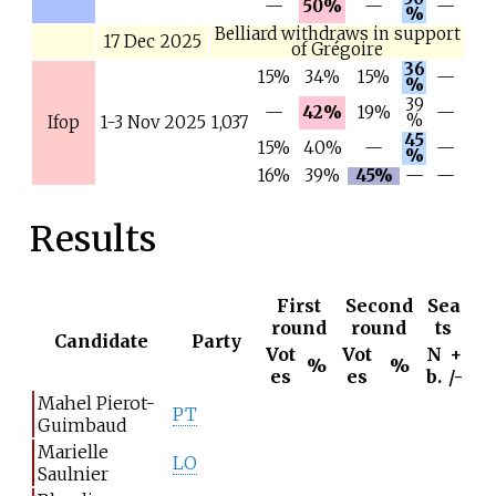
—
50%
—
—
%
Belliard withdraws in support
17 Dec 2025
of Grégoire
36
15%
34%
15%
—
%
39
—
42%
19%
—
%
Ifop
1-3 Nov 2025
1,037
45
15%
40%
—
—
%
16%
39%
45%
—
—
Results
First
Second
Sea
round
round
ts
Candidate
Party
Vot
Vot
N
+
%
%
es
es
b.
/-
Mahel Pierot-
PT
Guimbaud
Marielle
LO
Saulnier