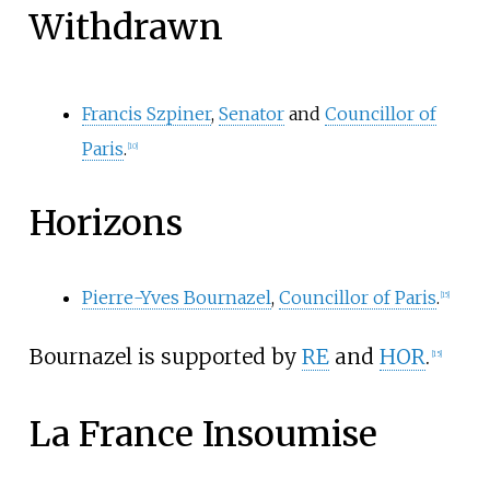
Withdrawn
Francis Szpiner
,
Senator
and
Councillor of
Paris
.
[
10
]
Horizons
Pierre-Yves Bournazel
,
Councillor of Paris
.
[
15
]
Bournazel is supported by
RE
and
HOR
.
[
15
]
La France Insoumise