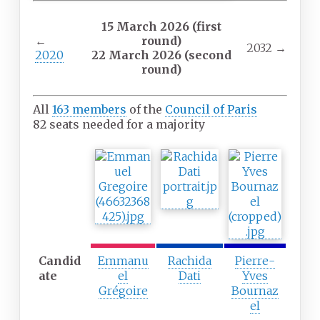
15 March 2026 (first
←
round)
2032
→
2020
22 March 2026 (second
round)
All
163 members
of the
Council of Paris
82 seats needed for a majority
F
S
T
i
e
h
r
c
i
s
o
r
t
n
d
p
d
p
a
p
a
Candid
r
a
r
Emmanu
Rachida
Pierre-
ate
t
r
t
el
Dati
Yves
y
t
y
Grégoire
Bournaz
y
el