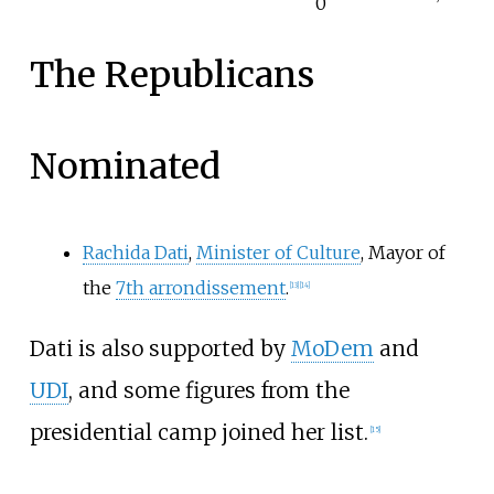
0
The Republicans
Nominated
Rachida Dati
,
Minister of Culture
, Mayor of
the
7th arrondissement
.
[
13
]
[
14
]
Dati is also supported by
MoDem
and
UDI
, and some figures from the
presidential camp joined her list.
[
15
]