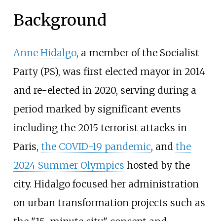
Background
Anne Hidalgo
, a member of the Socialist
Party (PS), was first elected mayor in 2014
and re-elected in 2020, serving during a
period marked by significant events
including the 2015 terrorist attacks in
Paris,
the COVID-19 pandemic
, and
the
2024 Summer Olympics
hosted by the
city. Hidalgo focused her administration
on urban transformation projects such as