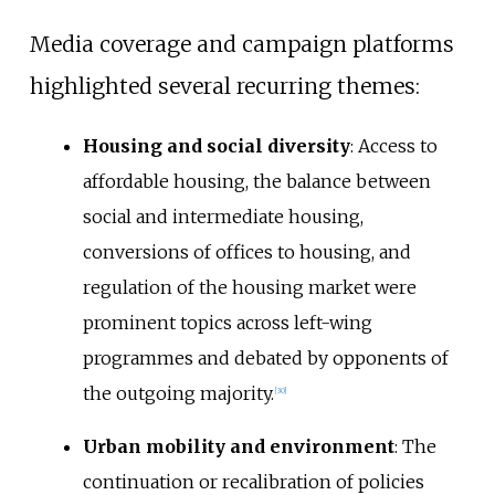
Media coverage and campaign platforms
highlighted several recurring themes:
Housing and social diversity
: Access to
affordable housing, the balance between
social and intermediate housing,
conversions of offices to housing, and
regulation of the housing market were
prominent topics across left-wing
programmes and debated by opponents of
the outgoing majority.
[
30
]
Urban mobility and environment
: The
continuation or recalibration of policies