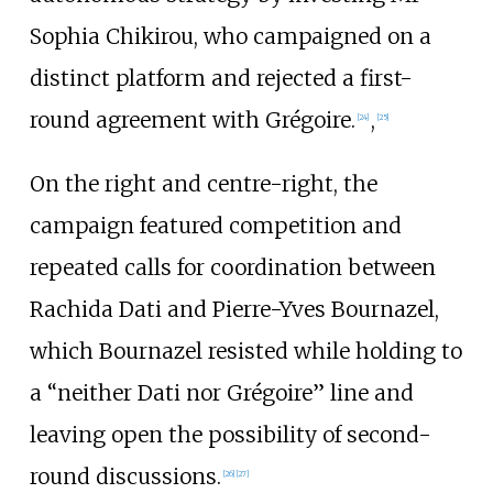
Sophia Chikirou, who campaigned on a
distinct platform and rejected a first-
round agreement with Grégoire.
,
[
24
]
[
25
]
On the right and centre-right, the
campaign featured competition and
repeated calls for coordination between
Rachida Dati and Pierre-Yves Bournazel,
which Bournazel resisted while holding to
a “neither Dati nor Grégoire” line and
leaving open the possibility of second-
round discussions.
[
26
]
[
27
]