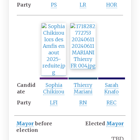
Party
PS
LR
HOR
F
F
S
o
i
i
u
f
x
r
t
t
t
h
h
h
p
p
p
a
a
a
r
r
r
t
t
Candid
t
y
y
Sophia
Thierry
Sarah
ate
y
Chikirou
Mariani
Knafo
Party
LFI
RN
REC
Mayor
before
Elected
Mayor
election
TBD