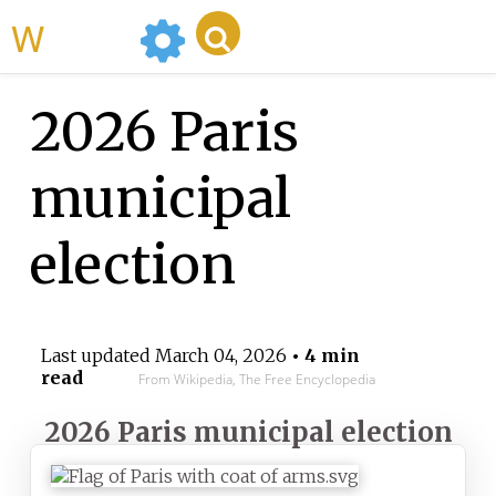
WikiMili
2026 Paris
municipal
election
Last updated
March 04, 2026
• 4 min
read
From Wikipedia, The Free Encyclopedia
2026 Paris municipal election