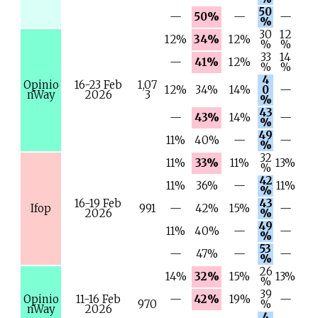
50
—
50%
—
—
%
30
12
12%
34%
12%
%
%
33
14
—
41%
12%
%
%
4
Opinio
16-23 Feb
1,07
12%
34%
14%
0
—
nWay
2026
3
%
43
—
43%
14%
—
%
49
11%
40%
—
—
%
32
11%
33%
11%
13%
%
42
11%
36%
—
11%
%
16-19 Feb
43
Ifop
991
—
42%
15%
—
2026
%
49
11%
40%
—
—
%
53
—
47%
—
—
%
26
14%
32%
15%
13%
%
39
Opinio
11-16 Feb
—
42%
19%
—
970
%
nWay
2026
4