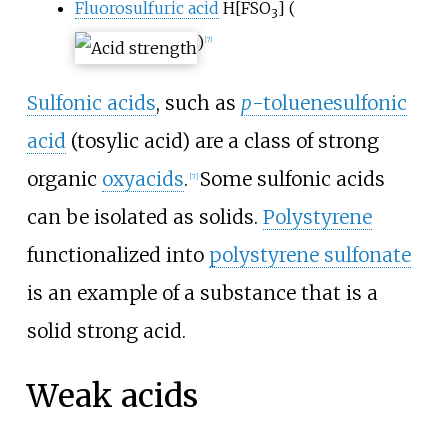
Fluorosulfuric acid
H
[
FSO
]
(
3
)
[
7
]
Sulfonic acids
, such as
p
-toluenesulfonic
acid
(tosylic acid) are a class of strong
organic
oxyacids
.
Some sulfonic acids
[
7
]
can be isolated as solids.
Polystyrene
functionalized into
polystyrene sulfonate
is an example of a substance that is a
solid strong acid.
Weak acids