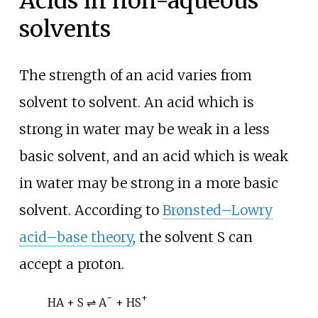
Acids in non-aqueous
solvents
The strength of an acid varies from
solvent to solvent. An acid which is
strong in water may be weak in a less
basic solvent, and an acid which is weak
in water may be strong in a more basic
solvent. According to
Brønsted–Lowry
acid–base theory
, the solvent S can
accept a proton.
−
+
HA + S ⇌ A
+ HS