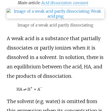
Main article:
Acid dissociation constant
Image of a weak acid partly dissociating
A weak acid is a substance that partially
dissociates or partly ionizes when it is
dissolved in a solvent. In solution, there is
an equilibrium between the acid,
HA
, and
the products of dissociation.
+
−
HA ⇌ H
+ A
The solvent (e.g. water) is omitted from
this expression when its concentration is