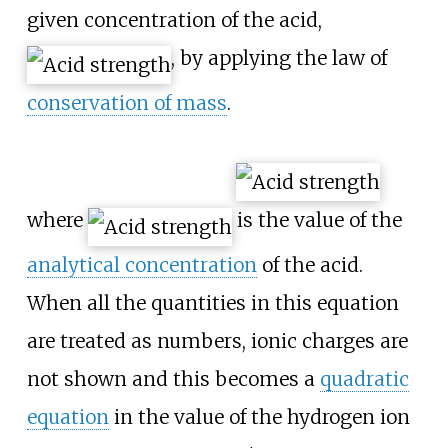
given concentration of the acid,
, by applying the law of
conservation of mass
.
where
is the value of the
analytical concentration
of the acid.
When all the quantities in this equation
are treated as numbers, ionic charges are
not shown and this becomes a
quadratic
equation
in the value of the hydrogen ion