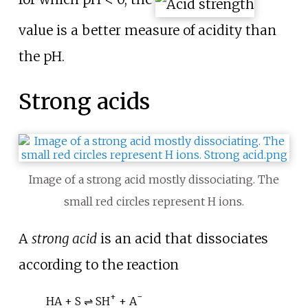
value is a better measure of acidity than
the pH.
Strong acids
Image of a strong acid mostly dissociating. The
small red circles represent H ions.
A
strong acid
is an acid that dissociates
according to the reaction
+
−
HA + S ⇌ SH
+ A