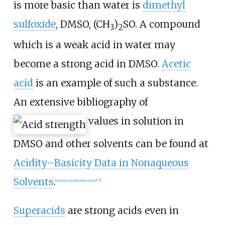
is more basic than water is
dimethyl
sulfoxide
, DMSO,
(CH
)
SO
. A compound
3
2
which is a weak acid in water may
become a strong acid in DMSO.
Acetic
acid
is an example of such a substance.
An extensive bibliography of
values in solution in
DMSO and other solvents can be found at
Acidity–Basicity Data in Nonaqueous
Solvents
.
[
inappropriate external link?
]
Superacids
are strong acids even in