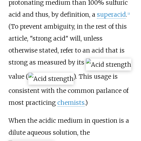
protonating medium than 100% sulfuric
acid and thus, by definition, a
superacid
.
[
2
]
(To prevent ambiguity, in the rest of this
article, "strong acid" will, unless
otherwise stated, refer to an acid that is
strong as measured by its
value (
). This usage is
consistent with the common parlance of
most practicing
chemists
.)
When the acidic medium in question is a
dilute aqueous solution, the