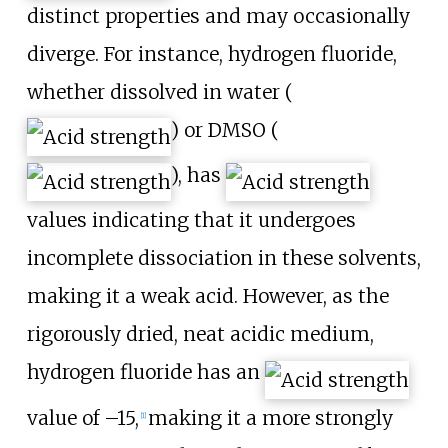
distinct properties and may occasionally
diverge. For instance, hydrogen fluoride,
whether dissolved in water (
) or DMSO (
), has
values indicating that it undergoes
incomplete dissociation in these solvents,
making it a weak acid. However, as the
rigorously dried, neat acidic medium,
hydrogen fluoride has an
value of –15,
making it a more strongly
[
1
]