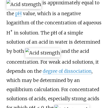
is approximately equal to
the
pH
value, which is a negative
logarithm of the concentration of aqueous
+
H
in solution. The pH of a simple
solution of an acid in water is determined
by both
and the acid
concentration. For weak acid solutions, it
depends on the
degree of dissociation
,
which may be determined by an
equilibrium calculation. For concentrated
solutions of acids, especially strong acids
for which pH < 0, the