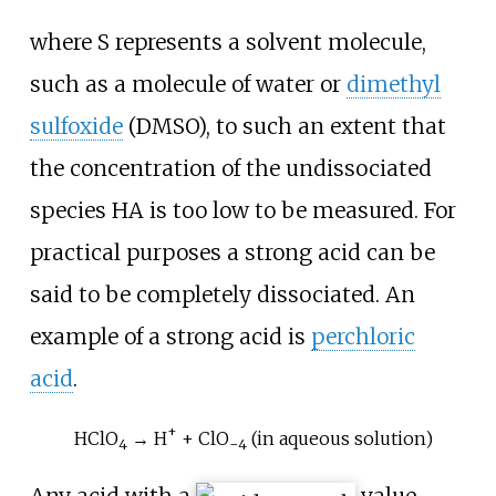
where S represents a solvent molecule,
such as a molecule of water or
dimethyl
sulfoxide
(DMSO), to such an extent that
the concentration of the undissociated
species
HA
is too low to be measured. For
practical purposes a strong acid can be
said to be completely dissociated. An
example of a strong acid is
perchloric
acid
.
+
HClO
→ H
+ ClO
(in aqueous solution)
4
−
4
Any acid with a
value