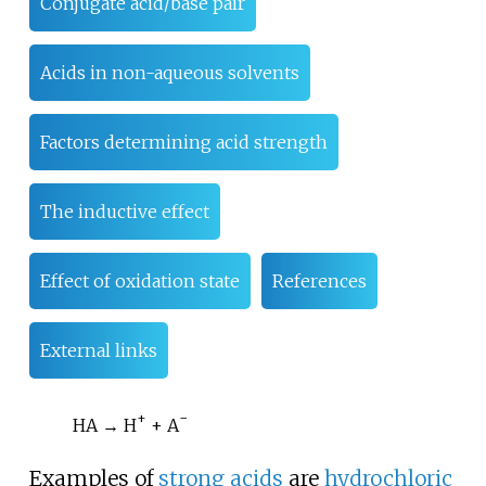
Conjugate acid/base pair
Acids in non-aqueous solvents
Factors determining acid strength
The inductive effect
Effect of oxidation state
References
External links
+
−
HA → H
+ A
Examples of
strong acids
are
hydrochloric