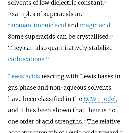
solvents of low dielectric constant.
[
11
]
Examples of superacids are
fluoroantimonic acid
and
magic acid
.
Some superacids can be crystallised.
[
12
]
They can also quantitatively stabilize
carbocations
.
[
13
]
Lewis acids
reacting with Lewis bases in
gas phase and non-aqueous solvents
have been classified in the
ECW model
,
and it has been shown that there is no
one order of acid strengths.
The relative
[
14
]
acceptor strength of Lewis acids toward a