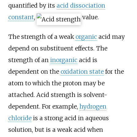
quantified by its
acid dissociation
constant
,
value.
The strength of a weak
organic
acid may
depend on substituent effects. The
strength of an
inorganic
acid is
dependent on the
oxidation state
for the
atom to which the proton may be
attached. Acid strength is solvent-
dependent. For example,
hydrogen
chloride
is a strong acid in aqueous
solution, but is a weak acid when