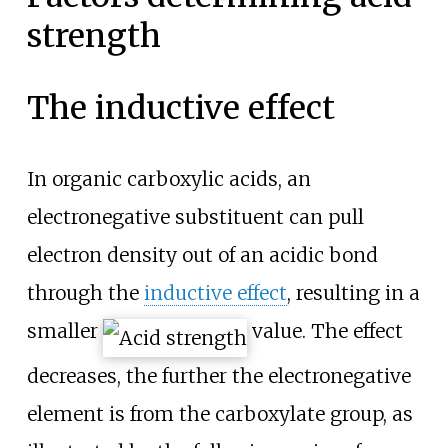
strength
The inductive effect
In organic carboxylic acids, an
electronegative substituent can pull
electron density out of an acidic bond
through the
inductive effect
, resulting in a
smaller
value. The effect
decreases, the further the electronegative
element is from the carboxylate group, as