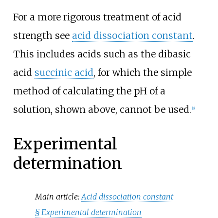
For a more rigorous treatment of acid
strength see
acid dissociation constant
.
This includes acids such as the dibasic
acid
succinic acid
, for which the simple
method of calculating the pH of a
solution, shown above, cannot be used.
[
9
]
Experimental
determination
Main article:
Acid dissociation constant
§
Experimental determination