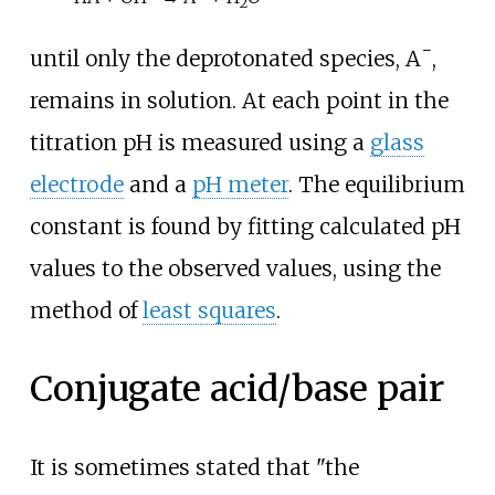
2
−
until only the deprotonated species,
A
,
remains in solution. At each point in the
titration pH is measured using a
glass
electrode
and a
pH meter
. The equilibrium
constant is found by fitting calculated pH
values to the observed values, using the
method of
least squares
.
Conjugate acid/base pair
It is sometimes stated that "the