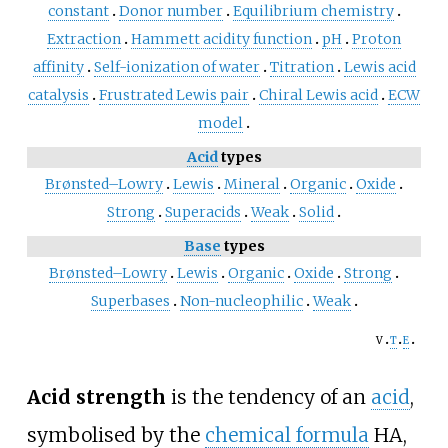
constant
Donor number
Equilibrium chemistry
Extraction
Hammett acidity function
pH
Proton
affinity
Self-ionization of water
Titration
Lewis acid
catalysis
Frustrated Lewis pair
Chiral Lewis acid
ECW
model
Acid
types
Brønsted–Lowry
Lewis
Mineral
Organic
Oxide
Strong
Superacids
Weak
Solid
Base
types
Brønsted–Lowry
Lewis
Organic
Oxide
Strong
Superbases
Non-nucleophilic
Weak
v
t
e
Acid strength
is the tendency of an
acid
,
symbolised by the
chemical formula
HA
,