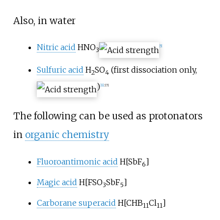
Also, in water
Nitric acid
HNO
[
5
]
3
Sulfuric acid
H
SO
(first dissociation only,
2
4
)
[
6
]
:
171
The following can be used as protonators
in
organic chemistry
Fluoroantimonic acid
H
[
SbF
]
6
Magic acid
H
[
FSO
SbF
]
3
5
Carborane superacid
H
[
CHB
Cl
]
11
11