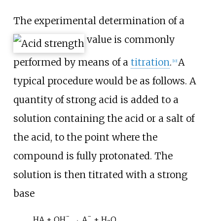
The experimental determination of a
value is commonly
performed by means of a
titration
.
A
[
10
]
typical procedure would be as follows. A
quantity of strong acid is added to a
solution containing the acid or a salt of
the acid, to the point where the
compound is fully protonated. The
solution is then titrated with a strong
base
−
−
HA + OH
→ A
+ H
O