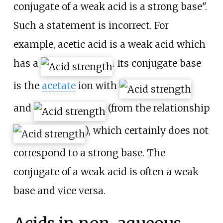
conjugate of a weak acid is a strong base".
Such a statement is incorrect. For
example, acetic acid is a weak acid which
has a
. Its conjugate base
is the
acetate
ion with
and
(from the relationship
), which certainly does not
correspond to a strong base. The
conjugate of a weak acid is often a weak
base and vice versa.