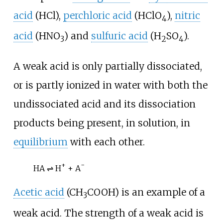
acid
(
HCl
),
perchloric acid
(
HClO
),
nitric
4
acid
(
HNO
) and
sulfuric acid
(
H
SO
).
3
2
4
A weak acid is only partially dissociated,
or is partly ionized in water with both the
undissociated acid and its dissociation
products being present, in solution, in
equilibrium
with each other.
+
−
HA ⇌ H
+ A
Acetic acid
(
CH
COOH
) is an example of a
3
weak acid. The strength of a weak acid is