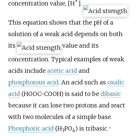
+
concentration value,
[
H
]
.
This equation shows that the pH of a
solution of a weak acid depends on both
its
value and its
concentration. Typical examples of weak
acids include
acetic acid
and
phosphorous acid
. An acid such as
oxalic
acid
(
HOOC−COOH
) is said to be
dibasic
because it can lose two protons and react
with two molecules of a simple base.
Phosphoric acid
(
H
PO
) is tribasic.
[
8
]
3
4