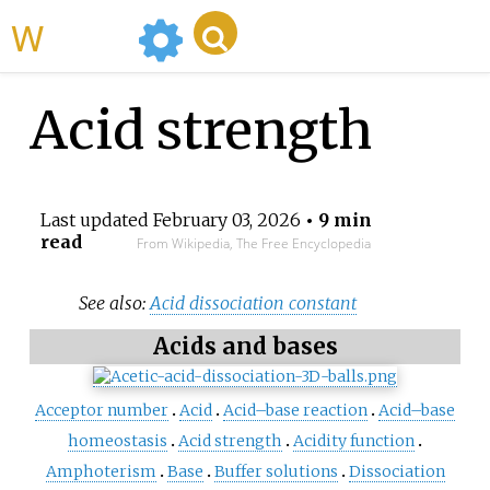
WikiMili
Acid strength
Last updated
February 03, 2026
• 9 min
read
From Wikipedia, The Free Encyclopedia
See also:
Acid dissociation constant
Acids and bases
Acceptor number
Acid
Acid–base reaction
Acid–base
homeostasis
Acid strength
Acidity function
Amphoterism
Base
Buffer solutions
Dissociation