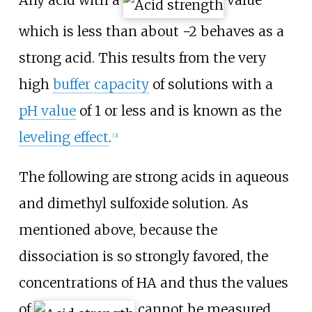
which is less than about −2 behaves as a
strong acid. This results from the very
high
buffer capacity
of solutions with a
pH value
of 1 or less and is known as the
leveling effect
.
[
3
]
The following are strong acids in aqueous
and dimethyl sulfoxide solution. As
mentioned above, because the
dissociation is so strongly favored, the
concentrations of
HA
and thus the values
of
cannot be measured