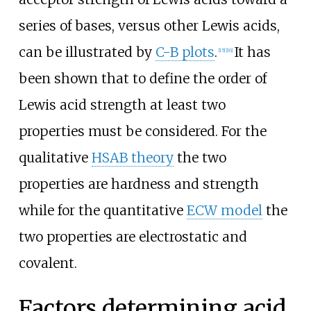
series of bases, versus other Lewis acids,
can be illustrated by
C-B plots
.
It has
[
15
]
[
16
]
been shown that to define the order of
Lewis acid strength at least two
properties must be considered. For the
qualitative
HSAB theory
the two
properties are hardness and strength
while for the quantitative
ECW model
the
two properties are electrostatic and
covalent.
Factors determining acid