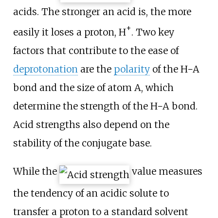
acids. The stronger an acid is, the more
+
easily it loses a proton,
H
. Two key
factors that contribute to the ease of
deprotonation
are the
polarity
of the
H−A
bond and the size of atom
A
, which
determine the strength of the
H−A
bond.
Acid strengths also depend on the
stability of the conjugate base.
While the
value measures
the tendency of an acidic solute to
transfer a proton to a standard solvent