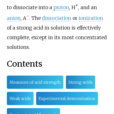
+
to dissociate into a
proton
,
H
, and an
−
anion
,
A
. The
dissociation
or
ionization
of a strong acid in solution is effectively
complete, except in its most concentrated
solutions.
Contents
Measures of acid strength
Strong acids
Weak acids
Experimental determination