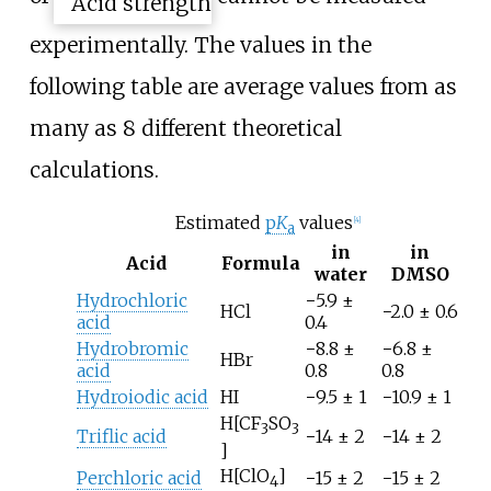
experimentally. The values in the
following table are average values from as
many as 8 different theoretical
calculations.
Estimated
p
K
values
[
4
]
a
in
in
Acid
Formula
water
DMSO
Hydrochloric
−5.9 ±
HCl
−2.0 ± 0.6
acid
0.4
Hydrobromic
−8.8 ±
−6.8 ±
HBr
acid
0.8
0.8
Hydroiodic acid
HI
−9.5 ± 1
−10.9 ± 1
H[CF
SO
3
3
Triflic acid
−14 ± 2
−14 ± 2
]
H[ClO
]
Perchloric acid
−15 ± 2
−15 ± 2
4