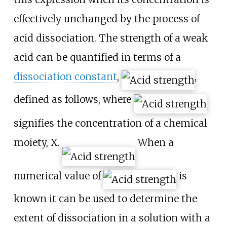
effectively unchanged by the process of
acid dissociation. The strength of a weak
acid can be quantified in terms of a
dissociation constant
,
,
defined as follows, where
signifies the concentration of a chemical
moiety,
X
.
When a
numerical value of
is
known it can be used to determine the
extent of dissociation in a solution with a