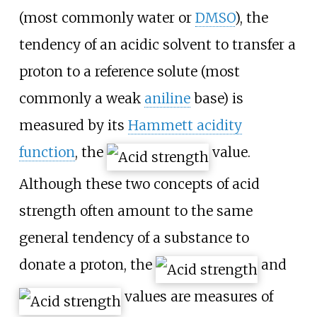
(most commonly water or
DMSO
), the
tendency of an acidic solvent to transfer a
proton to a reference solute (most
commonly a weak
aniline
base) is
measured by its
Hammett acidity
function
, the
value.
Although these two concepts of acid
strength often amount to the same
general tendency of a substance to
donate a proton, the
and
values are measures of