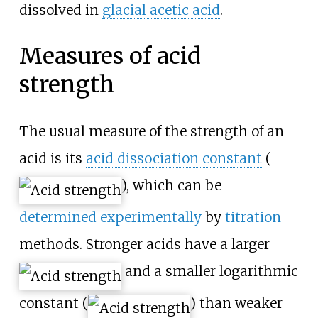
dissolved in
glacial acetic acid
.
Measures of acid
strength
The usual measure of the strength of an
acid is its
acid dissociation constant
(
), which can be
determined experimentally
by
titration
methods. Stronger acids have a larger
and a smaller logarithmic
constant (
) than weaker