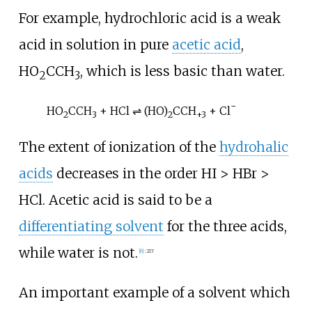
For example, hydrochloric acid is a weak
acid in solution in pure
acetic acid
,
HO
CCH
, which is less basic than water.
2
3
−
HO
CCH
+ HCl ⇌ (HO)
CCH
+ Cl
2
3
2
+
3
The extent of ionization of the
hydrohalic
acids
decreases in the order HI > HBr >
HCl. Acetic acid is said to be a
differentiating solvent
for the three acids,
while water is not.
[
6
]
:
217
An important example of a solvent which