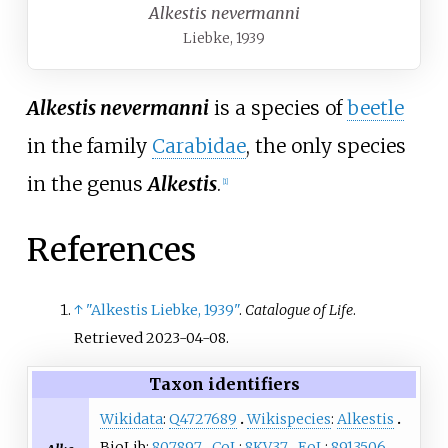
Alkestis nevermanni
Liebke, 1939
Alkestis nevermanni
is a species of
beetle
in the family
Carabidae
, the only species
in the genus
Alkestis
.
[
1
]
References
↑
"Alkestis Liebke, 1939"
.
Catalogue of Life
.
Retrieved
2023-04-08
.
Taxon identifiers
Wikidata
:
Q4727689
Wikispecies
:
Alkestis
BioLib:
807897
CoL
:
8KV37
EoL
:
8913506