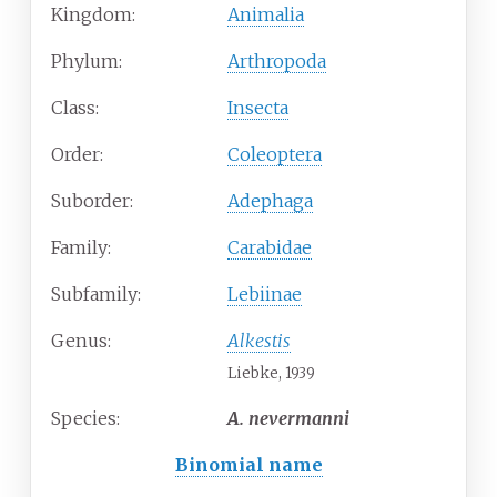
Kingdom:
Animalia
Phylum:
Arthropoda
Class:
Insecta
Order:
Coleoptera
Suborder:
Adephaga
Family:
Carabidae
Subfamily:
Lebiinae
Genus:
Alkestis
Liebke, 1939
Species:
A.
nevermanni
Binomial name