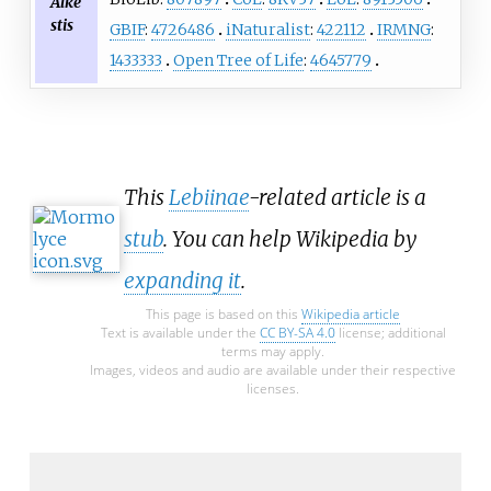
Alke
stis
GBIF
:
4726486
iNaturalist
:
422112
IRMNG
:
1433333
Open Tree of Life
:
4645779
This
Lebiinae
-related article is a
stub
. You can help Wikipedia by
expanding it
.
This page is based on this
Wikipedia article
Text is available under the
CC BY-SA 4.0
license; additional
terms may apply.
Images, videos and audio are available under their respective
licenses.