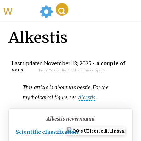
WikiMili
Alkestis
Last updated
November 18, 2025
• a couple of
secs
From Wikipedia, The Free Encyclopedia
This article is about the beetle. For the
mythological figure, see
Alcestis
.
Alkestis nevermanni
Scientific classification