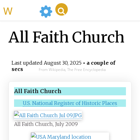
WikiMili
All Faith Church
Last updated
August 30, 2025
• a couple of
secs
From Wikipedia, The Free Encyclopedia
All Faith Church
U.S. National Register of Historic Places
All Faith Church, July 2009