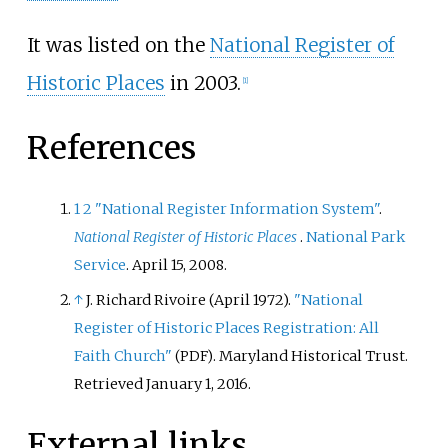
It was listed on the
National Register of
Historic Places
in 2003.
[
1
]
References
1
2
"National Register Information System"
.
National Register of Historic Places
.
National Park
Service
. April 15, 2008.
↑
J. Richard Rivoire (April 1972).
"National
Register of Historic Places Registration: All
Faith Church"
. Maryland Historical Trust
.
(PDF)
Retrieved
January 1,
2016
.
External links