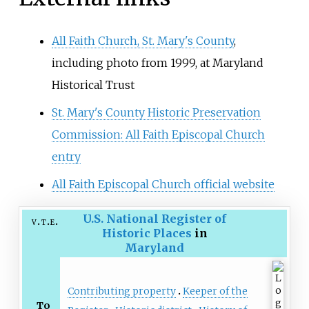
All Faith Church, St. Mary's County
,
including photo from 1999, at Maryland
Historical Trust
St. Mary's County Historic Preservation
Commission: All Faith Episcopal Church
entry
All Faith Episcopal Church official website
U.S. National Register of
v
t
e
Historic Places
in
Maryland
Contributing property
Keeper of the
To