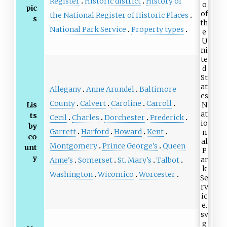
Register
Historic district
History of
pic
the National Register of Historic Places
s
National Park Service
Property types
Allegany
Anne Arundel
Baltimore
County
Calvert
Caroline
Carroll
Lis
ts
Cecil
Charles
Dorchester
Frederick
by
Garrett
Harford
Howard
Kent
co
Montgomery
Prince George's
Queen
unt
y
Anne's
Somerset
St. Mary's
Talbot
Washington
Wicomico
Worcester