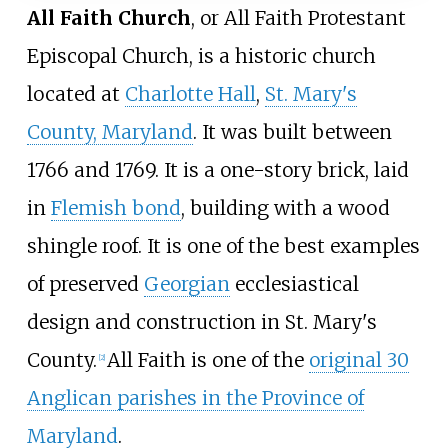
All Faith Church
, or All Faith Protestant
Episcopal Church, is a historic church
located at
Charlotte Hall
,
St. Mary's
County, Maryland
. It was built between
1766 and 1769. It is a one-story brick, laid
in
Flemish bond
, building with a wood
shingle roof. It is one of the best examples
of preserved
Georgian
ecclesiastical
design and construction in St. Mary's
County.
All Faith is one of the
original 30
[
2
]
Anglican parishes in the Province of
Maryland
.