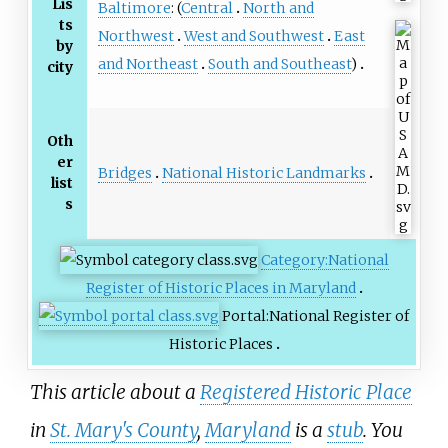
Lis
Baltimore
: (
Central
North and
ts
Northwest
West and Southwest
East
by
and Northeast
South and Southeast
)
city
Oth
er
Bridges
National Historic Landmarks
list
s
Category:National
Register of Historic Places in Maryland
Portal:National Register of
Historic Places
This article about a
Registered Historic Place
in
St. Mary's County
,
Maryland
is a
stub
. You