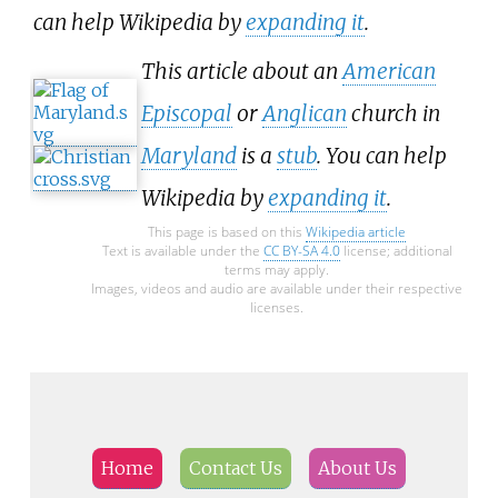
can help Wikipedia by
expanding it
.
This article about an
American
Episcopal
or
Anglican
church in
Maryland
is a
stub
. You can help
Wikipedia by
expanding it
.
This page is based on this
Wikipedia article
Text is available under the
CC BY-SA 4.0
license; additional
terms may apply.
Images, videos and audio are available under their respective
licenses.
Home
Contact Us
About Us