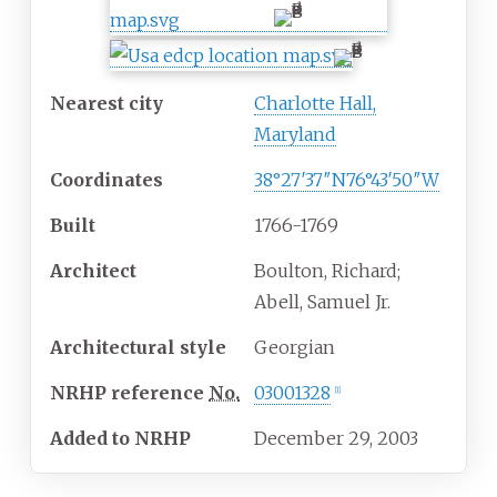
Nearest city
Charlotte Hall,
Maryland
Coordinates
38°27′37″N
76°43′50″W
Built
1766-1769
Architect
Boulton, Richard;
Abell, Samuel Jr.
Architectural
style
Georgian
NRHP
reference
No.
03001328
[
1
]
Added to NRHP
December 29, 2003