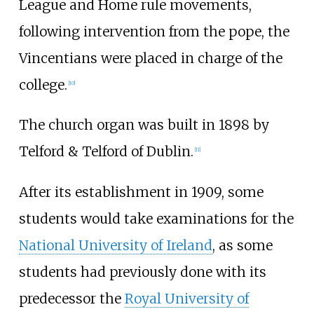
League and Home rule movements,
following intervention from the pope, the
Vincentians were placed in charge of the
college.
[
10
]
The church organ was built in 1898 by
Telford & Telford of Dublin.
[
11
]
After its establishment in 1909, some
students would take examinations for the
National University of Ireland
, as some
students had previously done with its
predecessor the
Royal University of