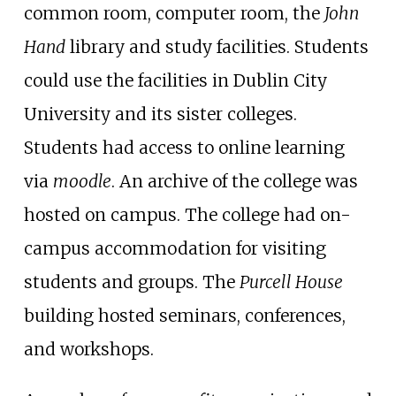
common room, computer room, the
John
Hand
library and study facilities. Students
could use the facilities in Dublin City
University and its sister colleges.
Students had access to online learning
via
moodle
. An archive of the college was
hosted on campus. The college had on-
campus accommodation for visiting
students and groups. The
Purcell House
building hosted seminars, conferences,
and workshops.