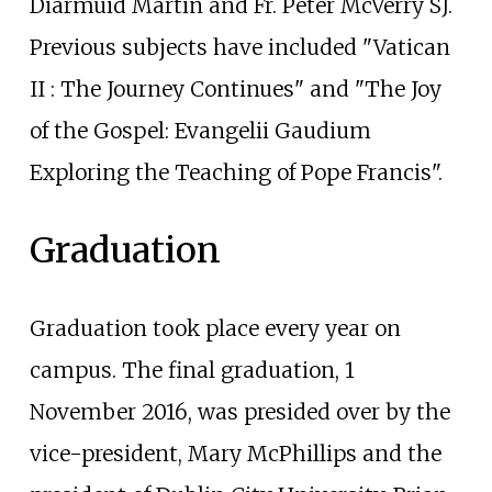
Diarmuid Martin and Fr. Peter McVerry SJ.
Previous subjects have included "Vatican
II
: The Journey Continues" and "The Joy
of the Gospel: Evangelii Gaudium
Exploring the Teaching of Pope Francis".
Graduation
Graduation took place every year on
campus. The final graduation, 1
November 2016, was presided over by the
vice-president, Mary McPhillips and the