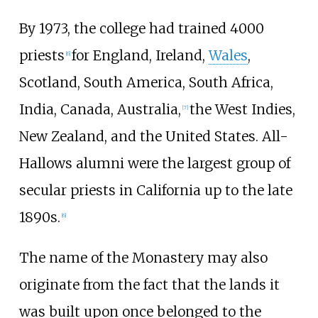
By 1973, the college had trained 4000
priests
for England, Ireland,
Wales
,
[
6
]
Scotland, South America, South Africa,
India, Canada, Australia,
the West Indies,
[
7
]
New Zealand, and the United States. All-
Hallows alumni were the largest group of
secular priests in California up to the late
1890s.
[
6
]
The name of the Monastery may also
originate from the fact that the lands it
was built upon once belonged to the