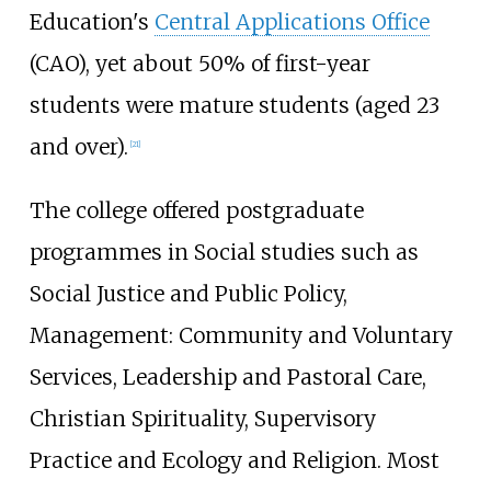
Education's
Central Applications Office
(CAO), yet about 50% of first-year
students were mature students (aged 23
and over).
[
21
]
The college offered postgraduate
programmes in Social studies such as
Social Justice and Public Policy,
Management: Community and Voluntary
Services, Leadership and Pastoral Care,
Christian Spirituality, Supervisory
Practice and Ecology and Religion. Most