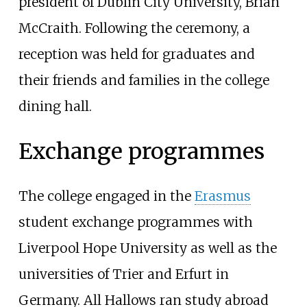
president of Dublin City University, Brian
McCraith. Following the ceremony, a
reception was held for graduates and
their friends and families in the college
dining hall.
Exchange programmes
The college engaged in the
Erasmus
student exchange programmes with
Liverpool Hope University as well as the
universities of Trier and Erfurt in
Germany. All Hallows ran study abroad