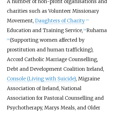
A number of non-profit organisations and
charities such as Volunteer Missionary
Movement,
Daughters of Charity
[
27
]
Education and Training Service,
Ruhama
[
28
]
(Supporting women affected by
[
29
]
prostitution and human trafficking),
Accord Catholic Marriage Counselling,
Debt and Development Coalition Ireland,
Console (Living with Suicide)
, Migraine
Association of Ireland, National
Association for Pastoral Counselling and
Psychotherapy, Marys Meals, and Older