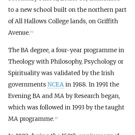
to a new school built on the northern part
of All Hallows College lands, on Griffith
Avenue.
[
14
]
The BA degree, a four-year programme in
Theology with Philosophy, Psychology or
Spirituality was validated by the Irish
governments
NCEA
in 1988. In 1991 the
Evening BA and MA by Research began,
which was followed in 1993 by the taught
MA programme.
[
15
]