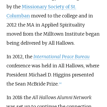
by the
Missionary Society of St.
Columban
moved to the college and in
2012 the MA in Applied Spirituality
moved from the Milltown Institute began
being delivered by All Hallows.
In 2012, the
International Peace Bureau
conference was held in All Hallows, where
President Michael D. Higgins presented
the Sean McBride Prize.
[
20
]
In 2018 the
All Hallows Alumni Network
was set up to continue the connection