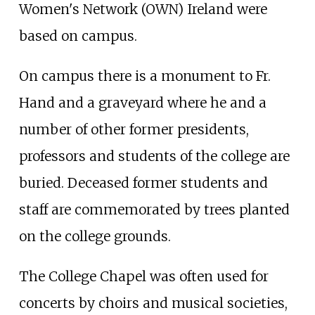
Women's Network (OWN) Ireland were
based on campus.
On campus there is a monument to Fr.
Hand and a graveyard where he and a
number of other former presidents,
professors and students of the college are
buried. Deceased former students and
staff are commemorated by trees planted
on the college grounds.
The College Chapel was often used for
concerts by choirs and musical societies,