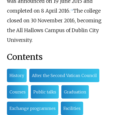
was announced on 19 June 2015 and
completed on 8 April 2016.
The college
[
3
]
closed on 30 November 2016, becoming
the All Hallows Campus of Dublin City
University.
Contents
History
After the Second Vatican Council
Courses
Public talks
Graduation
Exchange programmes
Facilities