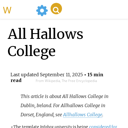
WikiMili
All Hallows
College
Last updated
September 11, 2025
• 15 min
read
From Wikipedia, The Free Encyclopedia
This article is about All Hallows College in
Dublin, Ireland. For Allhallows College in
Dorset, England, see
Allhallows College
.
‹
The
template
Infobox university
is being
considered for