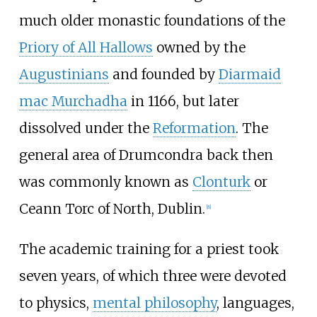
much older monastic foundations of the
Priory of All Hallows
owned by the
Augustinians
and founded by
Diarmaid
mac Murchadha
in 1166, but later
dissolved under the
Reformation
. The
general area of Drumcondra back then
was commonly known as
Clonturk
or
Ceann Torc of North, Dublin.
[
8
]
The academic training for a priest took
seven years, of which three were devoted
to physics,
mental philosophy
, languages,