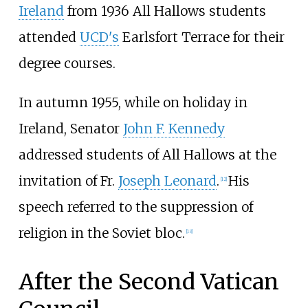
Ireland
from 1936 All Hallows students
attended
UCD's
Earlsfort Terrace for their
degree courses.
In autumn 1955, while on holiday in
Ireland, Senator
John F. Kennedy
addressed students of All Hallows at the
invitation of Fr.
Joseph Leonard
.
His
[
12
]
speech referred to the suppression of
religion in the Soviet bloc.
[
13
]
After the Second Vatican