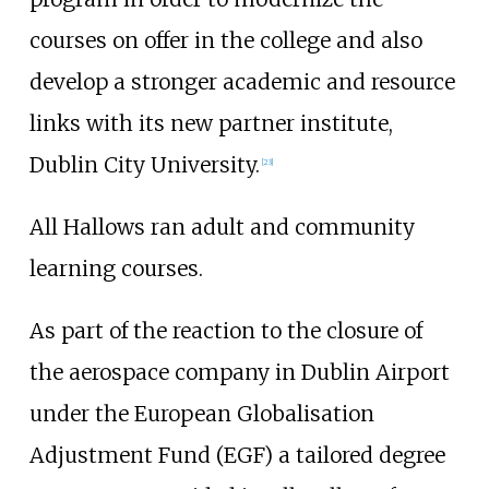
courses on offer in the college and also
develop a stronger academic and resource
links with its new partner institute,
Dublin City University.
[
23
]
All Hallows ran adult and community
learning courses.
As part of the reaction to the closure of
the aerospace company in Dublin Airport
under the European Globalisation
Adjustment Fund (EGF) a tailored degree