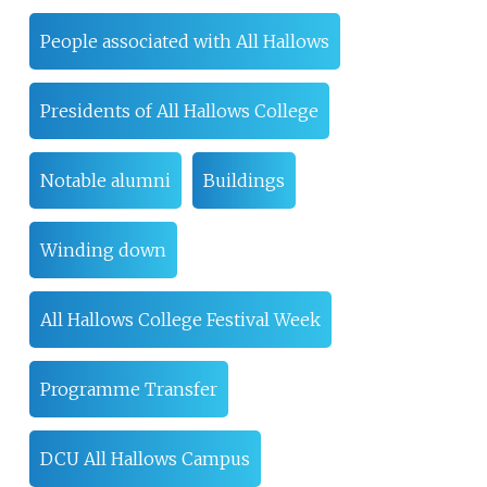
People associated with All Hallows
Presidents of All Hallows College
Notable alumni
Buildings
Winding down
All Hallows College Festival Week
Programme Transfer
DCU All Hallows Campus