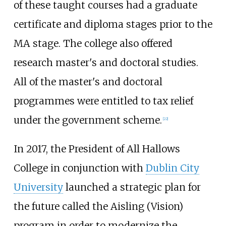
of these taught courses had a graduate
certificate and diploma stages prior to the
MA stage. The college also offered
research master's and doctoral studies.
All of the master's and doctoral
programmes were entitled to tax relief
under the government scheme.
[
22
]
In 2017, the President of All Hallows
College in conjunction with
Dublin City
University
launched a strategic plan for
the future called the Aisling (Vision)
program in order to modernize the