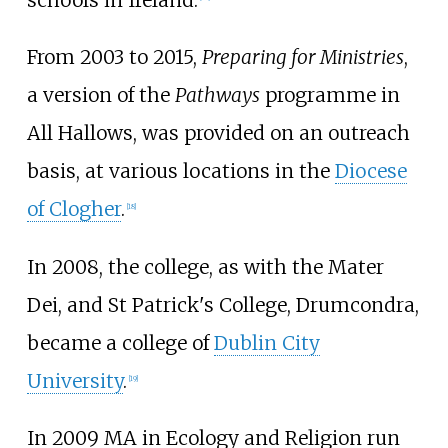
schools in Ireland.
From 2003 to 2015,
Preparing for Ministries
,
a version of the
Pathways
programme in
All Hallows, was provided on an outreach
basis, at various locations in the
Diocese
of Clogher
.
[
18
]
In 2008, the college, as with the Mater
Dei, and St Patrick's College, Drumcondra,
became a college of
Dublin City
University
.
[
19
]
In 2009 MA in Ecology and Religion run