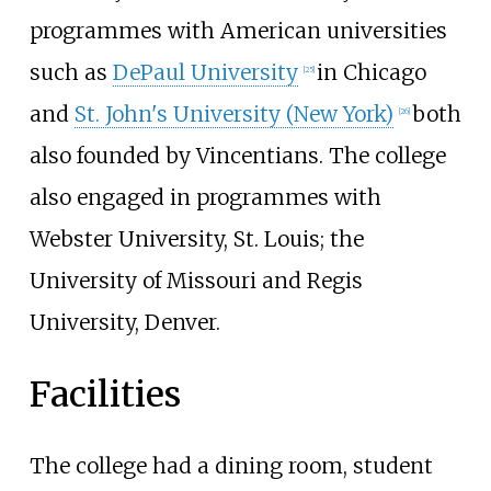
programmes with American universities
such as
DePaul University
in Chicago
[
25
]
and
St. John's University (New York)
both
[
26
]
also founded by Vincentians. The college
also engaged in programmes with
Webster University, St. Louis; the
University of Missouri and Regis
University, Denver.
Facilities
The college had a dining room, student