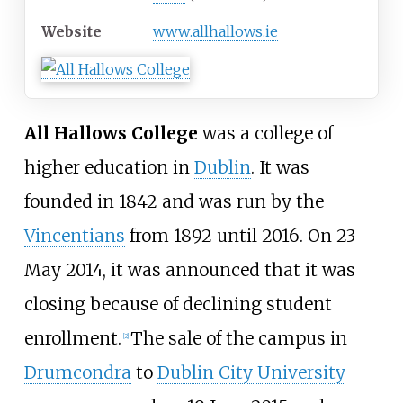
Website
www
.allhallows
.ie
All Hallows College
was a college of
higher education in
Dublin
. It was
founded in 1842 and was run by the
Vincentians
from 1892 until 2016. On 23
May 2014, it was announced that it was
closing because of declining student
enrollment.
The sale of the campus in
[
2
]
Drumcondra
to
Dublin City University