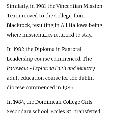
Similarly, in 1981 the Vincentian Mission
Team moved to the College, from
Blackrock, resulting in All Hallows being
where missionaries returned to stay.
In 1982 the Diploma in Pastoral
Leadership course commenced. The
Pathways - Exploring Faith and Ministry
adult education course for the dublin
diocese commenced in 1985.
In 1984, the Dominican College Girls
Secondary school, Eccles St., transferred