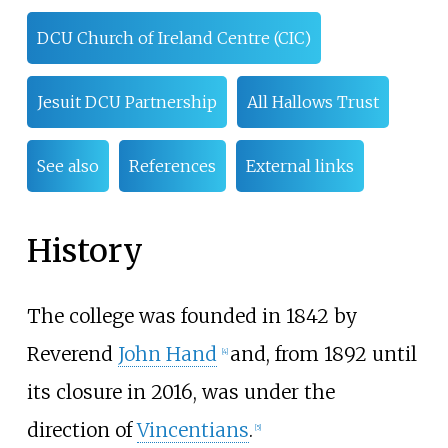
DCU Church of Ireland Centre (CIC)
Jesuit DCU Partnership
All Hallows Trust
See also
References
External links
History
The college was founded in 1842 by
Reverend
John Hand
and, from 1892 until
[
4
]
its closure in 2016, was under the
direction of
Vincentians
.
[
5
]