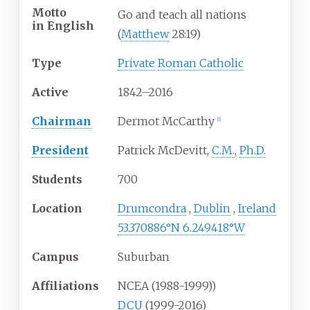
Motto
Go and teach all nations
in
English
(
Matthew
28:19)
Type
Private
Roman Catholic
Active
1842–2016
Chairman
Dermot McCarthy
[
1
]
President
Patrick McDevitt,
C.M.
,
Ph.D.
Students
700
Location
Drumcondra
,
Dublin
,
Ireland
53.370886°N 6.249418°W
Campus
Suburban
Affiliations
NCEA (1988-1999))
DCU
(1999-2016)