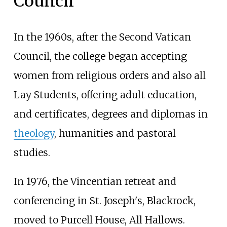
Council
In the 1960s, after the Second Vatican
Council, the college began accepting
women from religious orders and also all
Lay Students, offering adult education,
and certificates, degrees and diplomas in
theology
, humanities and pastoral
studies.
In 1976, the Vincentian retreat and
conferencing in St. Joseph's, Blackrock,
moved to Purcell House, All Hallows.