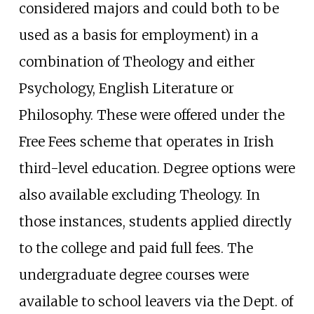
considered majors and could both to be
used as a basis for employment) in a
combination of Theology and either
Psychology, English Literature or
Philosophy. These were offered under the
Free Fees scheme that operates in Irish
third-level education. Degree options were
also available excluding Theology. In
those instances, students applied directly
to the college and paid full fees. The
undergraduate degree courses were
available to school leavers via the Dept. of