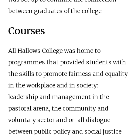
between graduates of the college.
Courses
All Hallows College was home to
programmes that provided students with
the skills to promote fairness and equality
in the workplace and in society:
leadership and management in the
pastoral arena, the community and
voluntary sector and on all dialogue
between public policy and social justice.