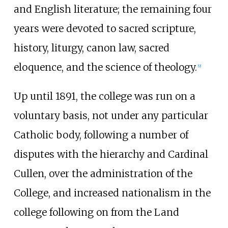
and English literature; the remaining four
years were devoted to sacred scripture,
history, liturgy, canon law, sacred
eloquence, and the science of theology.
[
9
]
Up until 1891, the college was run on a
voluntary basis, not under any particular
Catholic body, following a number of
disputes with the hierarchy and Cardinal
Cullen, over the administration of the
College, and increased nationalism in the
college following on from the Land