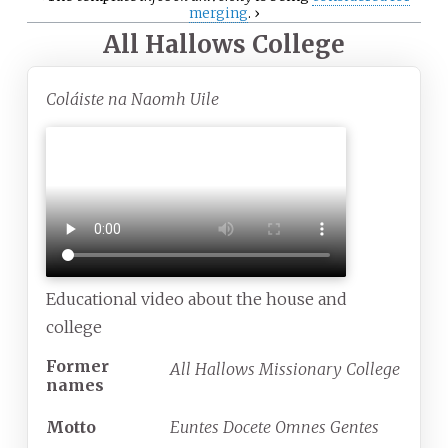
merging
.
›
All Hallows College
Coláiste na Naomh Uile
Educational video about the house and
college
Former
All Hallows Missionary College
names
Motto
Euntes Docete Omnes Gentes