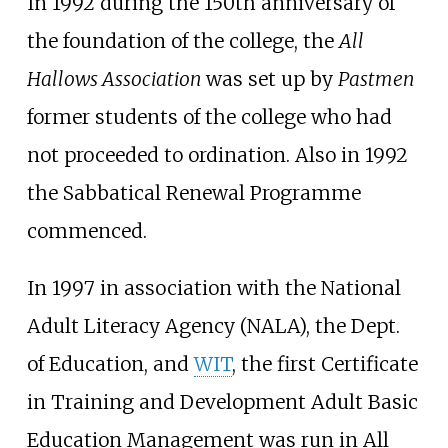
In 1992 during the 150th anniversary of
the foundation of the college, the
All
Hallows Association
was set up by
Pastmen
former students of the college who had
not proceeded to ordination. Also in 1992
the Sabbatical Renewal Programme
commenced.
In 1997 in association with the
National
Adult Literacy Agency
(NALA), the Dept.
of Education, and
WIT
, the first Certificate
in Training and Development Adult Basic
Education Management was run in All