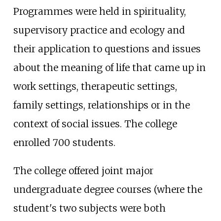
Programmes were held in spirituality,
supervisory practice and ecology and
their application to questions and issues
about the meaning of life that came up in
work settings, therapeutic settings,
family settings, relationships or in the
context of social issues. The college
enrolled 700 students.
The college offered joint major
undergraduate degree courses (where the
student's two subjects were both