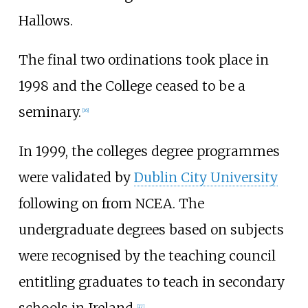
Hallows.
The final two ordinations took place in
1998 and the College ceased to be a
seminary.
[
16
]
In 1999, the colleges degree programmes
were validated by
Dublin City University
following on from NCEA. The
undergraduate degrees based on subjects
were recognised by the teaching council
entitling graduates to teach in secondary
[
17
]