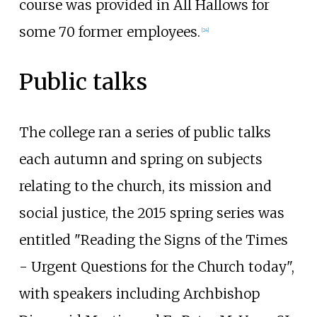
course was provided in All Hallows for
some 70 former employees.
[
24
]
Public talks
The college ran a series of public talks
each autumn and spring on subjects
relating to the church, its mission and
social justice, the 2015 spring series was
entitled "Reading the Signs of the Times
- Urgent Questions for the Church today",
with speakers including Archbishop