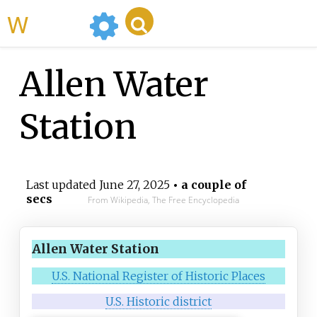
WikiMili
Allen Water
Station
Last updated
June 27, 2025
• a couple of
secs
From Wikipedia, The Free Encyclopedia
Allen Water Station
U.S. National Register of Historic Places
U.S. Historic district