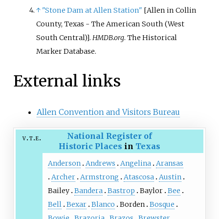
↑
"Stone Dam at Allen Station"
[
Allen in Collin
County, Texas - The American South (West
South Central)
]
.
HMDB.org
. The Historical
Marker Database.
External links
Allen Convention and Visitors Bureau
National Register of
v
t
e
Historic Places
in
Texas
Anderson
Andrews
Angelina
Aransas
Archer
Armstrong
Atascosa
Austin
Bailey
Bandera
Bastrop
Baylor
Bee
Bell
Bexar
Blanco
Borden
Bosque
Bowie
Brazoria
Brazos
Brewster