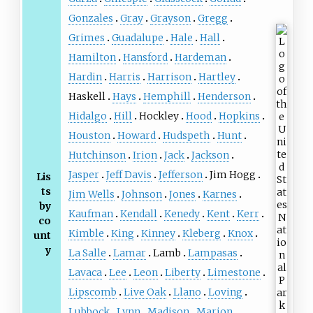
Gonzales
Gray
Grayson
Gregg
Grimes
Guadalupe
Hale
Hall
Hamilton
Hansford
Hardeman
Hardin
Harris
Harrison
Hartley
Haskell
Hays
Hemphill
Henderson
Hidalgo
Hill
Hockley
Hood
Hopkins
Houston
Howard
Hudspeth
Hunt
Hutchinson
Irion
Jack
Jackson
Jasper
Jeff Davis
Jefferson
Jim Hogg
Lis
ts
Jim Wells
Johnson
Jones
Karnes
by
Kaufman
Kendall
Kenedy
Kent
Kerr
co
Kimble
King
Kinney
Kleberg
Knox
unt
y
La Salle
Lamar
Lamb
Lampasas
Lavaca
Lee
Leon
Liberty
Limestone
Lipscomb
Live Oak
Llano
Loving
Lubbock
Lynn
Madison
Marion