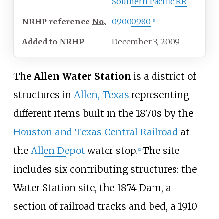
Southern Pacific RR
NRHP
reference
No.
09000980
[
1
]
Added to NRHP
December 3, 2009
The
Allen Water Station
is a district of
structures in
Allen, Texas
representing
different items built in the 1870s by the
Houston and Texas Central Railroad
at
the
Allen Depot
water stop.
The site
[
2
]
includes six contributing structures: the
Water Station site, the 1874 Dam, a
section of railroad tracks and bed, a 1910