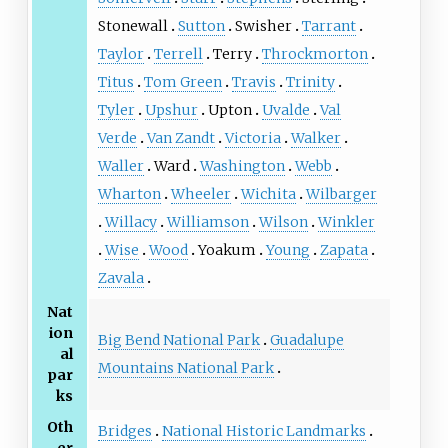
Stonewall
Sutton
Swisher
Tarrant
Taylor
Terrell
Terry
Throckmorton
Titus
Tom Green
Travis
Trinity
Tyler
Upshur
Upton
Uvalde
Val
Verde
Van Zandt
Victoria
Walker
Waller
Ward
Washington
Webb
Wharton
Wheeler
Wichita
Wilbarger
Willacy
Williamson
Wilson
Winkler
Wise
Wood
Yoakum
Young
Zapata
Zavala
Nat
ion
Big Bend National Park
Guadalupe
al
Mountains National Park
par
ks
Oth
Bridges
National Historic Landmarks