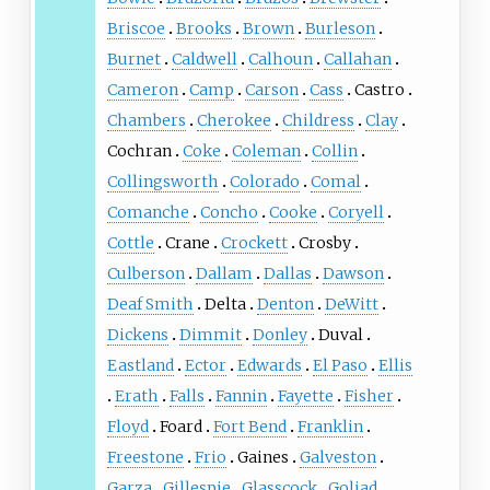
Briscoe
Brooks
Brown
Burleson
Burnet
Caldwell
Calhoun
Callahan
Cameron
Camp
Carson
Cass
Castro
Chambers
Cherokee
Childress
Clay
Cochran
Coke
Coleman
Collin
Collingsworth
Colorado
Comal
Comanche
Concho
Cooke
Coryell
Cottle
Crane
Crockett
Crosby
Culberson
Dallam
Dallas
Dawson
Deaf Smith
Delta
Denton
DeWitt
Dickens
Dimmit
Donley
Duval
Eastland
Ector
Edwards
El Paso
Ellis
Erath
Falls
Fannin
Fayette
Fisher
Floyd
Foard
Fort Bend
Franklin
Freestone
Frio
Gaines
Galveston
Garza
Gillespie
Glasscock
Goliad