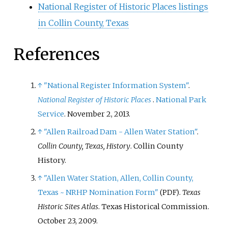
National Register of Historic Places listings
in Collin County, Texas
References
↑
"National Register Information System"
.
National Register of Historic Places
.
National Park
Service
. November 2, 2013.
↑
"Allen Railroad Dam - Allen Water Station"
.
Collin County, Texas, History
. Collin County
History.
↑
"Allen Water Station, Allen, Collin County,
Texas ~ NRHP Nomination Form"
.
Texas
(PDF)
Historic Sites Atlas
. Texas Historical Commission.
October 23, 2009.