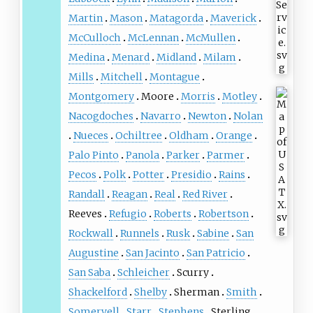
Martin
Mason
Matagorda
Maverick
McCulloch
McLennan
McMullen
Medina
Menard
Midland
Milam
Mills
Mitchell
Montague
Montgomery
Moore
Morris
Motley
Nacogdoches
Navarro
Newton
Nolan
Nueces
Ochiltree
Oldham
Orange
Palo Pinto
Panola
Parker
Parmer
Pecos
Polk
Potter
Presidio
Rains
Randall
Reagan
Real
Red River
Reeves
Refugio
Roberts
Robertson
Rockwall
Runnels
Rusk
Sabine
San
Augustine
San Jacinto
San Patricio
San Saba
Schleicher
Scurry
Shackelford
Shelby
Sherman
Smith
Somervell
Starr
Stephens
Sterling