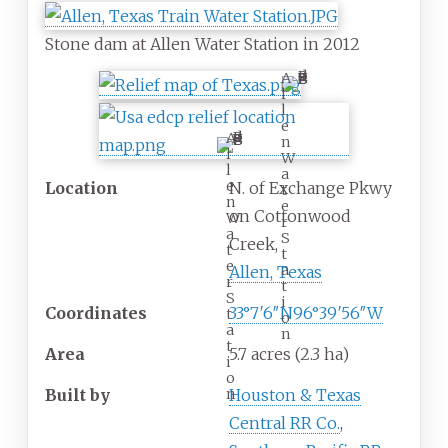
Stone dam at Allen Water Station in 2012
A
l
l
e
A
n
l
W
l
a
e
Location
N. of Exchange Pkwy
t
n
e
on Cottonwood
W
r
a
S
Creek,
t
t
e
a
Allen, Texas
r
t
S
i
Coordinates
33°7′6″N
96°39′56″W
t
o
a
n
t
Area
5.7 acres (2.3
ha)
i
o
n
Built by
Houston & Texas
Central RR Co.
,