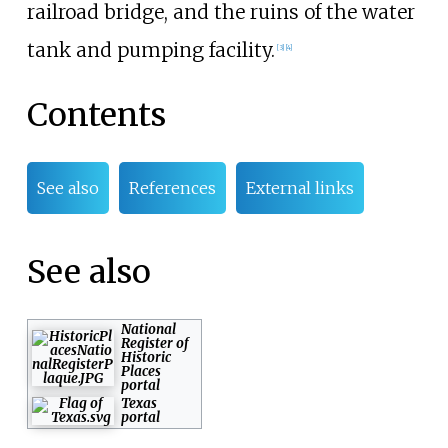
railroad bridge, and the ruins of the water
tank and pumping facility.
[
3
]
[
4
]
Contents
See also
References
External links
See also
National
Register of
Historic
Places
portal
Texas
portal