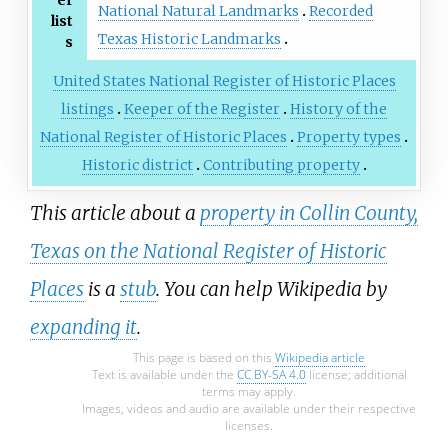
er
National Natural Landmarks
Recorded
list
Texas Historic Landmarks
s
United States National Register of Historic Places
listings
Keeper of the Register
History of the
National Register of Historic Places
Property types
Historic district
Contributing property
This article about a
property in Collin County,
Texas on the National Register of Historic
Places
is a
stub
. You can help Wikipedia by
expanding it
.
This page is based on this
Wikipedia article
Text is available under the
CC BY-SA 4.0
license; additional
terms may apply.
Images, videos and audio are available under their respective
licenses.