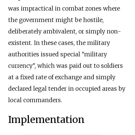
was impractical in combat zones where
the government might be hostile,
deliberately ambivalent, or simply non-
existent. In these cases, the military
authorities issued special "military
currency", which was paid out to soldiers
at a fixed rate of exchange and simply
declared legal tender in occupied areas by
local commanders.
Implementation