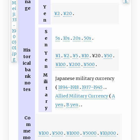
na
Y
ge
¥2
¥20
e
n
S
5s
10s
20s
50s
e
n
His
Y
¥1
¥2
¥5
¥10
¥20
¥50
tor
e
ical
¥100
¥200
¥500
n
ba
M
nk
Japanese military currency
ili
no
1894–1918
1937–1945
t
tes
a
Allied Military Currency
A
r
yen
B yen
y
Co
m
me
¥100
¥500
¥1000
¥5000
¥10,000
mo