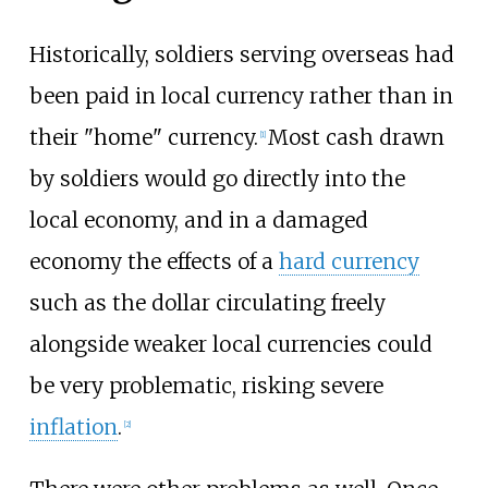
Historically, soldiers serving overseas had
been paid in local currency rather than in
their "home" currency.
Most cash drawn
[
1
]
by soldiers would go directly into the
local economy, and in a damaged
economy the effects of a
hard currency
such as the dollar circulating freely
alongside weaker local currencies could
be very problematic, risking severe
inflation
.
[
2
]