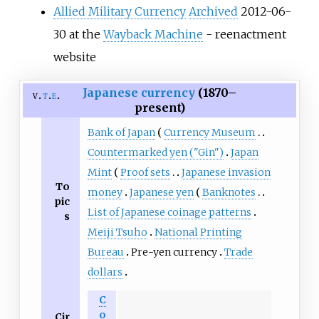
Allied Military Currency
Archived
2012-06-
30 at the
Wayback Machine
- reenactment
website
Japanese currency
(1870–
v
t
e
present)
Bank of Japan
Currency Museum
Countermarked yen ("Gin")
Japan
Mint
Proof sets
Japanese invasion
To
money
Japanese yen
Banknotes
pic
List of Japanese coinage patterns
s
Meiji Tsuho
National Printing
Bureau
Pre-yen currency
Trade
dollars
C
o
Cir