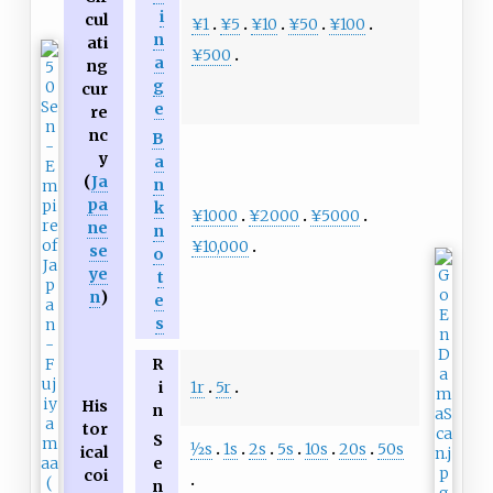
i
cul
¥1
¥5
¥10
¥50
¥100
n
ati
¥500
a
ng
g
cur
e
re
nc
B
y
a
(
Ja
n
pa
k
¥1000
¥2000
¥5000
ne
n
¥10,000
se
o
ye
t
n
)
e
s
R
1r
5r
i
His
n
tor
S
1
⁄
2
s
1s
2s
5s
10s
20s
50s
ical
e
coi
n