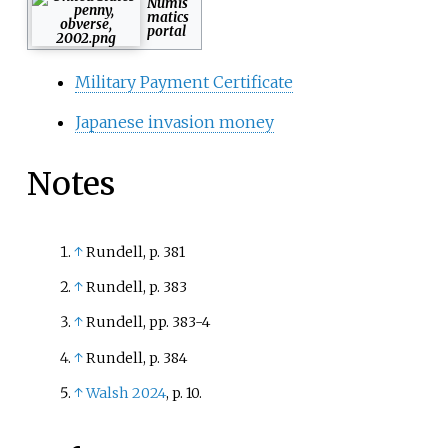
Numis
matics
portal
Military Payment Certificate
Japanese invasion money
Notes
↑
Rundell, p. 381
↑
Rundell, p. 383
↑
Rundell, pp. 383-4
↑
Rundell, p. 384
↑
Walsh 2024
, p.
10.