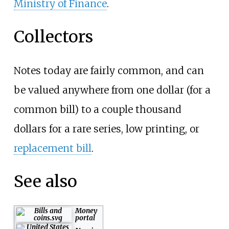
Ministry of Finance
.
Collectors
Notes today are fairly common, and can
be valued anywhere from one dollar (for a
common bill) to a couple thousand
dollars for a rare series, low printing, or
replacement bill
.
See also
Money
portal