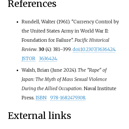
References
Rundell, Walter (1961). "Currency Control by
the United States Army in World War II:
Foundation for Failure".
Pacific Historical
Review
.
30
(4):
381–
399.
doi
:
10.2307/3636424
.
JSTOR
3636424
.
Walsh, Brian (June 2024).
The "Rape" of
Japan: The Myth of Mass Sexual Violence
During the Allied Occupation
. Naval Institute
Press.
ISBN
978-1682479308
.
External links