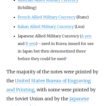
Austrian Allied Military Currency
(Schilling)
French Allied Military Currency
(Franc)
Italian Allied Military Currency
(Lira)
Japanese Allied Military Currency (
A yen
and
B yen
) - used in Korea, issued for use
in Japan but then demonetized there
before they could be used
[
5
]
The majority of the notes were printed by
the
United States Bureau of Engraving
and Printing
, with some were printed by
the Soviet Union and by the
Japanese