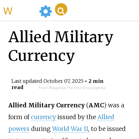
WikiMili
Allied Military
Currency
Last updated
October 07, 2025
• 2 min
read
From Wikipedia, The Free Encyclopedia
Allied Military Currency
(
AMC
) was a
form of
currency
issued by the
Allied
powers
during
World War II
, to be issued