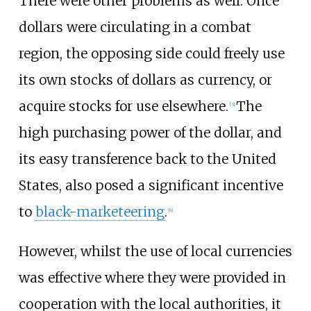
There were other problems as well. Once
dollars were circulating in a combat
region, the opposing side could freely use
its own stocks of dollars as currency, or
acquire stocks for use elsewhere.
The
[
3
]
high purchasing power of the dollar, and
its easy transference back to the United
States, also posed a significant incentive
to
black-marketeering
.
[
4
]
However, whilst the use of local currencies
was effective where they were provided in
cooperation with the local authorities, it