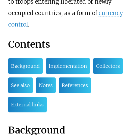
to troops entering liberated or newly
occupied countries, as a form of
currency
control
.
Contents
Background
Implementation
Collectors
See also
Notes
References
External links
Background