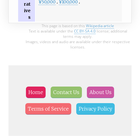
¥50,000
¥100,000
rat
ive
s
This page is based on this
Wikipedia article
Text is available under the
CC BY-SA 4.0
license; additional
terms may apply.
Images, videos and audio are available under their respective
licenses.
Home
Contact Us
About Us
Terms of Service
Privacy Policy