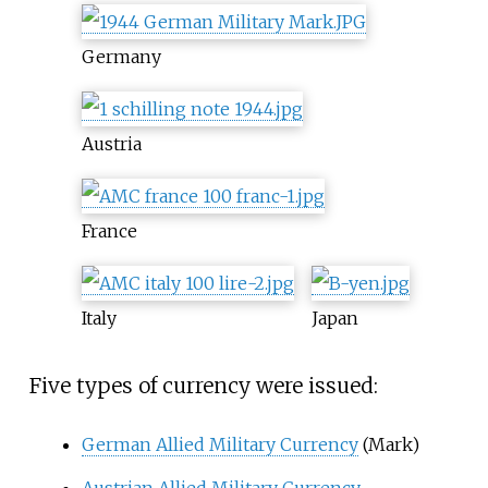
Germany
Austria
France
Italy
Japan
Five types of currency were issued:
German Allied Military Currency
(Mark)