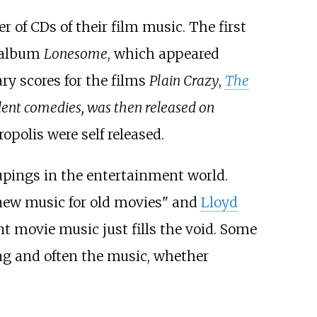
r of CDs of their film music. The first
e album
Lonesome
, which appeared
y scores for the films
Plain Crazy
,
The
ilent comedies, was then released on
opolis were self released.
oupings in the entertainment world.
 new music for old movies" and
Lloyd
nt movie music just fills the void. Some
ing and often the music, whether