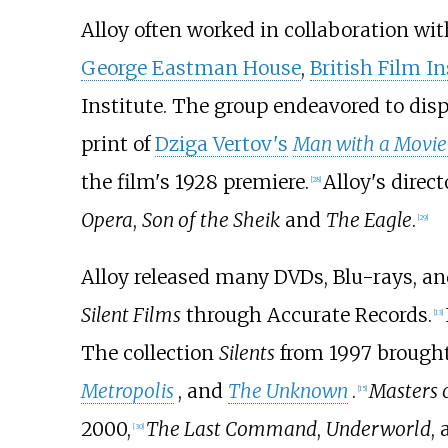
Alloy often worked in collaboration wit
George Eastman House
,
British Film In
Institute. The group endeavored to disp
print of
Dziga Vertov's
Man with a Movi
the film's 1928 premiere.
Alloy's direc
[
28
]
Opera
,
Son of the Sheik
and
The Eagle
.
[
29
]
Alloy released many DVDs, Blu-rays, an
Silent Films
through Accurate Records.
[
13
]
The collection
Silents
from 1997 brought
Metropolis
, and
The Unknown
.
Masters o
[
15
]
2000,
The Last Command
,
Underworld
,
[
30
]