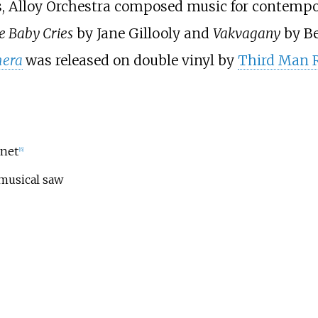
lms, Alloy Orchestra composed music for contempo
e Baby Cries
by Jane Gillooly and
Vakvagany
by Be
mera
was released on double vinyl by
Third Man 
inet
[
6
]
musical saw