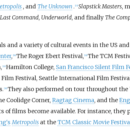
etropolis
, and
The Unknown
.
Slapstick Masters
, m
[
15
]
 Last Command
,
Underworld
, and finally
The Compl
s and a variety of cultural events in the US and
enter
,
The Roger Ebert Festival,
The TCM Festiv
[
18
]
[
19
]
,
Hamilton College,
San Francisco Silent Film F
[
20
]
ilm Festival, Seattle International Film Festival
s.
They also performed on tour throughout the 
[
26
]
he Coolidge Corner,
Ragtag Cinema
, and the
Eng
nts of films become available. For instance, the
ng's
Metropolis
at the
TCM Classic Movie Festiva