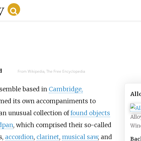
d
From Wikipedia, The Free Encyclopedia
semble based in
Cambridge,
All
formed its own accompaniments to
 an unusual collection of
found objects
Allo
dpan
, which comprised their so-called
Win
s,
accordion
,
clarinet
,
musical saw
, and
Bac