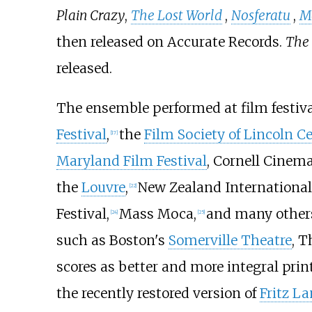
Plain Crazy
,
The Lost World
,
Nosferatu
,
M
then released on Accurate Records.
The
released.
The ensemble performed at film festival
Festival
,
the
Film Society of Lincoln C
[
17
]
Maryland Film Festival
, Cornell Cinema
the
Louvre
,
New Zealand International F
[
22
]
Festival,
Mass Moca,
and many other
[
24
]
[
25
]
such as Boston's
Somerville Theatre
, T
scores as better and more integral pri
the recently restored version of
Fritz La