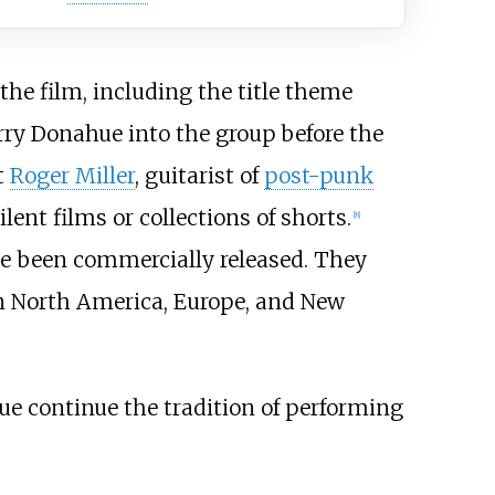
he film, including the title theme
rry Donahue into the group before the
t
Roger Miller
, guitarist of
post-punk
nt films or collections of shorts.
[
8
]
ve been commercially released. They
 in North America, Europe, and New
ue continue the tradition of performing