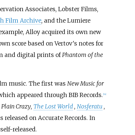
servation Associates, Lobster Films,
h Film Archive
, and the Lumiere
r example, Alloy acquired its own new
 own score based on Vertov's notes for
 and digital prints of
Phantom of the
ilm music. The first was
New Music for
 which appeared through BIB Records.
[
14
]
s
Plain Crazy
,
The Lost World
,
Nosferatu
,
as released on Accurate Records. In
self-released.