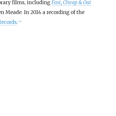
rary films, including
Fast, Cheap & Out
n Meade. In 2014 a recording of the
Records
.
[
32
]