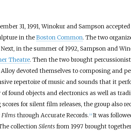
ecember 31, 1991, Winokur and Sampson accepted
ulpture in the
Boston Common
. The two organiz
 Next, in the summer of 1992, Sampson and Wino
ner Theatre
. Then the two brought percussionist
 Alloy devoted themselves to composing and per
ive repertoire of music and sounds that it perfo
y of found objects and electronics as well as tra
 scores for silent film releases, the group also r
t Films
through Accurate Records.
It was follow
[
13
]
The collection
Silents
from 1997 brought together