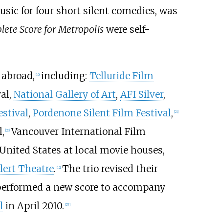
usic for four short silent comedies, was
ete Score for Metropolis
were self-
 abroad,
including:
Telluride Film
[
16
]
al,
National Gallery of Art
,
AFI Silver
,
estival
,
Pordenone Silent Film Festival
,
[
21
]
,
Vancouver International Film
[
23
]
United States at local movie houses,
lert Theatre
.
The trio revised their
[
12
]
y performed a new score to accompany
l
in April 2010.
[
27
]