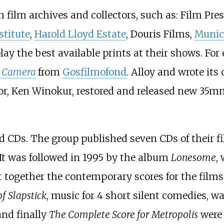
h film archives and collectors, such as: Film Pre
stitute
,
Harold Lloyd Estate
, Douris Films,
Munic
lay the best available prints at their shows. Fo
e Camera
from
Gosfilmofond
. Alloy and wrote its
tor, Ken Winokur, restored and released new 35mm
d CDs. The group published seven CDs of their f
It was followed in 1995 by the album
Lonesome
,
 together the contemporary scores for the film
f Slapstick
, music for 4 short silent comedies, w
 and finally
The Complete Score for Metropolis
were 