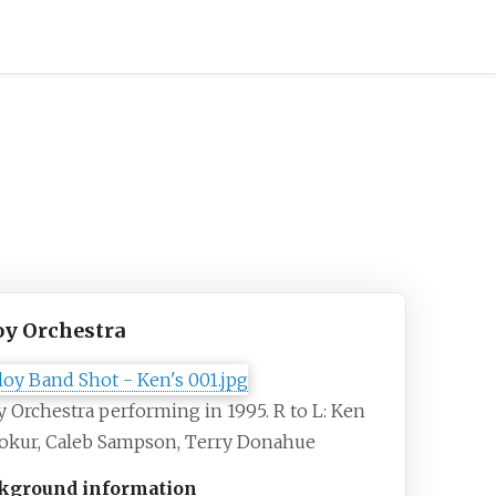
oy Orchestra
y Orchestra performing in 1995. R to L: Ken
okur, Caleb Sampson, Terry Donahue
kground information