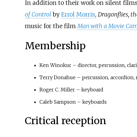
In addition to their work on silent fi
of Control
by
Errol Morris
,
Dragonflies, th
music for the film
Man with a Movie Ca
Membership
Ken Winokur – director, percussion, clar
Terry Donahue – percussion, accordion, 
Roger C. Miller – keyboard
Caleb Sampson – keyboards
Critical reception