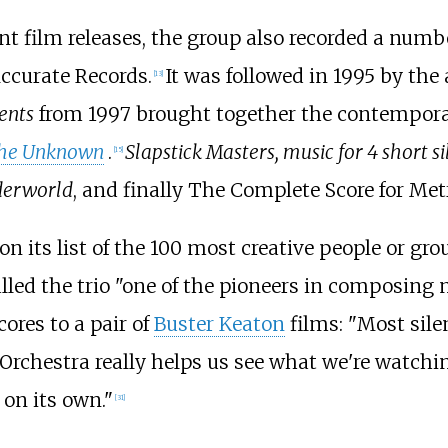
ent film releases, the group also recorded a numbe
ccurate Records.
It was followed in 1995 by th
[
13
]
lents
from 1997 brought together the contemporar
he Unknown
.
Slapstick Masters, music for 4 short s
[
15
]
derworld
, and finally The Complete Score for Metr
n its list of the 100 most creative people or gr
lled the trio "one of the pioneers in composing
ores to a pair of
Buster Keaton
films: "Most sile
oy Orchestra really helps us see what we're watch
 on its own."
[
31
]