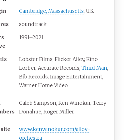
gin
Cambridge, Massachusetts
, U.S.
res
soundtrack
rs
1991–2021
ive
els
Lobster Films, Flicker Alley, Kino
Lorber, Accurate Records,
Third Man
,
Bib Records, Image Entertainment,
Warner Home Video
t
Caleb Sampson, Ken Winokur, Terry
mbers
Donahue, Roger Miller
site
www
.kenwinokur
.com
/alloy-
orchestra