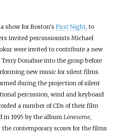
 a show for Boston's
First Night
, to
ers invited percussionists Michael
kur were invited to contribute a new
 Terry Donahue into the group before
forming new music for silent films.
rmed during the projection of silent
ditional percussion, wind and keyboard
ecorded a number of CDs of their film
ed in 1995 by the album
Lonesome
,
 the contemporary scores for the films