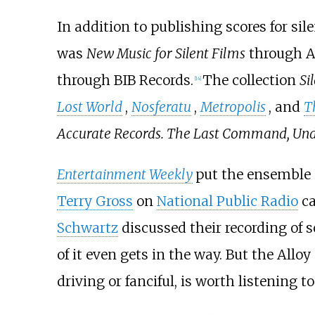
In addition to publishing scores for sil
was
New Music for Silent Films
through A
through BIB Records.
The collection
Si
[
14
]
Lost World
,
Nosferatu
,
Metropolis
, and
T
Accurate Records. The Last Command, Un
Entertainment Weekly
put the ensemble o
Terry Gross
on
National Public Radio
ca
Schwartz
discussed their recording of sc
of it even gets in the way. But the All
driving or fanciful, is worth listening to