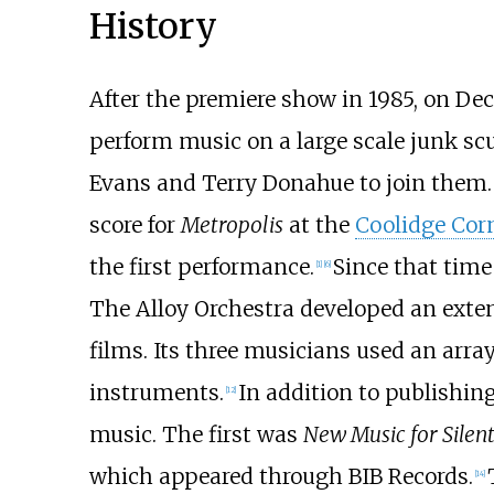
History
After the premiere show in 1985, on D
perform music on a large scale junk sc
Evans and Terry Donahue to join them.
score for
Metropolis
at the
Coolidge Cor
the first performance.
Since that time
[
1
]
[
6
]
The Alloy Orchestra developed an extens
films. Its three musicians used an arra
instruments.
In addition to publishing
[
12
]
music. The first was
New Music for Silen
which appeared through BIB Records.
[
14
]