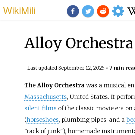
WikiMili
Alloy Orchestra
Last updated
September 12, 2025
• 7 min rea
The
Alloy Orchestra
was a musical en
Massachusetts
, United States. It per
silent films
of the classic movie era on
(
horseshoes
, plumbing pipes, and a
be
"rack of junk"), homemade instrument