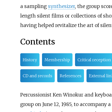
a sampling
synthesizer
, the group sco
length silent films or collections of sho
having helped revitalize the art of sil
Contents
History
Membership
Critical reception
CD and records
References
External li
Percussionist Ken Winokur and keyboa
group on June 12, 1985, to accompany a 