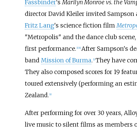
Fassbinder
's
Marilyn Monroe vs. the Vam
director David Kleiler invited Sampson 
Fritz Lang
's science fiction film
Metropo
"Metropolis" and the dance club scene,
first performance.
After Sampson's de
[
1
]
[
6
]
band
Mission of Burma
.
They have comp
[
1
]
They also composed scores for 19 featu
toured extensively (performing an es
Zealand.
[
9
]
After performing for over 30 years, All
live music to silent films as members 