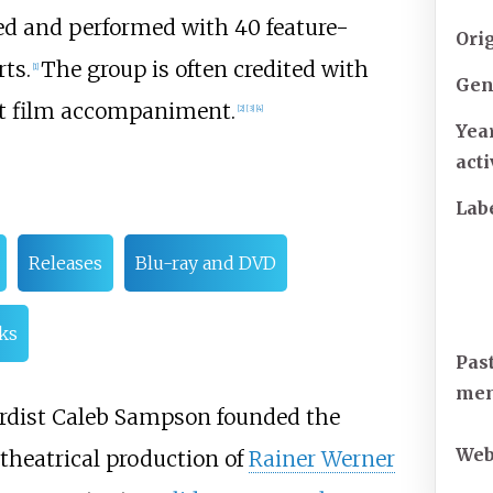
red and performed with 40 feature-
Ori
rts.
The group is often credited with
[
1
]
Gen
ent film accompaniment.
[
2
]
[
3
]
[
4
]
Yea
act
Lab
Releases
Blu-ray and DVD
nks
Pas
me
rdist Caleb Sampson founded the
Web
theatrical production of
Rainer Werner