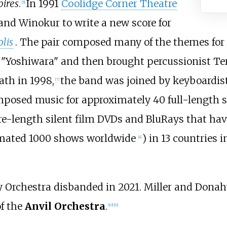
pires
.
In 1991
Coolidge Corner Theatre
[
5
]
and Winokur to write a new score for
lis
. The pair composed many of the themes for t
 "Yoshiwara" and then brought percussionist Te
ath in 1998,
the band was joined by keyboardis
[
7
]
osed music for approximately 40 full-length sile
re-length silent film DVDs and BluRays that ha
timated 1000 shows worldwide
) in 13 countries
[
4
]
oy Orchestra disbanded in 2021. Miller and Donah
of the
Anvil Orchestra
.
[
10
]
[
11
]