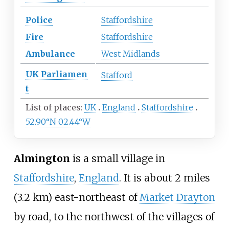
Police
Staffordshire
Fire
Staffordshire
Ambulance
West Midlands
UK
Parliamen
Stafford
t
List of places
UK
England
Staffordshire
52.90°N 02.44°W
Almington
is a small village in
Staffordshire
,
England
. It is about
2 miles
(3.2
km)
east-northeast of
Market Drayton
by road, to the northwest of the villages of