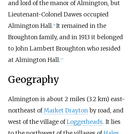
and lord of the manor of Almington, but
Lieutenant-Colonel Dawes occupied
Almington Hall.
It remained in the
[
6
]
Broughton family, and in 1913 it belonged
to John Lambert Broughton who resided
at Almington Hall.
[
7
]
Geography
Almington is about
2 miles (3.2
km)
east-
northeast of
Market Drayton
by road, and
west of the village of
Loggerheads
. It lies
to the northwest of the villages of
Hales