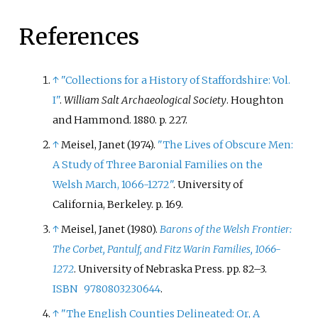
References
↑
"Collections for a History of Staffordshire: Vol.
I"
.
William Salt Archaeological Society
. Houghton
and Hammond. 1880. p.
227.
↑
Meisel, Janet (1974).
"The Lives of Obscure Men:
A Study of Three Baronial Families on the
Welsh March, 1066-1272"
. University of
California, Berkeley. p.
169.
↑
Meisel, Janet (1980).
Barons of the Welsh Frontier:
The Corbet, Pantulf, and Fitz Warin Families, 1066-
1272
. University of Nebraska Press. pp.
82–
3.
ISBN
9780803230644
.
↑
"The English Counties Delineated: Or, A