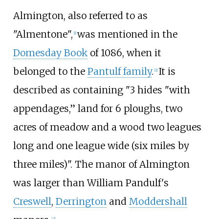
Almington, also referred to as
"Almentone",
was mentioned in the
[
1
]
Domesday Book
of 1086, when it
belonged to the
Pantulf family
.
It is
[
2
]
described as containing "3 hides "with
appendages,” land for 6 ploughs, two
acres of meadow and a wood two leagues
long and one league wide (six miles by
three miles)". The manor of Almington
was larger than William Pandulf's
Creswell
,
Derrington
and
Moddershall
[
3
]