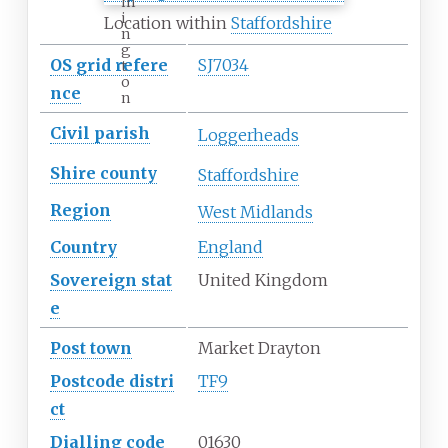
m
i
Location within
Staffordshire
n
g
OS
grid
refere
SJ7034
t
o
nce
n
Civil parish
Loggerheads
Shire
county
Staffordshire
Region
West Midlands
Country
England
Sovereign
stat
United Kingdom
e
Post town
Market Drayton
Postcode
distri
TF9
ct
Dialling
code
01630