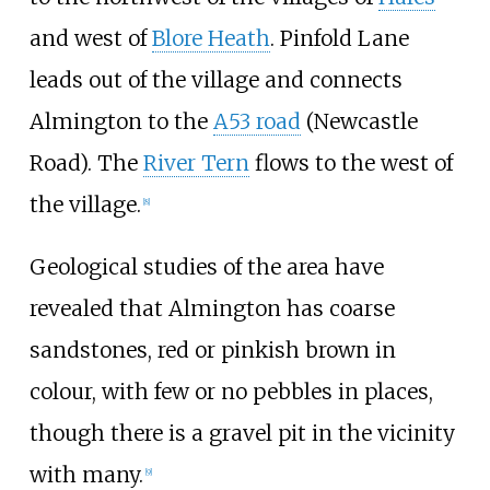
and west of
Blore Heath
. Pinfold Lane
leads out of the village and connects
Almington to the
A53 road
(Newcastle
Road). The
River Tern
flows to the west of
the village.
[
8
]
Geological studies of the area have
revealed that Almington has coarse
sandstones, red or pinkish brown in
colour, with few or no pebbles in places,
though there is a gravel pit in the vicinity
with many.
[
9
]