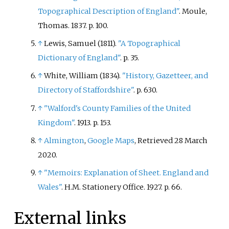
Topographical Description of England"
. Moule,
Thomas. 1837. p.
100.
↑
Lewis, Samuel (1811).
"A Topographical
Dictionary of England"
. p.
35.
↑
White, William (1834).
"History, Gazetteer, and
Directory of Staffordshire"
. p.
630.
↑
"Walford's County Families of the United
Kingdom"
. 1913. p.
153.
↑
Almington
,
Google Maps
, Retrieved 28 March
2020.
↑
"Memoirs: Explanation of Sheet. England and
Wales"
. H.M. Stationery Office. 1927. p.
66.
External links