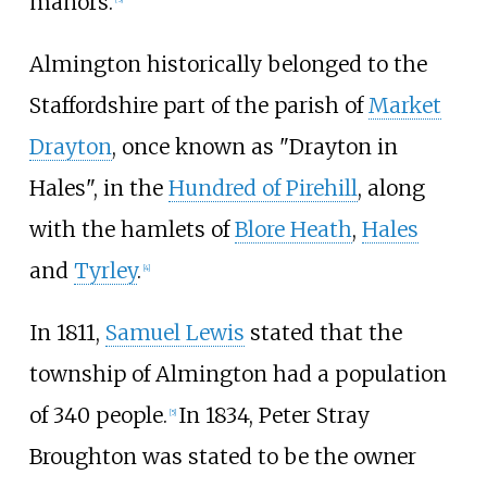
manors.
Almington historically belonged to the
Staffordshire part of the parish of
Market
Drayton
, once known as "Drayton in
Hales", in the
Hundred of Pirehill
, along
with the hamlets of
Blore Heath
,
Hales
and
Tyrley
.
[
4
]
In 1811,
Samuel Lewis
stated that the
township of Almington had a population
of 340 people.
In 1834, Peter Stray
[
5
]
Broughton was stated to be the owner