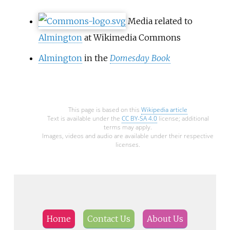
Media related to
Almington
at Wikimedia Commons
Almington
in the
Domesday Book
This page is based on this
Wikipedia article
Text is available under the
CC BY-SA 4.0
license; additional
terms may apply.
Images, videos and audio are available under their respective
licenses.
Home
Contact Us
About Us