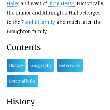
Hales
and west of
Blore Heath
. Historically
the manor and Almington Hall belonged
to the
Pandulf family
, and much later, the
Broughton family.
Contents
History
Geography
References
External links
History