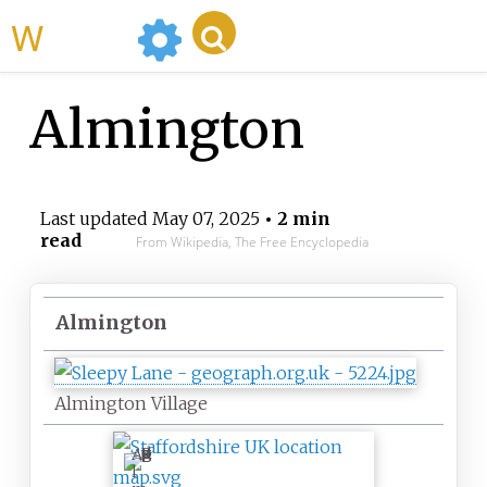
WikiMili
Almington
Last updated
May 07, 2025
• 2 min
read
From Wikipedia, The Free Encyclopedia
Almington
Almington Village
A
l