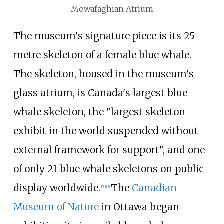
Mowafaghian Atrium
The museum's signature piece is its 25-
metre skeleton of a female blue whale.
The skeleton, housed in the museum's
glass atrium, is Canada's largest blue
whale skeleton, the "largest skeleton
exhibit in the world suspended without
external framework for support", and one
of only 21 blue whale skeletons on public
display worldwide.
The
Canadian
[
5
]
[
13
]
Museum of Nature
in Ottawa began