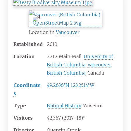
Location in
Vancouver
Established
2010
Location
2212 Main Mall,
University of
British Columbia
,
Vancouver
,
British Columbia
, Canada
Coordinate
49.2636°N 123.2514°W
s
Type
Natural History
Museum
Visitors
42,367 (2017–18)
[
1
]
Director
Quentin Cronk