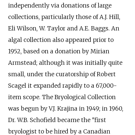
independently via donations of large
collections, particularly those of A.J. Hill,
Eli Wilson, W. Taylor and A.E. Baggs. An
algal collection also appeared prior to
1952, based on a donation by Mirian
Armstead; although it was initially quite
small, under the curatorship of Robert
Scagel it expanded rapidly to a 67,000-
item scope. The Bryological Collection
was begun by V.J. Krajina in 1949; in 1960,
Dr. W.B. Schofield became the "first
bryologist to be hired by a Canadian