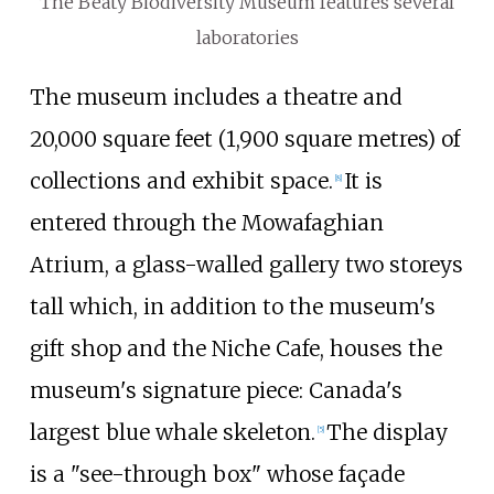
The Beaty Biodiversity Museum features several
laboratories
The museum includes a theatre and
20,000 square feet (1,900 square metres)
of
collections and exhibit space.
It is
[
8
]
entered through the Mowafaghian
Atrium, a glass-walled gallery two storeys
tall which, in addition to the museum's
gift shop and the Niche Cafe, houses the
museum's signature piece: Canada's
largest blue whale skeleton.
The display
[
5
]
is a "see-through box" whose façade