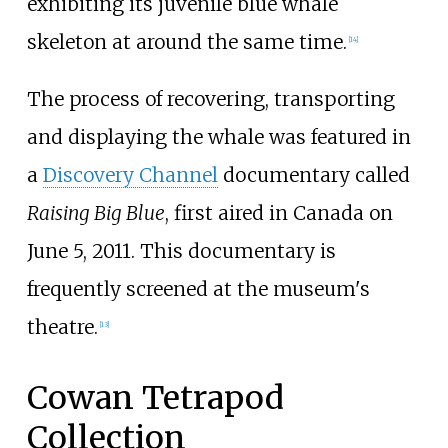
exhibiting its juvenile blue whale
skeleton at around the same time.
[
14
]
The process of recovering, transporting
and displaying the whale was featured in
a
Discovery Channel
documentary called
Raising Big Blue
, first aired in Canada on
June 5, 2011. This documentary is
frequently screened at the museum's
theatre.
[
13
]
Cowan Tetrapod
Collection