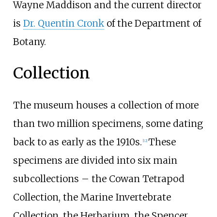
Wayne Maddison and the current director
is
Dr. Quentin Cronk
of the Department of
Botany.
Collection
The museum houses a collection of more
than two million specimens, some dating
back to as early as the 1910s.
These
[
12
]
specimens are divided into six main
subcollections
–
the Cowan Tetrapod
Collection, the Marine Invertebrate
Collection, the Herbarium, the Spencer