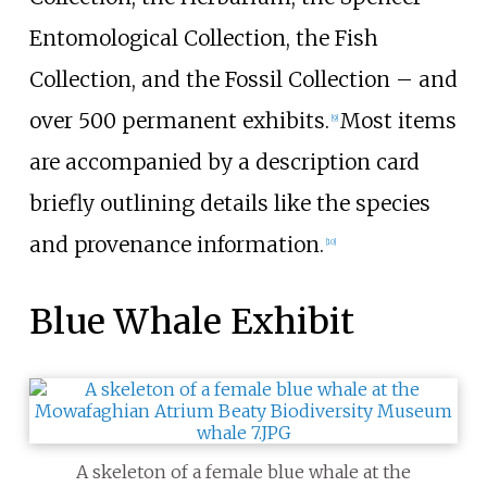
Entomological Collection, the Fish
Collection, and the Fossil Collection
–
and
over 500 permanent exhibits.
Most items
[
9
]
are accompanied by a description card
briefly outlining details like the species
and provenance information.
[
10
]
Blue Whale Exhibit
A skeleton of a female blue whale at the