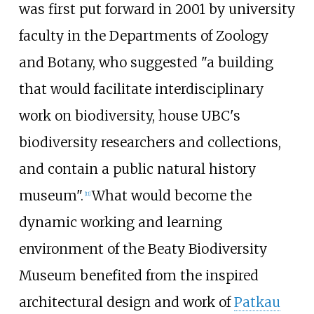
was first put forward in 2001 by university
faculty in the Departments of Zoology
and Botany, who suggested "a building
that would facilitate interdisciplinary
work on biodiversity, house UBC's
biodiversity researchers and collections,
and contain a public natural history
museum".
What would become the
[
11
]
dynamic working and learning
environment of the Beaty Biodiversity
Museum benefited from the inspired
architectural design and work of
Patkau