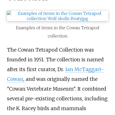
Examples of items in the Cowan Tetrapod
collection
The Cowan Tetrapod Collection was
founded in 1951. The collection is named
after its first curator, Dr.
Ian McTaggart-
Cowan
, and was originally named the
"Cowan Vertebrate Museum". It combined
several pre-existing collections, including
the K. Racey birds and mammals