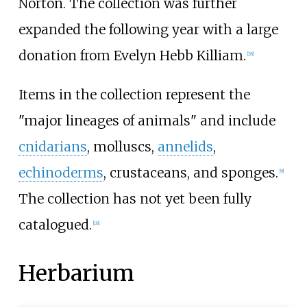
Norton. The collection was further
expanded the following year with a large
donation from Evelyn Hebb Killiam.
[
18
]
Items in the collection represent the
"major lineages of animals" and include
cnidarians
, molluscs,
annelids
,
echinoderms
, crustaceans, and sponges.
[
9
]
The collection has not yet been fully
catalogued.
[
18
]
Herbarium