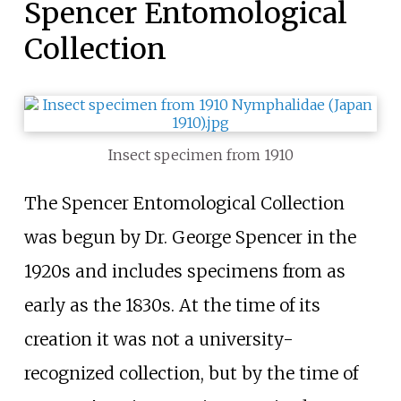
Spencer Entomological
Collection
Insect specimen from 1910
The Spencer Entomological Collection
was begun by Dr. George Spencer in the
1920s and includes specimens from as
early as the 1830s. At the time of its
creation it was not a university-
recognized collection, but by the time of