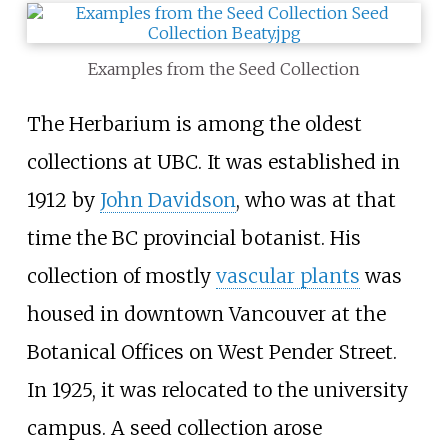
Examples from the Seed Collection
The Herbarium is among the oldest
collections at UBC. It was established in
1912 by
John Davidson
, who was at that
time the BC provincial botanist. His
collection of mostly
vascular plants
was
housed in downtown Vancouver at the
Botanical Offices on West Pender Street.
In 1925, it was relocated to the university
campus. A seed collection arose