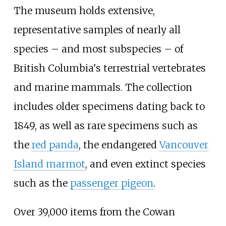
The museum holds extensive,
representative samples of nearly all
species
–
and most subspecies
–
of
British Columbia's terrestrial vertebrates
and marine mammals. The collection
includes older specimens dating back to
1849, as well as rare specimens such as
the
red panda
, the endangered
Vancouver
Island marmot
, and even extinct species
such as the
passenger pigeon
.
Over 39,000 items from the Cowan