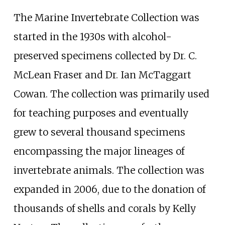
The Marine Invertebrate Collection was
started in the 1930s with alcohol-
preserved specimens collected by Dr. C.
McLean Fraser and Dr. Ian McTaggart
Cowan. The collection was primarily used
for teaching purposes and eventually
grew to several thousand specimens
encompassing the major lineages of
invertebrate animals. The collection was
expanded in 2006, due to the donation of
thousands of shells and corals by Kelly