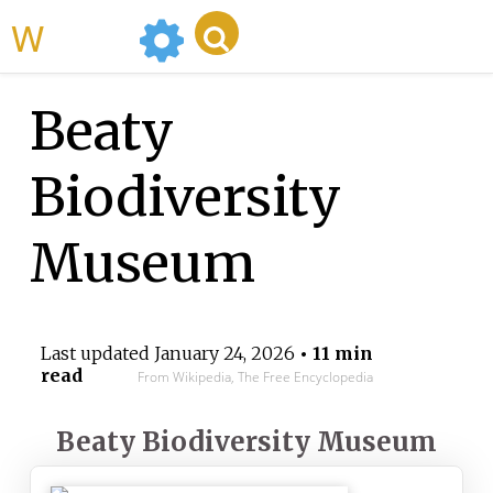
WikiMili
Beaty
Biodiversity
Museum
Last updated
January 24, 2026
• 11 min
read
From Wikipedia, The Free Encyclopedia
Beaty Biodiversity Museum