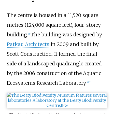
The centre is housed in a
11,520 square
metres (124,000 square feet)
, four-storey
building.
The building was designed by
[
5
]
Patkau Architects
in 2009 and built by
Scott Construction. It formed the final
side of a landscaped quadrangle created
by the 2006 construction of the Aquatic
Ecosystems Research Laboratory.
[
6
]
[
7
]