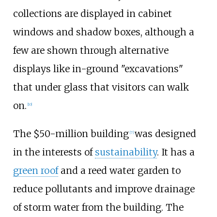
collections are displayed in cabinet
windows and shadow boxes, although a
few are shown through alternative
displays like in-ground "excavations"
that under glass that visitors can walk
on.
[
10
]
The $50-million building
was designed
[
7
]
in the interests of
sustainability
. It has a
green roof
and a reed water garden to
reduce pollutants and improve drainage
of storm water from the building. The