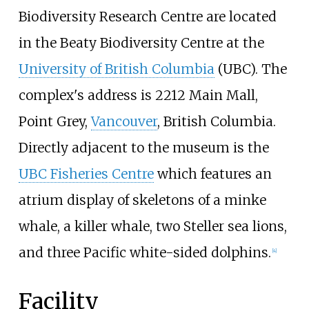
Biodiversity Research Centre are located
in the Beaty Biodiversity Centre at the
University of British Columbia
(UBC). The
complex's address is 2212 Main Mall,
Point Grey,
Vancouver
, British Columbia.
Directly adjacent to the museum is the
UBC Fisheries Centre
which features an
atrium display of skeletons of a minke
whale, a killer whale, two Steller sea lions,
and three Pacific white-sided dolphins.
[
4
]
Facility