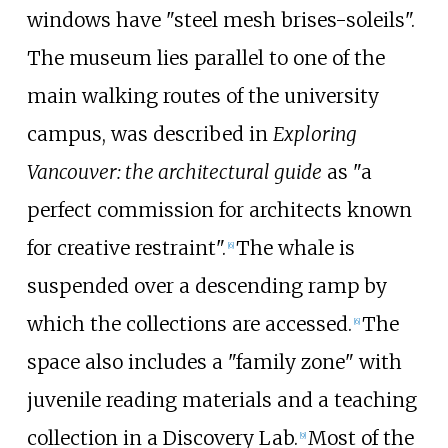
windows have "steel mesh brises-soleils".
The museum lies parallel to one of the
main walking routes of the university
campus, was described in
Exploring
Vancouver: the architectural guide
as "a
perfect commission for architects known
for creative restraint".
The whale is
[
6
]
suspended over a descending ramp by
which the collections are accessed.
The
[
6
]
space also includes a "family zone" with
juvenile reading materials and a teaching
collection in a Discovery Lab.
Most of the
[
9
]