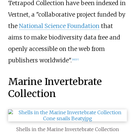
Tetrapod Collection have been indexed in
Vertnet, a "collaborative project funded by
the
National Science Foundation
that
aims to make biodiversity data free and
openly accessible on the web from
publishers worldwide".
[
16
]
[
17
]
Marine Invertebrate
Collection
Shells in the Marine Invertebrate Collection