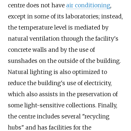
centre does not have
air conditioning
,
except in some of its laboratories; instead,
the temperature level is mediated by
natural ventilation through the facility's
concrete walls and by the use of
sunshades on the outside of the building.
Natural lighting is also optimized to
reduce the building's use of electricity,
which also assists in the preservation of
some light-sensitive collections. Finally,
the centre includes several "recycling
hubs" and has facilities for the