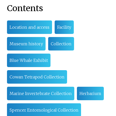
Contents
Location and access
Facility
Museum history
Collection
Blue Whale Exhibit
Cowan Tetrapod Collection
Marine Invertebrate Collection
Herbarium
Spencer Entomological Collection