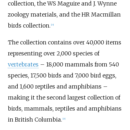
collection, the WS Maguire and J. Wynne
zoology materials, and the HR Macmillan
birds collection.
[
15
]
The collection contains over 40,000 items
representing over 2,000 species of
vertebrates
–
18,000 mammals from 540
species, 17,500 birds and 7,000 bird eggs,
and 1,600 reptiles and amphibians
–
making it the second largest collection of
birds, mammals, reptiles and amphibians
in British Columbia.
[
15
]