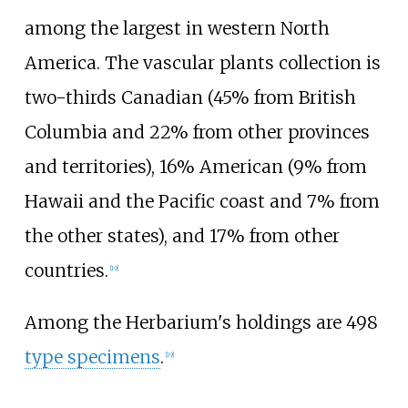
among the largest in western North
America. The vascular plants collection is
two-thirds Canadian (45% from British
Columbia and 22% from other provinces
and territories), 16% American (9% from
Hawaii and the Pacific coast and 7% from
the other states), and 17% from other
countries.
[
19
]
Among the Herbarium's holdings are 498
type specimens
.
[
19
]