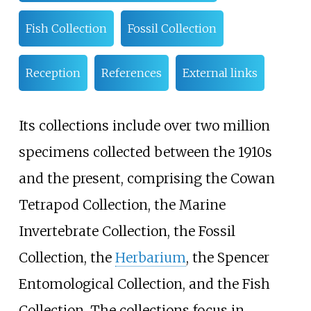
Fish Collection
Fossil Collection
Reception
References
External links
Its collections include over two million
specimens collected between the 1910s
and the present, comprising the Cowan
Tetrapod Collection, the Marine
Invertebrate Collection, the Fossil
Collection, the
Herbarium
, the Spencer
Entomological Collection, and the Fish
Collection. The collections focus in