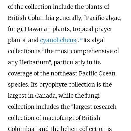
of the collection include the plants of
British Columbia generally, "Pacific algae,
fungi, Hawaiian plants, tropical prayer
plants, and
cyanolichens
".
Its algal
[
19
]
collection is "the most comprehensive of
any Herbarium", particularly in its
coverage of the northeast Pacific Ocean
species. Its bryophyte collection is the
largest in Canada, while the fungi
collection includes the "largest research
collection of macrofungi of British
Columbia" and the lichen collection is