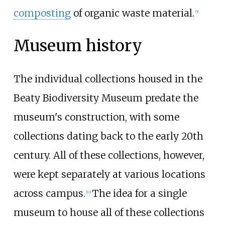
composting
of organic waste material.
[
5
]
Museum history
The individual collections housed in the
Beaty Biodiversity Museum predate the
museum's construction, with some
collections dating back to the early 20th
century. All of these collections, however,
were kept separately at various locations
across campus.
The idea for a single
[
10
]
museum to house all of these collections