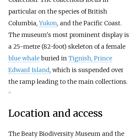
particular on the species of British
Columbia,
Yukon
, and the Pacific Coast.
The museum's most prominent display is
a
25-metre (82-foot)
skeleton of a female
blue whale
buried in
Tignish, Prince
Edward Island
, which is suspended over
the ramp leading to the main collections.
[
3
]
Location and access
The Beaty Biodiversity Museum and the