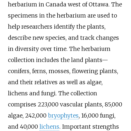
herbarium in Canada west of Ottawa. The
specimens in the herbarium are used to
help researchers identify the plants,
describe new species, and track changes
in diversity over time. The herbarium
collection includes the land plants—
conifers, ferns, mosses, flowering plants,
and their relatives as well as algae,
lichens and fungi. The collection
comprises 223,000 vascular plants, 85,000
algae, 242,000
bryophytes
, 16,000 fungi,
and 40,000
lichens
. Important strengths