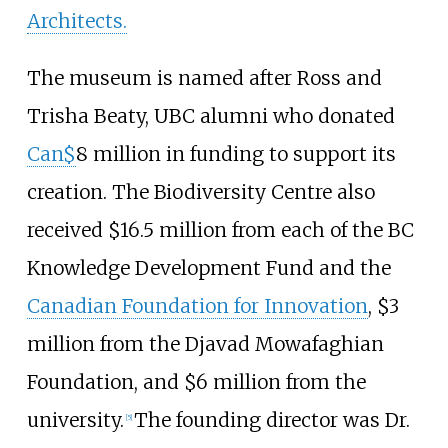
Architects.
The museum is named after Ross and
Trisha Beaty, UBC alumni who donated
Can$
8 million in funding to support its
creation. The Biodiversity Centre also
received $16.5 million from each of the BC
Knowledge Development Fund and the
Canadian Foundation for Innovation
, $3
million from the Djavad Mowafaghian
Foundation, and $6 million from the
university.
The founding director was Dr.
[
5
]