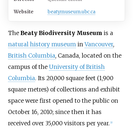
Website
beatymuseum
.ubc
.ca
The
Beaty Biodiversity Museum
is a
natural history museum
in
Vancouver
,
British Columbia
, Canada, located on the
campus of the
University of British
Columbia
. Its
20,000 square feet (1,900
square metres)
of collections and exhibit
space were first opened to the public on
October 16, 2010; since then it has
received over 35,000 visitors per year.
[
2
]