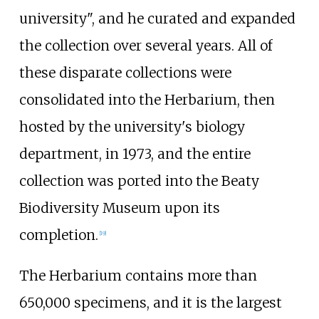
university", and he curated and expanded
the collection over several years. All of
these disparate collections were
consolidated into the Herbarium, then
hosted by the university's biology
department, in 1973, and the entire
collection was ported into the Beaty
Biodiversity Museum upon its
completion.
[
19
]
The Herbarium contains more than
650,000 specimens, and it is the largest