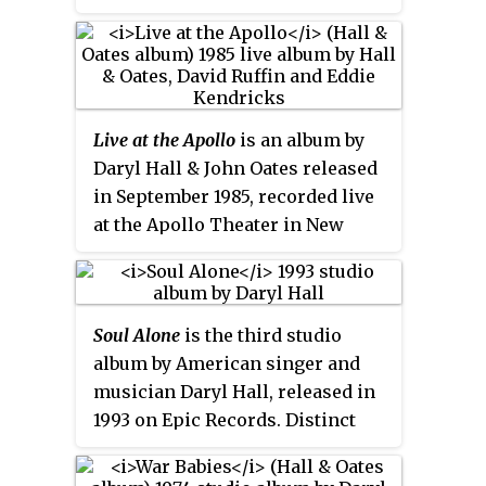
Christmas music. It was released
Hall & Oates released a song
in the US on October 3, 2006. A
titled "Bigger Than Both of Us"
portion of the proceeds of the
on their
Beauty on a Back Street
sale of this album goes to Toys
album one year later. "Do What
for Tots. It was only available at
You Want, Be What You Are" was
Live at the Apollo
is an album by
Trans World Entertainment
covered by The Dramatics in
Daryl Hall & John Oates released
music stores in 2006, but has
1979.
in September 1985, recorded live
since become available at all
at the Apollo Theater in New
retail outlets.
York. It is subtitled "With David
Ruffin & Eddie Kendricks", of The
Temptations-fame. The album is
Soul Alone
is the third studio
a mixture of their classics and
album by American singer and
some then-current songs by Hall
musician Daryl Hall, released in
& Oates. A VHS video of this
1993 on Epic Records. Distinct
concert with a different running
from the sound of his successful
order was released in 1987.
duo Hall & Oates, this album