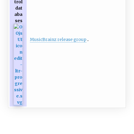
trol
dat
aba
ses
MusicBrainz release group