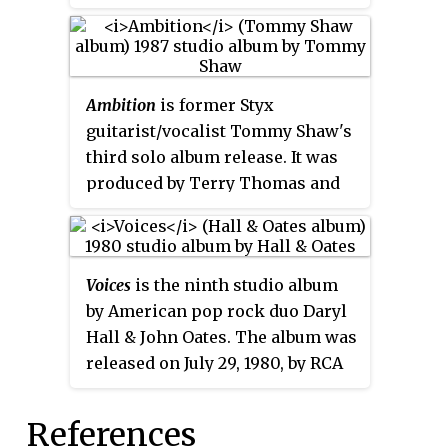
album was issued in the
Canadian, Mexican and Asian
markets. The album consists of
midtempo and ballad songs,
Ambition
is former Styx
including the single and video,
guitarist/vocalist Tommy Shaw's
"Eternity", written by Prince. The
third solo album release. It was
disc features Steve Perry from
produced by Terry Thomas and
Journey on backing vocals on
has a very fluid and melodic
"Still in Love" and a duet with
sound with rich synthesizer
Eugene Wilde on "What If We Fall
chords and sequences. Originally
in Love".
Voices
is the ninth studio album
released on Atlantic Records in
by American pop rock duo Daryl
1987. The album was re-released
Hall & John Oates. The album was
on American Beat Records in
released on July 29, 1980, by RCA
2007.
Records. It spent 100 weeks on
the
Billboard
200
, peaking at
References
number 17. In 2020, the album was