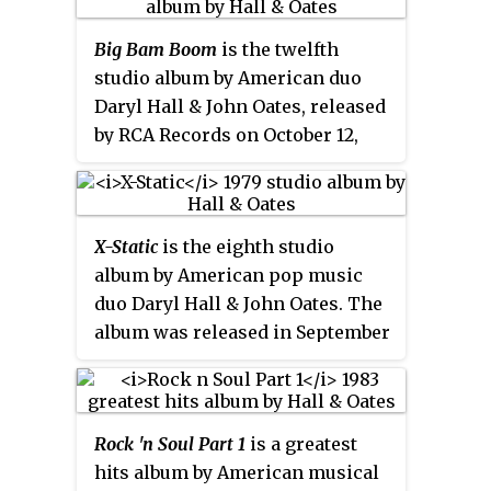
Though the album went platinum
Big Bam Boom
is the twelfth
in the United States and produced
studio album by American duo
a No. 3 entry with the single
Daryl Hall & John Oates, released
"Everything Your Heart Desires",
by RCA Records on October 12,
as well as the singles "Missed
1984. It marked the end of one of
Opportunity" and "Downtown
the most successful album runs
Life" reaching number 29 and 31
by a duo of the 1980s. RCA issued
respectively, it charted lower, and
X-Static
is the eighth studio
a remastered version in July 2004
sold fewer copies than the band's
album by American pop music
with four bonus tracks. The lead
previous albums.
Ooh Yeah!
was
duo Daryl Hall & John Oates. The
single "Out of Touch" was a #1
the last Hall & Oates album to
album was released in September
pop hit, and charted in several
feature Janna Allen as a co-writer
1979 by RCA Records. Buddah
other areas. Another song, the
before her 1993 death from
Records re-released the album
Daryl Hall and Janna Allen-
leukemia.
with two bonus tracks in 2000.
penned "Method of Modern
Rock 'n Soul Part 1
is a greatest
Love", reached #5, and "Some
hits album by American musical
Things Are Better Left Unsaid"