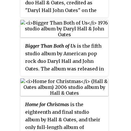
duo Hall & Oates, credited as
reached #18.
"Daryl Hall John Oates" on the
album cover. Released by RCA
Records on October 18, 1983, the
album featured mostly hit singles
recorded by the duo and released
Bigger Than Both of Us
is the fifth
by RCA, along with one single
studio album by American pop
from the duo's period with
rock duo Daryl Hall and John
Atlantic Records and two
Oates. The album was released in
previously unreleased songs
August 1976, by RCA Records and
recorded earlier in the year: "Say
peaked at #13 on the
Billboard
Top
It Isn't So" and "Adult Education".
200 Albums chart. The album
included the first of their six #1
Home for Christmas
is the
singles on the
Billboard
Hot 100,
eighteenth and final studio
"Rich Girl" as well as the singles
album by Hall & Oates, and their
"Back Together Again" and "Do
only full-length album of
What You Want, Be What You Are".