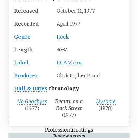
Released
October 11, 1977
Recorded
April 1977
Genre
Rock
[1]
Length
36
:
34
Label
RCA Victor
Producer
Christopher Bond
Hall & Oates
chronology
No Goodbyes
Beauty on a
Livetime
(1977)
Back Street
(1978)
(1977)
Professional ratings
Review scores