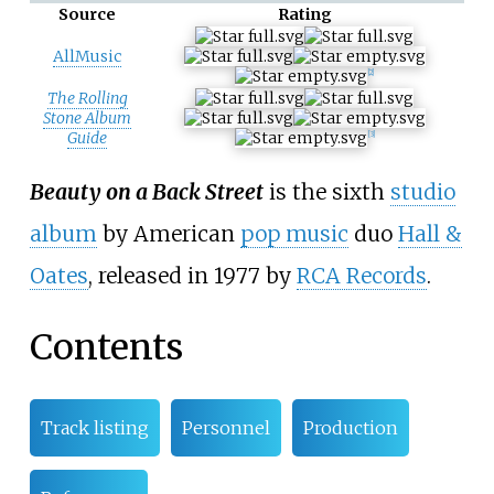
Source
Rating
AllMusic
[2]
The Rolling
Stone Album
Guide
[3]
Beauty on a Back Street
is the sixth
studio
album
by American
pop music
duo
Hall &
Oates
, released in 1977 by
RCA Records
.
Contents
Track listing
Personnel
Production