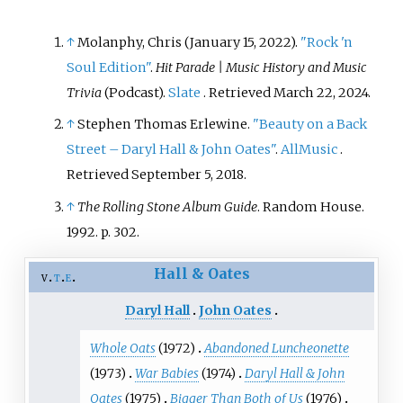
ranked number 80 on
The Greatest
80 Albums of 1980
by
Rolling Stone
↑
Molanphy, Chris (January 15, 2022).
"Rock 'n
magazine.
Soul Edition"
.
Hit Parade | Music History and Music
Trivia
(Podcast).
Slate
. Retrieved
March 22,
2024
.
↑
Stephen Thomas Erlewine.
"Beauty on a Back
Street – Daryl Hall & John Oates"
.
AllMusic
.
Retrieved
September 5,
2018
.
↑
The Rolling Stone Album Guide
. Random House.
1992. p.
302.
Hall & Oates
v
t
e
Daryl Hall
John Oates
Whole Oats
(1972)
Abandoned Luncheonette
(1973)
War Babies
(1974)
Daryl Hall & John
Oates
(1975)
Bigger Than Both of Us
(1976)