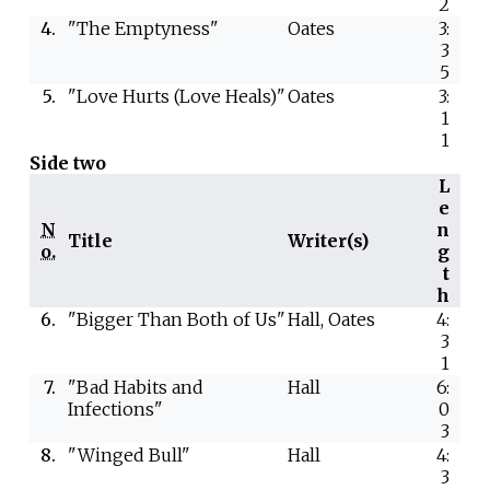
2
4.
"The Emptyness"
Oates
3:
3
5
5.
"Love Hurts (Love Heals)"
Oates
3:
1
1
Side two
L
e
N
n
Title
Writer(s)
o.
g
t
h
6.
"Bigger Than Both of Us"
Hall, Oates
4:
3
1
7.
"Bad Habits and
Hall
6:
Infections"
0
3
8.
"Winged Bull"
Hall
4:
3