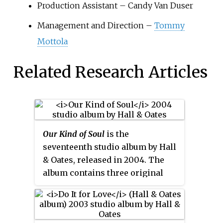
Production Assistant – Candy Van Duser
Management and Direction –
Tommy
Mottola
Related Research Articles
Our Kind of Soul
is the
seventeenth studio album by Hall
& Oates, released in 2004. The
album contains three original
tracks and 14 covers of soul hits
of the 1960s, 1970s and 1980s. It is
mostly acoustic with some