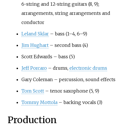
6-string and 12-string guitars (8, 9);
arrangements, string arrangements and
conductor
Leland Sklar
– bass (1–4, 6–9)
Jim Hughart
– second bass (4)
Scott Edwards – bass (5)
Jeff Porcaro
– drums,
electronic drums
Gary Coleman – percussion, sound effects
Tom Scott
– tenor saxophone (5, 9)
Tommy Mottola
– backing vocals (3)
Production