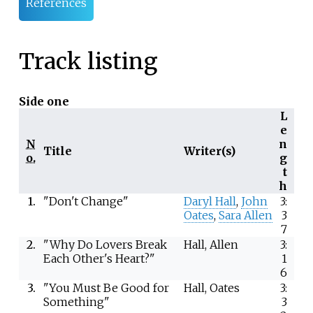
References
Track listing
Side one
L
e
N
n
Title
Writer(s)
o.
g
t
h
1.
"Don't Change"
Daryl Hall
,
John
3:
Oates
,
Sara Allen
3
7
2.
"Why Do Lovers Break
Hall, Allen
3:
Each Other's Heart?"
1
6
3.
"You Must Be Good for
Hall, Oates
3:
Something"
3