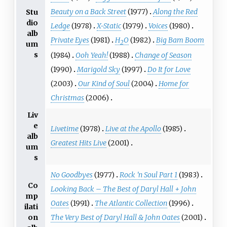
Beauty on a Back Street
(1977)
Along the Red
Stu
dio
Ledge
(1978)
X-Static
(1979)
Voices
(1980)
alb
Private Eyes
(1981)
H
O
(1982)
Big Bam Boom
2
um
s
(1984)
Ooh Yeah!
(1988)
Change of Season
(1990)
Marigold Sky
(1997)
Do It for Love
(2003)
Our Kind of Soul
(2004)
Home for
Christmas
(2006)
Liv
e
Livetime
(1978)
Live at the Apollo
(1985)
alb
Greatest Hits Live
(2001)
um
s
No Goodbyes
(1977)
Rock 'n Soul Part 1
(1983)
Co
Looking Back – The Best of Daryl Hall + John
mp
Oates
(1991)
The Atlantic Collection
(1996)
ilati
on
The Very Best of Daryl Hall & John Oates
(2001)