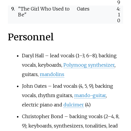
9
9.
"The Girl Who Used to
Oates
4:
Be"
1
0
Personnel
Daryl Hall – lead vocals (1–3, 6–8), backing
vocals, keyboards,
Polymoog synthesizer
,
guitars,
mandolins
John Oates – lead vocals (4, 5, 9), backing
vocals, rhythm guitars,
mando-guitar
,
electric piano and
dulcimer
(4)
Christopher Bond – backing vocals (2–4, 8,
9); keyboards, synthesizers, tonalities, lead