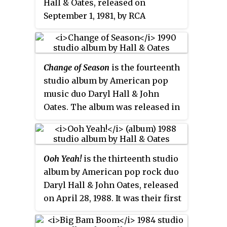
Hall & Oates, released on
Billboard
Top LPs & Tapes chart
September 1, 1981, by RCA
and featured one of their first
Records. The album includes two
major hits, "She's Gone", which
number-one singles—the title
found success after a 1976
track and "I Can't Go for That ", as
reissue. Twenty-nine years after
Change of Season
is the fourteenth
well as the top-10 single "Did It in
its release, the album was
studio album by American pop
a Minute". "I Can't Go for That "
certified platinum by the
music duo Daryl Hall & John
also spent a week at the top of
Recording Industry Association
Oates. The album was released in
the R&B chart.
of America.
October 1990, by Arista Records.
The lead single "So Close"
peaked at No. 11 on the
Billboard
Ooh Yeah!
is the thirteenth studio
Hot 100
and was their last Top 40
album by American pop rock duo
hit, while the second single
Daryl Hall & John Oates, released
"Don't Hold Back Your Love" just
on April 28, 1988. It was their first
missed the Top 40 reaching #41.
studio release in four years and
It was their second and final
their first with Arista Records.
album for Arista.