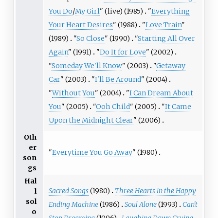
You Do
/
My Girl
" (live) (1985)
"
Everything
Your Heart Desires
" (1988)
"
Love Train
"
(1989)
"
So Close
" (1990)
"
Starting All Over
Again
" (1991)
"
Do It for Love
" (2002)
"
Someday We'll Know
" (2003)
"
Getaway
Car
" (2003)
"
I'll Be Around
" (2004)
"
Without You
" (2004)
"
I Can Dream About
You
" (2005)
"
Ooh Child
" (2005)
"
It Came
Upon the Midnight Clear
" (2006)
Oth
er
"
Everytime You Go Away
" (1980)
son
gs
Hal
Sacred Songs
(1980)
Three Hearts in the Happy
l
sol
Ending Machine
(1986)
Soul Alone
(1993)
Can't
o