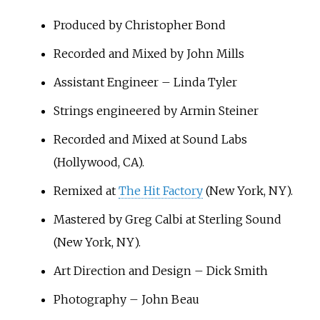
Produced by Christopher Bond
Recorded and Mixed by John Mills
Assistant Engineer – Linda Tyler
Strings engineered by Armin Steiner
Recorded and Mixed at Sound Labs
(Hollywood, CA).
Remixed at
The Hit Factory
(New York, NY).
Mastered by Greg Calbi at Sterling Sound
(New York, NY).
Art Direction and Design – Dick Smith
Photography – John Beau