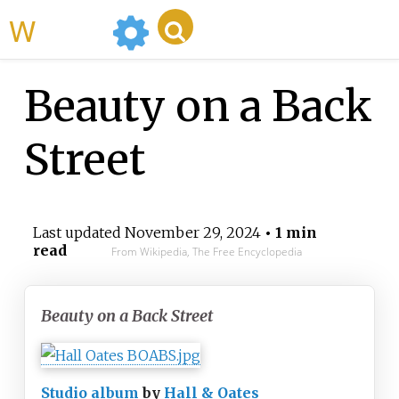
WikiMili
Beauty on a Back
Street
Last updated
November 29, 2024
• 1 min
read
From Wikipedia, The Free Encyclopedia
Beauty on a Back Street
Studio album
by
Hall & Oates