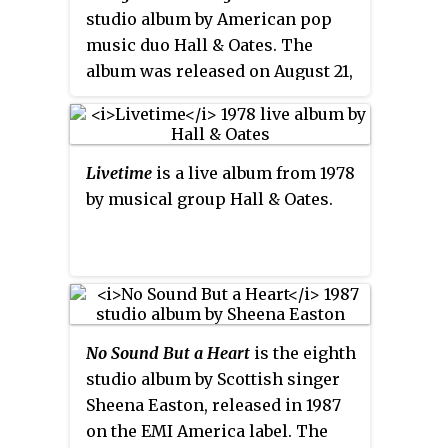
"I've Finally Seen the Light."
studio album by American pop
spawned three singles:
music duo Hall & Oates. The
"Camellia", "Alone Too Long" and
album was released on August 21,
"Sara Smile". "Sara Smile" peaked
1978, by RCA Records. The biggest
at number four in 1976 on the
hit from the album was "It's a
Billboard
Hot 100
, becoming the
Laugh". The follow-up single was
duo's first top 40 and first top ten
Livetime
is a live album from 1978
"I Don't Wanna Lose You".
hit.
by musical group Hall & Oates.
No Sound But a Heart
is the eighth
studio album by Scottish singer
Sheena Easton, released in 1987
on the EMI America label. The