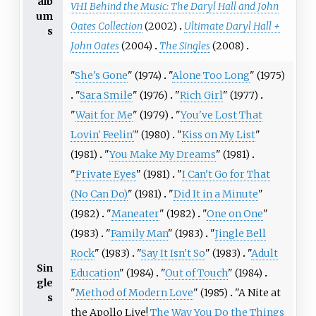
alb
VH1 Behind the Music: The Daryl Hall and John
um
Oates Collection
(2002)
Ultimate Daryl Hall +
s
John Oates
(2004)
The Singles
(2008)
"
She's Gone
" (1974)
"
Alone Too Long
" (1975)
"
Sara Smile
" (1976)
"
Rich Girl
" (1977)
"
Wait for Me
" (1979)
"
You've Lost That
Lovin' Feelin'
" (1980)
"
Kiss on My List
"
(1981)
"
You Make My Dreams
" (1981)
"
Private Eyes
" (1981)
"
I Can't Go for That
(No Can Do)
" (1981)
"
Did It in a Minute
"
(1982)
"
Maneater
" (1982)
"
One on One
"
(1983)
"
Family Man
" (1983)
"
Jingle Bell
Rock
" (1983)
"
Say It Isn't So
" (1983)
"
Adult
Sin
Education
" (1984)
"
Out of Touch
" (1984)
gle
"
Method of Modern Love
" (1985)
"A Nite at
s
the Apollo Live!
The Way You Do the Things