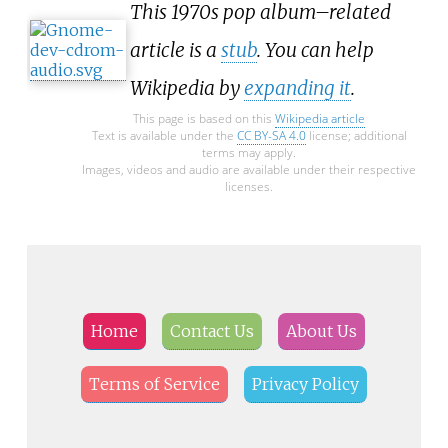
This 1970s pop album–related
article is a
stub
. You can help
Wikipedia by
expanding it
.
This page is based on this
Wikipedia article
Text is available under the
CC BY-SA 4.0
license; additional
terms may apply.
Images, videos and audio are available under their respective
licenses.
Home
Contact Us
About Us
Terms of Service
Privacy Policy