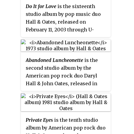
electric guitar and synthesizers.
Do It for Love
is the sixteenth
It covers a number of their
studio album by pop music duo
favorite soul songs.
Hall & Oates, released on
February 11, 2003 through U-
Watch Records and Sanctuary
Records. The title track peaked at
No. 1 on Adult Contemporary
Abandoned Luncheonette
is the
charts making it the eighth No. 1
second studio album by the
hit of their career, with "Forever
American pop rock duo Daryl
For You", "Man on a Mission", and
Hall & John Oates, released in
"Getaway Car" all charted as well.
November 1973 by Atlantic
It was their first album of all-new
Records. It combines folk and
material in six years and their
acoustic rock. It is the most
last full album of original
commercially successful of their
material.
Private Eyes
is the tenth studio
Atlantic Records period; the
album by American pop rock duo
album reached #33 on the