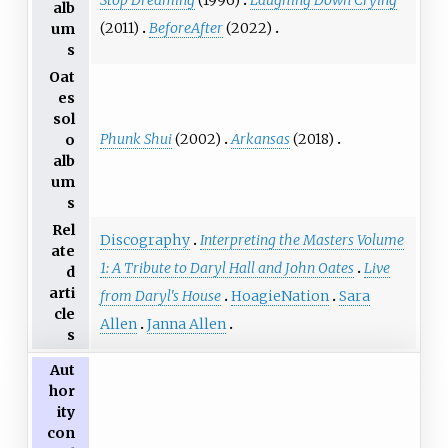
Stop Dreaming
(1996)
Laughing Down Crying
alb
(2011)
BeforeAfter
(2022)
um
s
Oat
es
sol
Phunk Shui
(2002)
Arkansas
(2018)
o
alb
um
s
Rel
Discography
Interpreting the Masters Volume
ate
1: A Tribute to Daryl Hall and John Oates
Live
d
arti
from Daryl's House
HoagieNation
Sara
cle
Allen
Janna Allen
s
Aut
hor
ity
con