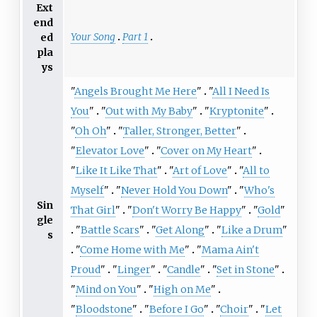
Ext
end
Your Song
Part 1
ed
pla
ys
"
Angels Brought Me Here
"
"
All I Need Is
You
"
"
Out with My Baby
"
"
Kryptonite
"
"
Oh Oh
"
"
Taller, Stronger, Better
"
"
Elevator Love
"
"
Cover on My Heart
"
"
Like It Like That
"
"
Art of Love
"
"
All to
Myself
"
"
Never Hold You Down
"
"
Who's
Sin
That Girl
"
"
Don't Worry Be Happy
"
"
Gold
"
gle
"
Battle Scars
"
"
Get Along
"
"
Like a Drum
"
s
"
Come Home with Me
"
"
Mama Ain't
Proud
"
"
Linger
"
"
Candle
"
"
Set in Stone
"
"
Mind on You
"
"
High on Me
"
"
Bloodstone
"
"
Before I Go
"
"
Choir
"
"
Let