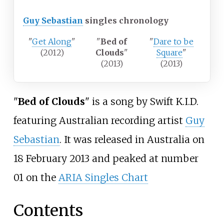
Guy Sebastian
singles chronology
"
Get Along
"
"
Bed of
"
Dare to be
(2012)
Clouds
"
Square
"
(2013)
(2013)
"
Bed of Clouds
" is a song by Swift K.I.D.
featuring Australian recording artist
Guy
Sebastian
. It was released in Australia on
18 February 2013 and peaked at number
01 on the
ARIA Singles Chart
Contents