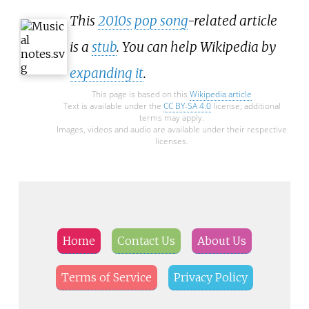
This
2010s
pop song
-related article
is a
stub
. You can help Wikipedia by
expanding it
.
This page is based on this
Wikipedia article
Text is available under the
CC BY-SA 4.0
license; additional
terms may apply.
Images, videos and audio are available under their respective
licenses.
Home
Contact Us
About Us
Terms of Service
Privacy Policy