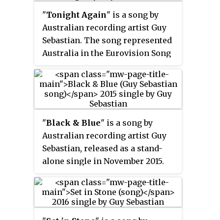
17 on the ARIA Singles Chart and
"
Tonight Again
" is a song by
was certified platinum by the
Australian recording artist Guy
Australian Recording Industry
Sebastian. The song represented
Association for shipments
Australia in the Eurovision Song
exceeding 70,000 shipments.
Contest 2015. It premiered on 16
March 2015, before the Eurovision
entry deadline and it was
released as a single on digital
platforms on 7 April. The song
"
Black & Blue
" is a song by
was co-written and recorded by
Australian recording artist Guy
Sebastian specifically for the
Sebastian, released as a stand-
Eurovision Song Contest 2015 in
alone single in November 2015.
only a week. "Tonight Again"
"Black & Blue" peaked at number
appears as the final track on the
17 on the ARIA Singles Chart. The
European edition of Sebastian's
song became his 25th Top 100
eighth studio album,
Madness
.
entry and his twentieth Top 20