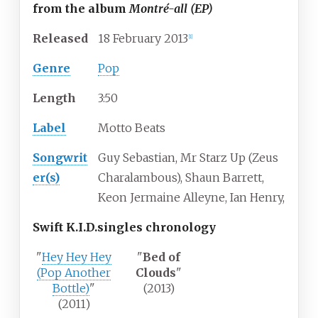
from the album
Montré-all (EP)
Released
18
February
2013
[1]
Genre
Pop
Length
3
:
50
Label
Motto Beats
Songwrit
Guy Sebastian, Mr Starz Up (Zeus
er(s)
Charalambous), Shaun Barrett,
Keon Jermaine Alleyne, Ian Henry,
Swift K.I.D.
singles chronology
"
Hey Hey Hey
"
Bed of
(Pop Another
Clouds
"
Bottle)
"
(2013)
(2011)