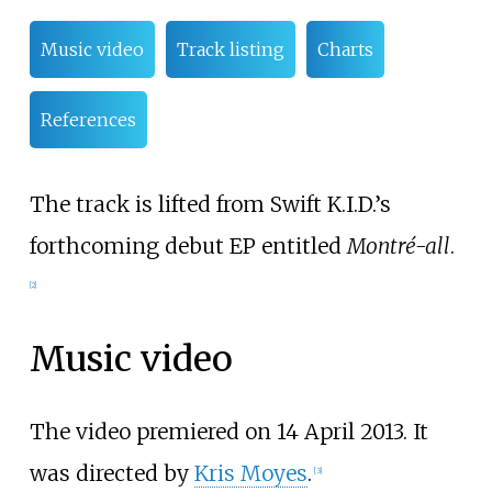
Music video
Track listing
Charts
References
The track is lifted from Swift K.I.D.’s
forthcoming debut EP entitled
Montré-all
.
[2]
Music video
The video premiered on 14 April 2013. It
was directed by
Kris Moyes
.
[3]