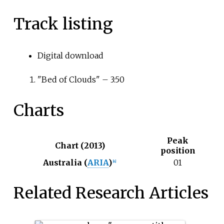
Track listing
Digital download
"Bed of Clouds" – 3:50
Charts
Peak
Chart (2013)
position
Australia (
ARIA
)
01
[4]
Related Research Articles