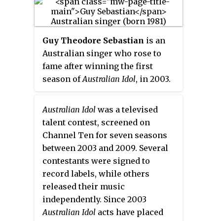
Guy Theodore Sebastian
is an
Australian singer who rose to
fame after winning the first
season of
Australian Idol
, in 2003.
Sebastian has since released ten
top ten albums, including three
Australian Idol
was a televised
number ones. The first seven all
talent contest, screened on
gained either platinum or multi-
Channel Ten for seven seasons
platinum certification. He has
between 2003 and 2009. Several
also achieved twenty three top
contestants were signed to
twenty singles, with fourteen of
record labels, while others
them, reaching the top ten,
released their music
including six number ones. He is
independently. Since 2003
the only Australian male artist in
Australian Idol
acts have placed
Australian chart history to