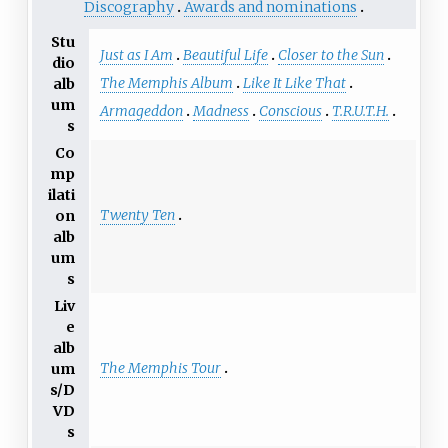
Discography
Awards and nominations
Stu
Just as I Am
Beautiful Life
Closer to the Sun
dio
The Memphis Album
Like It Like That
alb
um
Armageddon
Madness
Conscious
T.R.U.T.H.
s
Co
mp
ilati
Twenty Ten
on
alb
um
s
Liv
e
alb
The Memphis Tour
um
s/D
VD
s