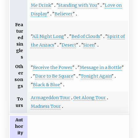
Me Drink
"
"
Standing with You
"
"
Love on
Display
"
"
Believer
"
Fea
tur
"
All Night Long
"
"
Bed of Clouds
"
"
Spirit of
ed
sin
the Anzacs
"
"
Desert
"
"
Siren
"
gle
s
Oth
"
Receive the Power
"
"
Message in a Bottle
"
er
"
Dare to Be Square
"
"
Tonight Again
"
son
"
Black & Blue
"
gs
Armageddon Tour
Get Along Tour
To
urs
Madness Tour
Aut
hor
ity