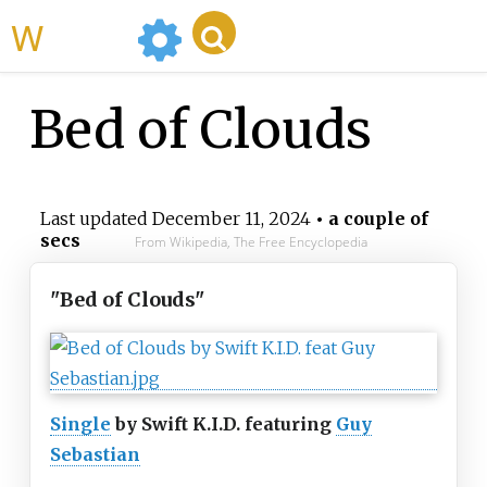
WikiMili
Bed of Clouds
Last updated
December 11, 2024
• a couple of
secs
From Wikipedia, The Free Encyclopedia
"Bed of Clouds"
Single
by Swift K.I.D. featuring
Guy
Sebastian