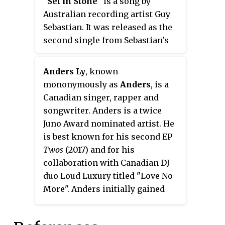
"
Set in Stone
" is a song by
hit in Australia.
Australian recording artist Guy
Sebastian. It was released as the
second single from Sebastian's
extended play
Part 1
(2016).
Anders Ly
, known
mononymously as
Anders
, is a
Canadian singer, rapper and
songwriter. Anders is a twice
Juno Award nominated artist. He
is best known for his second EP
Twos
(2017) and for his
collaboration with Canadian DJ
duo Loud Luxury titled "Love No
More". Anders initially gained
recognition for his single
"Diamonds". Anders then