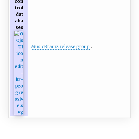
con
trol
dat
aba
ses
MusicBrainz release group