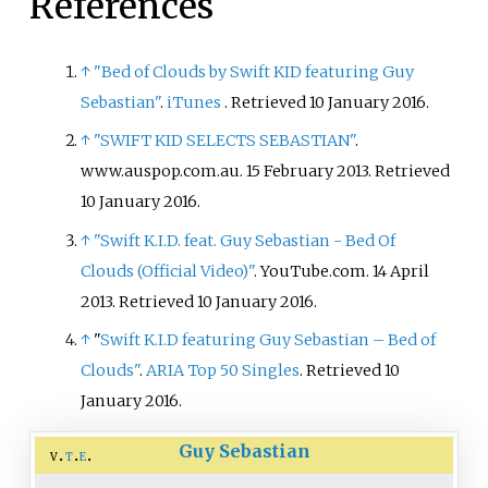
References
released a single produced by
fellow Canadian record producer
FrancisGotHeat and featuring
↑
"Bed of Clouds by Swift KID featuring Guy
American rapper Rich the Kid
Sebastian"
.
iTunes
. Retrieved
10 January
2016
.
titled "Sticky Situation" in 2019.
↑
"SWIFT KID SELECTS SEBASTIAN"
.
Anders released his fourth EP,
www.auspop.com.au. 15 February 2013
. Retrieved
Honest
on July 29, 2021. Anders
10 January
2016
.
released his latest single “Come
With Me” on June 24, 2022.
↑
"Swift K.I.D. feat. Guy Sebastian - Bed Of
Clouds (Official Video)"
. YouTube.com. 14 April
2013
. Retrieved
10 January
2016
.
↑
"
Swift K.I.D featuring Guy Sebastian – Bed of
Clouds"
.
ARIA Top 50 Singles
. Retrieved 10
January 2016.
Guy Sebastian
v
t
e