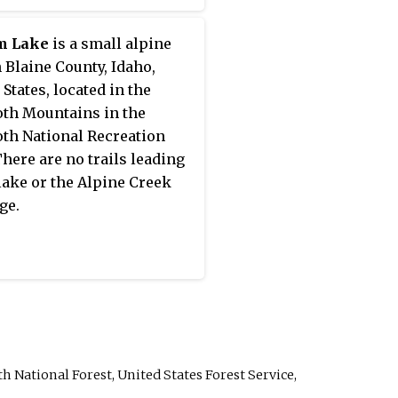
m Lake
is a small alpine
n Blaine County, Idaho,
 States, located in the
th Mountains in the
th National Recreation
There are no trails leading
 lake or the Alpine Creek
ge.
h National Forest, United States Forest Service,