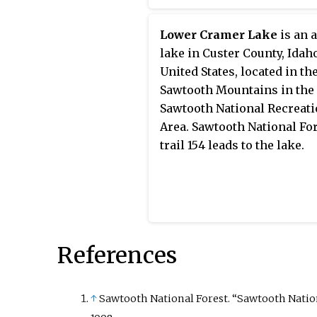
Lower Cramer Lake
is an 
lake in Custer County, Idah
United States, located in th
Sawtooth Mountains in the
Sawtooth National Recreat
Area. Sawtooth National Fo
trail 154 leads to the lake.
References
↑
Sawtooth National Forest. “Sawtooth National