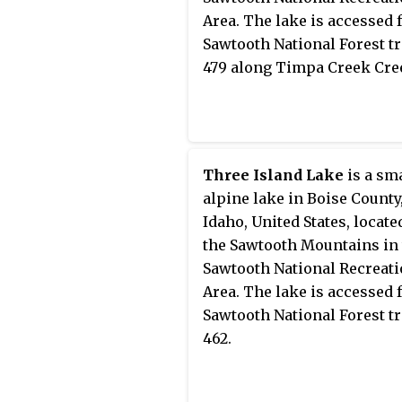
Area. The lake is accessed
Sawtooth National Forest tr
479 along Timpa Creek Cre
Three Island Lake
is a sm
alpine lake in Boise County
Idaho, United States, locate
the Sawtooth Mountains in
Sawtooth National Recreat
Area. The lake is accessed
Sawtooth National Forest tr
462.