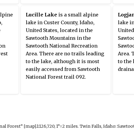
alpine
Lucille Lake
is a small alpine
Logja
o,
lake in Custer County, Idaho,
lake i
e
United States, located in the
United
Sawtooth Mountains in the
Sawtoo
ion
Sawtooth National Recreation
Sawtoo
rest
Area. There are no trails leading
Area. 
to the lake, although it is most
to the
easily accessed from Sawtooth
draina
National Forest trail 092.
 Forest” [map].1:126,720, 1”=2 miles. Twin Falls, Idaho: Sawtoot