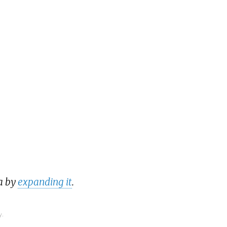
a by
expanding it
.
y.