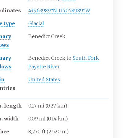
rdinates
43.963989°N 115.058989°W
e type
Glacial
mary
Benedict Creek
lows
mary
Benedict Creek to
South Fork
flows
Payette River
in
United States
ntries
. length
0.17
mi (0.27
km)
. width
0.09
mi (0.14
km)
face
8,270
ft (2,520
m)