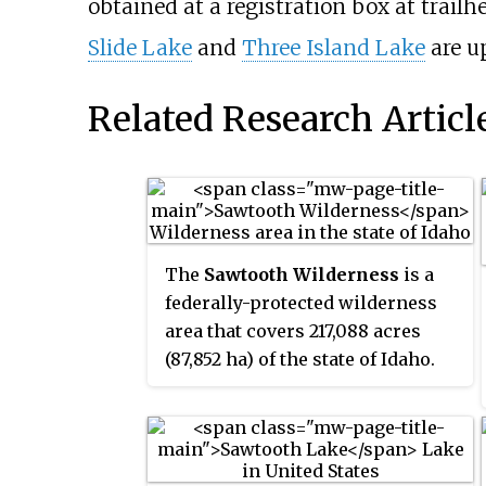
obtained at a registration box at trail
Slide Lake
and
Three Island Lake
are u
Related Research Articl
The
Sawtooth Wilderness
is a
federally-protected wilderness
area that covers 217,088 acres
(87,852 ha) of the state of Idaho.
Managed by the U.S. Forest
Service in the U.S. Department of
Agriculture, it was designated the
Sawtooth Primitive Area in 1937