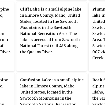
ooth
be
lpine
Cliff Lake
is a small alpine lake
Plumm
y
o,
in Elmore County, Idaho, United
lake i
e
States, located in the Sawtooth
United
ndjean
Mountains in the Sawtooth
Sawtoo
north),
ion
National Recreation Area. The
Sawtoo
 from
lake is accessed from Sawtooth
Area. 
ail
National Forest trail 458 along
Sawtoo
River.
the Queens River.
007 vi
Creek.
lpine
Confusion Lake
is a small alpine
Rock 
o,
lake in Elmore County, Idaho,
alpine
e
United States, located in the
Idaho,
Sawtooth Mountains in the
the Sa
ion
Sawtooth National Recreation
Sawtoo