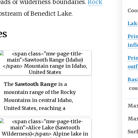
heads or wilderness boundaries.
Rock
Coo
pstream of Benedict Lake.
Lak
es
Pri
inf
Pri
out
Bas
The
Sawtooth Range
is a
cou
mountain range of the Rocky
Mountains in central Idaho,
Max
United States, reaching a
maximum elevation of 10,751 feet
Max
(3,277 m) at the summit of
Sur
Thompson Peak. It encompasses