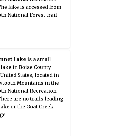
The lake is accessed from
th National Forest trail
nnet Lake
is a small
 lake in Boise County,
 United States, located in
wtooth Mountains in the
th National Recreation
There are no trails leading
 lake or the Goat Creek
ge.