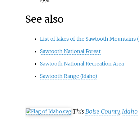
1998.
See also
List of lakes of the Sawtooth Mountains 
Sawtooth National Forest
Sawtooth National Recreation Area
Sawtooth Range (Idaho)
This
Boise County
,
Idaho