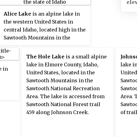
ele
an area of 678 square miles
(1,756 km
) spanning parts of
2
Alice Lake
is an alpine lake in
Custer, Boise, Blaine, and Elmore
the western United States in
counties, and is bordered to the
central Idaho, located high in the
east by the Sawtooth Valley. Much
Sawtooth Mountains in the
of the mountain range is within
Sawtooth National Recreation
the Sawtooth Wilderness, part of
Area. In Blaine County, the lake is
The Hole Lake
is a small alpine
Johns
the Sawtooth National Recreation
one of the largest in the Sawtooth
lake in Elmore County, Idaho,
lake i
Area and Sawtooth National
e in
Wilderness and is most easily
United States, located in the
United
Forest.
accessed via the trailhead at
Sawtooth Mountains in the
Sawtoo
Pettit Lake, accessed from State
Sawtooth National Recreation
Sawtoo
Highway 75 via Sawtooth
Area. The lake is accessed from
Area. 
ion
National Forest road 208.
Sawtooth National Forest trail
Sawtoo
ately
459 along Johnson Creek.
of tra
of
 km)
cated