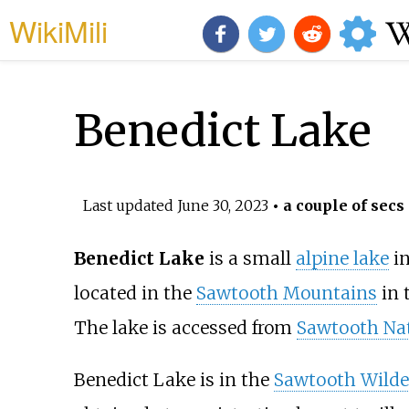
WikiMili
Benedict Lake
Last updated
June 30, 2023
• a couple of secs
Benedict Lake
is a small
alpine lake
i
located in the
Sawtooth Mountains
in 
The lake is accessed from
Sawtooth Nat
Benedict Lake is in the
Sawtooth Wilde