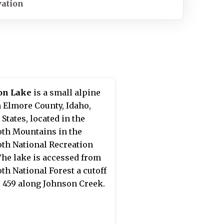
vation
on Lake
is a small alpine
n Elmore County, Idaho,
 States, located in the
th Mountains in the
th National Recreation
The lake is accessed from
th National Forest a cutoff
il 459 along Johnson Creek.