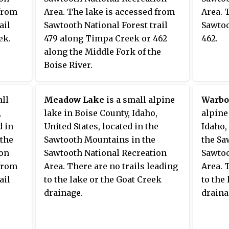
 from
Area. The lake is accessed from
Area. 
ail
Sawtooth National Forest trail
Sawtoo
ek.
479 along Timpa Creek or 462
462.
along the Middle Fork of the
Boise River.
all
Meadow Lake
is a small alpine
Warbo
,
lake in Boise County, Idaho,
alpine
d in
United States, located in the
Idaho,
 the
Sawtooth Mountains in the
the Sa
ion
Sawtooth National Recreation
Sawtoo
 from
Area. There are no trails leading
Area. 
ail
to the lake or the Goat Creek
to the
drainage.
draina