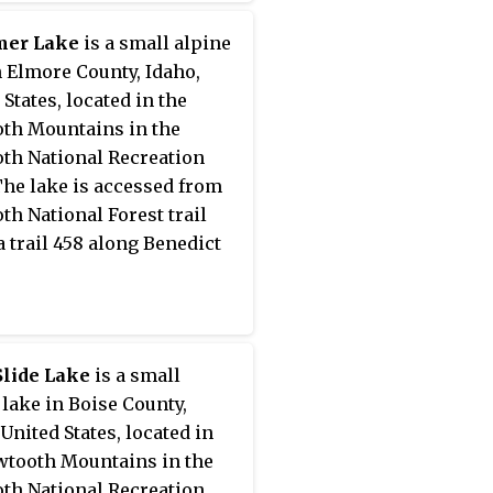
er Lake
is a small alpine
n Elmore County, Idaho,
 States, located in the
th Mountains in the
th National Recreation
The lake is accessed from
th National Forest trail
a trail 458 along Benedict
Slide Lake
is a small
 lake in Boise County,
 United States, located in
wtooth Mountains in the
th National Recreation