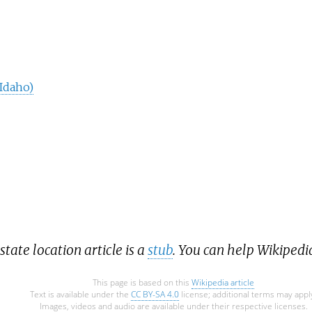
(Idaho)
state location article is a
stub
. You can help Wikipedi
This page is based on this
Wikipedia article
Text is available under the
CC BY-SA 4.0
license; additional terms may appl
Images, videos and audio are available under their respective licenses.