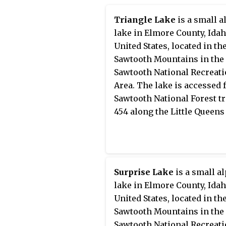
has some of the clearest air in
in the remote central Sawt
the lower 48 states.
Wilderness, Edna Lake can 
Triangle Lake
is a small a
reached by trails from man
lake in Elmore County, Idah
directions, including the
United States, located in th
Sawtooth Valley (east), Gra
Sawtooth Mountains in the
(northwest), Redfish Lake (
Sawtooth National Recreat
and Atlanta (south).
Area. The lake is accessed
Sawtooth National Forest tr
454 along the Little Queens 
Surprise Lake
is a small a
lake in Elmore County, Idah
United States, located in th
Sawtooth Mountains in the
Sawtooth National Recreat