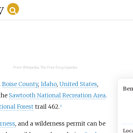
From Wikipedia, The Free Encyclopedia
n
Boise County
,
Idaho
,
United States
,
Ben
the
Sawtooth National Recreation Area
.
ional Forest
trail 462.
[1]
rness
, and a wilderness permit can be
Loc