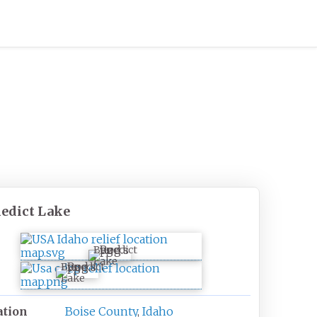
edict Lake
Benedict
Lake
Benedict
Lake
ation
Boise County
,
Idaho