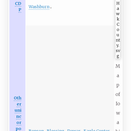
CD
Washburn
P
M
a
p
of
Oth
Io
er
uni
w
nc
a
or
po
Benson
Blessing
Dewar
Eagle Center