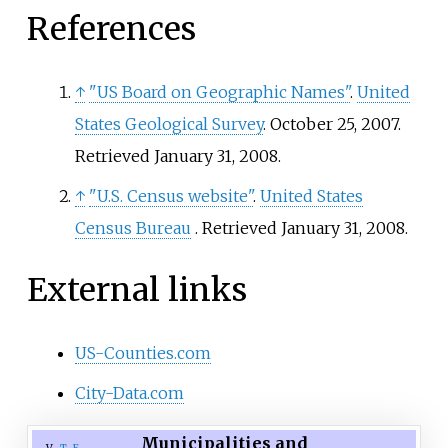
References
↑
"US Board on Geographic Names"
.
United
States Geological Survey
. October 25, 2007
.
Retrieved
January 31,
2008
.
↑
"U.S. Census website"
.
United States
Census Bureau
. Retrieved
January 31,
2008
.
External links
US-Counties.com
City-Data.com
Municipalities and
v
t
e