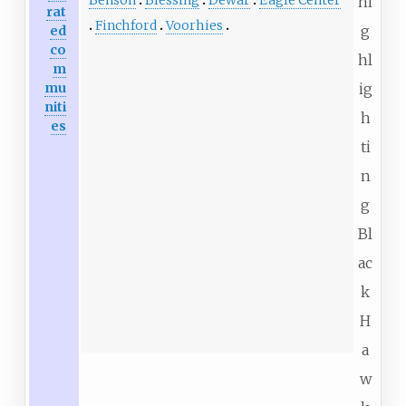
hi
rat
Finchford
Voorhies
g
ed
co
hl
m
mu
ig
niti
h
es
ti
n
g
Bl
ac
k
H
a
w