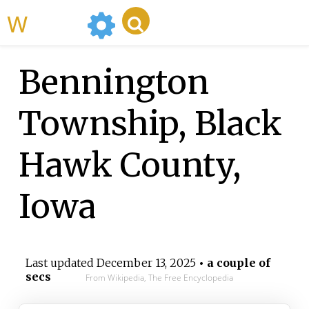
WikiMili
Bennington
Township, Black
Hawk County,
Iowa
Last updated
December 13, 2025
• a couple of
secs
From Wikipedia, The Free Encyclopedia