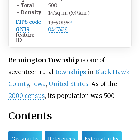
•
Total
500
•
Density
14/sq
mi (5.4/km
)
2
FIPS code
19-90198
[
2
]
GNIS
0467439
feature
ID
Bennington Township
is one of
seventeen rural
townships
in
Black Hawk
County
,
Iowa
,
United States
. As of the
2000 census
, its population was 500.
Contents
Geography
References
External links