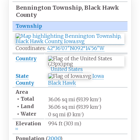
Bennington Township, Black Hawk
County
Township
Coordinates:
42°36′07″N
092°14′56″W
Country
United States
State
Iowa
County
Black Hawk
Area
•
Total
36.06
sq
mi (93.39
km
)
2
•
Land
36.06
sq
mi (93.39
km
)
2
•
Water
0
sq
mi (0
km
)
2
Elevation
994
ft (303
m)
[
1
]
Population
(
2000
)