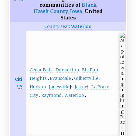
communities of
Black
Hawk County, Iowa
,
United
States
County seat
:
Waterloo
Cedar Falls
Dunkerton
Elk Run
Heights
Evansdale
Gilbertville
Citi
es
Hudson
Janesville
‡
Jesup
‡
La Porte
City
Raymond
Waterloo