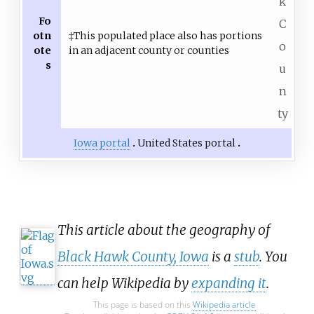
k
Fo
C
otn
‡This populated place also has portions
o
ote
in an adjacent county or counties
s
u
n
ty
Iowa portal
United States portal
This article about the geography of
Black Hawk County, Iowa
is a
stub
. You
can help Wikipedia by
expanding it
.
This page is based on this
Wikipedia article