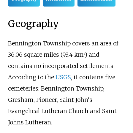
Geography
Bennington Township covers an area of
36.06 square miles (93.4
km
)
and
2
contains no incorporated settlements.
According to the
USGS
, it contains five
cemeteries: Bennington Township,
Gresham, Pioneer, Saint John's
Evangelical Lutheran Church and Saint
Johns Lutheran.