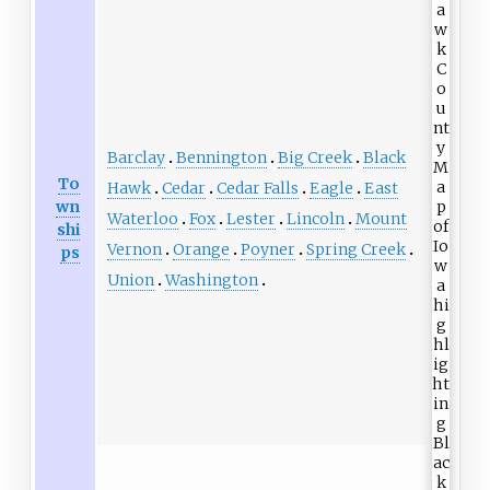
Barclay
Bennington
Big Creek
Black
To
Hawk
Cedar
Cedar Falls
Eagle
East
wn
Waterloo
Fox
Lester
Lincoln
Mount
shi
Vernon
Orange
Poyner
Spring Creek
ps
Union
Washington