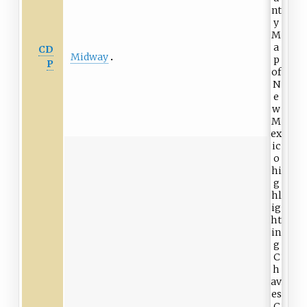
CD
Midway
P