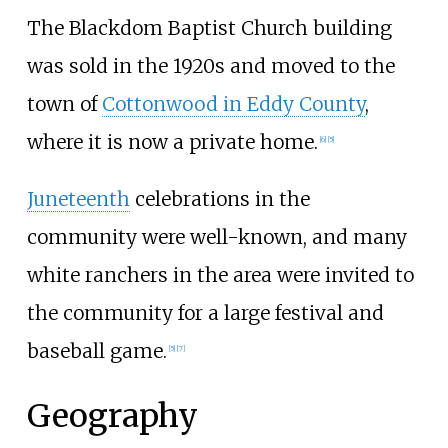
The Blackdom Baptist Church building
was sold in the 1920s and moved to the
town of
Cottonwood in Eddy County
,
where it is now a private home.
[
6
]
[
5
]
Juneteenth
celebrations in the
community were well-known, and many
white ranchers in the area were invited to
the community for a large festival and
baseball game.
[
5
]
[
7
]
Geography