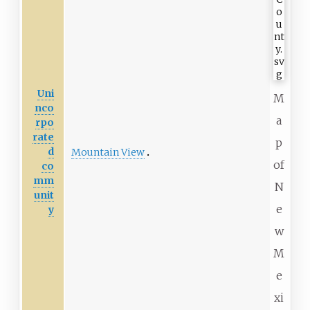
Uni
M
nco
a
rpo
rate
p
d
Mountain View
of
co
mm
N
unit
e
y
w
M
e
xi