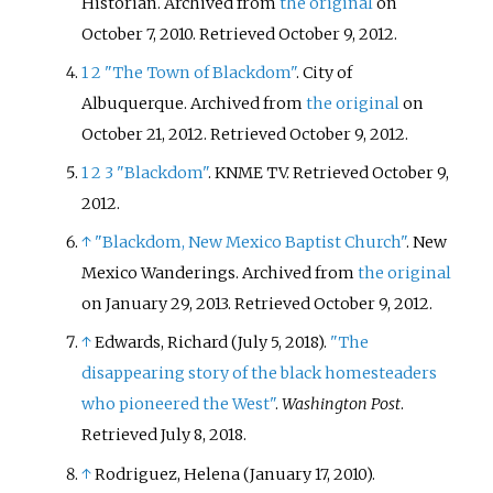
Historian. Archived from
the original
on
October 7, 2010
. Retrieved
October 9,
2012
.
1
2
"The Town of Blackdom"
. City of
Albuquerque. Archived from
the original
on
October 21, 2012
. Retrieved
October 9,
2012
.
1
2
3
"Blackdom"
. KNME TV
. Retrieved
October 9,
2012
.
↑
"Blackdom, New Mexico Baptist Church"
. New
Mexico Wanderings. Archived from
the original
on January 29, 2013
. Retrieved
October 9,
2012
.
↑
Edwards, Richard (July 5, 2018).
"The
disappearing story of the black homesteaders
who pioneered the West"
.
Washington Post
.
Retrieved
July 8,
2018
.
↑
Rodriguez, Helena (January 17, 2010).