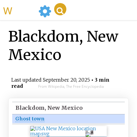
WikiMili
Blackdom, New
Mexico
Last updated
September 20, 2025
• 3 min
read
From Wikipedia, The Free Encyclopedia
Blackdom, New Mexico
Ghost town
B
l