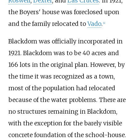
Roswell
,
Dexter
, and
Las Cruces
. In 1921,
the Boyers' house was foreclosed upon
and the family relocated to
Vado
.
[
4
]
Blackdom was officially incorporated in
1921. Blackdom was to be 40 acres and
166 lots in the original plan. However, by
the time it was recognized as a town,
most of the population had relocated
because of the water problems. There are
no structures remaining in Blackdom,
with the exception for the barely visible
concrete foundation of the school-house.