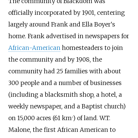
The community of Blackdom was
officially incorporated by 1901, centering
largely around Frank and Ella Boyer's
home. Frank advertised in newspapers for
African-American
homesteaders to join
the community and by 1908, the
community had 25 families with about
300 people and a number of businesses
(including a blacksmith shop, a hotel, a
weekly newspaper, and a Baptist church)
on
15,000 acres (61
km
)
of land. W.T.
2
Malone, the first African American to