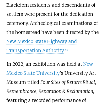
Blackdom residents and descendants of
settlers were present for the dedication
ceremony. Archeological examinations of
the homestead have been directed by the
New Mexico State Highway and
Transportation Authority
.
[
8
]
[
9
]
In 2022, an exhibition was held at
New
Mexico State University
's University Art
Museum titled
Four Sites of Return: Ritual,
Remembrance, Reparation & Reclamation
,
featuring a recorded performance of