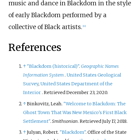
music and dance in Blackdom in the style
of early Blackdom performed by a
collective of Black artists.
[
10
]
References
↑
"Blackdom (historical)"
.
Geographic Names
Information System
.
United States Geological
Survey
,
United States Department of the
Interior
. Retrieved
December 23,
2020
.
↑
Binkovitz, Leah.
"Welcome to Blackdom: The
Ghost Town That Was New Mexico's First Black
Settlement"
.
Smithsonian
. Retrieved
July 17,
2018
.
↑
Julyan, Robert.
"Blackdom"
. Office of the State