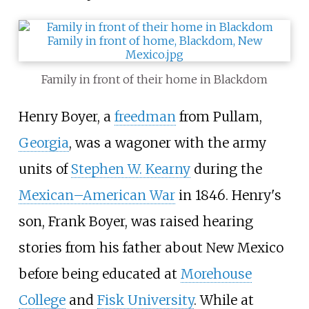
Family in front of their home in Blackdom
Henry Boyer, a
freedman
from Pullam,
Georgia
, was a wagoner with the army
units of
Stephen W. Kearny
during the
Mexican–American War
in 1846. Henry's
son, Frank Boyer, was raised hearing
stories from his father about New Mexico
before being educated at
Morehouse
College
and
Fisk University
. While at