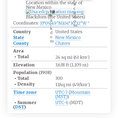
Location within the state of
a
New Mexico
c
B
k
l
Blackdom (the United States)
d
a
o
Coordinates:
33°09′49″N
104°30′32″W
[
1
]
c
m
k
Country
United States
d
o
State
New Mexico
m
County
Chaves
Area
•
Total
24
sq
mi (61
km
)
2
Elevation
3,638
ft (1,109
m)
Population
(1908)
•
Total
300
•
Density
13/sq
mi (4.9/km
)
2
Time zone
UTC-7
(
Mountain
(MST)
)
•
Summer
UTC-6
(MDT)
(
DST
)