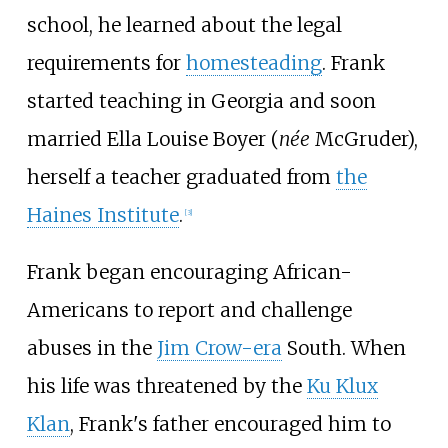
school, he learned about the legal
requirements for
homesteading
. Frank
started teaching in Georgia and soon
married Ella Louise Boyer (
née
McGruder),
herself a teacher graduated from
the
Haines Institute
.
[
3
]
Frank began encouraging African-
Americans to report and challenge
abuses in the
Jim Crow-era
South. When
his life was threatened by the
Ku Klux
Klan
, Frank's father encouraged him to