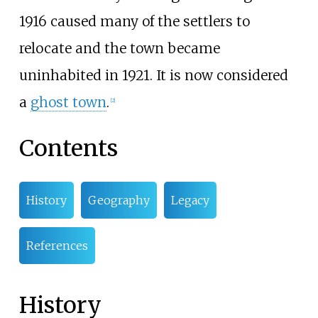
1916 caused many of the settlers to
relocate and the town became
uninhabited in 1921. It is now considered
a
ghost town
.
[
2
]
Contents
History
Geography
Legacy
References
History