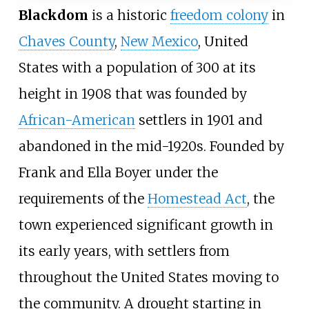
Blackdom
is a historic
freedom colony
in
Chaves County
,
New Mexico
, United
States with a population of 300 at its
height in 1908 that was founded by
African-American
settlers in 1901 and
abandoned in the mid-1920s. Founded by
Frank and Ella Boyer under the
requirements of the
Homestead Act
, the
town experienced significant growth in
its early years, with settlers from
throughout the United States moving to
the community. A drought starting in