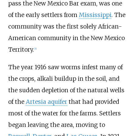
pass the New Mexico Bar exam, was one
of the early settlers from
Mississippi
. The
community was the first solely African-
American community in the New Mexico
Territory.
[
5
]
The year 1916 saw worms infest many of
the crops, alkali buildup in the soil, and
the sudden depletion of the natural wells
of the
Artesia aquifer
that had provided
most of the water for the farms. Settlers
began leaving the area, moving to