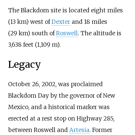
The Blackdom site is located
eight miles
(13
km)
west of
Dexter
and
18 miles
(29
km)
south of
Roswell
. The altitude is
3,638 feet (1,109
m)
.
Legacy
October 26, 2002, was proclaimed
Blackdom Day by the governor of New
Mexico, and a historical marker was
erected at a rest stop on Highway 285,
between Roswell and
Artesia
. Former