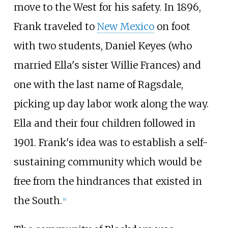
move to the West for his safety. In 1896,
Frank traveled to
New Mexico
on foot
with two students, Daniel Keyes (who
married Ella's sister Willie Frances) and
one with the last name of Ragsdale,
picking up day labor work along the way.
Ella and their four children followed in
1901. Frank's idea was to establish a self-
sustaining community which would be
free from the hindrances that existed in
the South.
[
4
]