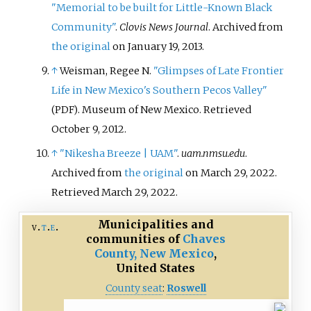
"Memorial to be built for Little-Known Black
Community"
.
Clovis News Journal
. Archived from
the original
on January 19, 2013.
↑
Weisman, Regee N.
"Glimpses of Late Frontier
Life in New Mexico's Southern Pecos Valley"
. Museum of New Mexico
. Retrieved
(PDF)
October 9,
2012
.
↑
"Nikesha Breeze | UAM"
.
uam.nmsu.edu
.
Archived from
the original
on March 29, 2022
.
Retrieved
March 29,
2022
.
Municipalities and
v
t
e
communities of
Chaves
County, New Mexico
,
United States
County seat
:
Roswell