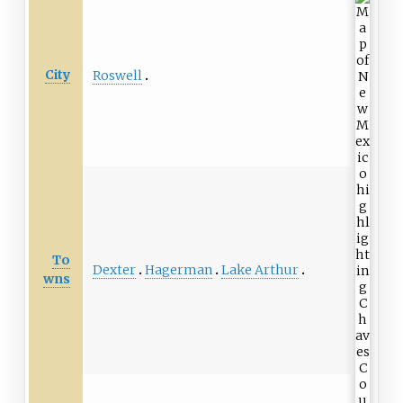
City
Roswell
To
Dexter
Hagerman
Lake Arthur
wns