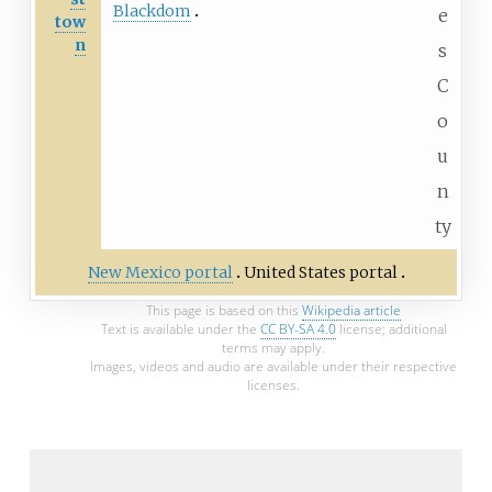
Blackdom
e
tow
n
s
C
o
u
n
ty
New Mexico portal
United States portal
This page is based on this
Wikipedia article
Text is available under the
CC BY-SA 4.0
license; additional
terms may apply.
Images, videos and audio are available under their respective
licenses.