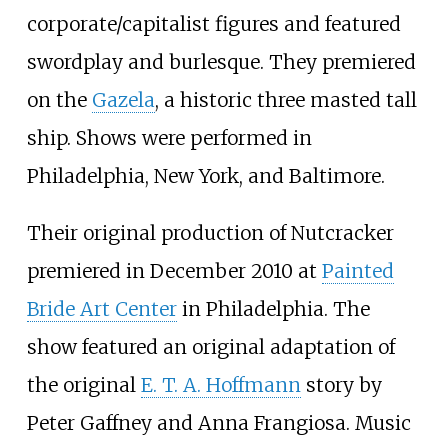
corporate/capitalist figures and featured
swordplay and burlesque. They premiered
on the
Gazela
, a historic three masted tall
ship. Shows were performed in
Philadelphia, New York, and Baltimore.
Their original production of Nutcracker
premiered in December 2010 at
Painted
Bride Art Center
in Philadelphia. The
show featured an original adaptation of
the original
E. T. A. Hoffmann
story by
Peter Gaffney and Anna Frangiosa. Music