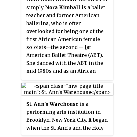
simply
Nora Kimball
is a ballet
teacher and former American
ballerina, who is often
overlooked for being one of the
first African American female
soloists—the second -- [at
American Ballet Theatre (ABT).
She danced with the ABT in the
mid-1980s and as an African
American who is also Asian
American, preceded Misty
Copeland, who is often credited
as the first. ABT has been
St. Ann's Warehouse
is a
described as one of the three
performing arts institution in
great American-style classical
Brooklyn, New York City. It began
ballet companies on the world
when the St. Ann's and the Holy
stage today.
Trinity Church on Montague