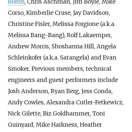
Bomb
, Chris Aschman, Jim Boyle, Mike
Corso, Kimberlie Cruse, Jay Davidson,
Christine Fisler, Melissa Forgione (a.k.a.
Melissa Bang-Bang), Rolf Lakaemper,
Andrew Morris, Shoshanna Hill, Angela
Schleinkofer (a.k.a. Satangela) and
Evan
Smoker
. Previous members, technical
engineers and guest performers include
Josh Anderson, Ryan Berg, Jess Conda,
Andy Cowles, Alexandra Cutler-Fetkewicz,
Nick Gilette, Biz Goldhammer, Toni
Guinyard, Mike Harkness, Heather