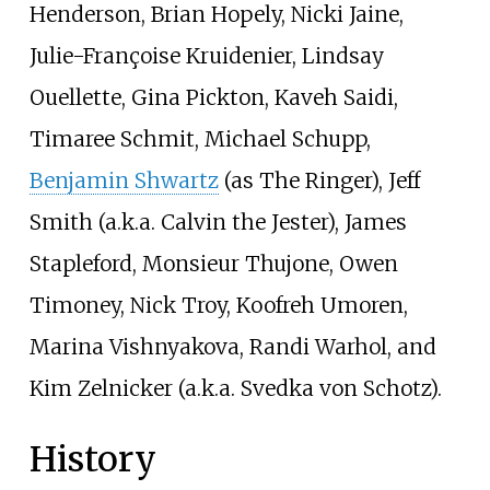
Henderson, Brian Hopely, Nicki Jaine,
Julie-Françoise Kruidenier, Lindsay
Ouellette, Gina Pickton, Kaveh Saidi,
Timaree Schmit, Michael Schupp,
Benjamin Shwartz
(as The Ringer), Jeff
Smith (a.k.a. Calvin the Jester), James
Stapleford, Monsieur Thujone, Owen
Timoney, Nick Troy, Koofreh Umoren,
Marina Vishnyakova, Randi Warhol, and
Kim Zelnicker (a.k.a. Svedka von Schotz).
History