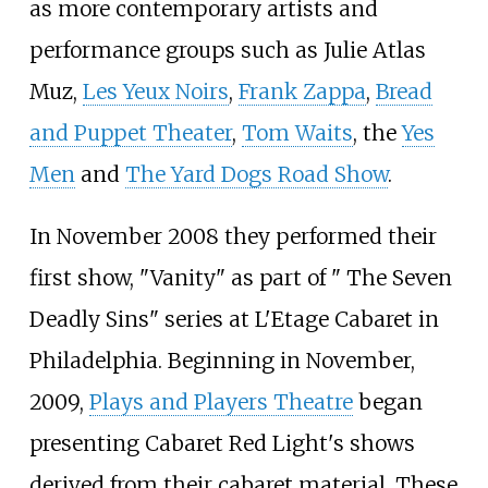
as more contemporary artists and
performance groups such as Julie Atlas
Muz,
Les Yeux Noirs
,
Frank Zappa
,
Bread
and Puppet Theater
,
Tom Waits
, the
Yes
Men
and
The Yard Dogs Road Show
.
In November 2008 they performed their
first show, "Vanity" as part of " The Seven
Deadly Sins" series at L'Etage Cabaret in
Philadelphia. Beginning in November,
2009,
Plays and Players Theatre
began
presenting Cabaret Red Light's shows
derived from their cabaret material. These