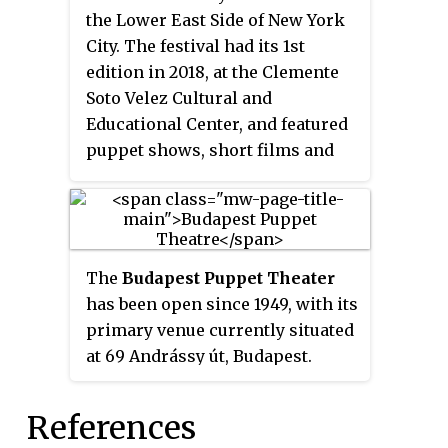
similar to the European Middle
the Lower East Side of New York
Ages, the story follows a titular
City. The festival had its 1st
group of knights representing
edition in 2018, at the Clemente
the seven deadly sins. The manga
Soto Velez Cultural and
has been licensed by Kodansha
Educational Center, and featured
USA for English publication in
puppet shows, short films and
North America, while the
artist talks with international
chapters were released digitally
puppet theater companies. The
by Crunchyroll in over 170
Puppet Fringe Festival is the first
countries as they were published
ever international fringe festival
in Japan.
The
Budapest Puppet Theater
dedicated to puppetry.
has been open since 1949, with its
primary venue currently situated
at 69 Andrássy út, Budapest.
Since then, both children and
adults are warmly welcome to
References
their performances, because they