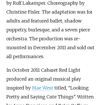
by Rolf Lakamper. Choreography by
Christine Fisler. The adaptation was for
adults and featured ballet, shadow
puppetry, burlesque, and a seven piece
orchestra. The production was re-
mounted in December 2011 and sold out
all performances.
In October 2011 Cabaret Red Light
produced an original musical play
inspired by
Mae West
titled, "Looking
Pretty and Saying Cute Things". Written