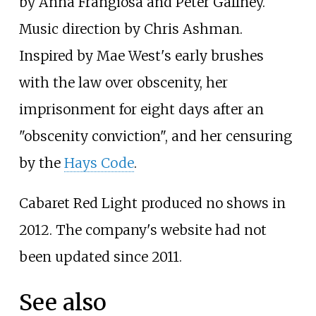
by Anna Frangiosa and Peter Gaffney.
Music direction by Chris Ashman.
Inspired by Mae West's early brushes
with the law over obscenity, her
imprisonment for eight days after an
"obscenity conviction", and her censuring
by the
Hays Code
.
Cabaret Red Light produced no shows in
2012. The company's website had not
been updated since 2011.
See also