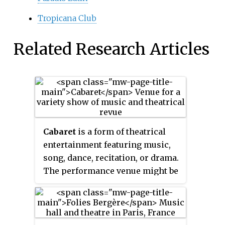
Tropicana Club
Related Research Articles
Cabaret
is a form of theatrical
entertainment featuring music,
song, dance, recitation, or drama.
The performance venue might be
a pub, a casino, a hotel, a
restaurant, or a nightclub with a
stage for performances. The
audience, often dining or