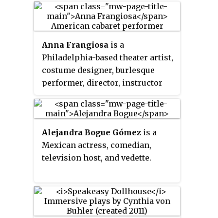
Street was converted into a venue
for classical music in 1980.
Initially known as
Arts at St. Ann's
,
Anna Frangiosa
is a
proceeds from the stage's
Philadelphia-based theater artist,
performances were used to aid in
costume designer, burlesque
renovating the building.
performer, director, instructor
and model.
Alejandra Bogue Gómez
is a
Mexican actress, comedian,
television host, and vedette.