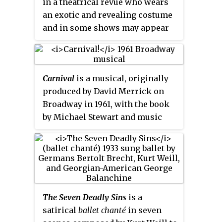
in a theatrical revue who wears
be achieved by moving both the
an exotic and revealing costume
puppets and the light source. A
and in some shows may appear
talented puppeteer can make the
topless. Showgirls are usually
figures appear to walk, dance,
dancers, sometimes performing
fight, nod and laugh.
as chorus girls, burlesque
Carnival
is a musical, originally
dancers or fan dancers, and
produced by David Merrick on
many are classically trained with
Broadway in 1961, with the book
skills in ballet. The term
showgirl
by Michael Stewart and music
is also sometimes used by
and lyrics by Bob Merrill. The
strippers and some strip clubs
musical is based on the 1953 film
use it as part of their business
Lili
, which again was based on
name.
the short story and treatment
titled "The Seven Souls of
Clement O'Reilly" by Paul Gallico.
The Seven Deadly Sins
is a
The show's title originally used
satirical
ballet chanté
in seven
an exclamation point ; it was