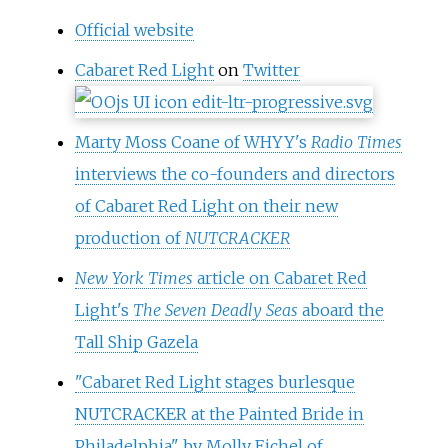
Official website
Cabaret Red Light
on
Twitter
Marty Moss Coane of WHYY's
Radio Times
interviews the co-founders and directors
of Cabaret Red Light on their new
production of
NUTCRACKER
New York Times
article on Cabaret Red
Light's
The Seven Deadly Seas
aboard the
Tall Ship Gazela
"Cabaret Red Light stages burlesque
NUTCRACKER at the Painted Bride in
Philadelphia" by Molly Eichel of