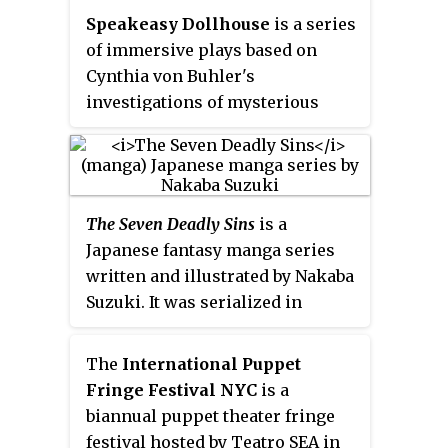
Speakeasy Dollhouse
is a series
of immersive plays based on
Cynthia von Buhler's
investigations of mysterious
deaths in site-specific, historic
locations. Original funding for
the project was obtained via
Kickstarter in 2011. The plays are
The Seven Deadly Sins
is a
currently produced by Russell
Japanese fantasy manga series
Farhang and Cynthia von
written and illustrated by Nakaba
Buhler's production company,
Suzuki. It was serialized in
Smoosh & Smoosh Inc.
The Bloody
Kodansha's
Weekly Shōnen
Beginning
opened in New York
Magazine
from October 2012 to
City in 2011.
The Brothers Booth
ran
The
International Puppet
March 2020, with the chapters
in 2014. Ziegfeld's Midnight
Fringe Festival NYC
is a
collected into 41
tankōbon
Frolic opened in Spring 2015.
biannual puppet theater fringe
volumes. Featuring a setting
festival hosted by Teatro SEA in