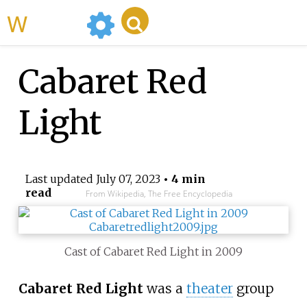
WikiMili
Cabaret Red
Light
Last updated
July 07, 2023
• 4 min
read
From Wikipedia, The Free Encyclopedia
Cast of Cabaret Red Light in 2009
Cabaret Red Light
was a
theater
group