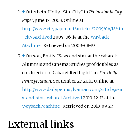
have a motto that “the puppet is
not the matter of age, but a
↑
Otterbein, Holly. "Sin-City" in
Philadelphia City
genre.”
Paper
, June 18, 2009. Online at
http://www.citypaper.net/articles/2009/06/18/sin
-city
Archived
2009-06-19 at the
Wayback
Machine
. Retrieved on 2009-08-19.
↑
Orrson, Emily. "Seas and sins at the cabaret:
Alumnus and Cinema Studies prof doubles as
co-director of Cabaret Red Light" in
The Daily
Pennsylvanian
, September 27, 2010. Online at
http://www.dailypennsylvanian.com/article/sea
s-and-sins-cabaret
Archived
2010-12-13 at the
Wayback Machine
. Retrieved on 2010-09-27.
External links