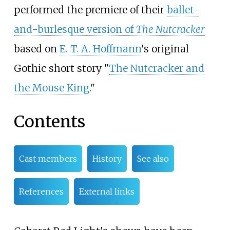
performed the premiere of their
ballet-
and-burlesque version of
The Nutcracker
based on
E. T. A. Hoffmann
's original
Gothic short story "
The Nutcracker and
the Mouse King
."
Contents
Cast members
History
See also
References
External links