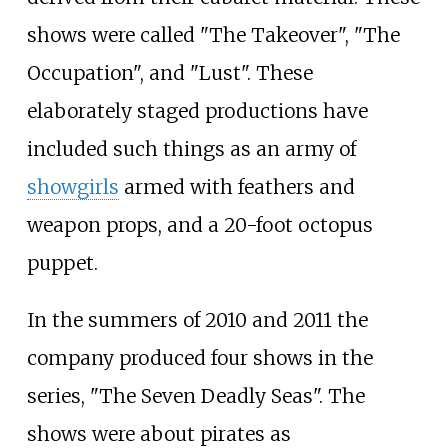
shows were called "The Takeover", "The
Occupation", and "Lust". These
elaborately staged productions have
included such things as an army of
showgirls
armed with feathers and
weapon props, and a 20-foot octopus
puppet.
In the summers of 2010 and 2011 the
company produced four shows in the
series, "The Seven Deadly Seas". The
shows were about pirates as