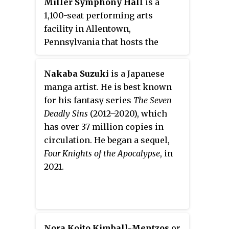
Miller Symphony Hall
is a
1,100-seat performing arts
facility in Allentown,
Pennsylvania that hosts the
Allentown Symphony Orchestra.
The hall was previously known
Nakaba Suzuki
is a Japanese
as Central Market (1896), Lyric
manga artist. He is best known
Theater (1899), and
Allentown
for his fantasy series
The Seven
Symphony Hall
(1959). In 2012, it
Deadly Sins
(2012–2020), which
was renamed for the Miller
has over 37 million copies in
family, longtime owners of the
circulation. He began a sequel,
hall and of
The Morning Call
Four Knights of the Apocalypse
, in
newspaper.
2021.
Nora Koito Kimball-Mentzos
or