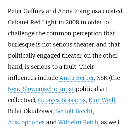
Peter Gaffney and Anna Frangiosa created
Cabaret Red Light in 2008 in order to
challenge the common perception that
burlesque is not serious theater, and that
politically engaged theater, on the other
hand, is serious to a fault. Their
influences include
Anita Berber
, NSK (the
Neue Slowenische Kunst
political art
collective),
Georges Brassens
,
Kurt Weill
,
Bulat Okudzawa,
Bertolt Brecht
,
Aristophanes
and
Wilhelm Reich
, as well