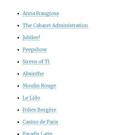
Anna Frangiosa
The Cabaret Administration
Jubilee!
Peepshow
Sirens of TI
Absinthe
Moulin Rouge
Le Lido
Folies Bergère
Casino de Paris
Paradis Latin