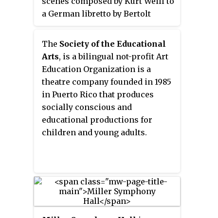
scenes composed by Kurt Weill to
eventually dropped during the
a German libretto by Bertolt
show's run, as director Gower
Brecht in 1933 under a
Champion felt it gave the wrong
commission from Boris Kochno
The
Society of the Educational
impression, saying, "It's not a
and Edward James. It was
Arts
, is a bilingual not-profit Art
blockbuster. It's a gentle show."
translated into English by W. H.
Education Organization is a
Auden and Chester Kallman and
theatre company founded in 1985
more recently by Michael
in Puerto Rico that produces
Feingold. It was the last major
socially conscious and
collaboration between Weill and
educational productions for
Brecht.
children and young adults.