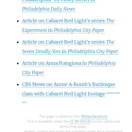
Philadelphia Daily News
Article on Cabaret Red Light's series
The
Experiment
in
Philadelphia City Paper
Article on Cabaret Red Light's series
The
Seven Deadly Sins
in
Philadelphia City Paper
Article on Anna Frangiosa in
Philadelphia
City Paper
CBS News on Annie A-Bomb's Burlesque
class with Cabaret Red Light footage
[
permanent dead
link
]
This page is based on this
Wikipedia article
Text is available under the
CC BY-SA 4.0
license; additional
terms may apply.
Images, videos and audio are available under their respective