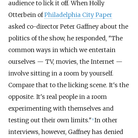
audience to lick it off. When Holly
Otterbein of
Philadelphia City Paper
asked co-director Peter Gaffney about the
politics of the show, he responded, "The
common ways in which we entertain
ourselves — TV, movies, the Internet —
involve sitting in a room by yourself.
Compare that to the licking scene. It's the
opposite. It's real people in a room
experimenting with themselves and
testing out their own limits."
In other
[1]
interviews, however, Gaffney has denied