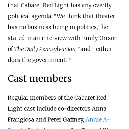
that Cabaret Red Light has any overtly
political agenda. "We think that theater
has no business being in politics," he
stated in an interview with Emily Orrson
of
The Daily Pennsylvanian
, "and neither
does the government."
[2]
Cast members
Regular members of the Cabaret Red
Light cast include co-directors Anna
Frangiosa and Peter Gaffney,
Annie A-