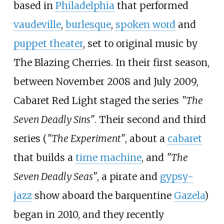
based in
Philadelphia
that performed
vaudeville
,
burlesque
,
spoken word
and
puppet theater
, set to original music by
The Blazing Cherries. In their first season,
between November 2008 and July 2009,
Cabaret Red Light staged the series
"The
Seven Deadly Sins"
. Their second and third
series (
"The Experiment"
, about a
cabaret
that builds a
time machine
, and
"The
Seven Deadly Seas"
, a pirate and
gypsy-
jazz
show aboard the barquentine
Gazela
)
began in 2010, and they recently