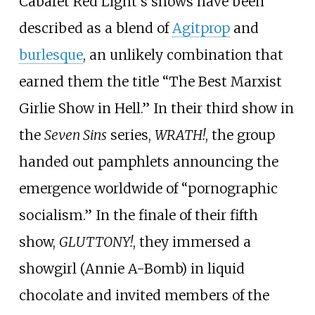
Cabaret Red Light's shows have been
described as a blend of
Agitprop
and
burlesque
, an unlikely combination that
earned them the title “The Best Marxist
Girlie Show in Hell.” In their third show in
the
Seven Sins
series,
WRATH!
, the group
handed out pamphlets announcing the
emergence worldwide of “pornographic
socialism.” In the finale of their fifth
show,
GLUTTONY!
, they immersed a
showgirl (Annie A-Bomb) in liquid
chocolate and invited members of the