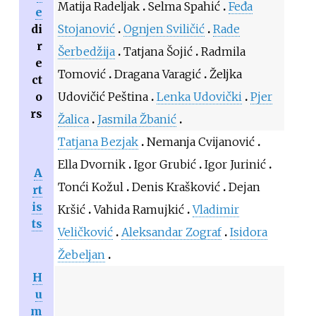
Matija Radeljak
Selma Spahić
Feđa
e
di
Stojanović
Ognjen Sviličić
Rade
r
Šerbedžija
Tatjana Šojić
Radmila
e
Tomović
Dragana Varagić
Željka
ct
o
Udovičić Peština
Lenka Udovički
Pjer
rs
Žalica
Jasmila Žbanić
Tatjana Bezjak
Nemanja Cvijanović
Ella Dvornik
Igor Grubić
Igor Jurinić
A
Tonći Kožul
Denis Krašković
Dejan
rt
is
Kršić
Vahida Ramujkić
Vladimir
ts
Veličković
Aleksandar Zograf
Isidora
Žebeljan
H
u
m