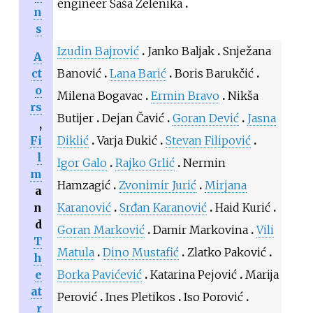
engineer Saša Zelenika
n
s
Izudin Bajrović
Janko Baljak
Snježana
A
ct
Banović
Lana Barić
Boris Barukčić
o
Milena Bogavac
Ermin Bravo
Nikša
rs
Butijer
Dejan Čavić
Goran Dević
Jasna
,
Fi
Diklić
Varja Đukić
Stevan Filipović
l
Igor Galo
Rajko Grlić
Nermin
m
Hamzagić
Zvonimir Jurić
Mirjana
a
n
Karanović
Srđan Karanović
Haid Kurić
d
Goran Marković
Damir Markovina
Vili
T
Matula
Dino Mustafić
Zlatko Paković
h
e
Borka Pavićević
Katarina Pejović
Marija
at
Perović
Ines Pletikos
Iso Porović
r