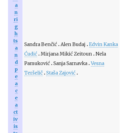
a
n
ri
g
h
ts
Sandra Benčić
Alen Budaj
Edvin Kanka
a
Ćudić
Mirjana Mikić Zeitoun
Nela
n
d
Pamuković
Sanja Sarnavka
Vesna
p
Teršelič
Staša Zajović
e
a
c
e
a
ct
iv
is