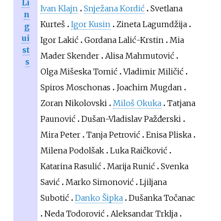
Li
Ivan Klajn
Snježana Kordić
Svetlana
n
Kurteš
Igor Kusin
Zineta Lagumdžija
g
ui
Igor Lakić
Gordana Lalić-Krstin
Mia
st
Mader Skender
Alisa Mahmutović
s
Olga Mišeska Tomić
Vladimir Miličić
Spiros Moschonas
Joachim Mugdan
Zoran Nikolovski
Miloš Okuka
Tatjana
Paunović
Dušan-Vladislav Pažđerski
Mira Peter
Tanja Petrović
Enisa Pliska
Milena Podolšak
Luka Raičković
Katarina Rasulić
Marija Runić
Svenka
Savić
Marko Simonović
Ljiljana
Subotić
Danko Šipka
Dušanka Točanac
Neda Todorović
Aleksandar Trklja