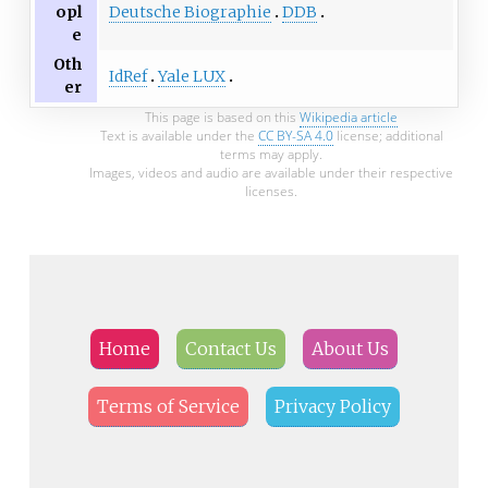
Deutsche Biographie
DDB
opl
e
Oth
IdRef
Yale LUX
er
This page is based on this
Wikipedia article
Text is available under the
CC BY-SA 4.0
license; additional
terms may apply.
Images, videos and audio are available under their respective
licenses.
Home
Contact Us
About Us
Terms of Service
Privacy Policy