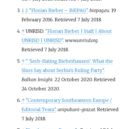
1
2
"Florian Bieber – BiEPAG"
.
biepag.eu
. 19
February 2016
. Retrieved
7 July
2018
.
↑
UNRISD.
"Florian Bieber | Staff | About
UNRISD | UNRISD"
.
www.unrisd.org
.
Retrieved
7 July
2018
.
↑
"
'Serb-Hating Bieberhausen': What the
Slurs Say about Serbia's Ruling Party"
.
Balkan Insight
. 22 October 2020
. Retrieved
24 October
2020
.
↑
"Contemporary Southeastern Europe /
Editorial Team"
.
unipub.uni-graz.at
. Retrieved
7 July
2018
.