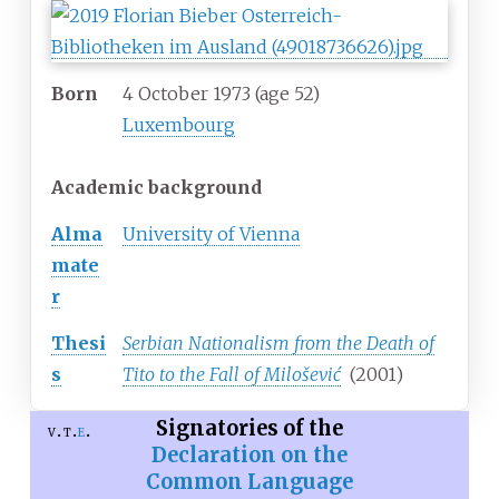
Born
4 October 1973
(age
52)
Luxembourg
Academic background
Alma
University of Vienna
mate
r
Thesi
Serbian Nationalism from the Death of
s
Tito to the Fall of Milošević
(2001)
Signatories of the
v
t
e
Declaration on the
Common Language