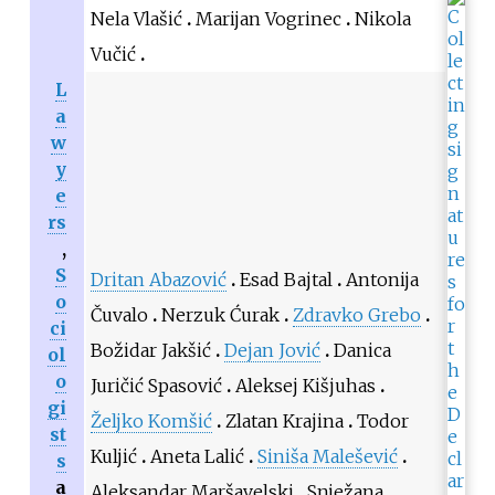
Nela Vlašić
Marijan Vogrinec
Nikola
Vučić
L
a
w
y
e
rs
,
S
Dritan Abazović
Esad Bajtal
Antonija
o
Čuvalo
Nerzuk Ćurak
Zdravko Grebo
ci
Božidar Jakšić
Dejan Jović
Danica
ol
o
Juričić Spasović
Aleksej Kišjuhas
gi
Željko Komšić
Zlatan Krajina
Todor
st
Kuljić
Aneta Lalić
Siniša Malešević
s
a
Aleksandar Maršavelski
Snježana