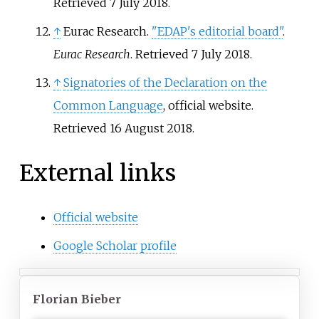
Retrieved
7 July
2018
.
↑
Eurac Research.
"EDAP's editorial board"
.
Eurac Research
. Retrieved
7 July
2018
.
↑
Signatories of the Declaration on the
Common Language
, official website.
Retrieved 16 August 2018.
External links
Official website
Google Scholar profile
Florian Bieber