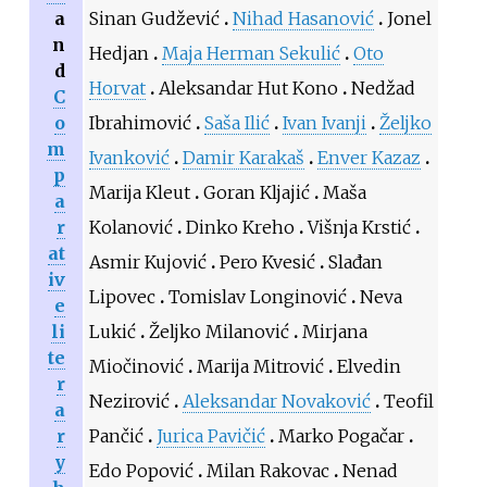
a
Sinan Gudžević
Nihad Hasanović
Jonel
n
Hedjan
Maja Herman Sekulić
Oto
d
Horvat
Aleksandar Hut Kono
Nedžad
C
o
Ibrahimović
Saša Ilić
Ivan Ivanji
Željko
m
Ivanković
Damir Karakaš
Enver Kazaz
p
Marija Kleut
Goran Kljajić
Maša
a
r
Kolanović
Dinko Kreho
Višnja Krstić
at
Asmir Kujović
Pero Kvesić
Slađan
iv
Lipovec
Tomislav Longinović
Neva
e
li
Lukić
Željko Milanović
Mirjana
te
Miočinović
Marija Mitrović
Elvedin
r
Nezirović
Aleksandar Novaković
Teofil
a
r
Pančić
Jurica Pavičić
Marko Pogačar
y
Edo Popović
Milan Rakovac
Nenad