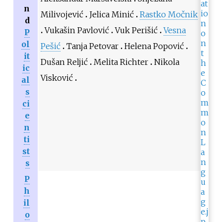
n
Milivojević
Jelica Minić
Rastko Močnik
d
Vukašin Pavlović
Vuk Perišić
Vesna
P
ol
Pešić
Tanja Petovar
Helena Popović
it
Dušan Reljić
Melita Richter
Nikola
ic
Visković
al
s
ci
e
n
ti
st
s
P
h
il
o