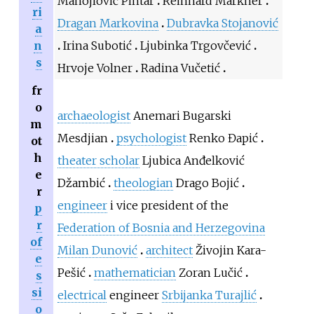
Manojlović Pintar
Reinhard Markner
ri
Dragan Markovina
Dubravka Stojanović
a
n
Irina Subotić
Ljubinka Trgovčević
s
Hrvoje Volner
Radina Vučetić
fr
o
archaeologist
Anemari Bugarski
m
Mesdjian
psychologist
Renko Đapić
ot
h
theater scholar
Ljubica Anđelković
e
Džambić
theologian
Drago Bojić
r
engineer
i vice president of the
p
r
Federation of Bosnia and Herzegovina
of
Milan Dunović
architect
Živojin Kara-
e
Pešić
mathematician
Zoran Lučić
s
si
electrical
engineer
Srbijanka Turajlić
o