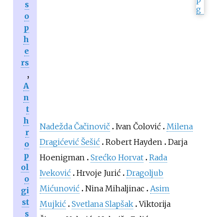
s
o
p
h
e
rs
,
A
n
t
h
Nadežda Čačinovič
Ivan Čolović
Milena
r
Dragićević Šešić
Robert Hayden
Darja
o
p
Hoenigman
Srećko Horvat
Rada
ol
Iveković
Hrvoje Jurić
Dragoljub
o
Mićunović
Nina Mihaljinac
Asim
gi
st
Mujkić
Svetlana Slapšak
Viktorija
s