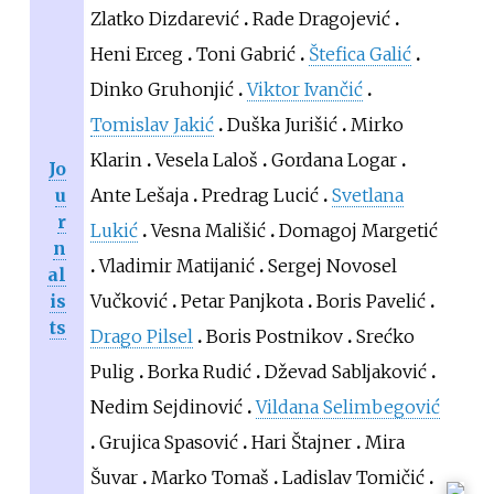
Zlatko Dizdarević
Rade Dragojević
Heni Erceg
Toni Gabrić
Štefica Galić
Dinko Gruhonjić
Viktor Ivančić
Tomislav Jakić
Duška Jurišić
Mirko
Klarin
Vesela Laloš
Gordana Logar
Jo
u
Ante Lešaja
Predrag Lucić
Svetlana
r
Lukić
Vesna Mališić
Domagoj Margetić
n
Vladimir Matijanić
Sergej Novosel
al
is
Vučković
Petar Panjkota
Boris Pavelić
ts
Drago Pilsel
Boris Postnikov
Srećko
Pulig
Borka Rudić
Dževad Sabljaković
Nedim Sejdinović
Vildana Selimbegović
Grujica Spasović
Hari Štajner
Mira
Šuvar
Marko Tomaš
Ladislav Tomičić