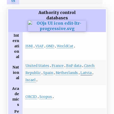
ts
Authority control
databases
Int
ern
ISNI
VIAF
GND
WorldCat
ati
on
al
United States
France
BnF data
Czech
Nat
ion
Republic
Spain
Netherlands
Latvia
al
Israel
Aca
de
ORCID
Scopus
mic
s
Pe