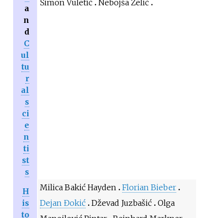
Šimon Vuletić
Nebojša Zelić
a
n
d
C
ul
tu
r
al
s
ci
e
n
ti
st
s
Milica Bakić Hayden
Florian Bieber
H
is
Dejan Đokić
Dževad Juzbašić
Olga
to