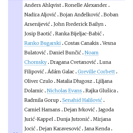
Anders Ahlqvist
Ronelle Alexander
Nadira Aljović
Bojan Anđelković
Boban
Arsenijević
John Frederick Bailyn
Josip Baotić
Ranka Bijeljac-Babić
Ranko Bugarski
Costas Canakis
Vesna
Bulatović
Daniel Bunčić
Noam
Chomsky
Dragana Cvetanović
Luna
Filipović
Ádám Galac
Greville Corbett
Oliver Czulo
Natalia Długosz
Ljiljana
Dolamic
Nicholas Evans
Rajka Glušica
Radmila Gorup
Senahid Halilović
Camiel Hamans
Dejan Ivković
Jagoda
Jurić-Kappel
Dunja Jutronić
Mirjana
Jocić
Dejan Karavesović
Jana Kenda