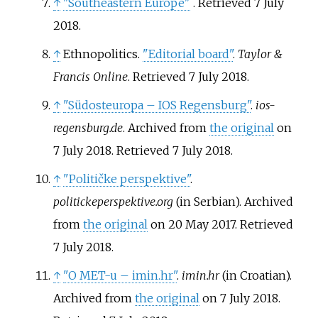
↑
"Southeastern Europe"
. Retrieved
7 July
2018
.
↑
Ethnopolitics.
"Editorial board"
.
Taylor &
Francis Online
. Retrieved
7 July
2018
.
↑
"Südosteuropa – IOS Regensburg"
.
ios-
regensburg.de
. Archived from
the original
on
7 July 2018
. Retrieved
7 July
2018
.
↑
"Političke perspektive"
.
politickeperspektive.org
(in Serbian). Archived
from
the original
on 20 May 2017
. Retrieved
7 July
2018
.
↑
"O MET-u – imin.hr"
.
imin.hr
(in Croatian).
Archived from
the original
on 7 July 2018
.