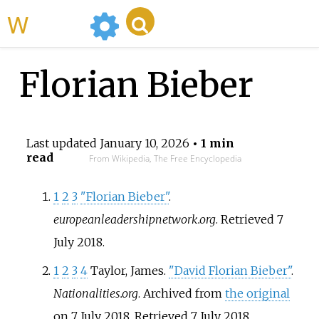
WikiMili
Florian Bieber
Last updated
January 10, 2026
• 1 min
read
From Wikipedia, The Free Encyclopedia
1
2
3
"Florian Bieber"
.
europeanleadershipnetwork.org
. Retrieved
7
July
2018
.
1
2
3
4
Taylor, James.
"David Florian Bieber"
.
Nationalities.org
. Archived from
the original
on 7 July 2018
. Retrieved
7 July
2018
.