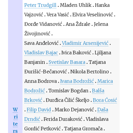
Peter Trudgill
Mladen Uhlik
Hanka
Vajzović
Vera Vasić
Elvira Veselinović
Đorđe Vidanović
Ana Ždrale
Jelena
Živojinović
Sava Anđelović
Vladimir Arsenijević
Vladislav Bajac
Ivica Baković
Ljiljana
Banjanin
Svetislav Basara
Tatjana
Đurišić-Bečanović
Nikola Bertolino
Anna Bodrova
Ivana Bodrožić
Marica
Bodrožić
Tomislav Bogdan
Balša
Brković
Đurđica Čilić Škeljo
Bora Ćosić
W
Filip David
Marko Dejanović
Daša
ri
Drndić
Ferida Duraković
Vladislava
te
Gordić Petković
Tatjana Gromača
rs