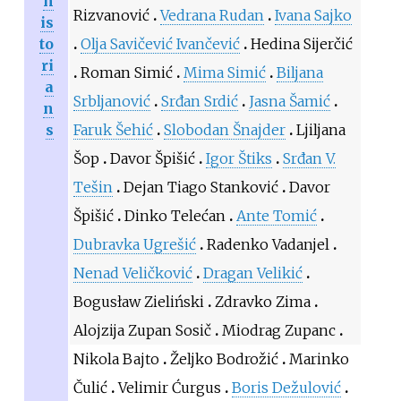
h
Rizvanović
Vedrana Rudan
Ivana Sajko
is
to
Olja Savičević Ivančević
Hedina Sijerčić
ri
Roman Simić
Mima Simić
Biljana
a
Srbljanović
Srđan Srdić
Jasna Šamić
n
s
Faruk Šehić
Slobodan Šnajder
Ljiljana
Šop
Davor Špišić
Igor Štiks
Srđan V.
Tešin
Dejan Tiago Stanković
Davor
Špišić
Dinko Telećan
Ante Tomić
Dubravka Ugrešić
Radenko Vadanjel
Nenad Veličković
Dragan Velikić
Bogusław Zieliński
Zdravko Zima
Alojzija Zupan Sosič
Miodrag Zupanc
Nikola Bajto
Željko Bodrožić
Marinko
Čulić
Velimir Ćurgus
Boris Dežulović