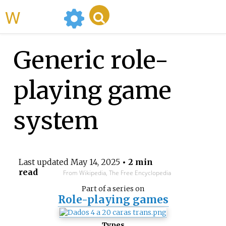
WikiMili
Generic role-
playing game
system
Last updated
May 14, 2025
• 2 min
read
From Wikipedia, The Free Encyclopedia
Part of a series on
Role-playing games
Types