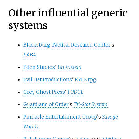
Other influential generic
systems
Blacksburg Tactical Research Center
's
EABA
Eden Studios
'
Unisystem
Evil Hat Productions
'
FATE rpg
Grey Ghost Press
'
FUDGE
Guardians of Order
's
Tri-Stat System
Pinnacle Entertainment Group
's
Savage
Worlds