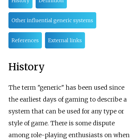
History
Definition
Other influential generic systems
References
External links
History
The term "generic" has been used since
the earliest days of gaming to describe a
system that can be used for any type or
style of game. There is some dispute
among role-playing enthusiasts on when