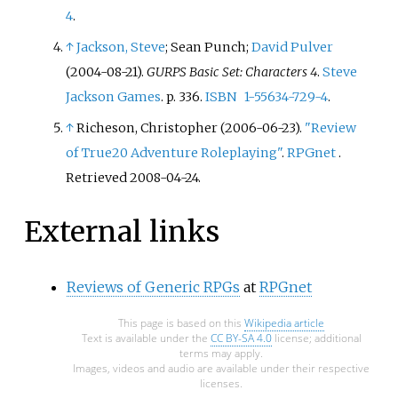
4
.
↑
Jackson, Steve
; Sean Punch;
David Pulver
(2004-08-21).
GURPS Basic Set: Characters 4
.
Steve
Jackson Games
. p.
336.
ISBN
1-55634-729-4
.
↑
Richeson, Christopher (2006-06-23).
"Review
of True20 Adventure Roleplaying"
.
RPGnet
.
Retrieved
2008-04-24
.
External links
Reviews of Generic RPGs
at
RPGnet
This page is based on this
Wikipedia article
Text is available under the
CC BY-SA 4.0
license; additional
terms may apply.
Images, videos and audio are available under their respective
licenses.