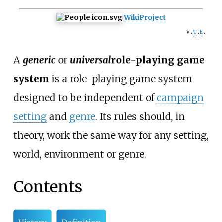
WikiProject
v
t
e
A
generic
or
universal
role-playing game
system
is a role-playing game system
designed to be independent of
campaign
setting
and
genre
. Its rules should, in
theory, work the same way for any setting,
world, environment or genre.
Contents