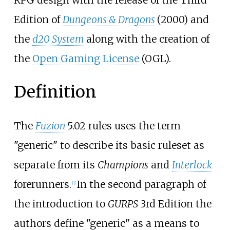
Edition of
Dungeons & Dragons
(2000) and
the
d20 System
along with the creation of
the
Open Gaming License
(OGL).
Definition
The
Fuzion
5.02 rules uses the term
"generic" to describe its basic ruleset as
separate from its
Champions
and
Interlock
forerunners.
In the second paragraph of
[
2
]
the introduction to
GURPS
3rd Edition the
authors define "generic" as a means to