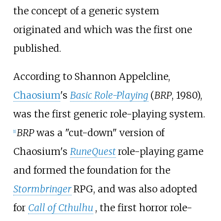
the concept of a generic system
originated and which was the first one
published.
According to Shannon Appelcline,
Chaosium
's
Basic Role-Playing
(
BRP
, 1980),
was the first generic role-playing system.
BRP
was a "cut-down" version of
[
1
]
Chaosium's
RuneQuest
role-playing game
and formed the foundation for the
Stormbringer
RPG, and was also adopted
for
Call of Cthulhu
, the first horror role-