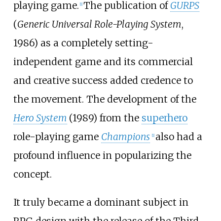
playing game.
The publication of
GURPS
[
1
]
(
Generic Universal Role-Playing System
,
1986) as a completely setting-
independent game and its commercial
and creative success added credence to
the movement. The development of the
Hero System
(1989) from the
superhero
role-playing game
Champions
also had a
[
1
]
profound influence in popularizing the
concept.
It truly became a dominant subject in
RPG design with the release of the Third