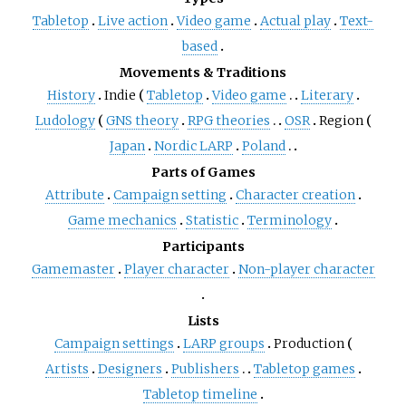
Tabletop
Live action
Video game
Actual play
Text-
based
Movements & Traditions
History
Indie
Tabletop
Video game
Literary
Ludology
GNS theory
RPG theories
OSR
Region
Japan
Nordic LARP
Poland
Parts of Games
Attribute
Campaign setting
Character creation
Game mechanics
Statistic
Terminology
Participants
Gamemaster
Player character
Non-player character
Lists
Campaign settings
LARP groups
Production
Artists
Designers
Publishers
Tabletop games
Tabletop timeline