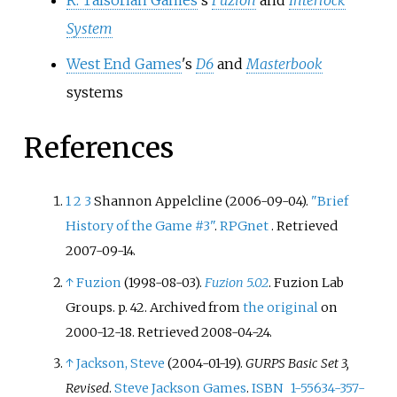
R. Talsorian Games
's
Fuzion
and
Interlock
System
West End Games
's
D6
and
Masterbook
systems
References
1
2
3
Shannon Appelcline (2006-09-04).
"Brief
History of the Game #3"
.
RPGnet
. Retrieved
2007-09-14
.
↑
Fuzion
(1998-08-03).
Fuzion 5.02
. Fuzion Lab
Groups. p.
42. Archived from
the original
on
2000-12-18
. Retrieved
2008-04-24
.
↑
Jackson, Steve
(2004-01-19).
GURPS Basic Set 3,
Revised
.
Steve Jackson Games
.
ISBN
1-55634-357-