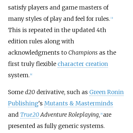
satisfy players and game masters of
many styles of play and feel for rules.
[
3
]
This is repeated in the updated 4th
edition rules along with
acknowledgments to
Champions
as the
first truly flexible
character creation
system.
[
4
]
Some
d20
derivative, such as
Green Ronin
Publishing
's
Mutants & Masterminds
and
True20
Adventure Roleplaying
,
are
[
5
]
presented as fully generic systems.