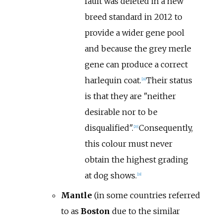
fault was deleted in a new
breed standard in 2012 to
provide a wider gene pool
and because the grey merle
gene can produce a correct
harlequin coat.
Their status
[
28
]
is that they are "neither
desirable nor to be
disqualified".
Consequently,
[
29
]
this colour must never
obtain the highest grading
at dog shows.
[
28
]
Mantle
(in some countries referred
to as
Boston
due to the similar