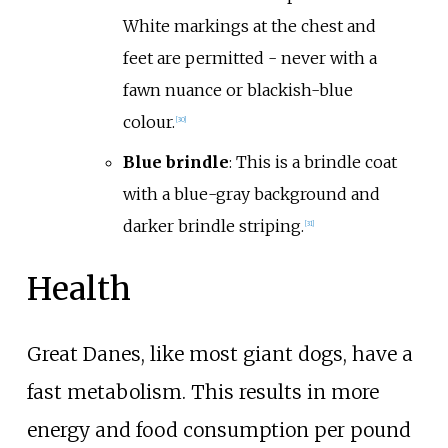
White markings at the chest and
feet are permitted - never with a
fawn nuance or blackish-blue
colour.
[
30
]
Blue brindle
: This is a brindle coat
with a blue-gray background and
darker brindle striping.
[
31
]
Health
Great Danes, like most giant dogs, have a
fast metabolism. This results in more
energy and food consumption per pound