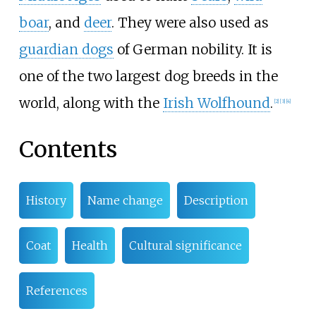
boar
, and
deer
. They were also used as
guardian dogs
of German nobility. It is
one of the two largest dog breeds in the
world, along with the
Irish Wolfhound
.
[
2
]
[
3
]
[
4
]
Contents
History
Name change
Description
Coat
Health
Cultural significance
References