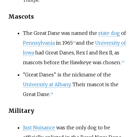
Mascots
The Great Dane was named the
state dog
of
Pennsylvania
in 1965
and the
University of
[
43
]
Iowa
had Great Danes, Rex I and Rex II, as
mascots before the Hawkeye was chosen.
[
44
]
"Great Danes" is the nickname of the
University at Albany
. Their mascot is the
Great Dane.
[
45
]
Military
Just Nuisance
was the only dog to be