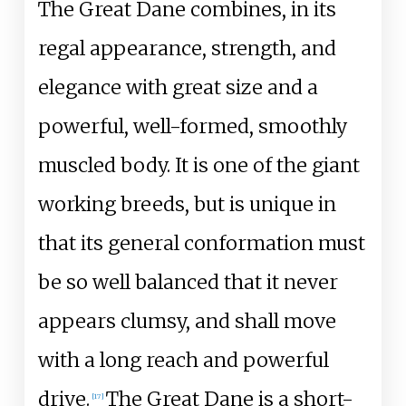
The Great Dane combines, in its
regal appearance, strength, and
elegance with great size and a
powerful, well-formed, smoothly
muscled body. It is one of the giant
working breeds, but is unique in
that its general conformation must
be so well balanced that it never
appears clumsy, and shall move
with a long reach and powerful
drive.
The Great Dane is a short-
[
17
]