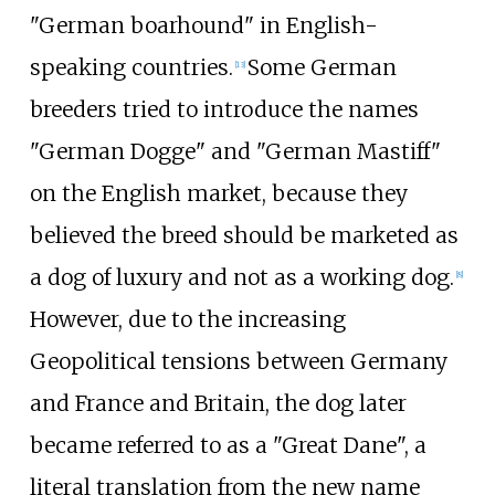
"German boarhound" in English-
speaking countries.
Some German
[
13
]
breeders tried to introduce the names
"German Dogge" and "German Mastiff"
on the English market, because they
believed the breed should be marketed as
a dog of luxury and not as a working dog.
[
8
]
However, due to the increasing
Geopolitical tensions between Germany
and France and Britain, the dog later
became referred to as a "Great Dane", a
literal translation from the new name