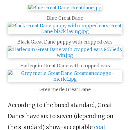
Blue Great Dane
Black Great Dane puppy with cropped ears
Harlequin Great Dane with cropped ears
Grey merle Great Dane
According to the breed standard, Great
Danes have six to seven (depending on
the standard) show-acceptable
coat