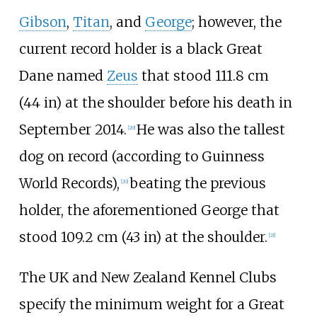
Gibson
,
Titan
, and
George
; however, the
current record holder is a black Great
Dane named
Zeus
that stood
111.8
cm
(44
in)
at the shoulder before his death in
September 2014.
He was also the tallest
[
20
]
dog on record (according to Guinness
World Records),
beating the previous
[
20
]
holder, the aforementioned George that
stood
109.2
cm (43
in)
at the shoulder.
[
21
]
The UK and New Zealand Kennel Clubs
specify the minimum weight for a Great