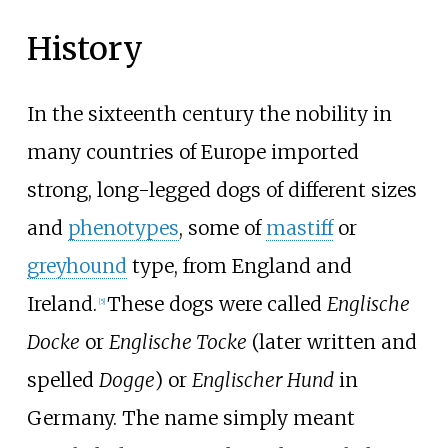
History
In the sixteenth century the nobility in
many countries of Europe imported
strong, long-legged dogs of different sizes
and
phenotypes
, some of
mastiff
or
greyhound
type, from England and
Ireland.
These dogs were called
Englische
[
5
]
Docke
or
Englische Tocke
(later written and
spelled
Dogge
) or
Englischer Hund
in
Germany. The name simply meant