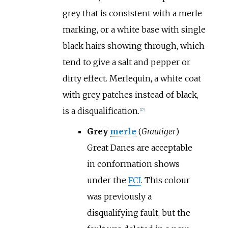
grey that is consistent with a merle
marking, or a white base with single
black hairs showing through, which
tend to give a salt and pepper or
dirty effect. Merlequin, a white coat
with grey patches instead of black,
is a disqualification.
[
27
]
Grey
merle
(
Grautiger
)
Great Danes are acceptable
in conformation shows
under the
FCI
. This colour
was previously a
disqualifying fault, but the