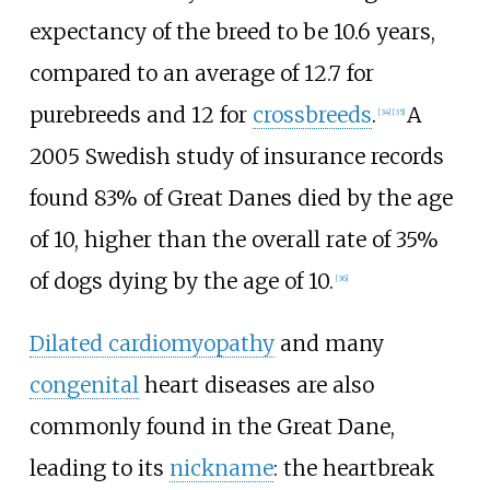
expectancy of the breed to be 10.6 years,
compared to an average of 12.7 for
purebreeds and 12 for
crossbreeds
.
A
[
34
]
[
35
]
2005 Swedish study of insurance records
found 83% of Great Danes died by the age
of 10, higher than the overall rate of 35%
of dogs dying by the age of 10.
[
36
]
Dilated cardiomyopathy
and many
congenital
heart diseases are also
commonly found in the Great Dane,
leading to its
nickname
: the heartbreak