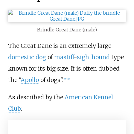
Brindle Great Dane (male)
The Great Dane is an extremely large
domestic dog
of
mastiff
-
sighthound
type
known for its big size. It is often dubbed
the "
Apollo
of dogs".
[
17
]
[
18
]
As described by the
American Kennel
Club
: