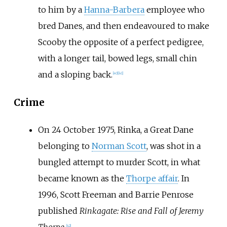
to him by a
Hanna-Barbera
employee who
bred Danes, and then endeavoured to make
Scooby the opposite of a perfect pedigree,
with a longer tail, bowed legs, small chin
and a sloping back.
[
40
]
[
41
]
Crime
On 24 October 1975, Rinka, a Great Dane
belonging to
Norman Scott
, was shot in a
bungled attempt to murder Scott, in what
became known as the
Thorpe affair
. In
1996, Scott Freeman and Barrie Penrose
published
Rinkagate: Rise and Fall of Jeremy
Thorpe
.
[
42
]