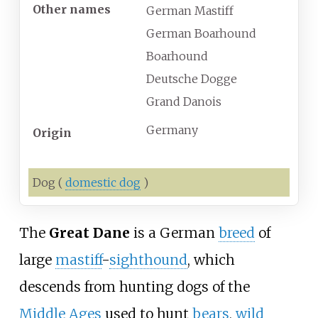
Other names
German Mastiff
German Boarhound
Boarhound
Deutsche Dogge
Grand Danois
Germany
Origin
Dog
(
domestic dog
)
The
Great Dane
is a German
breed
of
large
mastiff
-
sighthound
, which
descends from hunting dogs of the
Middle Ages
used to hunt
bears
,
wild