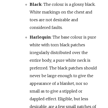
Black
: The colour is a glossy black.
White markings on the chest and
toes are not desirable and
considered faults.
Harlequin
: The base colour is pure
white with torn black patches
irregularly distributed over the
entire body; a pure white neck is
preferred. The black patches should
never be large enough to give the
appearance of a blanket, nor so
small as to give a stippled or
dappled effect. Eligible, but less
desirable, are a few small patches of