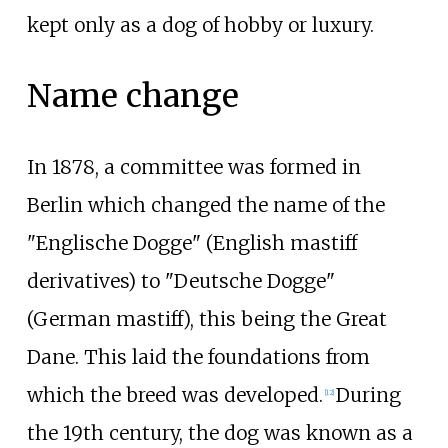
kept only as a dog of hobby or luxury.
Name change
In 1878, a committee was formed in
Berlin which changed the name of the
"Englische Dogge" (English mastiff
derivatives) to "Deutsche Dogge"
(German mastiff), this being the Great
Dane. This laid the foundations from
which the breed was developed.
During
[
12
]
the 19th century, the dog was known as a