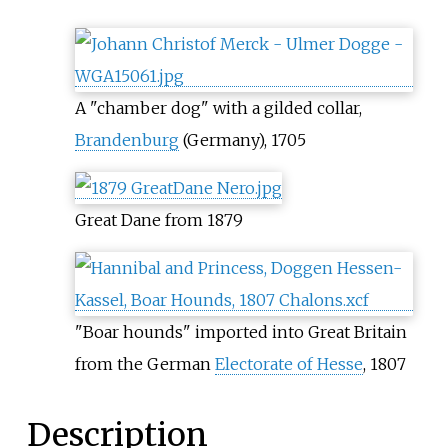
A "chamber dog" with a gilded collar,
Brandenburg
(Germany), 1705
Great Dane from 1879
"Boar hounds" imported into Great Britain
from the German
Electorate of Hesse
, 1807
Description