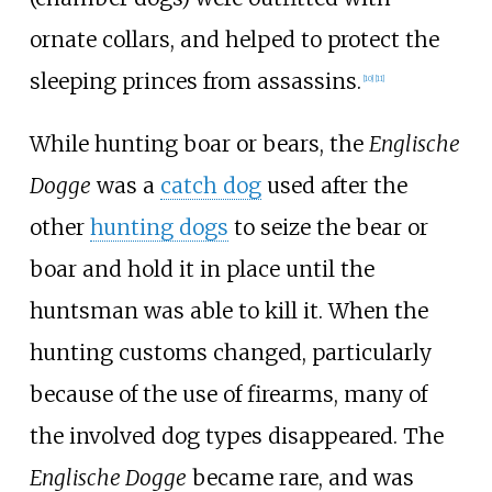
ornate collars, and helped to protect the
sleeping princes from assassins.
[
10
]
[
11
]
While hunting boar or bears, the
Englische
Dogge
was a
catch dog
used after the
other
hunting dogs
to seize the bear or
boar and hold it in place until the
huntsman was able to kill it. When the
hunting customs changed, particularly
because of the use of firearms, many of
the involved dog types disappeared. The
Englische Dogge
became rare, and was