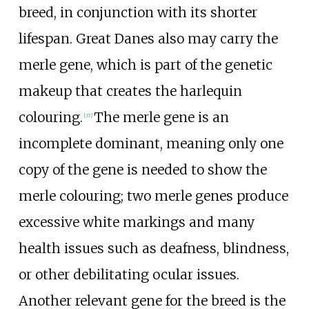
breed, in conjunction with its shorter
lifespan. Great Danes also may carry the
merle gene, which is part of the genetic
makeup that creates the harlequin
colouring.
The merle gene is an
[
37
]
incomplete dominant, meaning only one
copy of the gene is needed to show the
merle colouring; two merle genes produce
excessive white markings and many
health issues such as deafness, blindness,
or other debilitating ocular issues.
Another relevant gene for the breed is the