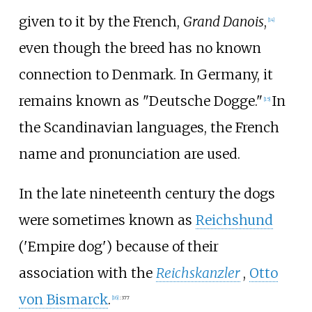
given to it by the French,
Grand Danois
,
[
14
]
even though the breed has no known
connection to Denmark. In Germany, it
remains known as "Deutsche Dogge."
In
[
15
]
the Scandinavian languages, the French
name and pronunciation are used.
In the late nineteenth century the dogs
were sometimes known as
Reichshund
('Empire dog') because of their
association with the
Reichskanzler
,
Otto
von Bismarck
.
[
16
]
:
377