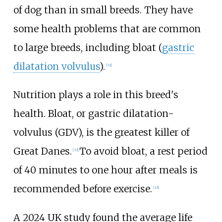
of dog than in small breeds. They have
some health problems that are common
to large breeds, including bloat (
gastric
dilatation volvulus
).
[
32
]
Nutrition plays a role in this breed's
health. Bloat, or gastric dilatation-
volvulus (GDV), is the greatest killer of
Great Danes.
To avoid bloat, a rest period
[
32
]
of 40 minutes to one hour after meals is
recommended before exercise.
[
33
]
A 2024 UK study found the average life