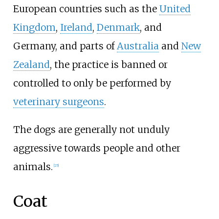
European countries such as the
United
Kingdom
,
Ireland
,
Denmark
, and
Germany, and parts of
Australia
and
New
Zealand
, the practice is banned or
controlled to only be performed by
veterinary surgeons
.
The dogs are generally not unduly
aggressive towards people and other
animals.
[
25
]
Coat