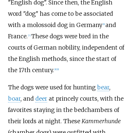
"English dog". Since then, the English
word "dog" has come to be associated
with a molossoid dog in Germany
and
[
6
]
France.
These dogs were bred in the
[
7
]
courts of German nobility, independent of
the English methods, since the start of
the 17th century.
[
8
]
[
9
]
The dogs were used for hunting
bear
,
boar
, and
deer
at princely courts, with the
favorites staying in the bedchambers of
their lords at night. These
Kammerhunde
(chamber dogs) were outfitted with