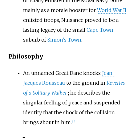
officially enlisted in the Royal Navy. Done
mainly as a morale booster for
World War II
enlisted troops, Nuisance proved to be a
lasting legacy of the small
Cape Town
suburb of
Simon's Town
.
Philosophy
An unnamed Great Dane knocks
Jean-
Jacques Rousseau
to the ground in
Reveries
of a Solitary Walker
; he describes the
singular feeling of peace and suspended
identity that the shock of the collision
brings about in him.
[
46
]