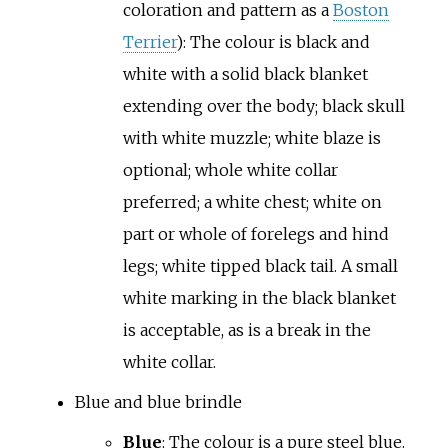
coloration and pattern as a
Boston
Terrier
): The colour is black and
white with a solid black blanket
extending over the body; black skull
with white muzzle; white blaze is
optional; whole white collar
preferred; a white chest; white on
part or whole of forelegs and hind
legs; white tipped black tail. A small
white marking in the black blanket
is acceptable, as is a break in the
white collar.
Blue and blue brindle
Blue
: The colour is a pure steel blue.