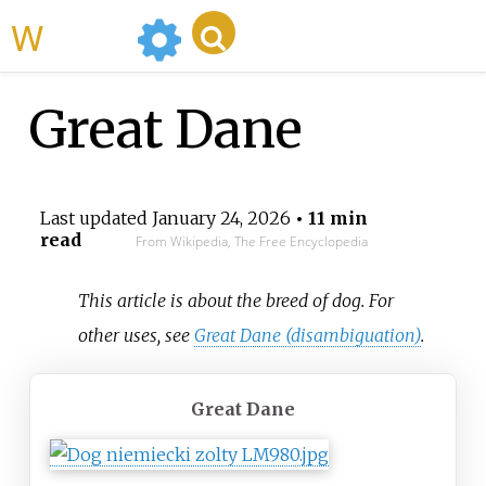
WikiMili
Great Dane
Last updated
January 24, 2026
• 11 min
read
From Wikipedia, The Free Encyclopedia
This article is about the breed of dog. For
other uses, see
Great Dane (disambiguation)
.
Great Dane