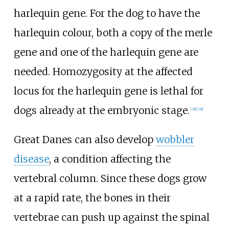
harlequin gene. For the dog to have the
harlequin colour, both a copy of the merle
gene and one of the harlequin gene are
needed. Homozygosity at the affected
locus for the harlequin gene is lethal for
dogs already at the embryonic stage.
[
38
]
[
39
]
Great Danes can also develop
wobbler
disease
, a condition affecting the
vertebral column. Since these dogs grow
at a rapid rate, the bones in their
vertebrae can push up against the spinal