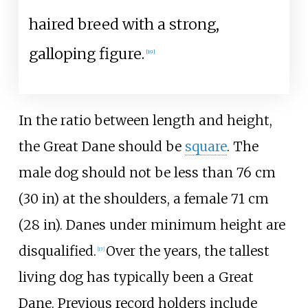
haired breed with a strong,
galloping figure.
[
19
]
In the ratio between length and height,
the Great Dane should be
square
. The
male dog should not be less than
76
cm
(30
in)
at the shoulders, a female
71
cm
(28
in)
. Danes under minimum height are
disqualified.
Over the years, the tallest
[
17
]
living dog has typically been a Great
Dane. Previous record holders include