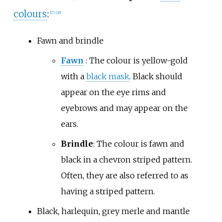
colours
:
[
17
]
[
26
]
Fawn and brindle
Fawn
: The colour is yellow-gold
with a
black mask
. Black should
appear on the eye rims and
eyebrows and may appear on the
ears.
Brindle
: The colour is fawn and
black in a chevron striped pattern.
Often, they are also referred to as
having a striped pattern.
Black, harlequin, grey merle and mantle