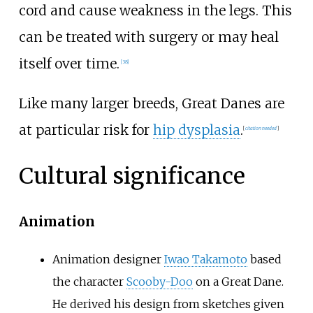
cord and cause weakness in the legs. This
can be treated with surgery or may heal
itself over time.
[
38
]
Like many larger breeds, Great Danes are
at particular risk for
hip dysplasia
.
[
citation needed
]
Cultural significance
Animation
Animation designer
Iwao Takamoto
based
the character
Scooby-Doo
on a Great Dane.
He derived his design from sketches given