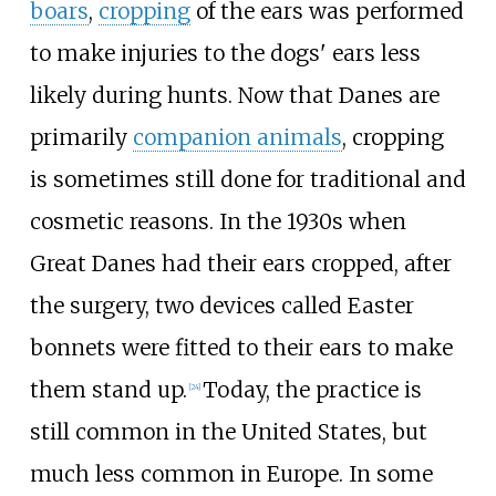
boars
,
cropping
of the ears was performed
to make injuries to the dogs' ears less
likely during hunts. Now that Danes are
primarily
companion animals
, cropping
is sometimes still done for traditional and
cosmetic reasons. In the 1930s when
Great Danes had their ears cropped, after
the surgery, two devices called Easter
bonnets were fitted to their ears to make
them stand up.
Today, the practice is
[
24
]
still common in the United States, but
much less common in Europe. In some