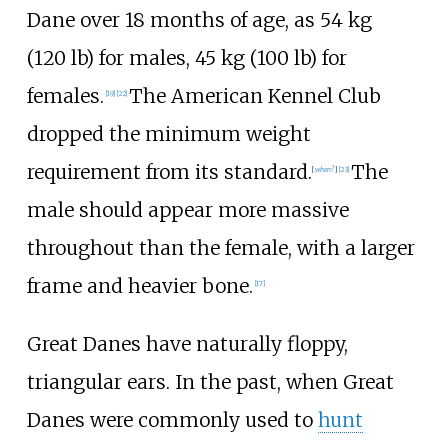
Dane over 18 months of age, as
54
kg
(120
lb)
for males,
45
kg (100
lb)
for
females.
The American Kennel Club
[
19
]
[
22
]
dropped the minimum weight
requirement from its standard.
The
[
when?
]
[
23
]
male should appear more massive
throughout than the female, with a larger
frame and heavier bone.
[
17
]
Great Danes have naturally floppy,
triangular ears. In the past, when Great
Danes were commonly used to
hunt