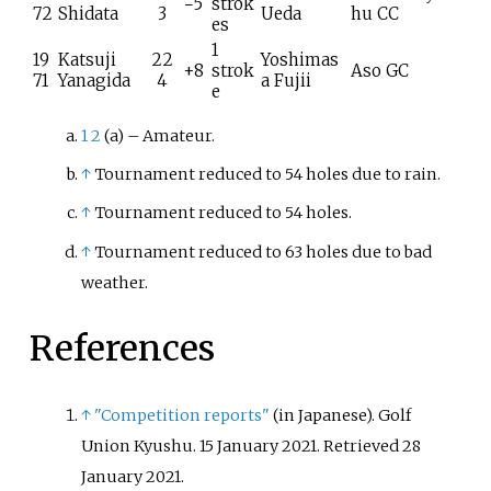
−5
strok
72
Shidata
3
Ueda
hu CC
es
1
19
Katsuji
22
Yoshimas
+8
strok
Aso GC
71
Yanagida
4
a Fujii
e
1
2
(a) – Amateur.
↑
Tournament reduced to 54 holes due to rain.
↑
Tournament reduced to 54 holes.
↑
Tournament reduced to 63 holes due to bad
weather.
References
↑
"Competition reports"
(in Japanese). Golf
Union Kyushu. 15 January 2021
. Retrieved
28
January
2021
.