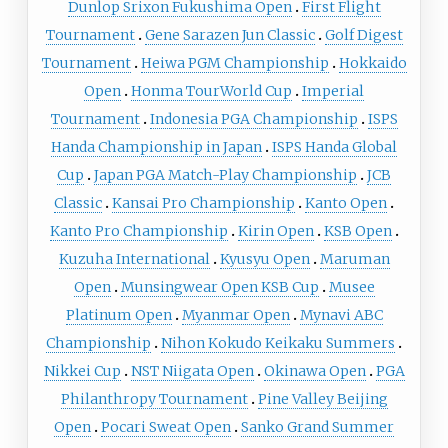
Dunlop Srixon Fukushima Open
First Flight
Tournament
Gene Sarazen Jun Classic
Golf Digest
Tournament
Heiwa PGM Championship
Hokkaido
Open
Honma TourWorld Cup
Imperial
Tournament
Indonesia PGA Championship
ISPS
Handa Championship in Japan
ISPS Handa Global
Cup
Japan PGA Match-Play Championship
JCB
Classic
Kansai Pro Championship
Kanto Open
Kanto Pro Championship
Kirin Open
KSB Open
Kuzuha International
Kyusyu Open
Maruman
Open
Munsingwear Open KSB Cup
Musee
Platinum Open
Myanmar Open
Mynavi ABC
Championship
Nihon Kokudo Keikaku Summers
Nikkei Cup
NST Niigata Open
Okinawa Open
PGA
Philanthropy Tournament
Pine Valley Beijing
Open
Pocari Sweat Open
Sanko Grand Summer