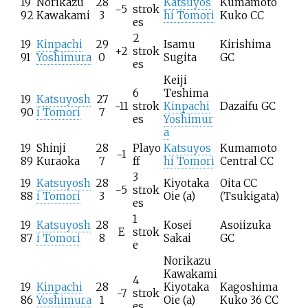
19
Norikazu
28
Katsuyos
Kumamoto
−5
strok
92
Kawakami
3
hi Tomori
Kuko CC
es
2
19
Kinpachi
29
Isamu
Kirishima
+2
strok
91
Yoshimura
0
Sugita
GC
es
Keiji
6
Teshima
19
Katsuyosh
27
−11
strok
Kinpachi
Dazaifu GC
90
i Tomori
7
es
Yoshimur
a
19
Shinji
28
Playo
Katsuyos
Kumamoto
−1
89
Kuraoka
7
ff
hi Tomori
Central CC
3
19
Katsuyosh
28
Kiyotaka
Oita CC
−5
strok
88
i Tomori
3
Oie
(a)
(Tsukigata)
es
1
19
Katsuyosh
28
Kosei
Asoiizuka
E
strok
87
i Tomori
8
Sakai
GC
e
Norikazu
Kawakami
4
19
Kinpachi
28
Kiyotaka
Kagoshima
−7
strok
86
Yoshimura
1
Oie
(a)
Kuko 36 CC
es