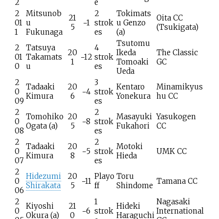
2
e
2
Mitsunob
2
Tokimats
21
Oita CC
01
u
−1
strok
u Genzo
5
(Tsukigata)
1
Fukunaga
es
(a)
Tsutomu
2
Tatsuya
4
20
Ikeda
The Classic
01
Takamats
−12
strok
1
Tomoaki
GC
0
u
es
Ueda
2
3
Tadaaki
20
Kentaro
Minamikyus
0
−4
strok
Kimura
6
Yonekura
hu CC
09
es
2
2
Tomohiko
20
Masayuki
Yasukogen
0
−8
strok
Ogata
(a)
5
Fukahori
CC
08
es
2
2
Tadaaki
20
Motoki
0
−5
strok
UMK CC
Kimura
8
Hieda
07
es
2
Hidezumi
20
Playo
Toru
0
−11
Tamana CC
Shirakata
5
ff
Shindome
06
2
1
Nagasaki
Kiyoshi
21
Hideki
0
−6
strok
International
Okura
(a)
0
Haraguchi