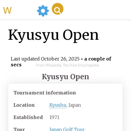
WikiMili
Kyusyu Open
Last updated
October 26, 2025
• a couple of
secs
From Wikipedia, The Free Encyclopedia
Kyusyu Open
Tournament information
Location
Kyushu
, Japan
Established
1971
Tour
Japan Golf Tour