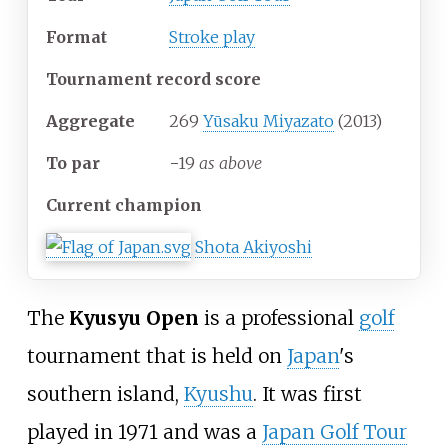
Format
Stroke play
Tournament record score
Aggregate
269
Yūsaku Miyazato
(2013)
To par
−19
as above
Current champion
Shota Akiyoshi
The
Kyusyu Open
is a professional
golf
tournament that is held on
Japan
's
southern island,
Kyushu
. It was first
played in 1971 and was a
Japan Golf Tour