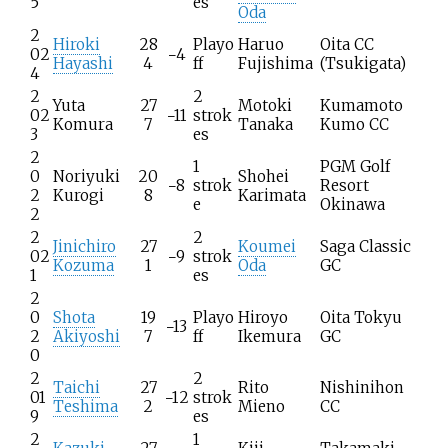
5
es
Oda
2
Hiroki
28
Playo
Haruo
Oita CC
02
−4
Hayashi
4
ff
Fujishima
(Tsukigata)
4
2
2
Yuta
27
Motoki
Kumamoto
02
−11
strok
Komura
7
Tanaka
Kumo CC
3
es
2
1
PGM Golf
0
Noriyuki
20
Shohei
−8
strok
Resort
2
Kurogi
8
Karimata
e
Okinawa
2
2
2
Jinichiro
27
Koumei
Saga Classic
02
−9
strok
Kozuma
1
Oda
GC
1
es
2
0
Shota
19
Playo
Hiroyo
Oita Tokyu
−13
2
Akiyoshi
7
ff
Ikemura
GC
0
2
2
Taichi
27
Rito
Nishinihon
01
−12
strok
Teshima
2
Mieno
CC
9
es
2
1