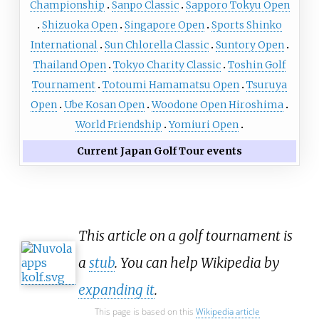
Championship
Sanpo Classic
Sapporo Tokyu Open
Shizuoka Open
Singapore Open
Sports Shinko
International
Sun Chlorella Classic
Suntory Open
Thailand Open
Tokyo Charity Classic
Toshin Golf
Tournament
Totoumi Hamamatsu Open
Tsuruya
Open
Ube Kosan Open
Woodone Open Hiroshima
World Friendship
Yomiuri Open
Current Japan Golf Tour events
This article on a golf tournament is
a
stub
. You can help Wikipedia by
expanding it
.
This page is based on this
Wikipedia article