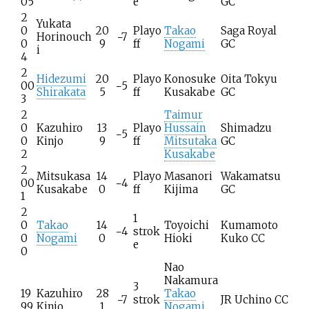
05
e
GC
2
Yukata
0
20
Playo
Takao
Saga Royal
Horinouch
−7
0
9
ff
Nogami
GC
i
4
2
Hidezumi
20
Playo
Konosuke
Oita Tokyu
00
−5
Shirakata
5
ff
Kusakabe
GC
3
2
Taimur
0
Kazuhiro
13
Playo
Hussain
Shimadzu
−5
0
Kinjo
9
ff
Mitsutaka
GC
2
Kusakabe
2
Mitsukasa
14
Playo
Masanori
Wakamatsu
00
−4
Kusakabe
0
ff
Kijima
GC
1
2
1
0
Takao
14
Toyoichi
Kumamoto
−4
strok
0
Nogami
0
Hioki
Kuko CC
e
0
Nao
Nakamura
3
19
Kazuhiro
28
Takao
−7
strok
JR Uchino CC
99
Kinjo
1
Nogami