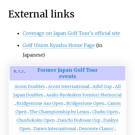
External links
Coverage on Japan Golf Tour's official site
Golf Union Kyushu Home Page
(in
Japanese)
Former Japan Golf Tour
v
t
e
events
Acom Doubles
Acom International
Aiful Cup
All
Japan Doubles
Asahi-Ryokuken Yomiuri Memorial
Bridgestone Aso Open
Bridgestone Open
Canon
Open
The Championship by Lexus
Chubu Open
Chushikoku Open
Daiichi Fudosan Cup
Daikyo
Open
Daiwa International
Descente Classic