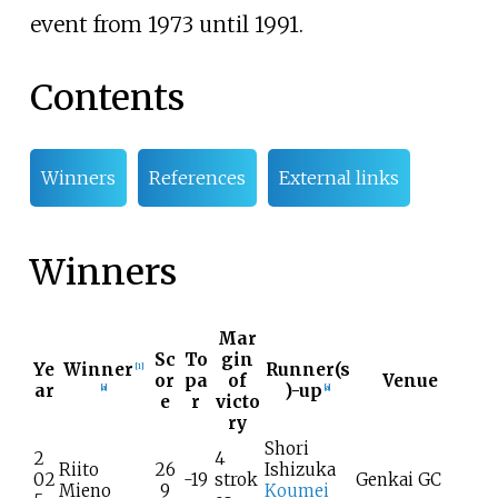
event from 1973 until 1991.
Contents
Winners
References
External links
Winners
Mar
Sc
To
gin
Ye
Winner
Runner(s
[
1
]
or
pa
of
Venue
ar
)-up
[
a
]
[
a
]
e
r
victo
ry
Shori
2
4
Riito
26
Ishizuka
02
-19
strok
Genkai GC
Mieno
9
Koumei