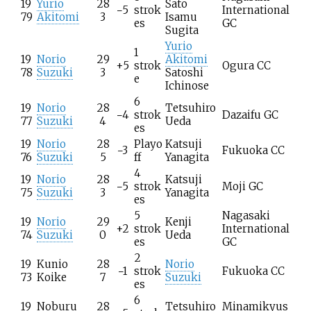
19
Yurio
28
Sato
−5
strok
International
79
Akitomi
3
Isamu
es
GC
Sugita
Yurio
1
19
Norio
29
Akitomi
+5
strok
Ogura CC
78
Suzuki
3
Satoshi
e
Ichinose
6
19
Norio
28
Tetsuhiro
−4
strok
Dazaifu GC
77
Suzuki
4
Ueda
es
19
Norio
28
Playo
Katsuji
−3
Fukuoka CC
76
Suzuki
5
ff
Yanagita
4
19
Norio
28
Katsuji
−5
strok
Moji GC
75
Suzuki
3
Yanagita
es
5
Nagasaki
19
Norio
29
Kenji
+2
strok
International
74
Suzuki
0
Ueda
es
GC
2
19
Kunio
28
Norio
−1
strok
Fukuoka CC
73
Koike
7
Suzuki
es
6
19
Noburu
28
Tetsuhiro
Minamikyus