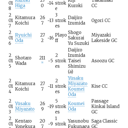
Kazuki
27
Kiji
Takamaki
01
−14
strok
Higa
0
Kuroki
CC
8
e
2
3
Kitamura
26
Daijiro
01
−13
strok
Ogori CC
Koichi
7
Izumida
7
es
2
Shogo
Ryuichi
27
Playo
Miyazaki
01
−16
Sakurai
Oda
2
ff
Lakeside GC
6
Yu Suzuki
Daijiro
2
2
Izumida
Shotaro
211
01
−5
strok
Taisei
Asoozu GC
Wada
[
b
]
5
es
Shimizu
(a)
Yūsaku
2
2
Kitamura
27
Miyazato
01
−11
strok
Kise CC
Koichi
7
Koumei
4
es
Oda
2
5
Passage
Yūsaku
26
Koumei
01
−19
strok
Kinkai Island
Miyazato
9
Oda
3
es
GC
2
1
Kentaro
20
Yasunobu
Saga Classic
01
−9
strok
Yonekura
7
Fukunaga
GC