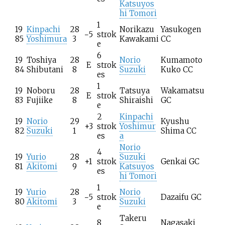
Katsuyos
hi Tomori
1
19
Kinpachi
28
Norikazu
Yasukogen
−5
strok
85
Yoshimura
3
Kawakami
CC
e
6
19
Toshiya
28
Norio
Kumamoto
E
strok
84
Shibutani
8
Suzuki
Kuko CC
es
1
19
Noboru
28
Tatsuya
Wakamatsu
E
strok
83
Fujiike
8
Shiraishi
GC
e
2
Kinpachi
19
Norio
29
Kyushu
+3
strok
Yoshimur
82
Suzuki
1
Shima CC
es
a
Norio
4
19
Yurio
28
Suzuki
+1
strok
Genkai GC
81
Akitomi
9
Katsuyos
es
hi Tomori
1
19
Yurio
28
Norio
−5
strok
Dazaifu GC
80
Akitomi
3
Suzuki
e
Takeru
8
Nagasaki