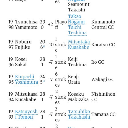
es
Seamount
Takashi
Takao
19
Tsunehisa
29
Playo
Nogami
Kumamoto
+2
98
Yamamoto
0
ff
Taichi
Central CC
Teshima
1
19
Noburu
20
Mitsutaka
−10
strok
Karatsu CC
97
Fujiike
6
Kusakabe
[
c
]
e
1
19
Kosei
28
Keiji
−7
strok
Ito GC
96
Sakai
1
Teshima
e
6
19
Kinpachi
24
Kenji
−7
strok
Wakagi GC
95
Yoshimura
5
Urata
[
d
]
es
2
19
Mitsukasa
28
Kosaku
Nishinihon
−7
strok
94
Kusakabe
1
Makizaka
CC
es
3
19
Katsuyosh
28
Tatsuhiko
−7
strok
Tamana CC
93
i Tomori
1
Takahashi
es
2