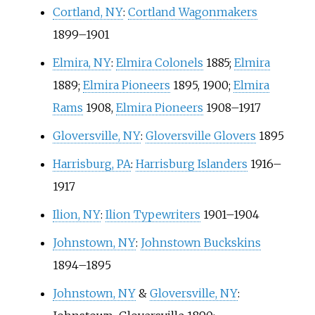
Cortland, NY
:
Cortland Wagonmakers
1899–1901
Elmira, NY
:
Elmira Colonels
1885;
Elmira
1889;
Elmira Pioneers
1895, 1900;
Elmira
Rams
1908,
Elmira Pioneers
1908–1917
Gloversville, NY
:
Gloversville Glovers
1895
Harrisburg, PA
:
Harrisburg Islanders
1916–
1917
Ilion, NY
:
Ilion Typewriters
1901–1904
Johnstown, NY
:
Johnstown Buckskins
1894–1895
Johnstown, NY
&
Gloversville, NY
: