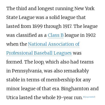
The third and longest running New York
State League was a solid league that
lasted from 1899 through 1917. The league
was classified as a
Class B
league in 1902
when the
National Association of
Professional Baseball Leagues
was
formed. The loop, which also had teams
in Pennsylvania, was also remarkably
stable in terms of membership for any
minor league of that era. Binghamton and
Utica lasted the whole 19-year run.
[1]
[
page
needed
]