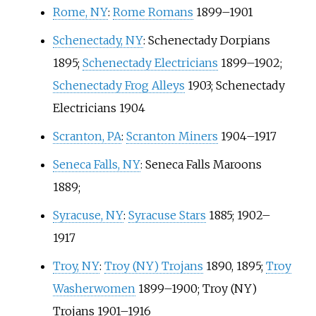
Rome, NY
:
Rome Romans
1899–1901
Schenectady, NY
:
Schenectady Dorpians
1895;
Schenectady Electricians
1899–1902;
Schenectady Frog Alleys
1903; Schenectady
Electricians 1904
Scranton, PA
:
Scranton Miners
1904–1917
Seneca Falls, NY
:
Seneca Falls Maroons
1889;
Syracuse, NY
:
Syracuse Stars
1885; 1902–
1917
Troy, NY
:
Troy (NY) Trojans
1890, 1895;
Troy
Washerwomen
1899–1900; Troy (NY)
Trojans 1901–1916