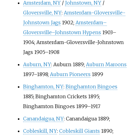
Amsterdam, NY
/
Johnstown, NY
/
Gloversville, NY
:
Amsterdam-Gloversville-
Johnstown Jags
1902;
Amsterdam–
Gloversville–Johnstown Hypens
1903–
1904; Amsterdam-Gloversville-Johnstown
Jags 1905–1908
Auburn, NY
: Auburn 1889;
Auburn Maroons
1897–1898;
Auburn Pioneers
1899
Binghamton, NY
:
Binghamton Bingoes
1885;
Binghamton Crickets
1895;
Binghamton Bingoes 1899–1917
Canandaigua, NY
: Canandaigua 1889;
Cobleskill, NY
:
Cobleskill Giants
1890;