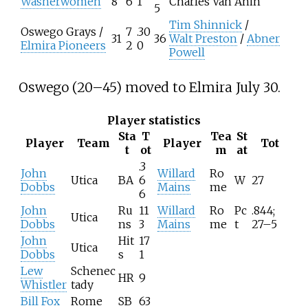
Washerwomen
8
6
1
Charles Van Anin
5
Tim Shinnick
/
Oswego Grays
/
7
.30
31
36
Walt Preston
/
Abner
Elmira Pioneers
2
0
Powell
Oswego (20–45) moved to Elmira July 30.
Player statistics
Sta
T
Tea
St
Player
Team
Player
Tot
t
ot
m
at
.3
John
Willard
Ro
Utica
BA
6
W
27
Dobbs
Mains
me
6
John
Ru
11
Willard
Ro
Pc
.844;
Utica
Dobbs
ns
3
Mains
me
t
27–5
John
Hit
17
Utica
Dobbs
s
1
Lew
Schenec
HR
9
Whistler
tady
Bill Fox
Rome
SB
63