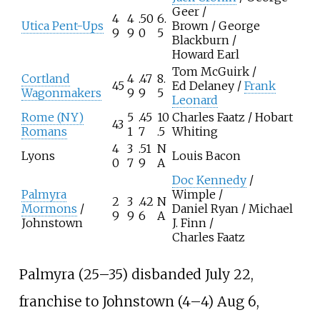
Geer /
4
4
.50
6.
Utica Pent-Ups
Brown / George
9
9
0
5
Blackburn /
Howard Earl
Tom McGuirk /
Cortland
4
.47
8.
45
Ed Delaney /
Frank
Wagonmakers
9
9
5
Leonard
Rome (NY)
5
.45
10
Charles Faatz / Hobart
43
Romans
1
7
.5
Whiting
4
3
.51
N
Lyons
Louis Bacon
0
7
9
A
Doc Kennedy
/
Palmyra
Wimple /
2
3
.42
N
Mormons
/
Daniel Ryan / Michael
9
9
6
A
Johnstown
J. Finn /
Charles Faatz
Palmyra (25–35) disbanded July 22,
franchise to Johnstown (4–4) Aug 6,