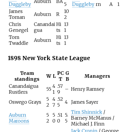
Auburn
BA
Duggleby
5
Duggleby
rn
A
1
James
10
Auburn
R
Toman
2
Chris
Canandai
Hi
13
Genegel
gua
ts
1
Tom
Hi
13
Auburn
Twaddle
ts
1
1898 New York State League
Team
PC
G
W
L
Managers
standings
T
B
Canandaigua
4
.57
55
–
Henry Ramsey
Rustlers
1
9
5
4
.52
Oswego Grays
4
James Sayer
2
7
5
Tim Shinnick
/
Auburn
5
5
.51
5.
Barney McManus /
Maroons
2
0
0
5
Michael J. Finn
Jack Cronin
/ George