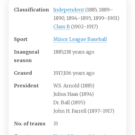
Classification
Independent
(1885, 1889–
1890, 1894–1895, 1899–1901)
Class B
(1902–1917)
Sport
Minor League Baseball
Inaugural
1885
;
138
years ago
season
Ceased
1917
;
106
years ago
President
W.S. Arnold (1885)
Julius Haas (1894)
Dr. Ball (1895)
John H. Farrell (1897–1917)
No. of teams
33