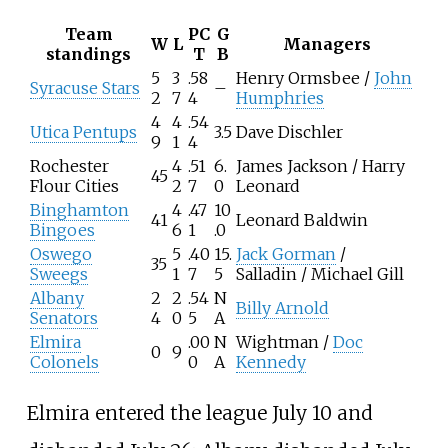
Team
PC
G
W
L
Managers
standings
T
B
5
3
.58
Henry Ormsbee /
John
Syracuse Stars
–
2
7
4
Humphries
4
4
.54
Utica Pentups
3.5
Dave Dischler
9
1
4
Rochester
4
.51
6.
James Jackson / Harry
45
Flour Cities
2
7
0
Leonard
Binghamton
4
.47
10
41
Leonard Baldwin
Bingoes
6
1
.0
Oswego
5
.40
15.
Jack Gorman
/
35
Sweegs
1
7
5
Salladin / Michael Gill
Albany
2
2
.54
N
Billy Arnold
Senators
4
0
5
A
Elmira
.00
N
Wightman /
Doc
0
9
Colonels
0
A
Kennedy
Elmira entered the league July 10 and