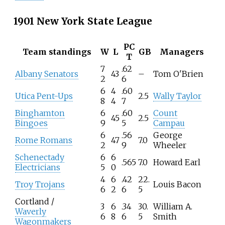
1901 New York State League
PC
Team standings
W
L
GB
Managers
T
7
.62
Albany Senators
43
–
Tom O'Brien
2
6
6
4
.60
Utica Pent-Ups
2.5
Wally Taylor
8
4
7
Binghamton
6
.60
Count
45
2.5
Bingoes
9
5
Campau
6
.56
George
Rome Romans
47
7.0
2
9
Wheeler
Schenectady
6
6
.565
7.0
Howard Earl
Electricians
5
0
4
6
.42
22.
Troy Trojans
Louis Bacon
6
2
6
5
Cortland /
3
6
.34
30.
William A.
Waverly
6
8
6
5
Smith
Wagonmakers