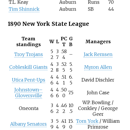
T.L. Keay
Auburn
Runs
70
Tim Shinnick
Auburn
SB
44
1890 New York State League
Team
PC
G
W
L
Managers
standings
T
B
5
3
.58
Troy Trojans
–
Jack Remsen
2
7
4
4
3
.52
5.
Cobleskill Giants
Myron Allen
2
8
5
5
4
4
.51
6.
Utica Pent-Ups
David Dischler
6
4
1
5
Johnstown–
4
4
.50
7.5
John Case
Gloversville
6
6
0
W.P. Bowling /
3
4
.46
10
Oneonta
Conkley / George
6
2
2
.5
Geer
3
5
.41
15.
Tom York
/ William
Albany Senators
9
4
9
0
Primrose