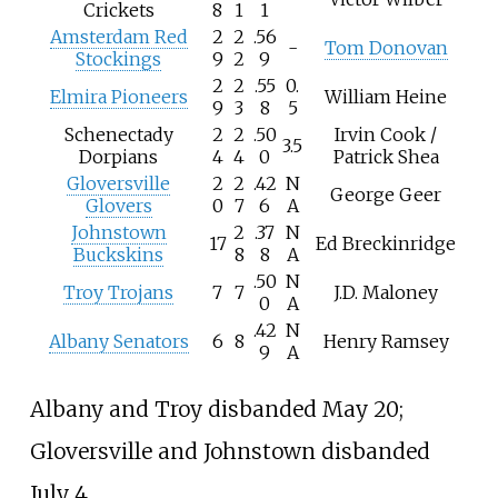
Crickets
8
1
1
Amsterdam Red
2
2
.56
-
Tom Donovan
Stockings
9
2
9
2
2
.55
0.
Elmira Pioneers
William Heine
9
3
8
5
Schenectady
2
2
.50
Irvin Cook /
3.5
Dorpians
4
4
0
Patrick Shea
Gloversville
2
2
.42
N
George Geer
Glovers
0
7
6
A
Johnstown
2
.37
N
17
Ed Breckinridge
Buckskins
8
8
A
.50
N
Troy Trojans
7
7
J.D. Maloney
0
A
.42
N
Albany Senators
6
8
Henry Ramsey
9
A
Albany and Troy disbanded May 20;
Gloversville and Johnstown disbanded
July 4