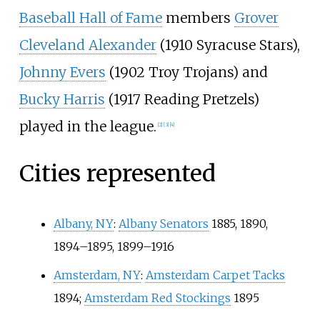
Baseball Hall of Fame
members
Grover
Cleveland Alexander
(1910 Syracuse Stars),
Johnny Evers
(1902 Troy Trojans) and
Bucky Harris
(1917 Reading Pretzels)
played in the league.
[2]
[3]
[4]
Cities represented
Albany, NY
:
Albany Senators
1885, 1890,
1894–1895, 1899–1916
Amsterdam, NY
:
Amsterdam Carpet Tacks
1894;
Amsterdam Red Stockings
1895