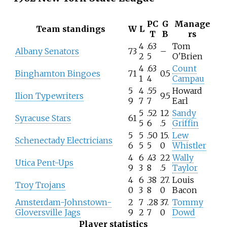
PC
G
Manage
Team standings
W
L
T
B
rs
4
.63
Tom
Albany Senators
73
–
2
5
O'Brien
4
.63
Count
Binghamton Bingoes
71
0.5
1
4
Campau
5
4
.55
Howard
Ilion Typewriters
9.5
9
7
7
Earl
5
.52
12
Sandy
Syracuse Stars
61
5
6
.5
Griffin
5
5
.50
15.
Lew
Schenectady Electricians
6
5
5
0
Whistler
4
6
.43
22
Wally
Utica Pent-Ups
9
3
8
.5
Taylor
4
6
.38
27.
Louis
Troy Trojans
0
3
8
0
Bacon
Amsterdam-Johnstown-
2
7
.28
37.
Tommy
Gloversville Jags
9
2
7
0
Dowd
Player statistics