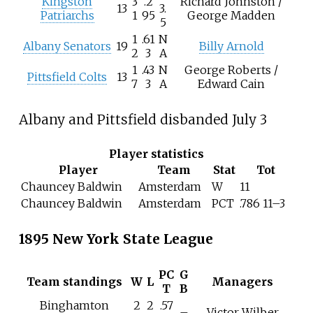
Kingston
3
.2
Richard Johnston /
13
3.
Patriarchs
1
95
George Madden
5
1
.61
N
Albany Senators
19
Billy Arnold
2
3
A
1
.43
N
George Roberts /
Pittsfield Colts
13
7
3
A
Edward Cain
Albany and Pittsfield disbanded July 3
Player statistics
Player
Team
Stat
Tot
Chauncey Baldwin
Amsterdam
W
11
Chauncey Baldwin
Amsterdam
PCT
.786 11–3
1895 New York State League
PC
G
Team standings
W
L
Managers
T
B
Binghamton
2
2
.57
–
Victor Wilber