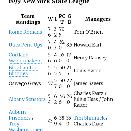
1899 New York State League
Team
PC
G
W
L
Managers
standings
T
B
7
3
.70
Rome Romans
–
Tom O'Brien
6
2
5
7
4
.62
Utica Pent-Ups
8.5
Howard Earl
0
3
0
Cortland
5
4
.55
17.
Henry Ramsey
Wagonmakers
6
6
0
0
Binghamton
5
5
.50
21.
Louis Bacon
Bingoes
6
5
5
5
5
.50
22
Oswego Grays
57
James Sayers
7
0
.0
Charles Faatz /
5
6
.46
26
Albany Senators
Julius Haas / John
4
2
6
.0
Rafter
Auburn
Prisoners
/
6
.38
35.
Tim Shinnick
/
43
Troy
9
4
0
Charles Faatz
Washerwomen