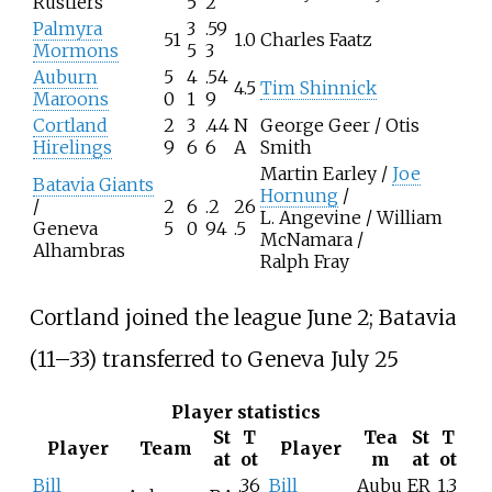
Rustlers
5
2
Palmyra
3
.59
51
1.0
Charles Faatz
Mormons
5
3
Auburn
5
4
.54
4.5
Tim Shinnick
Maroons
0
1
9
Cortland
2
3
.44
N
George Geer / Otis
Hirelings
9
6
6
A
Smith
Martin Earley /
Joe
Batavia Giants
Hornung
/
/
2
6
.2
26
L. Angevine / William
Geneva
5
0
94
.5
McNamara /
Alhambras
Ralph Fray
Cortland joined the league June 2; Batavia
(11–33) transferred to Geneva July 25
Player statistics
St
T
Tea
St
T
Player
Team
Player
at
ot
m
at
ot
Bill
.36
Bill
Aubu
ER
1.3