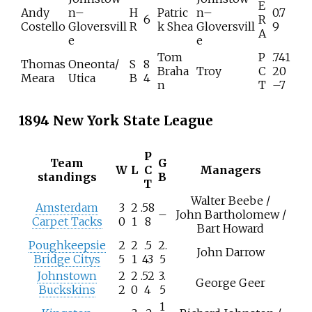
E
Andy
n–
H
Patric
n–
0.7
6
R
Costello
Gloversvill
R
k Shea
Gloversvill
9
A
e
e
Tom
P
.741
Thomas
Oneonta/
S
8
Braha
Troy
C
20
Meara
Utica
B
4
n
T
–7
1894 New York State League
P
Team
G
W
L
C
Managers
standings
B
T
Walter Beebe /
Amsterdam
3
2
.58
–
John Bartholomew /
Carpet Tacks
0
1
8
Bart Howard
Poughkeepsie
2
2
.5
2.
John Darrow
Bridge Citys
5
1
43
5
Johnstown
2
2
.52
3.
George Geer
Buckskins
2
0
4
5
1