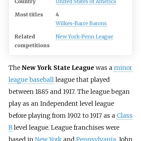
Country
United States of America
Most titles
4
Wilkes-Barre Barons
Related
New York-Penn League
competitions
The
New York State League
was a
minor
league baseball
league that played
between 1885 and 1917. The league began
play as an Independent level league
before playing from 1902 to 1917 as a
Class
B
level league. League franchises were
based in
New York
and
Pennsylvania
. John