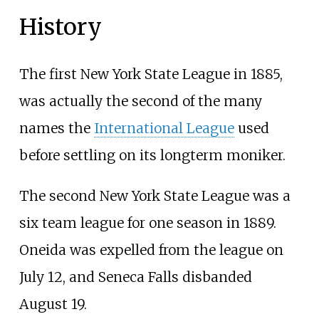
History
The first New York State League in 1885,
was actually the second of the many
names the
International League
used
before settling on its longterm moniker.
The second New York State League was a
six team league for one season in 1889.
Oneida was expelled from the league on
July 12, and Seneca Falls disbanded
August 19.