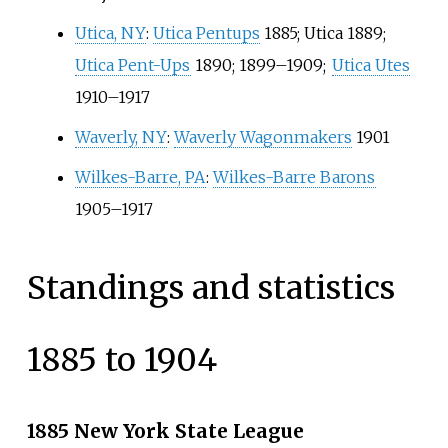
Utica, NY
:
Utica Pentups
1885; Utica 1889;
Utica Pent-Ups
1890; 1899–1909;
Utica Utes
1910–1917
Waverly, NY
:
Waverly Wagonmakers
1901
Wilkes-Barre, PA
:
Wilkes-Barre Barons
1905–1917
Standings and statistics
1885 to 1904
1885 New York State League