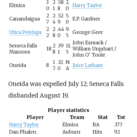
3
2
.58
2.
Elmira
Harry Taylor
0
1
8
0
2
2
.52
5.
Canandaigua
E.P. Gardner
7
4
9
0
2
2
.44
9.
Utica Pentups
George Geer
2
8
0
5
John Esmack /
Seneca Falls
2
.39
11.
18
William Urquhart /
Maroons
8
1
5
John O' Toole
1
.32
N
Oneida
8
Juice Latham
7
0
A
Oneida was expelled July 12; Seneca Falls
disbanded August 19.
Player statistics
Player
Team
Stat
Tot
Harry Taylor
Elmira
BA
.377
Dan Phalen
Auburn
Hits
92