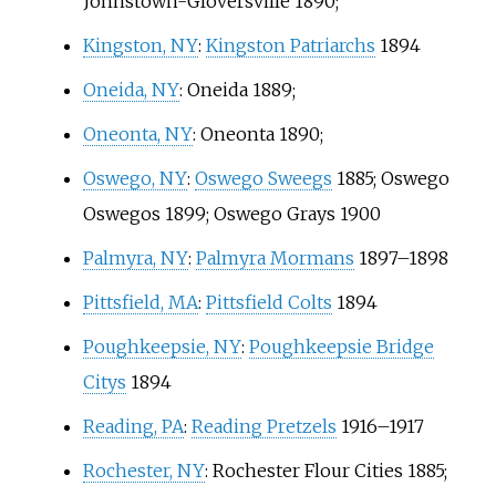
Johnstown-Gloversville 1890;
Kingston, NY
:
Kingston Patriarchs
1894
Oneida, NY
: Oneida 1889;
Oneonta, NY
: Oneonta 1890;
Oswego, NY
:
Oswego Sweegs
1885;
Oswego
Oswegos
1899;
Oswego Grays
1900
Palmyra, NY
:
Palmyra Mormans
1897–1898
Pittsfield, MA
:
Pittsfield Colts
1894
Poughkeepsie, NY
:
Poughkeepsie Bridge
Citys
1894
Reading, PA
:
Reading Pretzels
1916–1917
Rochester, NY
:
Rochester Flour Cities
1885;