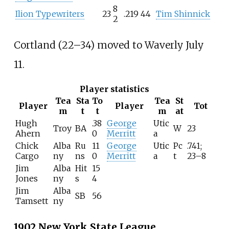
8
Ilion Typewriters
23
.219
44
Tim Shinnick
2
Cortland (22–34) moved to Waverly July
11.
Player statistics
Tea
Sta
To
Tea
St
Player
Player
Tot
m
t
t
m
at
Hugh
.38
George
Utic
Troy
BA
W
23
Ahern
0
Merritt
a
Chick
Alba
Ru
11
George
Utic
Pc
.741;
Cargo
ny
ns
0
Merritt
a
t
23–8
Jim
Alba
Hit
15
Jones
ny
s
4
Jim
Alba
SB
56
Tamsett
ny
1902 New York State League