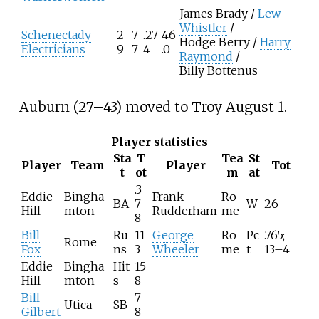
James Brady /
Lew
Whistler
/
Schenectady
2
7
.27
46
Hodge Berry /
Harry
Electricians
9
7
4
.0
Raymond
/
Billy Bottenus
Auburn (27–43) moved to Troy August 1.
Player statistics
Sta
T
Tea
St
Player
Team
Player
Tot
t
ot
m
at
.3
Eddie
Bingha
Frank
Ro
BA
7
W
26
Hill
mton
Rudderham
me
8
Bill
Ru
11
George
Ro
Pc
.765;
Rome
Fox
ns
3
Wheeler
me
t
13–4
Eddie
Bingha
Hit
15
Hill
mton
s
8
Bill
7
Utica
SB
Gilbert
8