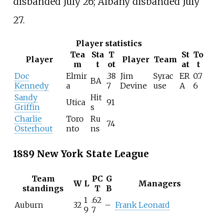
disbanded July 26; Albany disbanded July
27.
Player statistics
Tea
Sta
T
St
To
Player
Player
Team
m
t
ot
at
t
Doc
Elmir
.38
Jim
Syrac
ER
0.7
BA
Kennedy
a
7
Devine
use
A
6
Sandy
Hit
Utica
91
Griffin
s
Charlie
Toro
Ru
74
Osterhout
nto
ns
1889 New York State League
Team
PC
G
W
L
Managers
standings
T
B
1
.62
Auburn
32
–
Frank Leonard
9
7