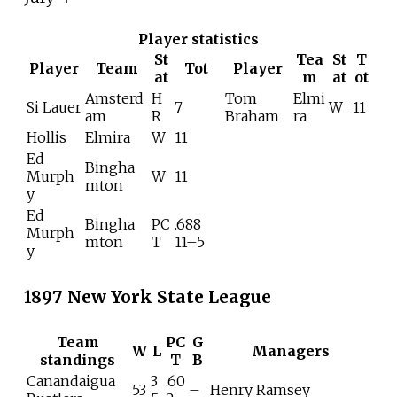
Player statistics
St
Tea
St
T
Player
Team
Tot
Player
at
m
at
ot
Amsterd
H
Tom
Elmi
Si Lauer
7
W
11
am
R
Braham
ra
Hollis
Elmira
W
11
Ed
Bingha
Murph
W
11
mton
y
Ed
Bingha
PC
.688
Murph
mton
T
11–5
y
1897 New York State League
Team
PC
G
W
L
Managers
standings
T
B
Canandaigua
3
.60
53
–
Henry Ramsey