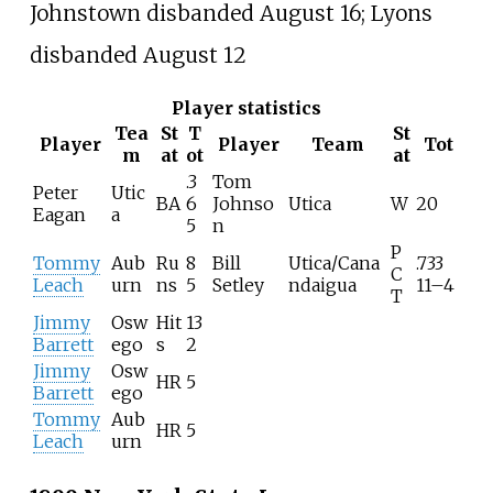
Johnstown disbanded August 16; Lyons
disbanded August 12
Player statistics
Tea
St
T
St
Player
Player
Team
Tot
m
at
ot
at
.3
Tom
Peter
Utic
BA
6
Johnso
Utica
W
20
Eagan
a
5
n
P
Tommy
Aub
Ru
8
Bill
Utica/Cana
.733
C
Leach
urn
ns
5
Setley
ndaigua
11–4
T
Jimmy
Osw
Hit
13
Barrett
ego
s
2
Jimmy
Osw
HR
5
Barrett
ego
Tommy
Aub
HR
5
Leach
urn