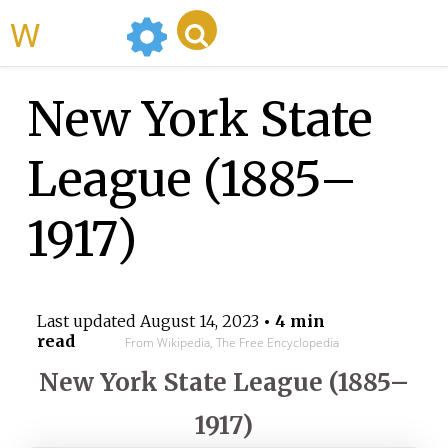
WikiMili
New York State
League (1885–
1917)
Last updated
August 14, 2023
• 4 min
read
From Wikipedia, The Free Encyclopedia
New York State League (1885–
1917)