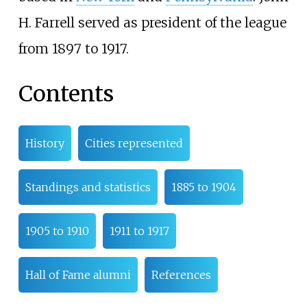
H. Farrell served as president of the league
from 1897 to 1917.
Contents
History
Cities represented
Standings and statistics
1885 to 1904
1905 to 1910
1911 to 1917
Hall of Fame alumni
References