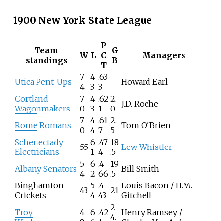
1900 New York State League
P
Team
G
W
L
C
Managers
standings
B
T
7
4
.63
Utica Pent-Ups
–
Howard Earl
4
3
3
Cortland
7
4
.62
2.
J.D. Roche
Wagonmakers
0
3
1
0
7
4
.61
2.
Rome Romans
Tom O'Brien
0
4
7
5
Schenectady
6
.47
18
55
Lew Whistler
Electricians
1
4
.5
5
6
.4
19
Albany Senators
Bill Smith
4
2
66
.5
Binghamton
5
.4
Louis Bacon / H.M.
43
21
Crickets
4
43
Gitchell
2
Troy
4
6
.42
Henry Ramsey /
4.