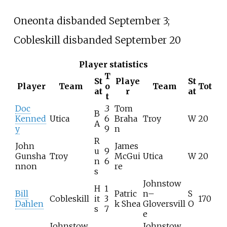
Oneonta disbanded September 3;
Cobleskill disbanded September 20
Player statistics
T
St
Playe
St
Player
Team
o
Team
Tot
at
r
at
t
Doc
.3
Tom
B
Kenned
Utica
6
Braha
Troy
W
20
A
y
9
n
R
John
James
u
9
Gunsha
Troy
McGui
Utica
W
20
n
6
nnon
re
s
Johnstow
H
1
Bill
Patric
n–
S
Cobleskill
it
3
170
Dahlen
k Shea
Gloversvill
O
s
7
e
Johnstow
Johnstow