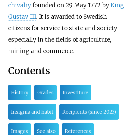
chivalry
founded on 29 May 1772 by
King
Gustav III
. It is awarded to Swedish
citizens for service to state and society
especially in the fields of agriculture,
mining and commerce.
Contents
History
Grades
Investiture
Insignia and habit
Recipients (since 2023)
Images
See also
References