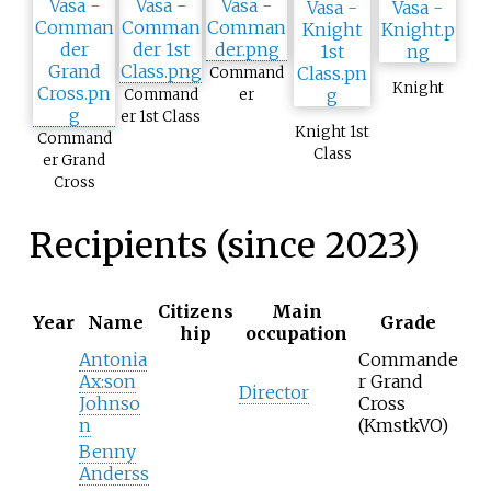
Command
Knight
Command
er
er 1st Class
Knight 1st
Command
Class
er Grand
Cross
Recipients (since 2023)
Citizens
Main
Year
Name
Grade
hip
occupation
Antonia
Commande
Ax:son
r Grand
Director
Johnso
Cross
n
(KmstkVO)
Benny
Anderss