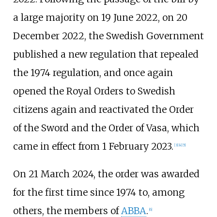
a large majority on 19 June 2022, on 20
December 2022, the Swedish Government
published a new regulation that repealed
the 1974 regulation, and once again
opened the Royal Orders to Swedish
citizens again and reactivated the Order
of the Sword and the Order of Vasa, which
came in effect from 1 February 2023.
[
3
]
[
4
]
[
5
]
On 21 March 2024, the order was awarded
for the first time since 1974 to, among
others, the members of
ABBA
.
[
6
]