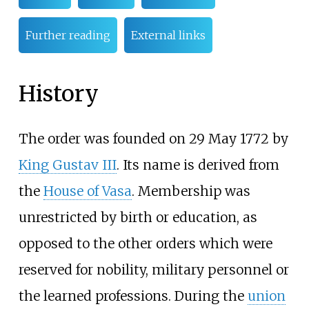
Further reading
External links
History
The order was founded on 29 May 1772 by
King Gustav III
. Its name is derived from
the
House of Vasa
. Membership was
unrestricted by birth or education, as
opposed to the other orders which were
reserved for nobility, military personnel or
the learned professions. During the
union