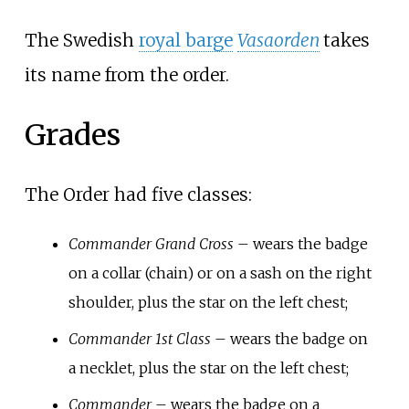
The Swedish
royal barge
Vasaorden
takes
its name from the order.
Grades
The Order had five classes:
Commander Grand Cross
– wears the badge
on a collar (chain) or on a sash on the right
shoulder, plus the star on the left chest;
Commander 1st Class
– wears the badge on
a necklet, plus the star on the left chest;
Commander
– wears the badge on a