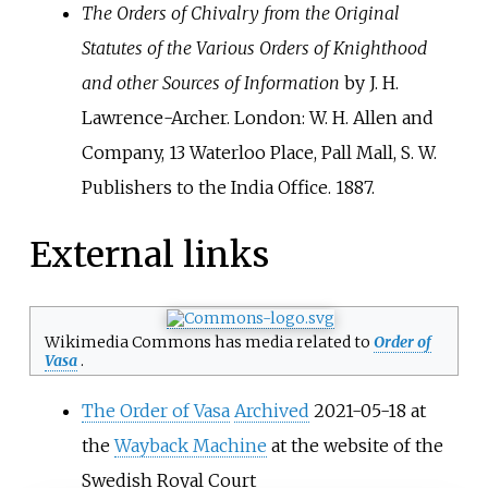
The Orders of Chivalry from the Original
Statutes of the Various Orders of Knighthood
and other Sources of Information
by J. H.
Lawrence-Archer. London: W. H. Allen and
Company, 13 Waterloo Place, Pall Mall, S. W.
Publishers to the India Office. 1887.
External links
Wikimedia Commons has media related to
Order of
Vasa
.
The Order of Vasa
Archived
2021-05-18 at
the
Wayback Machine
at the website of the
Swedish Royal Court