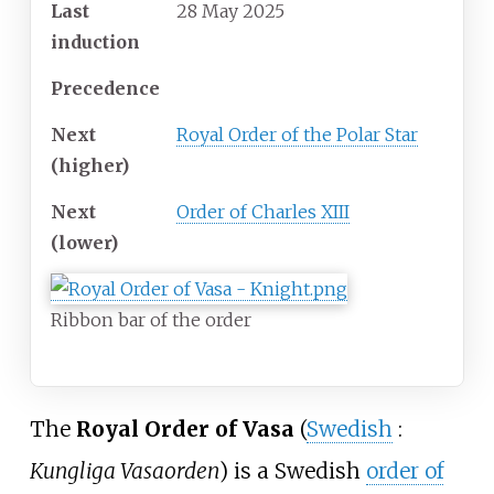
Last
28 May 2025
induction
Precedence
Next
Royal Order of the Polar Star
(higher)
Next
Order of Charles XIII
(lower)
Ribbon bar of the order
The
Royal Order of Vasa
(
Swedish
:
Kungliga Vasaorden
) is a Swedish
order of