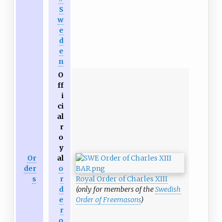
S
w
e
d
e
n
O
ff
i
ci
al
r
o
y
Or
al
der
o
s
r
Royal Order of Charles XIII
d
(only for members of the
Swedish
e
Order of Freemasons
)
r
o