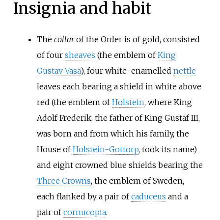
Insignia and habit
The
collar
of the Order is of gold, consisted
of four
sheaves
(the emblem of
King
Gustav Vasa
), four white-enamelled
nettle
leaves each bearing a shield in white above
red (the emblem of
Holstein
, where King
Adolf Frederik, the father of King Gustaf III,
was born and from which his family, the
House of
Holstein-Gottorp
, took its name)
and eight crowned blue shields bearing the
Three Crowns
, the emblem of Sweden,
each flanked by a pair of
caduceus
and a
pair of
cornucopia
.