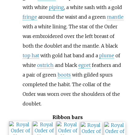
with white
piping
, a white sash with a gold
fringe
around the waist and a green
mantle
with a white lining. The star of the Order
was embroidered over the left breast of
both the doublet and the mantle. A black
top hat
with gold hat band and a
plume
of
white
ostrich
and black
egret
feathers and
a pair of green
boots
with gilded spurs
completed the habit. The collar of the
Order was worn over the shoulders of the
doublet.
Ribbon bars