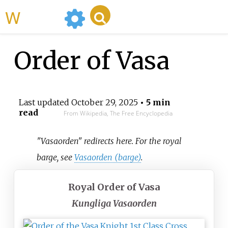
WikiMili
Order of Vasa
Last updated
October 29, 2025
• 5 min
read
From Wikipedia, The Free Encyclopedia
"Vasaorden" redirects here. For the royal
barge, see
Vasaorden (barge)
.
Royal Order of Vasa
Kungliga Vasaorden