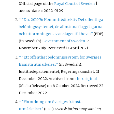
(Official page of the
Royal Court of Sweden
|
access-date = 2022-01-29
↑
"Dir. 2019:76 Kommittédirektiv Det offentliga
belöningssystemet, de allmänna flaggdagarna
och utformningen av anslaget till hovet"
(PDF)
(in Swedish).
Government of Sweden
. 7
November 2019
. Retrieved
13 April
2021
.
↑
"Ett offentligt belöningssystem för Sveriges
främsta utmärkelser"
(in Swedish).
Justitiedepartementet, Regeringskansliet. 21
December 2022. Archived from
the original
on 6 October 2024
. Retrieved
22
(Media Release)
December
2022
.
↑
"Förordning om Sveriges främsta
utmärkelser"
.
Svensk författningssamling
(PDF)