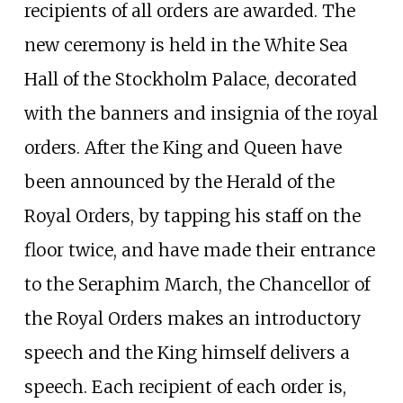
recipients of all orders are awarded. The
new ceremony is held in the White Sea
Hall of the Stockholm Palace, decorated
with the banners and insignia of the royal
orders. After the King and Queen have
been announced by the Herald of the
Royal Orders, by tapping his staff on the
floor twice, and have made their entrance
to the Seraphim March, the Chancellor of
the Royal Orders makes an introductory
speech and the King himself delivers a
speech. Each recipient of each order is,