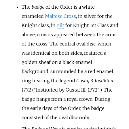
The
badge
of the Order is a white-
enameled
Maltese Cross
, in silver for the
Knight class, in
gilt
for Knight 1st Class and
above; crowns appeared between the arms
of the cross. The central oval disc, which
was identical on both sides, featured a
golden sheaf on a black enamel
background, surrounded by a red enamel
ring bearing the legend
Gustaf 3. Instiktare
1772
("Instituted by Gustaf III, 1772"). The
badge hangs from a royal crown. During
the early days of the Order, the badge
consisted of the oval disc only.
The
Badge of Vasa
is similar to the knight's