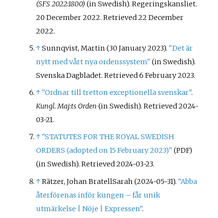
(SFS 2022:1800)
(in Swedish). Regeringskansliet.
20 December 2022
. Retrieved
22 December
2022
.
↑
Sunnqvist, Martin (30 January 2023).
"Det är
nytt med vårt nya ordenssystem"
(in Swedish).
Svenska Dagbladet
. Retrieved
6 February
2023
.
↑
"Ordnar till tretton exceptionella svenskar"
.
Kungl. Maj:ts Orden
(in Swedish)
. Retrieved
2024-
03-21
.
↑
"STATUTES FOR THE ROYAL SWEDISH
ORDERS (adopted on 15 February 2023)"
(PDF)
(in Swedish)
. Retrieved
2024-03-23
.
↑
Rätzer, Johan BratellSarah (2024-05-31).
"Abba
återförenas inför kungen – får unik
utmärkelse | Nöje | Expressen"
.