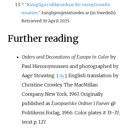
↑
"Kungliga riddarordnar för exceptionella
insatser"
.
kungligmajestatsorden.se
(in Swedish)
.
Retrieved
30 April
2025
.
Further reading
Orders and Decorations of Europe in Color
by
Paul Hieronymussen and photographed by
Aage Struwing
; English translation by
[
da
]
Christine Crowley. The MacMillan
Company. New York, 1967. Originally
published as
Europaeiske Ordner I Faever
@
Politikens Forlag, 1966. Color plates # 33–37;
terxt p.
127.