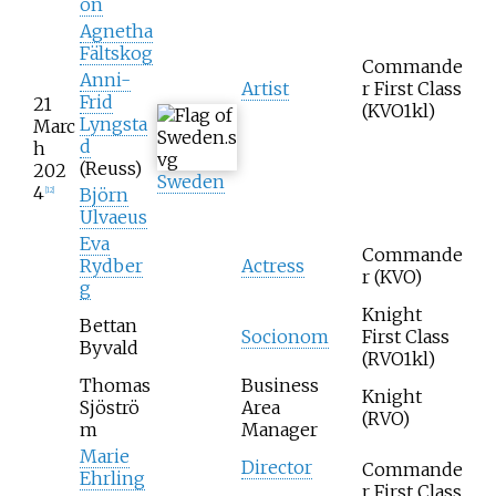
on
Agnetha
Fältskog
Commande
Anni-
Artist
r First Class
Frid
21
(KVO1kl)
Lyngsta
Marc
d
h
(Reuss)
202
Sweden
4
Björn
[
12
]
Ulvaeus
Eva
Commande
Rydber
Actress
r (KVO)
g
Knight
Bettan
Socionom
First Class
Byvald
(RVO1kl)
Thomas
Business
Knight
Sjöströ
Area
(RVO)
m
Manager
Marie
Director
Commande
Ehrling
r First Class