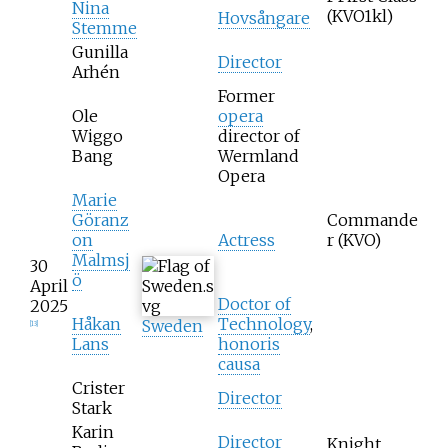
Nina
(KVO1kl)
Hovsångare
Stemme
Gunilla
Director
Arhén
Former
Ole
opera
Wiggo
director of
Bang
Wermland
Opera
Marie
Göranz
Commande
on
Actress
r (KVO)
Malmsj
30
ö
April
Doctor of
2025
Håkan
Technology
,
Sweden
[
13
]
Lans
honoris
causa
Crister
Director
Stark
Karin
Director
Knight