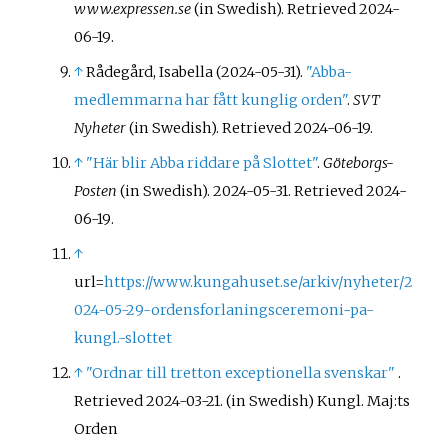
www.expressen.se
(in Swedish)
. Retrieved
2024-
06-19
.
↑
Rådegård, Isabella (2024-05-31).
"Abba-
medlemmarna har fått kunglig orden"
.
SVT
Nyheter
(in Swedish)
. Retrieved
2024-06-19
.
↑
"Här blir Abba riddare på Slottet"
.
Göteborgs-
Posten
(in Swedish). 2024-05-31
. Retrieved
2024-
06-19
.
↑
url=
https://www.kungahuset.se/arkiv/nyheter/2
024-05-29-ordensforlaningsceremoni-pa-
kungl.-slottet
↑
"Ordnar till tretton exceptionella svenskar"
.
Retrieved
2024-03-21
.
(in Swedish) Kungl. Maj:ts
Orden