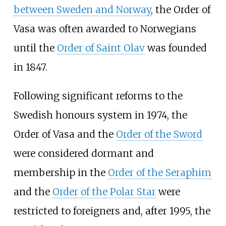
between Sweden and Norway
, the Order of
Vasa was often awarded to Norwegians
until the
Order of Saint Olav
was founded
in 1847.
Following significant reforms to the
Swedish honours system in 1974, the
Order of Vasa and the
Order of the Sword
were considered dormant and
membership in the
Order of the Seraphim
and the
Order of the Polar Star
were
restricted to foreigners and, after 1995, the