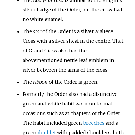
silver badge of the Order, but the cross had
no white enamel.
The
star
of the Order is a silver Maltese
Cross with a silver sheaf in the centre. That
of Grand Cross also had the
abovementioned nettle leaf emblem in
silver between the arms of the cross.
The
ribbon
of the Order is green.
Formerly the Order also had a distinctive
green and white habit worn on formal
occasions such as at chapters of the Order.
The habit included green
breeches
and a
green
doublet
with padded shoulders, both