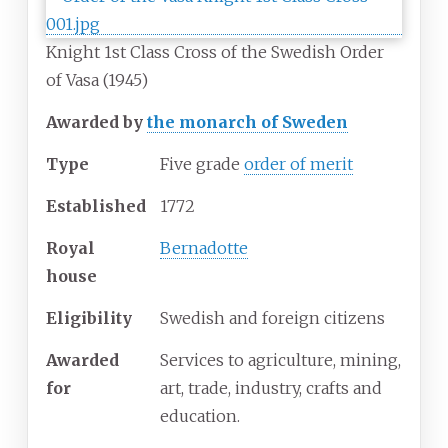
Knight 1st Class Cross of the Swedish Order
of Vasa (1945)
Awarded by
the monarch of Sweden
Type
Five grade
order of merit
Established
1772
Royal
Bernadotte
house
Eligibility
Swedish and foreign citizens
Awarded
Services to agriculture, mining,
for
art, trade, industry, crafts and
education.