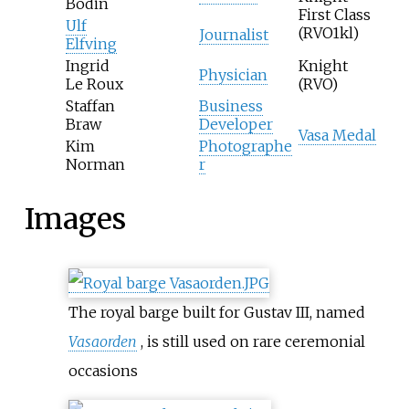
Bodin
First Class
Ulf
(RVO1kl)
Journalist
Elfving
Ingrid
Knight
Physician
Le Roux
(RVO)
Staffan
Business
Braw
Developer
Vasa Medal
Kim
Photographe
Norman
r
Images
The royal barge built for Gustav III, named
Vasaorden
, is still used on rare ceremonial
occasions