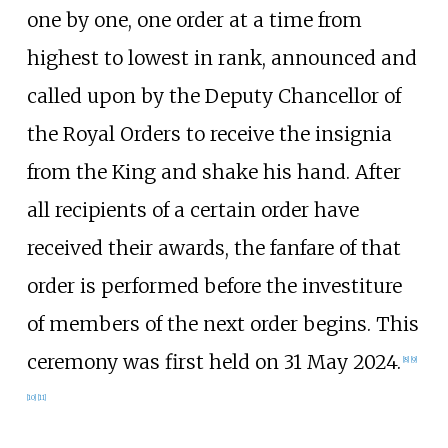
one by one, one order at a time from
highest to lowest in rank, announced and
called upon by the Deputy Chancellor of
the Royal Orders to receive the insignia
from the King and shake his hand. After
all recipients of a certain order have
received their awards, the fanfare of that
order is performed before the investiture
of members of the next order begins. This
ceremony was first held on 31 May 2024.
[
8
]
[
9
]
[
10
]
[
11
]