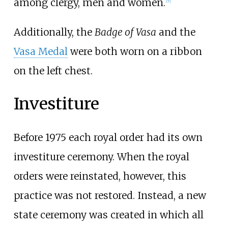
among clergy, men and women.
[
7
]
Additionally, the
Badge of Vasa
and the
Vasa Medal
were both worn on a ribbon
on the left chest.
Investiture
Before 1975 each royal order had its own
investiture ceremony. When the royal
orders were reinstated, however, this
practice was not restored. Instead, a new
state ceremony was created in which all