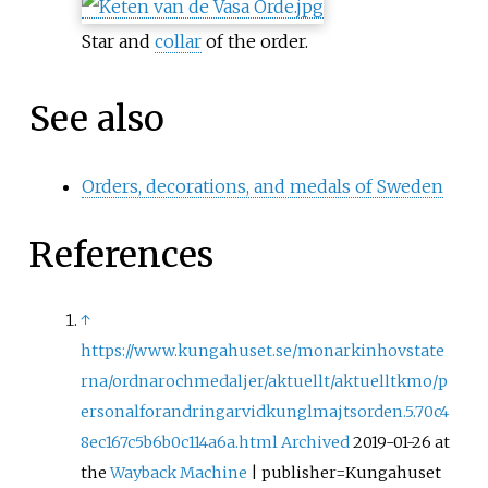
Star and
collar
of the order.
See also
Orders, decorations, and medals of Sweden
References
↑
https://www.kungahuset.se/monarkinhovstate
rna/ordnarochmedaljer/aktuellt/aktuelltkmo/p
ersonalforandringarvidkunglmajtsorden.5.70c4
8ec167c5b6b0c114a6a.html
Archived
2019-01-26 at
the
Wayback Machine
| publisher=Kungahuset