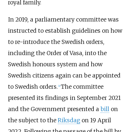
royal family.
In 2019, a parliamentary committee was
instructed to establish guidelines on how
to re-introduce the Swedish orders,
including the Order of Vasa, into the
Swedish honours system and how
Swedish citizens again can be appointed
to Swedish orders.
The committee
[
2
]
presented its findings in September 2021
and the Government presented a
bill
on
the subject to the
Riksdag
on 19 April
2022. Following the passage of the bill by