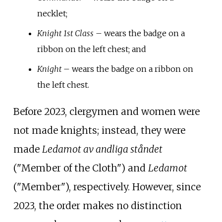
necklet;
Knight 1st Class
– wears the badge on a
ribbon on the left chest; and
Knight
– wears the badge on a ribbon on
the left chest.
Before 2023, clergymen and women were
not made knights; instead, they were
made
Ledamot av andliga ståndet
("Member of the Cloth") and
Ledamot
("Member"), respectively. However, since
2023, the order makes no distinction