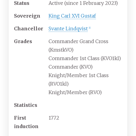
Status
Active (since 1 February 2023)
Sovereign
King Carl XVI Gustaf
Chancellor
Svante Lindqvist
[
1
]
Grades
Commander Grand Cross
(KmstkVO)
Commander 1st Class (KVO1kl)
Commander (KVO)
Knight/Member 1st Class
(RVO1kl)
Knight/Member (RVO)
Statistics
First
1772
induction