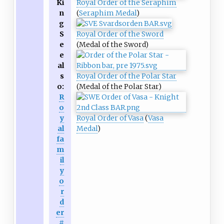
Ki
Royal Order of the Seraphim
n
(
Seraphim Medal
)
g
S
Royal Order of the Sword
e
(Medal of the Sword)
e
al
s
Royal Order of the Polar Star
o:
(Medal of the Polar Star)
R
o
y
Royal Order of Vasa
(
Vasa
al
Medal
)
fa
m
il
y
o
r
d
er
#