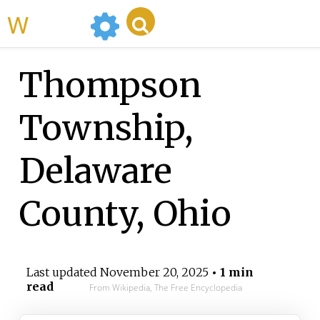
WikiMili
Thompson
Township,
Delaware
County, Ohio
Last updated
November 20, 2025
• 1 min
read
From Wikipedia, The Free Encyclopedia