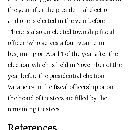
the year after the presidential election
and one is elected in the year before it.
There is also an elected township fiscal
officer,
who serves a four-year term
[
5
]
beginning on April 1 of the year after the
election, which is held in November of the
year before the presidential election.
Vacancies in the fiscal officership or on
the board of trustees are filled by the
remaining trustees.
References