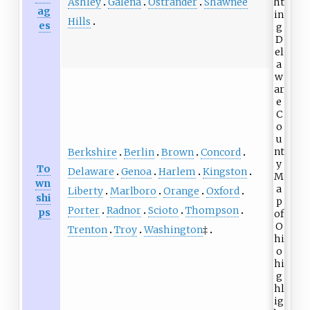
Ashley
Galena
Ostrander
Shawnee
ag
Hills
es
Berkshire
Berlin
Brown
Concord
To
Delaware
Genoa
Harlem
Kingston
wn
Liberty
Marlboro
Orange
Oxford
shi
Porter
Radnor
Scioto
Thompson
ps
Trenton
Troy
Washington
‡