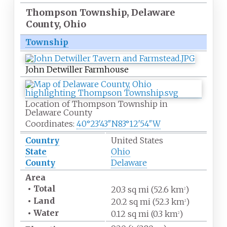
Thompson Township, Delaware
County, Ohio
Township
John Detwiller Farmhouse
Location of Thompson Township in
Delaware County
Coordinates:
40°23′43″N
83°12′54″W
Country
United States
State
Ohio
County
Delaware
Area
•
Total
20.3
sq
mi (52.6
km
)
2
•
Land
20.2
sq
mi (52.3
km
)
2
•
Water
0.12
sq
mi (0.3
km
)
2