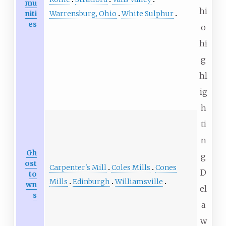
mu
hi
Warrensburg, Ohio
White Sulphur
niti
es
o
hi
g
hl
ig
h
ti
n
Gh
g
ost
Carpenter's Mill
Coles Mills
Cones
D
to
Mills
Edinburgh
Williamsville
wn
el
s
a
w