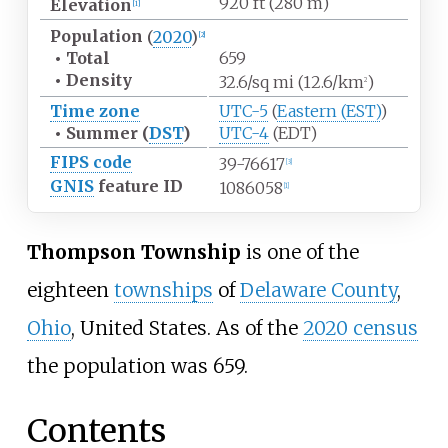
920
ft (280
m)
Elevation
[
1
]
Population
(
2020
)
[
2
]
•
Total
659
•
Density
32.6/sq
mi (12.6/km
)
2
Time zone
UTC-5
(
Eastern (EST)
)
•
Summer (
DST
)
UTC-4
(EDT)
FIPS code
39-76617
[
3
]
GNIS
feature ID
1086058
[
1
]
Thompson Township
is one of the
eighteen
townships
of
Delaware County
,
Ohio
, United States. As of the
2020 census
the population was 659.
Contents