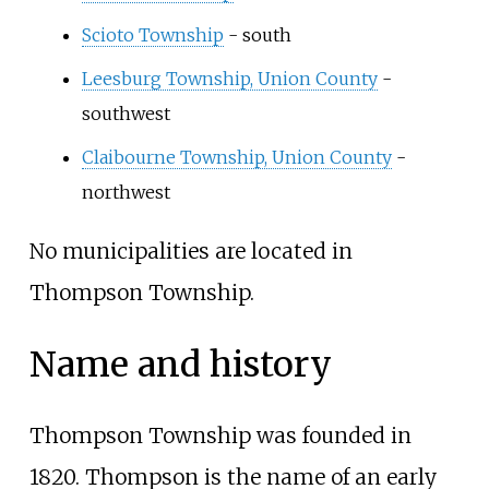
Scioto Township
- south
Leesburg Township, Union County
-
southwest
Claibourne Township, Union County
-
northwest
No municipalities are located in
Thompson Township.
Name and history
Thompson Township was founded in
1820. Thompson is the name of an early