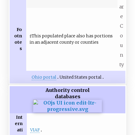
ar
e
C
Fo
o
otn
‡This populated place also has portions
ote
in an adjacent county or counties
u
s
n
ty
Ohio portal
United States portal
Authority control
databases
Int
ern
VIAF
ati