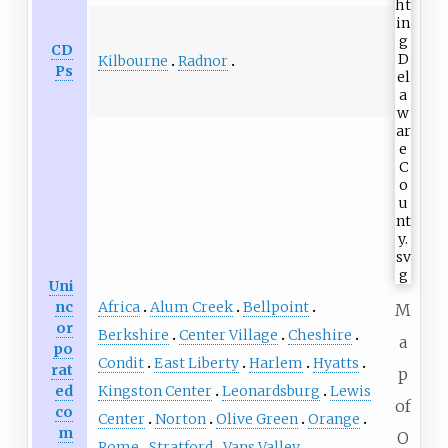
CD
Kilbourne
Radnor
Ps
Uni
Africa
Alum Creek
Bellpoint
nc
M
or
Berkshire
Center Village
Cheshire
a
po
Condit
East Liberty
Harlem
Hyatts
rat
p
Kingston Center
Leonardsburg
Lewis
ed
of
co
Center
Norton
Olive Green
Orange
m
O
Rome
Stratford
Vans Valley