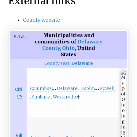
External links
County website
Municipalities and
v
t
e
communities of
Delaware
County, Ohio
,
United
States
County seat
:
Delaware
Columbus
‡
Delaware
Dublin
‡
Powell
Citi
es
Sunbury
Westerville
‡
Vill