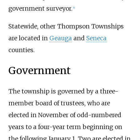
government surveyor.
[
4
]
Statewide, other Thompson Townships
are located in
Geauga
and
Seneca
counties.
Government
The township is governed by a three-
member board of trustees, who are
elected in November of odd-numbered
years to a four-year term beginning on
the following January 1. Two are elected in