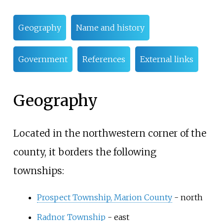
Geography
Name and history
Government
References
External links
Geography
Located in the northwestern corner of the
county, it borders the following
townships:
Prospect Township, Marion County
- north
Radnor Township
- east