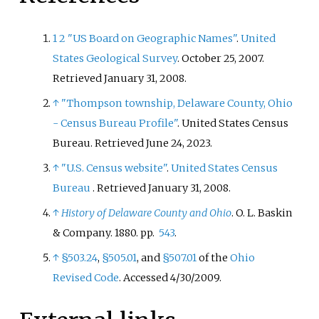
1
2
"US Board on Geographic Names"
.
United
States Geological Survey
. October 25, 2007
.
Retrieved
January 31,
2008
.
↑
"Thompson township, Delaware County, Ohio
- Census Bureau Profile"
. United States Census
Bureau
. Retrieved
June 24,
2023
.
↑
"U.S. Census website"
.
United States Census
Bureau
. Retrieved
January 31,
2008
.
↑
History of Delaware County and Ohio
. O. L. Baskin
& Company. 1880. pp.
543
.
↑
§503.24
,
§505.01
, and
§507.01
of the
Ohio
Revised Code
. Accessed 4/30/2009.