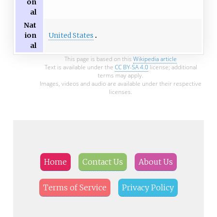
on
al
Nat
United States
ion
al
This page is based on this
Wikipedia article
Text is available under the
CC BY-SA 4.0
license; additional
terms may apply.
Images, videos and audio are available under their respective
licenses.
Home
Contact Us
About Us
Terms of Service
Privacy Policy