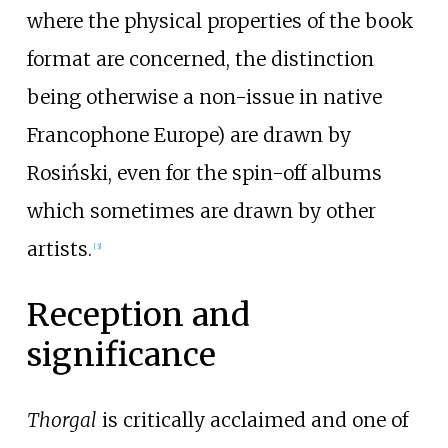
where the physical properties of the book
format are concerned, the distinction
being otherwise a non-issue in native
Francophone Europe) are drawn by
Rosiński, even for the spin-off albums
which sometimes are drawn by other
artists.
[
3
]
Reception and
significance
Thorgal
is critically acclaimed and one of