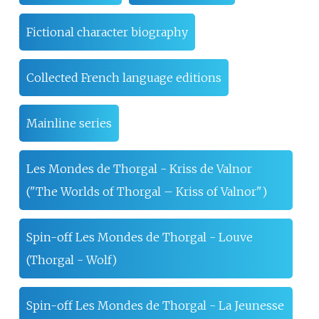
Fictional character biography
Collected French language editions
Mainline series
Les Mondes de Thorgal - Kriss de Valnor
("The Worlds of Thorgal – Kriss of Valnor")
Spin-off Les Mondes de Thorgal - Louve
(Thorgal - Wolf)
Spin-off Les Mondes de Thorgal - La Jeunesse