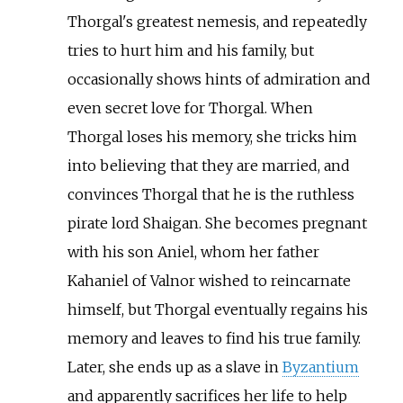
Thorgal's greatest nemesis, and repeatedly
tries to hurt him and his family, but
occasionally shows hints of admiration and
even secret love for Thorgal. When
Thorgal loses his memory, she tricks him
into believing that they are married, and
convinces Thorgal that he is the ruthless
pirate lord Shaigan. She becomes pregnant
with his son Aniel, whom her father
Kahaniel of Valnor wished to reincarnate
himself, but Thorgal eventually regains his
memory and leaves to find his true family.
Later, she ends up as a slave in
Byzantium
and apparently sacrifices her life to help