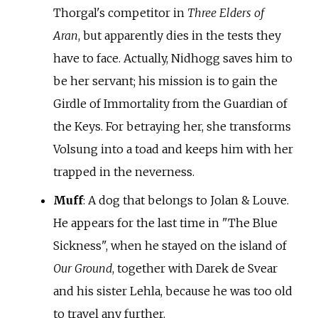
Thorgal's competitor in
Three Elders of
Aran
, but apparently dies in the tests they
have to face. Actually, Nidhogg saves him to
be her servant; his mission is to gain the
Girdle of Immortality from the Guardian of
the Keys. For betraying her, she transforms
Volsung into a toad and keeps him with her
trapped in the neverness.
Muff
: A dog that belongs to Jolan & Louve.
He appears for the last time in "The Blue
Sickness", when he stayed on the island of
Our Ground
, together with Darek de Svear
and his sister Lehla, because he was too old
to travel any further.