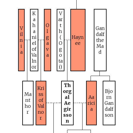
K
V
a
ar
h
O
t
V
Gan
a
l
h
il
dalf
ni
g
(
Hayn
n
the
el
a
O
ee
i
Ma
of
v
g
a
d
Va
a
o
ln
ta
or
i)
Th
Kri
org
Bjo
Ma
ss
al
Aa
rn
nt
of
Ae
rici
Gan
ho
Val
gir
a
dalf
r
no
sso
son
r
n