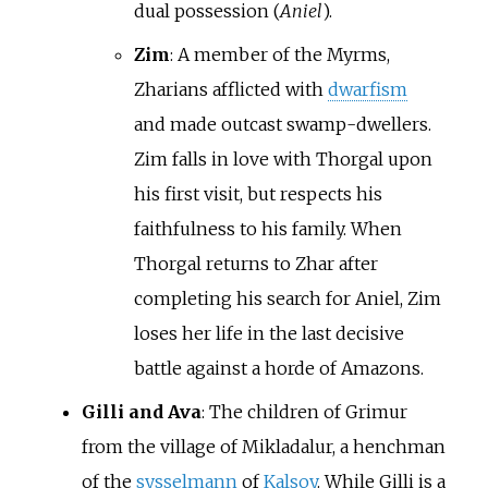
dual possession (
Aniel
).
Zim
: A member of the Myrms,
Zharians afflicted with
dwarfism
and made outcast swamp-dwellers.
Zim falls in love with Thorgal upon
his first visit, but respects his
faithfulness to his family. When
Thorgal returns to Zhar after
completing his search for Aniel, Zim
loses her life in the last decisive
battle against a horde of Amazons.
Gilli and Ava
: The children of Grimur
from the village of Mikladalur, a henchman
of the
sysselmann
of
Kalsoy
. While Gilli is a