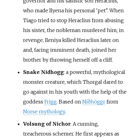
governor and his sadistic son Heraclius,
who made Ilyena his personal 'pet". When
Tiago tried to stop Heraclius from abusing
his sister, the nobleman murdered him; in
revenge, Ileniya killed Heraclius later on
and, facing imminent death, joined her
brother by throwing herself off a cliff.
Snake Nidhogg
: a powerful, mythological
monster creature, which Thorgal dared to
go against in his youth with the help of the
goddess
Frigg
. Based on
Níðhöggr
from
Norse mythology
.
Volsung of Nichor
: A cunning,
treacherous schemer. He first appears as