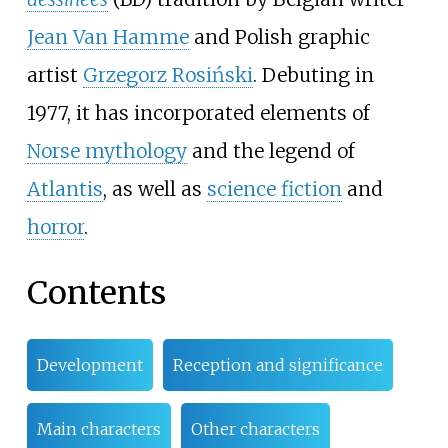
Jean Van Hamme
and Polish graphic
artist
Grzegorz Rosiński
. Debuting in
1977, it has incorporated elements of
Norse mythology
and the legend of
Atlantis
, as well as
science fiction
and
horror
.
Contents
Development
Reception and significance
Main characters
Other characters