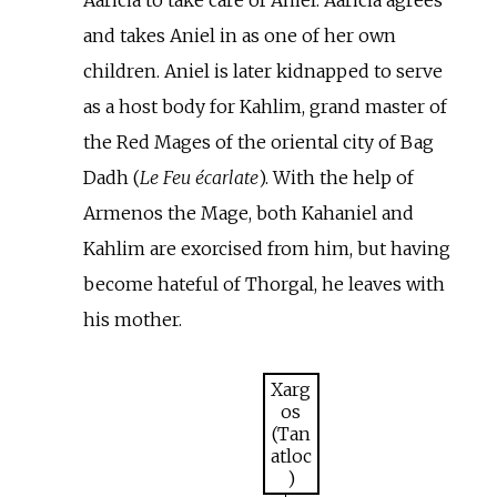
and takes Aniel in as one of her own
children. Aniel is later kidnapped to serve
as a host body for Kahlim, grand master of
the Red Mages of the oriental city of Bag
Dadh (
Le Feu écarlate
). With the help of
Armenos the Mage, both Kahaniel and
Kahlim are exorcised from him, but having
become hateful of Thorgal, he leaves with
his mother.
Xarg
os
(Tan
atloc
)