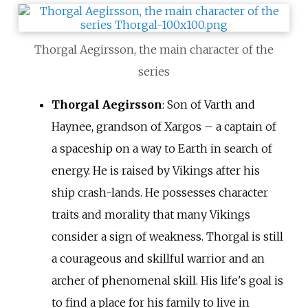
Thorgal Aegirsson, the main character of the
series
Thorgal Aegirsson
: Son of Varth and
Haynee, grandson of Xargos – a captain of
a spaceship on a way to Earth in search of
energy. He is raised by Vikings after his
ship crash-lands. He possesses character
traits and morality that many Vikings
consider a sign of weakness. Thorgal is still
a courageous and skillful warrior and an
archer of phenomenal skill. His life's goal is
to find a place for his family to live in