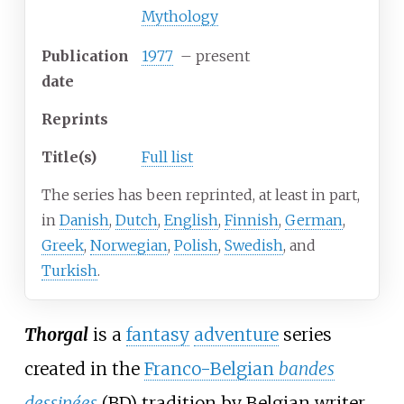
Mythology
Publication
1977
– present
date
Reprints
Title(s)
Full list
The series has been reprinted, at least in part,
in
Danish
,
Dutch
,
English
,
Finnish
,
German
,
Greek
,
Norwegian
,
Polish
,
Swedish
, and
Turkish
.
Thorgal
is a
fantasy
adventure
series
created in the
Franco-Belgian
bandes
dessinées
(BD) tradition by Belgian writer