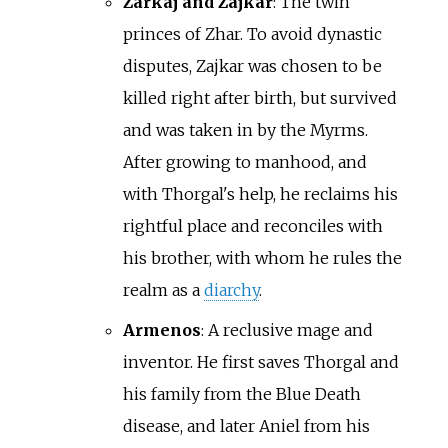
Zarkaj and Zajkar
: The twin
princes of Zhar. To avoid dynastic
disputes, Zajkar was chosen to be
killed right after birth, but survived
and was taken in by the Myrms.
After growing to manhood, and
with Thorgal's help, he reclaims his
rightful place and reconciles with
his brother, with whom he rules the
realm as a
diarchy
.
Armenos
: A reclusive mage and
inventor. He first saves Thorgal and
his family from the Blue Death
disease, and later Aniel from his