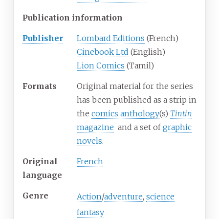
Publication information
Publisher
Lombard Editions
(French)
Cinebook Ltd
(English)
Lion Comics
(Tamil)
Formats
Original material for the series
has been published as a strip in
the
comics anthology
(s)
Tintin
magazine
and a set of
graphic
novels
.
Original
French
language
Genre
Action
/
adventure
,
science
fantasy