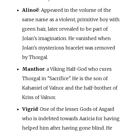
Alinoë
: Appeared in the volume of the
same name as a violent, primitive boy with
green hair, later revealed to be part of
Jolan's imagination. He vanished when
Jolan's mysterious bracelet was removed
by Thorgal.
Manthor
: a Viking Half-God who cures
Thorgal in "Sacrifice". He is the son of
Kahaniel of Valnor and the half-brother of
Kriss of Valnor.
Vigrid
: One of the lesser Gods of Asgard
who is indebted towards Aaricia for having
helped him after having gone blind. He