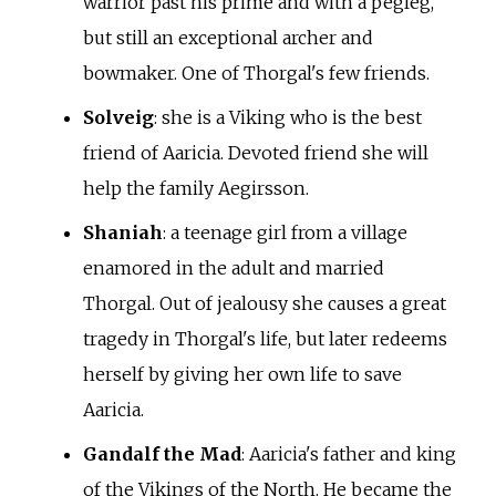
warrior past his prime and with a pegleg,
but still an exceptional archer and
bowmaker. One of Thorgal's few friends.
Solveig
: she is a Viking who is the best
friend of Aaricia. Devoted friend she will
help the family Aegirsson.
Shaniah
: a teenage girl from a village
enamored in the adult and married
Thorgal. Out of jealousy she causes a great
tragedy in Thorgal's life, but later redeems
herself by giving her own life to save
Aaricia.
Gandalf the Mad
: Aaricia's father and king
of the Vikings of the North. He became the