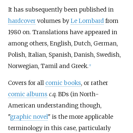
It has subsequently been published in
hardcover
volumes by
Le Lombard
from
1980 on. Translations have appeared in
among others, English, Dutch, German,
Polish, Italian, Spanish, Danish, Swedish,
Norwegian, Tamil and Greek.
[
2
]
Covers for all
comic books
, or rather
comic albums
c.q.
BDs (in North-
American understanding though,
"
graphic novel
" is the more applicable
terminology in this case, particularly