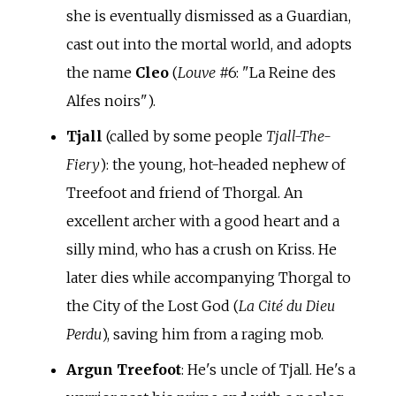
she is eventually dismissed as a Guardian,
cast out into the mortal world, and adopts
the name
Cleo
(
Louve
#6: "La Reine des
Alfes noirs").
Tjall
(called by some people
Tjall-The-
Fiery
): the young, hot-headed nephew of
Treefoot and friend of Thorgal. An
excellent archer with a good heart and a
silly mind, who has a crush on Kriss. He
later dies while accompanying Thorgal to
the City of the Lost God (
La Cité du Dieu
Perdu
), saving him from a raging mob.
Argun Treefoot
: He's uncle of Tjall. He's a