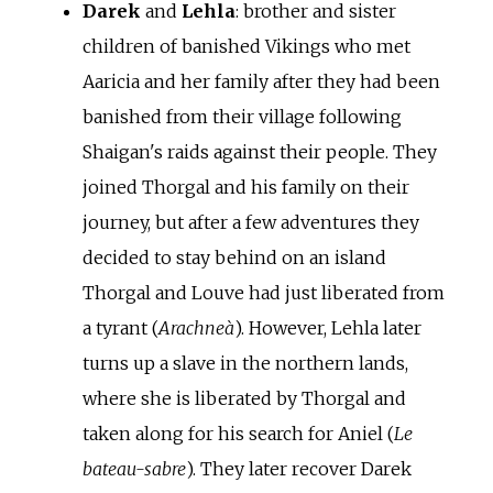
Darek
and
Lehla
: brother and sister
children of banished Vikings who met
Aaricia and her family after they had been
banished from their village following
Shaigan's raids against their people. They
joined Thorgal and his family on their
journey, but after a few adventures they
decided to stay behind on an island
Thorgal and Louve had just liberated from
a tyrant (
Arachneà
). However, Lehla later
turns up a slave in the northern lands,
where she is liberated by Thorgal and
taken along for his search for Aniel (
Le
bateau-sabre
). They later recover Darek