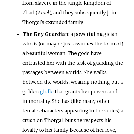
from slavery in the jungle kingdom of
Zhari (
Aniel
), and they subsequently join
Thorgal's extended family.
The Key Guardian
: a powerful magician,
who is (or maybe just assumes the form of)
a beautiful woman. The gods have
entrusted her with the task of guarding the
passages between worlds. She walks
between the worlds, wearing nothing but a
golden
girdle
that grants her powers and
immortality. She has (like many other
female characters appearing in the series) a
crush on Thorgal, but she respects his
loyalty to his family. Because of her love,