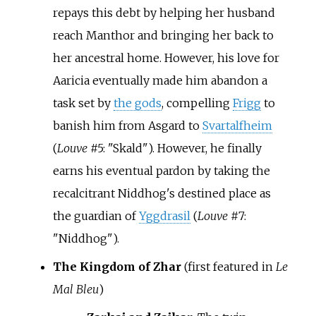
repays this debt by helping her husband
reach Manthor and bringing her back to
her ancestral home. However, his love for
Aaricia eventually made him abandon a
task set by
the gods
, compelling
Frigg
to
banish him from Asgard to
Svartalfheim
(
Louve
#5: "Skald"). However, he finally
earns his eventual pardon by taking the
recalcitrant Niddhog's destined place as
the guardian of
Yggdrasil
(
Louve
#7:
"Niddhog").
The Kingdom of Zhar
(first featured in
Le
Mal Bleu
)