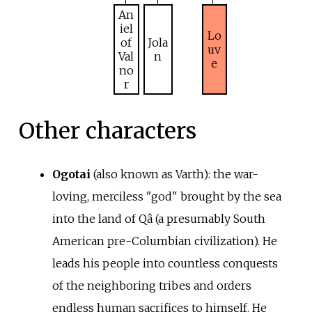
An
iel
Lo
of
Jola
uv
Val
n
e
no
r
Other characters
Ogotai
(also known as Varth): the war-
loving, merciless "god" brought by the sea
into the land of Qâ (a presumably South
American pre-Columbian civilization). He
leads his people into countless conquests
of the neighboring tribes and orders
endless human sacrifices to himself. He