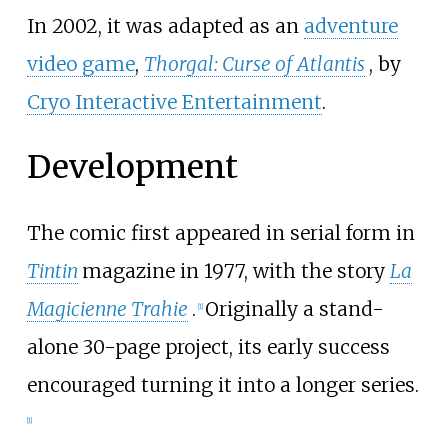
In 2002, it was adapted as an
adventure
video game
,
Thorgal: Curse of Atlantis
, by
Cryo Interactive Entertainment
.
Development
The comic first appeared in serial form in
Tintin
magazine in 1977, with the story
La
Magicienne Trahie
.
Originally a stand-
[
1
]
alone 30-page project, its early success
encouraged turning it into a longer series.
[
1
]