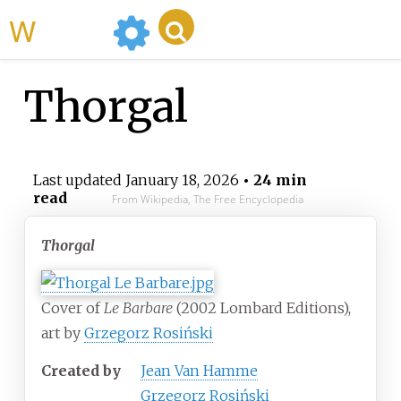
WikiMili
Thorgal
Last updated
January 18, 2026
• 24 min
read
From Wikipedia, The Free Encyclopedia
Thorgal
Cover of
Le Barbare
(2002
Lombard Editions),
art by
Grzegorz Rosiński
Created by
Jean Van Hamme
Grzegorz Rosiński