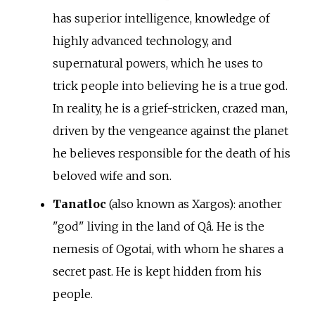
has superior intelligence, knowledge of
highly advanced technology, and
supernatural powers, which he uses to
trick people into believing he is a true god.
In reality, he is a grief-stricken, crazed man,
driven by the vengeance against the planet
he believes responsible for the death of his
beloved wife and son.
Tanatloc
(also known as Xargos): another
"god" living in the land of Qâ. He is the
nemesis of Ogotai, with whom he shares a
secret past. He is kept hidden from his
people.