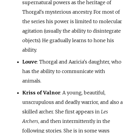
supernatural powers as the heritage of
Thorgal's mysterious ancestry. For most of
the series his power is limited to molecular
agitation (usually the ability to disintegrate
objects). He gradually learns to hone his
ability.
Louve
: Thorgal and Aaricia's daughter, who
has the ability to communicate with
animals.
Kriss of Valnor
: A young, beautiful,
unscrupulous and deadly warrior, and also a
skilled archer. She first appears in
Les
Archers
, and then intermittently in the
following stories. She is in some ways