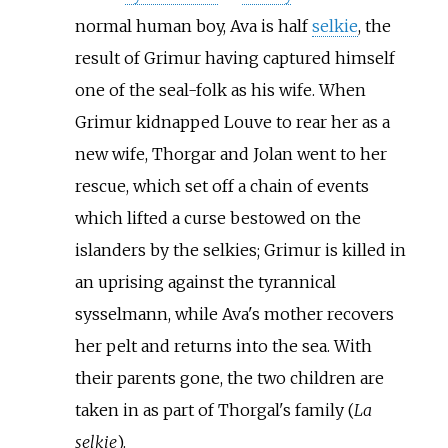
normal human boy, Ava is half
selkie
, the
result of Grimur having captured himself
one of the seal-folk as his wife. When
Grimur kidnapped Louve to rear her as a
new wife, Thorgar and Jolan went to her
rescue, which set off a chain of events
which lifted a curse bestowed on the
islanders by the selkies; Grimur is killed in
an uprising against the tyrannical
sysselmann, while Ava's mother recovers
her pelt and returns into the sea. With
their parents gone, the two children are
taken in as part of Thorgal's family (
La
selkie
).