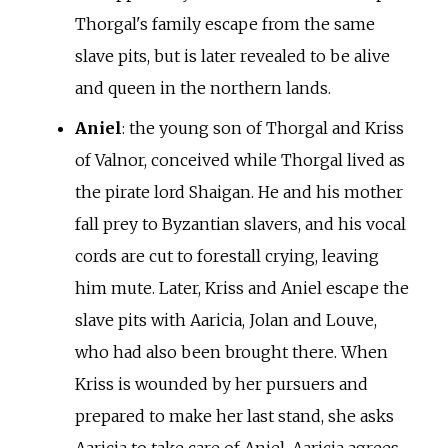
Thorgal's family escape from the same
slave pits, but is later revealed to be alive
and queen in the northern lands.
Aniel
: the young son of Thorgal and Kriss
of Valnor, conceived while Thorgal lived as
the pirate lord Shaigan. He and his mother
fall prey to Byzantian slavers, and his vocal
cords are cut to forestall crying, leaving
him mute. Later, Kriss and Aniel escape the
slave pits with Aaricia, Jolan and Louve,
who had also been brought there. When
Kriss is wounded by her pursuers and
prepared to make her last stand, she asks
Aaricia to take care of Aniel. Aaricia agrees