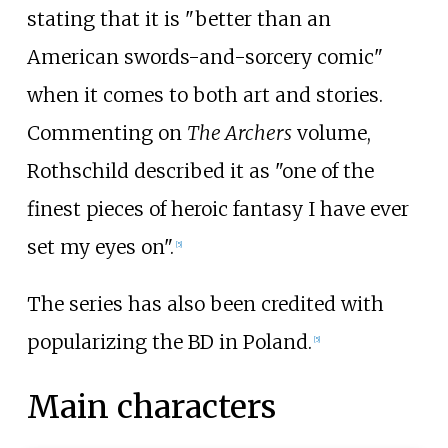
stating that it is "better than an
American swords-and-sorcery comic"
when it comes to both art and stories.
Commenting on
The Archers
volume,
Rothschild described it as "one of the
finest pieces of heroic fantasy I have ever
set my eyes on".
[
5
]
The series has also been credited with
popularizing the BD in Poland.
[
5
]
Main characters