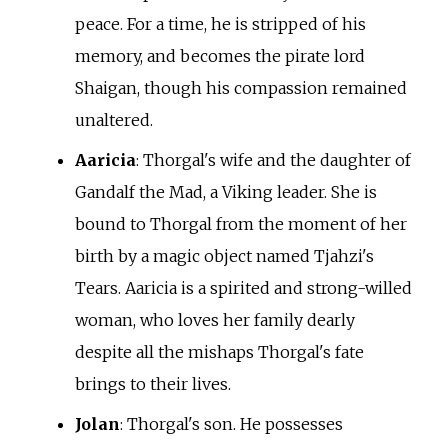
peace. For a time, he is stripped of his
memory, and becomes the pirate lord
Shaigan, though his compassion remained
unaltered.
Aaricia
: Thorgal's wife and the daughter of
Gandalf the Mad, a Viking leader. She is
bound to Thorgal from the moment of her
birth by a magic object named Tjahzi's
Tears. Aaricia is a spirited and strong-willed
woman, who loves her family dearly
despite all the mishaps Thorgal's fate
brings to their lives.
Jolan
: Thorgal's son. He possesses