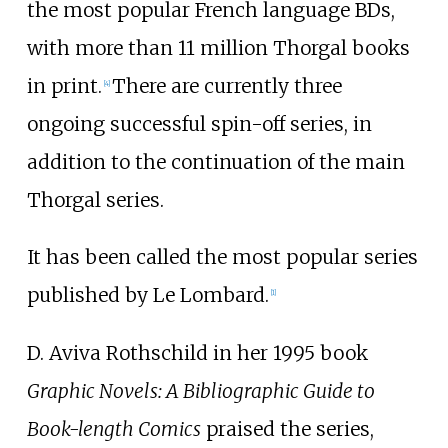
the most popular French language BDs,
with more than 11 million Thorgal books
in print.
There are currently three
[
4
]
ongoing successful spin-off series, in
addition to the continuation of the main
Thorgal series.
It has been called the most popular series
published by Le Lombard.
[
1
]
D. Aviva Rothschild in her 1995 book
Graphic Novels: A Bibliographic Guide to
Book-length Comics
praised the series,