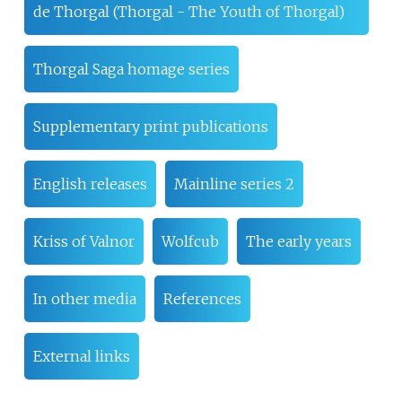
de Thorgal (Thorgal - The Youth of Thorgal)
Thorgal Saga homage series
Supplementary print publications
English releases
Mainline series 2
Kriss of Valnor
Wolfcub
The early years
In other media
References
External links