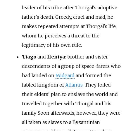
leader of his tribe after Thorgal's adoptive
father's death. Greedy, cruel and mad, he
makes repeated attempts at Thorgal's life,
whom he perceives a threat to the
legitimacy of his own rule.
Tiago
and
Ileniya
: brother and sister
descendants of a group of space-farers who
had landed on
Midgard
and formed the
fabled kingdom of
Atlantis
. They foiled
their elders' plan to enslave the world and
travelled together with Thorgal and his
family. Soon afterwards, however, they were
all taken as slaves to a Byzantinian