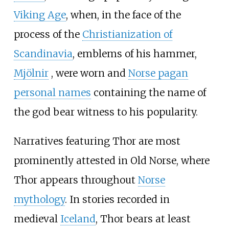
Viking Age
, when, in the face of the
process of the
Christianization of
Scandinavia
, emblems of his hammer,
Mjölnir
, were worn and
Norse pagan
personal names
containing the name of
the god bear witness to his popularity.
Narratives featuring Thor are most
prominently attested in Old Norse, where
Thor appears throughout
Norse
mythology
. In stories recorded in
medieval
Iceland
, Thor bears at least