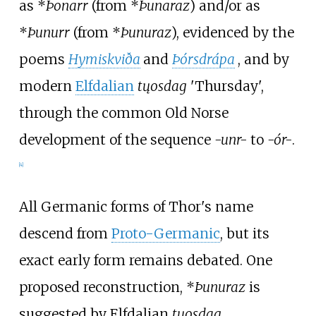
as *
Þonarr
(from *
Þunaraz
) and/or as
*
Þunurr
(from *
Þunuraz
), evidenced by the
poems
Hymiskviða
and
Þórsdrápa
, and by
modern
Elfdalian
tųosdag
'Thursday',
through the common Old Norse
development of the sequence
-unr-
to
-ór-
.
[
4
]
All Germanic forms of Thor's name
descend from
Proto-Germanic
, but its
exact early form remains debated. One
proposed reconstruction,
*
Þunuraz
is
suggested by Elfdalian
tųosdag