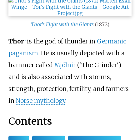
Thor's Fight with the Giants
(1872)
Thor
is the god of thunder in
Germanic
[
a
]
paganism
. He is usually depicted with a
hammer called
Mjölnir
('The Grinder')
and is also associated with storms,
strength, protection, fertility, and farmers
in
Norse mythology
.
Contents