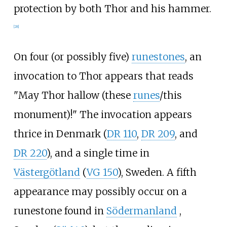
protection by both Thor and his hammer.
[
28
]
On four (or possibly five)
runestones
, an
invocation to Thor appears that reads
"May Thor hallow (these
runes
/this
monument)!" The invocation appears
thrice in Denmark (
DR 110
,
DR 209
, and
DR 220
), and a single time in
Västergötland
(
VG 150
), Sweden. A fifth
appearance may possibly occur on a
runestone found in
Södermanland
,