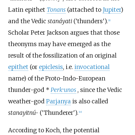
Latin epithet
Tonans
(attached to
Jupiter
)
and the Vedic
stanáyati
('thunders').
[
9
]
Scholar Peter Jackson argues that those
theonyms may have emerged as the
result of the fossilization of an original
epithet
(or
epiclesis
, i.e.
invocational
name) of the Proto-Indo-European
thunder-god
*
Perk
unos
, since the Vedic
w
weather-god
Parjanya
is also called
stanayitnú-
('Thunderer').
[
10
]
According to Koch, the potential