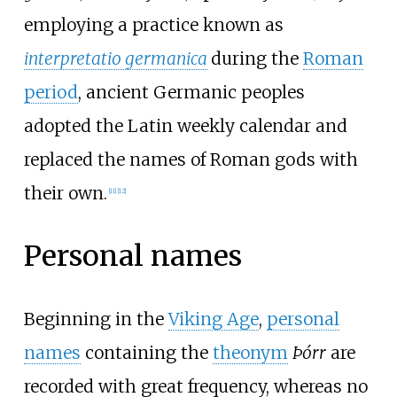
employing a practice known as
interpretatio germanica
during the
Roman
period
, ancient Germanic peoples
adopted the Latin weekly calendar and
replaced the names of Roman gods with
their own.
[
11
]
[
12
]
Personal names
Beginning in the
Viking Age
,
personal
names
containing the
theonym
Þórr
are
recorded with great frequency, whereas no