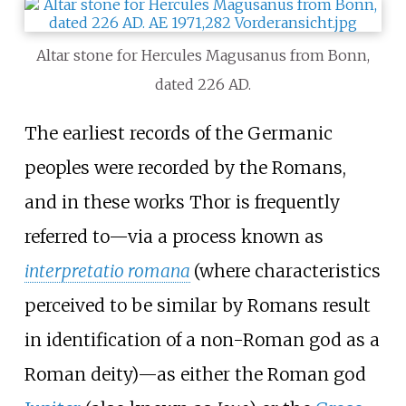
Altar stone for Hercules Magusanus from Bonn,
dated 226 AD.
The earliest records of the Germanic
peoples were recorded by the Romans,
and in these works Thor is frequently
referred to—via a process known as
interpretatio romana
(where characteristics
perceived to be similar by Romans result
in identification of a non-Roman god as a
Roman deity)—as either the Roman god