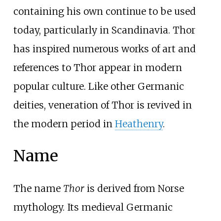
containing his own continue to be used
today, particularly in Scandinavia. Thor
has inspired numerous works of art and
references to Thor appear in modern
popular culture. Like other Germanic
deities, veneration of Thor is revived in
the modern period in
Heathenry
.
Name
The name
Thor
is derived from Norse
mythology. Its medieval Germanic