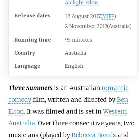
Arclight Films
Release dates
12
August
2017
(
MIFF
)
2
November
2017
(Australia)
Running time
95 minutes
Country
Australia
Language
English
Three Summers
is an Australian
romantic
comedy
film, written and directed by
Ben
Elton
. It was filmed and is set in
Western
Australia
. Over three consecutive years, two
musicians (played by
Rebecca Breeds
and