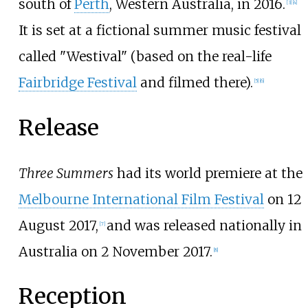
south of
Perth
, Western Australia, in 2016.
[
3
]
[
4
]
It is set at a fictional summer music festival
called "Westival" (based on the real-life
Fairbridge Festival
and filmed there).
[
5
]
[
6
]
Release
Three Summers
had its world premiere at the
Melbourne International Film Festival
on 12
August 2017,
and was released nationally in
[
7
]
Australia on 2 November 2017.
[
8
]
Reception