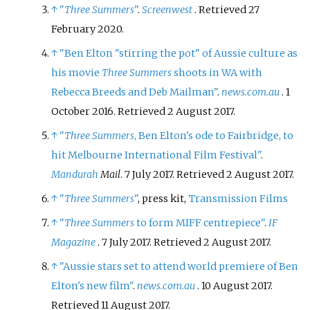
↑
"
Three Summers
"
.
Screenwest
. Retrieved
27
February
2020
.
↑
"Ben Elton "stirring the pot" of Aussie culture as
his movie
Three Summers
shoots in WA with
Rebecca Breeds and Deb Mailman"
.
news.com.au
. 1
October 2016
. Retrieved
2 August
2017
.
↑
"
Three Summers
, Ben Elton's ode to Fairbridge, to
hit Melbourne International Film Festival"
.
Mandurah
Mail
. 7 July 2017
. Retrieved
2 August
2017
.
↑
"
Three Summers
"
, press kit,
Transmission Films
↑
"
Three Summers
to form MIFF centrepiece"
.
IF
Magazine
. 7 July 2017
. Retrieved
2 August
2017
.
↑
"Aussie stars set to attend world premiere of Ben
Elton's new film"
.
news.com.au
. 10 August 2017
.
Retrieved
11 August
2017
.