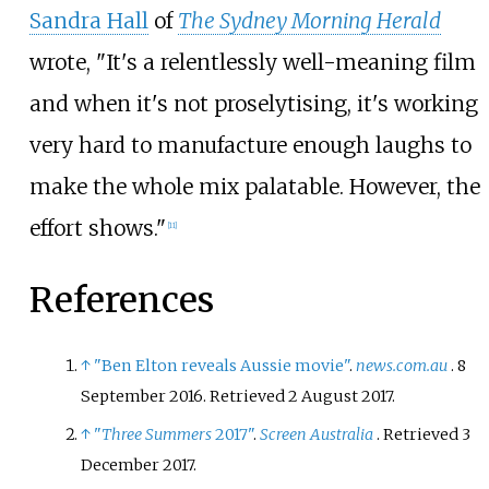
Sandra Hall
of
The Sydney Morning Herald
wrote, "It's a relentlessly well-meaning film
and when it's not proselytising, it's working
very hard to manufacture enough laughs to
make the whole mix palatable. However, the
effort shows."
[
11
]
References
↑
"Ben Elton reveals Aussie movie"
.
news.com.au
. 8
September 2016
. Retrieved
2 August
2017
.
↑
"
Three Summers
2017"
.
Screen Australia
. Retrieved
3
December
2017
.