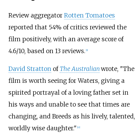
Review aggregator
Rotten Tomatoes
reported that 54% of critics reviewed the
film positively, with an average score of
4.6/10, based on 13 reviews.
[
9
]
David Stratton
of
The Australian
wrote, "The
film is worth seeing for Waters, giving a
spirited portrayal of a loving father set in
his ways and unable to see that times are
changing, and Breeds as his lively, talented,
worldly wise daughter."
[
10
]