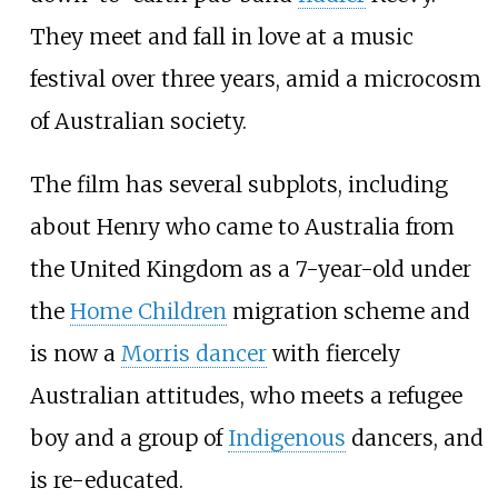
They meet and fall in love at a music
festival over three years, amid a microcosm
of Australian society.
The film has several subplots, including
about Henry who came to Australia from
the United Kingdom as a 7-year-old under
the
Home Children
migration scheme and
is now a
Morris dancer
with fiercely
Australian attitudes, who meets a refugee
boy and a group of
Indigenous
dancers, and
is re-educated.