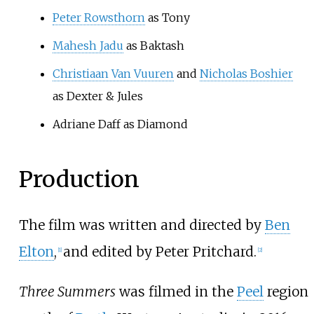
Peter Rowsthorn
as Tony
Mahesh Jadu
as Baktash
Christiaan Van Vuuren
and
Nicholas Boshier
as Dexter & Jules
Adriane Daff
as Diamond
Production
The film was written and directed by
Ben
Elton
,
and edited by Peter Pritchard.
[
1
]
[
2
]
Three Summers
was filmed in the
Peel
region