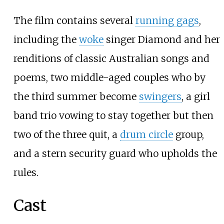
The film contains several
running gags
,
including the
woke
singer Diamond and her
renditions of classic Australian songs and
poems, two middle-aged couples who by
the third summer become
swingers
, a girl
band trio vowing to stay together but then
two of the three quit, a
drum circle
group,
and a stern security guard who upholds the
rules.
Cast