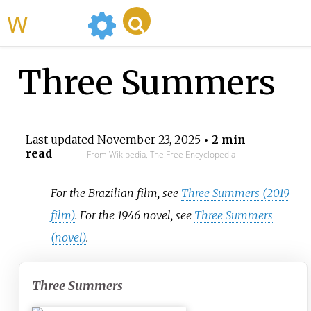
WikiMili
Three Summers
Last updated
November 23, 2025
• 2 min
read
From Wikipedia, The Free Encyclopedia
For the Brazilian film, see
Three Summers (2019
film)
. For the 1946 novel, see
Three Summers
(novel)
.
Three Summers