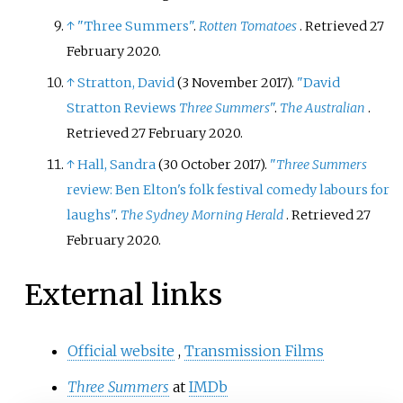
↑
"Three Summers"
.
Rotten Tomatoes
. Retrieved
27
February
2020
.
↑
Stratton, David
(3 November 2017).
"David
Stratton Reviews
Three Summers
"
.
The Australian
.
Retrieved
27 February
2020
.
↑
Hall, Sandra
(30 October 2017).
"
Three Summers
review: Ben Elton's folk festival comedy labours for
laughs"
.
The Sydney Morning Herald
. Retrieved
27
February
2020
.
External links
Official website
,
Transmission Films
Three Summers
at
IMDb