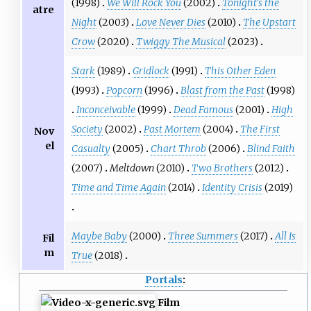
(1998)
We Will Rock You
(2002)
Tonight's the
atre
Night
(2003)
Love Never Dies
(2010)
The Upstart
Crow
(2020)
Twiggy The Musical
(2023)
Stark
(1989)
Gridlock
(1991)
This Other Eden
(1993)
Popcorn
(1996)
Blast from the Past
(1998)
Inconceivable
(1999)
Dead Famous
(2001)
High
Society
(2002)
Past Mortem
(2004)
The First
Nov
el
Casualty
(2005)
Chart Throb
(2006)
Blind Faith
(2007)
Meltdown
(2010)
Two Brothers
(2012)
Time and Time Again
(2014)
Identity Crisis
(2019)
Maybe Baby
(2000)
Three Summers
(2017)
All Is
Fil
m
True
(2018)
Portals
:
Film