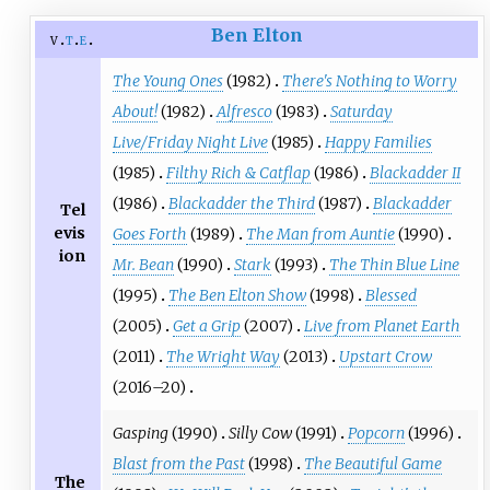
Ben Elton
v
t
e
The Young Ones
(1982)
There's Nothing to Worry
About!
(1982)
Alfresco
(1983)
Saturday
Live/Friday Night Live
(1985)
Happy Families
(1985)
Filthy Rich & Catflap
(1986)
Blackadder II
(1986)
Blackadder the Third
(1987)
Blackadder
Tel
evis
Goes Forth
(1989)
The Man from Auntie
(1990)
ion
Mr. Bean
(1990)
Stark
(1993)
The Thin Blue Line
(1995)
The Ben Elton Show
(1998)
Blessed
(2005)
Get a Grip
(2007)
Live from Planet Earth
(2011)
The Wright Way
(2013)
Upstart Crow
(2016–20)
Gasping
(1990)
Silly Cow
(1991)
Popcorn
(1996)
Blast from the Past
(1998)
The Beautiful Game
The