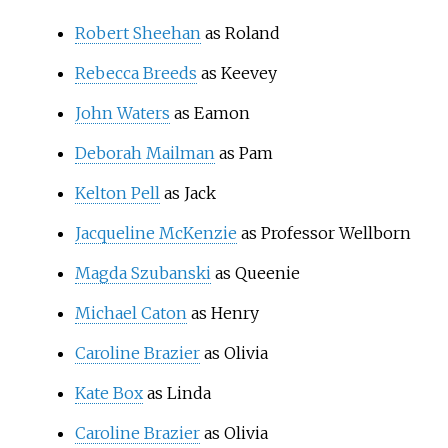
Robert Sheehan
as Roland
Rebecca Breeds
as Keevey
John Waters
as Eamon
Deborah Mailman
as Pam
Kelton Pell
as Jack
Jacqueline McKenzie
as Professor Wellborn
Magda Szubanski
as Queenie
Michael Caton
as Henry
Caroline Brazier
as Olivia
Kate Box
as Linda
Caroline Brazier
as Olivia