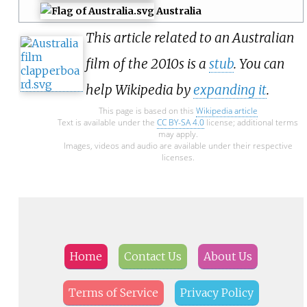
Australia
This article related to an Australian
film of the 2010s is a
stub
. You can
help Wikipedia by
expanding it
.
This page is based on this
Wikipedia article
Text is available under the
CC BY-SA 4.0
license; additional terms
may apply.
Images, videos and audio are available under their respective
licenses.
Home
Contact Us
About Us
Terms of Service
Privacy Policy