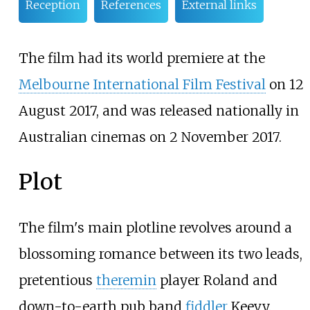
Reception
References
External links
The film had its world premiere at the
Melbourne International Film Festival
on 12
August 2017, and was released nationally in
Australian cinemas on 2 November 2017.
Plot
The film's main plotline revolves around a
blossoming romance between its two leads,
pretentious
theremin
player Roland and
down-to-earth pub band
fiddler
Keevy.