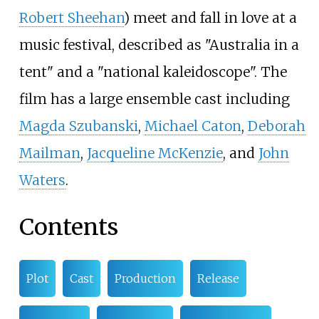
Robert Sheehan
) meet and fall in love at a
music festival, described as "Australia in a
tent" and a "national kaleidoscope". The
film has a large ensemble cast including
Magda Szubanski
,
Michael Caton
,
Deborah
Mailman
,
Jacqueline McKenzie
, and
John
Waters
.
Contents
Plot
Cast
Production
Release