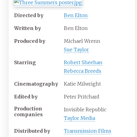
Directed by
Ben Elton
Written by
Ben Elton
Produced by
Michael Wrenn
Sue Taylor
Starring
Robert Sheehan
Rebecca Breeds
Cinematography
Katie Milwright
Edited by
Peter Pritchard
Production
Invisible Republic
companies
Taylor Media
Distributed by
Transmission Films