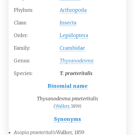
Phylum:
Arthropoda
Class:
Insecta
Order:
Lepidoptera
Family:
Crambidae
Genus:
Thysanodesma
Species:
T.
praeteritalis
Binomial name
Thysanodesma praeteritalis
(
Walker
, 1859)
Synonyms
Asopia praeteritalis
Walker, 1859