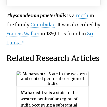
Thysanodesma praeteritalis
is a
moth
in
the family
Crambidae
. It was described by
Francis Walker
in 1859. It is found in
Sri
Lanka
.
[1]
Related Research Articles
Maharashtra
is a state in the
western peninsular region of
India occupying a substantial