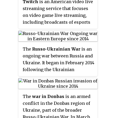
use in 2009 when its
Twitch
is an American video live
implementation was released as
streaming service that focuses
open-source software.
on video game live streaming,
including broadcasts of esports
competitions, in addition to
offering music broadcasts,
creative content, and "in real life"
The
Russo-Ukrainian War
is an
streams. It is operated by Twitch
ongoing war between Russia and
Interactive, a subsidiary of
Ukraine. It began in February 2014
Amazon.com, Inc. It was
following the Ukrainian
introduced in June 2011 as a spin-
Revolution of Dignity, and
off of the general-interest
initially focused on the status of
streaming platform Justin.tv.
Crimea and the Donbas,
Content on the site can be viewed
The
war in Donbas
is an armed
internationally recognised as
either live or via video on
conflict in the Donbas region of
part of Ukraine. The first eight
demand.
Ukraine, part of the broader
years of the conflict included the
Russo-Ukrainian War. In March
Russian annexation of Crimea