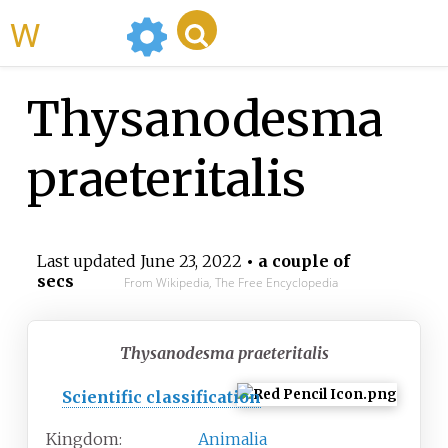
WikiMili
Thysanodesma
praeteritalis
Last updated
June 23, 2022
• a couple of
secs
From Wikipedia, The Free Encyclopedia
Thysanodesma praeteritalis
Scientific classification
Kingdom:
Animalia