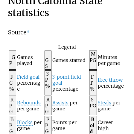
North Carolina State
statistics
Source
[
4
]
Legend
M
G
Games
Minutes
G
Games started
PG
P
played
per game
S
3
F
Field goal
3-point field
F
P
Free throw
G
percentag
goal
T
%
percentage
%
e
percentage
%
R
A
S
Rebounds
Assists
per
Steals
per
P
P
PG
per game
game
game
G
G
B
P
B
Blocks
per
Points per
Career
P
P
ol
game
game
high
G
G
d