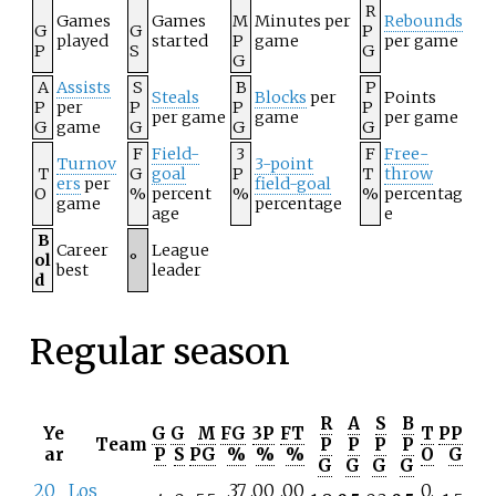
R
Games
Games
M
Minutes per
Rebounds
G
G
P
played
started
P
game
per game
P
S
G
G
A
Assists
S
B
P
Steals
Blocks
per
Points
P
per
P
P
P
per game
game
per game
G
game
G
G
G
F
Field-
3
F
Free-
Turnov
3-point
T
G
goal
P
T
throw
ers
per
field-goal
O
%
percent
%
%
percentag
game
percentage
age
e
B
Career
League
ol
°
best
leader
d
Regular season
R
A
S
B
Ye
G
G
M
FG
3P
FT
T
PP
Team
P
P
P
P
ar
P
S
PG
%
%
%
O
G
G
G
G
G
20
Los
.37
.00
.00
0.