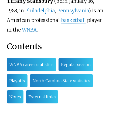
Tiffany Stansbury
(born January 16,
1983, in
Philadelphia
,
Pennsylvania
) is an
American professional
basketball
player
in the
WNBA
.
Contents
WNBA career statistics
Regular season
Playoffs
North Carolina State statistics
Notes
External links