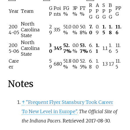
R
A
S
B
G
Poi
FG
3P
FT
PP
Year
Team
P
P
P
P
P
nts
%
%
%
G
G
G
G
G
North
200
2
51.0
0.0
50.
7.
0.
1.
1.
11.
Carolina
335
4-05
9
%
%
8%
0
9
5
8
6
State
North
200
3
52.
0.0
53.
6.
1.
1.
11.
Carolina
345
1.1
5-06
0
7%
%
7%
6
1
6
5
State
Care
5
51.8
0.0
52.
6.
1.
11.
680
1.3
1.7
er
9
%
%
5%
8
0
5
Notes
↑
"Frequent Flyer Stansbury Took Career
To New Level in Europe"
.
The Official Site of
the Indiana Pacers
. Retrieved
2017-08-30
.