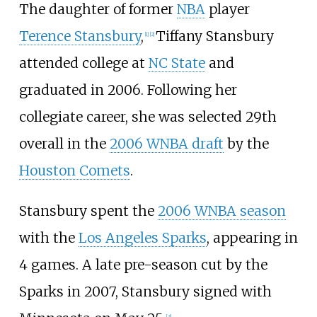
The daughter of former
NBA
player
Terence Stansbury
,
Tiffany Stansbury
[
1
]
[
2
]
attended college at
NC State
and
graduated in 2006. Following her
collegiate career, she was selected 29th
overall in the
2006 WNBA draft
by the
Houston Comets
.
Stansbury spent the
2006 WNBA season
with the
Los Angeles Sparks
, appearing in
4 games. A late pre-season cut by the
Sparks in 2007, Stansbury signed with
[
3
]