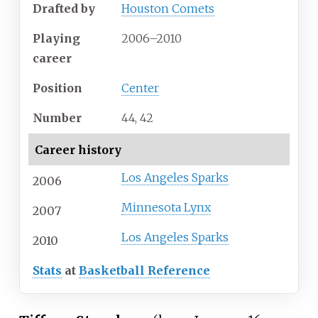
Drafted by
Houston Comets
Playing
2006–2010
career
Position
Center
Number
44, 42
Career history
Los Angeles Sparks
2006
Minnesota Lynx
2007
Los Angeles Sparks
2010
Stats
at
Basketball Reference