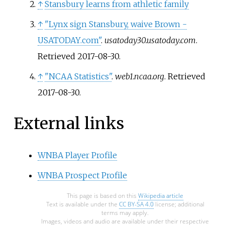
↑
Stansbury learns from athletic family
↑
"Lynx sign Stansbury, waive Brown -
USATODAY.com"
.
usatoday30.usatoday.com
.
Retrieved
2017-08-30
.
↑
"NCAA Statistics"
.
web1.ncaa.org
. Retrieved
2017-08-30
.
External links
WNBA Player Profile
WNBA Prospect Profile
This page is based on this
Wikipedia article
Text is available under the
CC BY-SA 4.0
license; additional
terms may apply.
Images, videos and audio are available under their respective