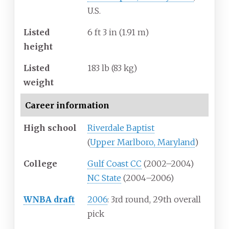
U.S.
Listed
6
ft 3
in (1.91
m)
height
Listed
183
lb (83
kg)
weight
Career information
High school
Riverdale Baptist
(
Upper Marlboro, Maryland
)
College
Gulf Coast CC
(2002–2004)
NC State
(2004–2006)
WNBA draft
2006
: 3rd round, 29th overall
pick