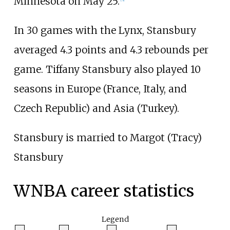
Minnesota on May 25.
In 30 games with the Lynx, Stansbury
averaged 4.3 points and 4.3 rebounds per
game. Tiffany Stansbury also played 10
seasons in Europe (France, Italy, and
Czech Republic) and Asia (Turkey).
Stansbury is married to Margot (Tracy)
Stansbury
WNBA career statistics
Legend