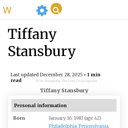
WikiMili
Tiffany
Stansbury
Last updated
December 28, 2025
• 1 min
read
From Wikipedia, The Free Encyclopedia
Tiffany Stansbury
Personal information
Born
January 16, 1983
(age
42)
Philadelphia, Pennsylvania
,