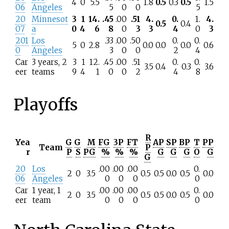
4
0
5.5
1.8
0.5
0.3
0.5
1.5
06
Angeles
5
0
0
5
20
Minnesot
3
1
14.
.45
.00
.51
4.
0.
1.
4.
0.5
0.4
07
a
0
4
6
8
0
3
3
4
0
3
201
Los
.33
.00
.50
0.
0.
5
0
2.8
0.0
0.0
0.0
0.6
0
Angeles
3
0
0
2
4
Car
3 years, 2
3
1
12.
.45
.00
.51
0.
0.
3.5
0.4
0.3
3.6
eer
teams
9
4
1
0
0
2
4
8
Playoffs
R
Yea
G
G
M
FG
3P
FT
AP
SP
BP
T
PP
Team
P
r
P
S
PG
%
%
%
G
G
G
O
G
G
20
Los
.00
.00
.00
0.
2
0
3.5
0.5
0.5
0.0
0.5
0.0
06
Angeles
0
0
0
0
Car
1 year, 1
.00
.00
.00
0.
2
0
3.5
0.5
0.5
0.0
0.5
0.0
eer
team
0
0
0
0