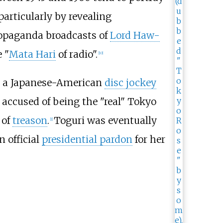
particularly by revealing
propaganda broadcasts of
Lord Haw-
 "
Mata Hari
of radio".
[
10
]
, a Japanese-American
disc jockey
accused of being the "real" Tokyo
 of
treason
.
Toguri was eventually
[
1
]
n official
presidential pardon
for her