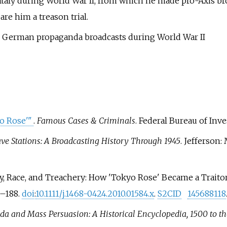
Italy during World War II, from which he made pro-Axis bro
re him a treason trial.
n German propaganda broadcasts during World War II
o Rose'
"
.
Famous Cases & Criminals
. Federal Bureau of Inves
ve Stations: A Broadcasting History Through 1945
. Jefferson:
y, Race, and Treachery: How 'Tokyo Rose' Became a Traitor
9–
188.
doi
:
10.1111/j.1468-0424.2010.01584.x
.
S2CID
145688118
a and Mass Persuasion: A Historical Encyclopedia, 1500 to th