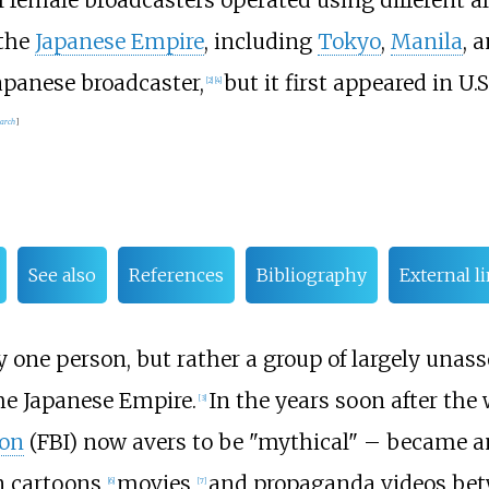
l female broadcasters operated using different ali
 the
Japanese Empire
, including
Tokyo
,
Manila
, 
apanese broadcaster,
but it first appeared in U
[
2
]
[
4
]
earch
]
See also
References
Bibliography
External l
 one person, but rather a group of largely una
he Japanese Empire.
In the years soon after the
[
3
]
ion
(FBI) now avers to be "mythical" – became 
 cartoons,
movies,
and propaganda videos bet
[
6
]
[
7
]