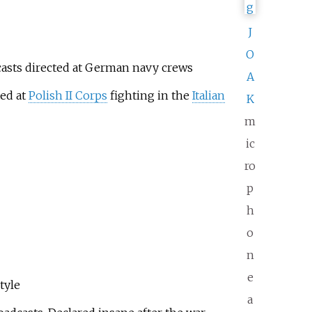
J
O
casts directed at German navy crews
A
ted at
Polish II Corps
fighting in the
Italian
K
m
ic
ro
p
h
o
n
e
tyle
a