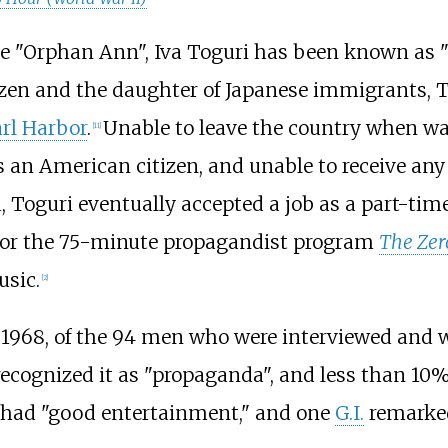
 "Orphan Ann", Iva Toguri has been known as "T
izen and the daughter of Japanese immigrants, To
arl Harbor
.
Unable to leave the country when wa
[
11
]
s an American citizen, and unable to receive an
, Toguri eventually accepted a job as a part-time
r for the 75-minute propagandist program
The Zer
sic.
[
2
]
1968, of the 94 men who were interviewed and w
ecognized it as "propaganda", and less than 10% 
 had "good entertainment," and one
G.I.
remarked