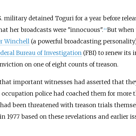
. military detained Toguri for a year before relea
that her broadcasts were "innocuous".
But when T
[
12
]
r Winchell
(a powerful broadcasting personality
deral Bureau of Investigation
(FBI) to renew its 
conviction on one of eight counts of treason.
d that important witnesses had asserted that they
S occupation police had coached them for more
had been threatened with treason trials themsel
n 1977 based on these revelations and earlier i