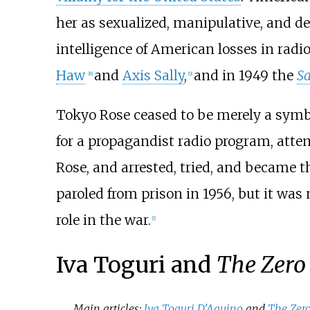
her as sexualized, manipulative, and de
intelligence of American losses in rad
Haw
and
Axis Sally
,
and in 1949 the
Sa
[
8
]
[
9
]
Tokyo Rose ceased to be merely a sym
for a propagandist radio program, attem
Rose, and arrested, tried, and became t
paroled from prison in 1956, but it was 
role in the war.
[
1
]
Iva Toguri and
The Zero
Main articles:
Iva Toguri D'Aquino
and
The Zero