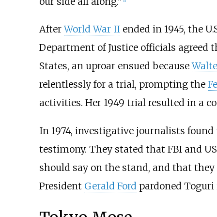
our side all along."
[
2
]
After
World War II
ended in 1945, the U.S
Department of Justice officials agreed 
States, an uproar ensued because
Walte
relentlessly for a trial, prompting the
Fe
activities. Her 1949 trial resulted in a 
In 1974, investigative journalists foun
testimony. They stated that FBI and U
should say on the stand, and that they 
President
Gerald Ford
pardoned Toguri i