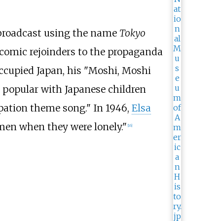
o broadcast using the name
Tokyo
r comic rejoinders to the propaganda
occupied Japan, his "Moshi, Moshi
 popular with Japanese children
pation theme song." In 1946,
Elsa
men when they were lonely."
[
16
]