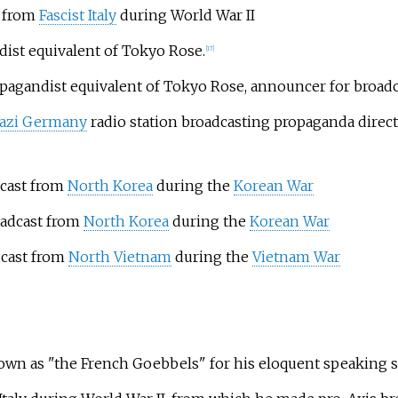
t from
Fascist Italy
during World War II
ist equivalent of Tokyo Rose.
[
17
]
ropagandist equivalent of Tokyo Rose, announcer for broad
azi Germany
radio station broadcasting propaganda direc
cast from
North Korea
during the
Korean War
adcast from
North Korea
during the
Korean War
cast from
North Vietnam
during the
Vietnam War
own as "the French Goebbels" for his eloquent speaking s