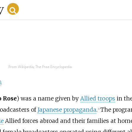
From Wikipedia, The Free Encyclopedia
)
.
o Rose
) was a name given by
Allied troops
in th
roadcasters of
Japanese propaganda
.
The progra
[
1
]
ze
Allied forces abroad and their families at ho