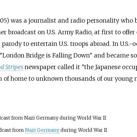
005) was a journalist and radio personality wh
er broadcast on U.S. Army Radio, at first to offe
parody to entertain U.S. troops abroad. In U.S.-
 "London Bridge is Falling Down" and became so
d Stripes
newspaper called it "the Japanese occu
ath of home to unknown thousands of our young 
cast from Nazi Germany during World War II
dcast from
Nazi Germany
during World War II