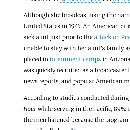
Although she broadcast using the name
United States in 1945. An American cit
sick aunt just prior to the
attack on Pe
unable to stay with her aunt's family a
placed in
internment camps
in Arizona
was quickly recruited as a broadcaste
news reports, and popular American mu
According to studies conducted during 
Hour
while serving in the Pacific, 89% r
the men listened because the program