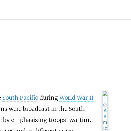
e
South Pacific
during
World War II
ms were broadcast in the South
me by emphasizing troops' wartime