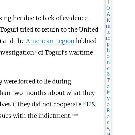
sing her due to lack of evidence.
oguri tried to return to the United
) and the
American Legion
lobbied
investigation
of Toguri's wartime
[
13
]
 were forced to lie during
 than two months about what they
ves if they did not cooperate.
U.S.
[
14
]
ssues with the indictment.
[
15
]
:
47