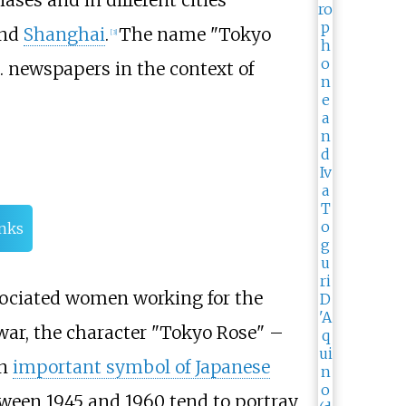
ases and in different cities
and
Shanghai
.
The name "Tokyo
[
3
]
.S. newspapers in the context of
inks
ssociated women working for the
 war, the character "Tokyo Rose" –
an
important symbol of Japanese
ween 1945 and 1960 tend to portray