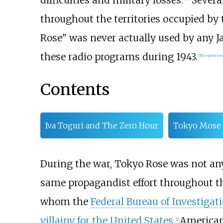
difficulties and military losses.
Severa
throughout the territories occupied by
Rose" was never actually used by any J
these radio programs during 1943.
[
5
]
[
original res
Contents
Iva Toguri and The Zero Hour
Tokyo Mose
During the war, Tokyo Rose was not any
same propagandist effort throughout t
whom the
Federal Bureau of Investigat
villainy for the United States
.
American
[
1
]