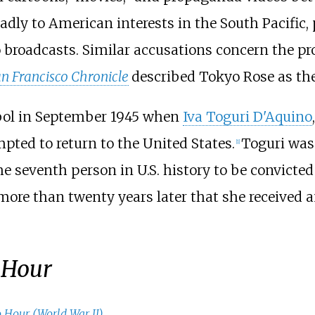
adly to American interests in the South Pacific, 
io broadcasts. Similar accusations concern the 
n Francisco Chronicle
described Tokyo Rose as the
bol in September 1945 when
Iva Toguri D'Aquino
pted to return to the United States.
Toguri was 
[
1
]
he seventh person in U.S. history to be convicted
more than twenty years later that she received a
 Hour
 Hour (World War II)