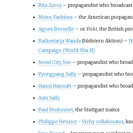
Rita Zucca
– propagandist who broadcas
Mitsu Yashima
– the American propagand
Agnes Bernelle
– or
Vicki
, the British p
Radiostacja Wanda
(Südstern Aktion) –
N
Campaign (World War II)
Seoul City Sue
– propagandist who broad
Pyongyang Sally
– propagandist who bro
Hanoi Hannah
– propagandist who broad
Axis Sally
Paul Ferdonnet
, the Stuttgart traitor
Philippe Henriot
-
Vichy collaborator
, kn