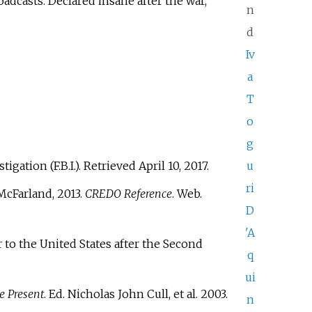
adcasts. Declared insane after the war,
n
d
Iv
a
T
o
g
tigation (F.B.I.)
. Retrieved
April 10,
2017
.
u
ri
 McFarland, 2013.
CREDO Reference
. Web.
D
'A
 to the United States after the Second
q
.
ui
e Present
. Ed. Nicholas John Cull, et al. 2003.
n