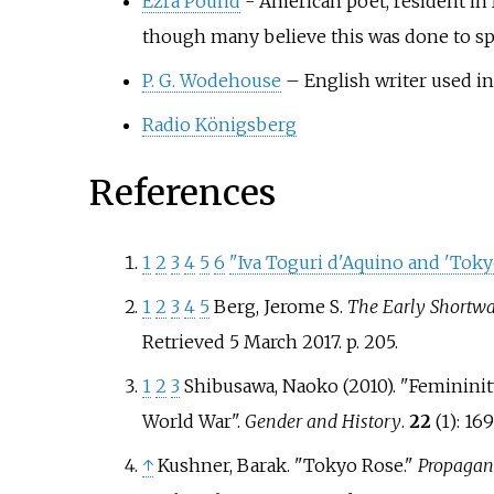
Ezra Pound
- American poet, resident in 
though many believe this was done to spa
P. G. Wodehouse
– English writer used i
Radio Königsberg
References
1
2
3
4
5
6
"Iva Toguri d'Aquino and 'Toky
1
2
3
4
5
Berg, Jerome S.
The Early Shortwa
Retrieved 5 March 2017. p. 205.
1
2
3
Shibusawa, Naoko (2010). "Femininit
World War".
Gender and History
.
22
(1):
16
↑
Kushner, Barak. "Tokyo Rose."
Propagand