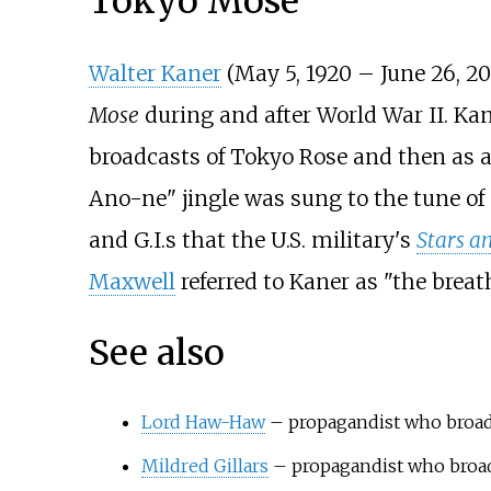
Tokyo Mose
Walter Kaner
(May 5, 1920 – June 26, 2
Mose
during and after World War II. Kan
broadcasts of Tokyo Rose and then as a 
Ano-ne" jingle was sung to the tune of
and G.I.s that the U.S. military's
Stars an
Maxwell
referred to Kaner as "the bre
See also
Lord Haw-Haw
– propagandist who broad
Mildred Gillars
– propagandist who broa