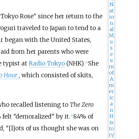
okyo Rose" since her return to the
guri traveled to Japan to tend to a
r began with the United States,
y aid from her parents who were
 typist at
Radio Tokyo
(NHK).
She
[
3
]
o Hour
, which consisted of skits,
ho recalled listening to
The Zero
felt "demoralized" by it.
84% of
[
2
]
, "[l]ots of us thought she was on