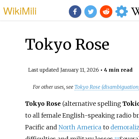
WikiMili
Tokyo Rose
Last updated
January 11, 2026
• 4 min read
For other uses, see
Tokyo Rose (disambiguation
Tokyo Rose
(alternative spelling
Toki
to all female English-speaking radio b
Pacific and
North America
to
demorali
[
1
]
[
2
]