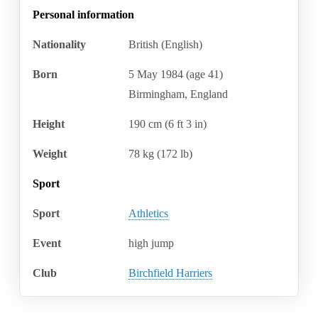
Personal information
Nationality
British (English)
Born
5 May 1984
(age
41)
Birmingham, England
Height
190
cm (6
ft 3
in)
Weight
78
kg (172
lb)
Sport
Sport
Athletics
Event
high jump
Club
Birchfield Harriers