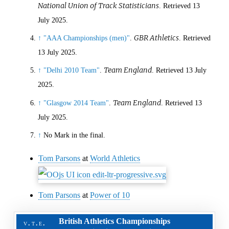
National Union of Track Statisticians
. Retrieved
13
July
2025
.
GBR Athletics
↑
"AAA Championships (men)"
.
. Retrieved
13 July
2025
.
Team England
↑
"Delhi 2010 Team"
.
. Retrieved
13 July
2025
.
Team England
↑
"Glasgow 2014 Team"
.
. Retrieved
13
July
2025
.
↑
No Mark in the final.
Tom Parsons
at
World Athletics
Tom Parsons
at
Power of 10
British Athletics Championships
v
t
e