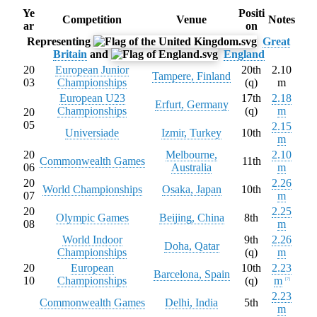
Ye
Positi
Competition
Venue
Notes
ar
on
Representing
Great
Britain
and
England
20
European Junior
20th
2.10
Tampere, Finland
03
Championships
(q)
m
European U23
17th
2.18
Erfurt, Germany
Championships
(q)
m
20
05
2.15
Universiade
Izmir, Turkey
10th
m
20
Melbourne,
2.10
Commonwealth Games
11th
06
Australia
m
20
2.26
World Championships
Osaka, Japan
10th
07
m
20
2.25
Olympic Games
Beijing, China
8th
08
m
World Indoor
9th
2.26
Doha, Qatar
Championships
(q)
m
20
European
10th
2.23
Barcelona, Spain
10
Championships
(q)
m
[
7
]
2.23
Commonwealth Games
Delhi, India
5th
m