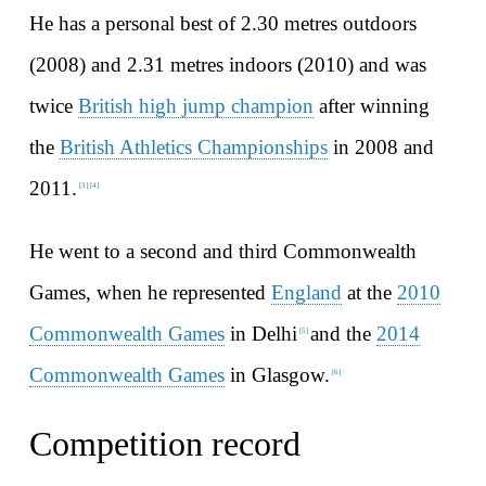
He has a personal best of 2.30 metres outdoors
(2008) and 2.31 metres indoors (2010) and was
twice
British high jump champion
after winning
the
British Athletics Championships
in 2008 and
2011.
[
3
]
[
4
]
He went to a second and third Commonwealth
Games, when he represented
England
at the
2010
Commonwealth Games
in Delhi
and the
2014
[
5
]
Commonwealth Games
in Glasgow.
[
6
]
Competition record