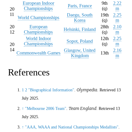
European Indoor
9th
2.22
Paris, France
Championships
(q)
m
20
11
Daegu, South
19th
2.25
World Championships
Korea
(q)
m
20
European
28th
2.10
Helsinki, Finland
12
Championships
(q)
m
World Indoor
12th
2.25
Sopot, Poland
Championships
(q)
m
20
14
Glasgow, United
2.16
Commonwealth Games
13th
Kingdom
m
References
Olympedia
1
2
"Biographical Information"
.
. Retrieved
13
July
2025
.
Team England
↑
"Melbourne 2006 Team"
.
. Retrieved
13
July
2025
.
↑
"AAA, WAAA and National Championships Medallists"
.