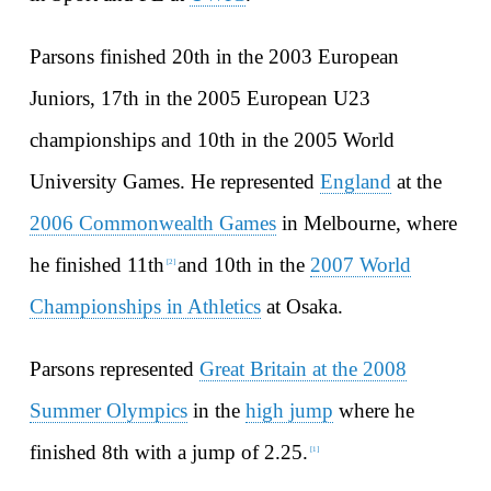
Parsons finished 20th in the 2003 European
Juniors, 17th in the 2005 European U23
championships and 10th in the 2005 World
University Games. He represented
England
at the
2006 Commonwealth Games
in Melbourne, where
he finished 11th
and 10th in the
2007 World
[
2
]
Championships in Athletics
at Osaka.
Parsons represented
Great Britain at the 2008
Summer Olympics
in the
high jump
where he
finished 8th with a jump of 2.25.
[
1
]