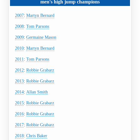
men's
high jump
champions
2007
:
Martyn Bernard
2008
:
Tom Parsons
2009
:
Germaine Mason
2010
:
Martyn Bernard
2011
:
Tom Parsons
2012
:
Robbie Grabarz
2013
:
Robbie Grabarz
2014
:
Allan Smith
2015
:
Robbie Grabarz
2016
:
Robbie Grabarz
2017
:
Robbie Grabarz
2018
:
Chris Baker