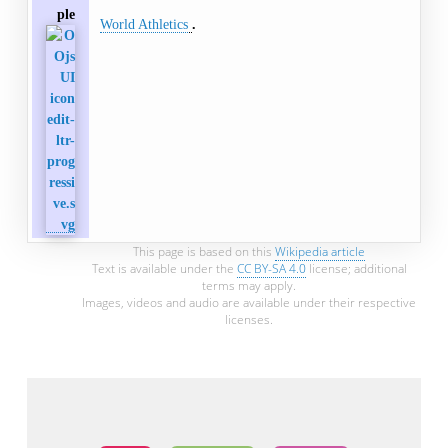
ple
World Athletics
This page is based on this
Wikipedia article
Text is available under the
CC BY-SA 4.0
license; additional
terms may apply.
Images, videos and audio are available under their respective
licenses.