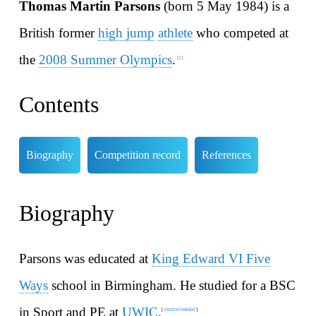
Thomas Martin Parsons
(born 5 May 1984) is a
British former
high jump
athlete
who competed at
the
2008 Summer Olympics
.
[
1
]
Contents
Biography
Competition record
References
Biography
Parsons was educated at
King Edward VI Five
Ways
school in Birmingham. He studied for a BSC
in Sport and PE at
UWIC
.
citation needed
[
]