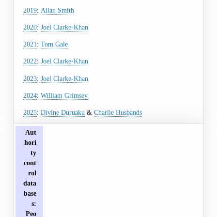
2019
:
Allan Smith
2020
:
Joel Clarke-Khan
2021
:
Tom Gale
2022
:
Joel Clarke-Khan
2023
:
Joel Clarke-Khan
2024
:
William Grimsey
2025
:
Divine Duruaku
&
Charlie Husbands
Aut
hori
ty
cont
rol
data
base
s
:
Peo