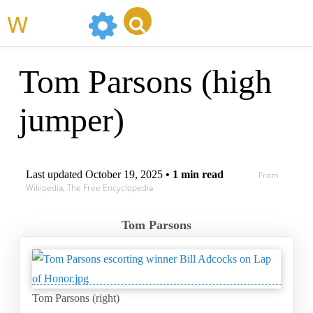
WikiMili
Tom Parsons (high
jumper)
Last updated
October 19, 2025
• 1 min read
From
Wikipedia, The Free Encyclopedia
Tom Parsons
Tom Parsons (right)