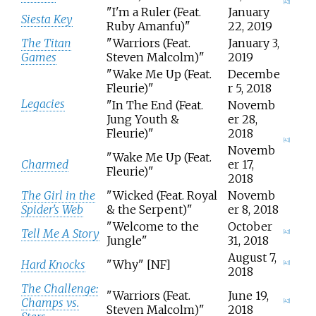
[
42
]
"I'm a Ruler (Feat.
January
Siesta Key
Ruby Amanfu)"
22, 2019
The Titan
"Warriors (Feat.
January 3,
Games
Steven Malcolm)"
2019
"Wake Me Up (Feat.
Decembe
Fleurie)"
r 5, 2018
Legacies
"In The End (Feat.
Novemb
Jung Youth &
er 28,
Fleurie)"
2018
[
41
]
Novemb
"Wake Me Up (Feat.
Charmed
er 17,
Fleurie)"
2018
The Girl in the
"Wicked (Feat. Royal
Novemb
Spider's Web
& the Serpent)"
er 8, 2018
"Welcome to the
October
Tell Me A Story
[
42
]
Jungle"
31, 2018
August 7,
Hard Knocks
"Why" [NF]
[
41
]
2018
The Challenge:
"Warriors (Feat.
June 19,
Champs vs.
[
42
]
Steven Malcolm)"
2018