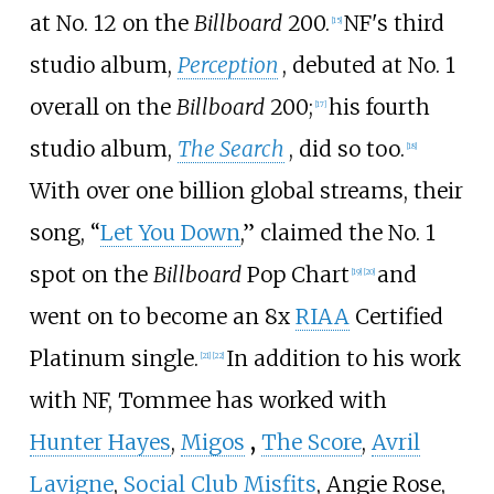
at No.
12 on the
Billboard
200.
NF's third
[
15
]
studio album,
Perception
, debuted at No.
1
overall on the
Billboard
200;
his fourth
[
17
]
studio album,
The Search
, did so too.
[
18
]
With over one billion global streams, their
song, “
Let You Down
,” claimed the No.
1
spot on the
Billboard
Pop Chart
and
[
19
]
[
20
]
went on to become an 8x
RIAA
Certified
Platinum single.
In addition to his work
[
21
]
[
22
]
with NF, Tommee has worked with
Hunter Hayes
,
Migos
,
The Score
,
Avril
Lavigne
,
Social Club Misfits
, Angie Rose,