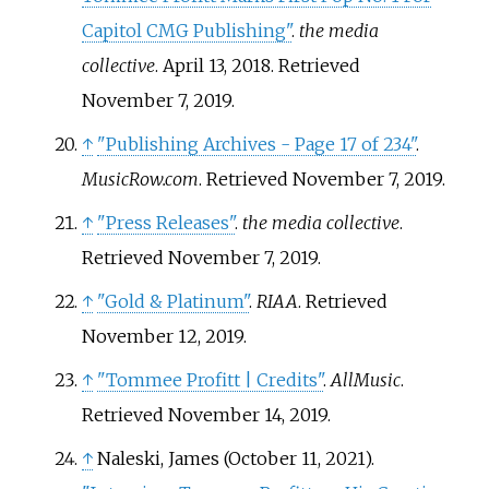
Capitol CMG Publishing"
.
the media
collective
. April 13, 2018
. Retrieved
November 7,
2019
.
↑
"Publishing Archives - Page 17 of 234"
.
MusicRow.com
. Retrieved
November 7,
2019
.
↑
"Press Releases"
.
the media collective
.
Retrieved
November 7,
2019
.
↑
"Gold & Platinum"
.
RIAA
. Retrieved
November 12,
2019
.
↑
"Tommee Profitt | Credits"
.
AllMusic
.
Retrieved
November 14,
2019
.
↑
Naleski, James (October 11, 2021).