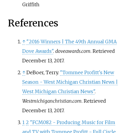
Griffith
References
↑
"2016 Winners | The 49th Annual GMA
Dove Awards"
.
doveawards.com
. Retrieved
December 13,
2017
.
↑
DeBoer, Terry.
"Tommee Profitt's New
Season - West Michigan Christian News |
West Michigan Christian News"
.
Westmichiganchristian.com
. Retrieved
December 13,
2017
.
1
2
"FCM082 - Producing Music for Film
and TV with Tommee Profitt - Full Circle