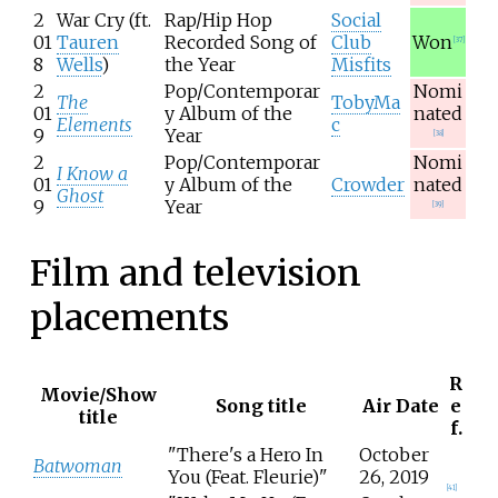
2
War Cry (ft.
Rap/Hip Hop
Social
01
Tauren
Recorded Song of
Club
Won
[
37
]
8
Wells
)
the Year
Misfits
2
Pop/Contemporar
Nomi
The
TobyMa
01
y Album of the
nated
Elements
c
9
Year
[
38
]
2
Pop/Contemporar
Nomi
I Know a
01
y Album of the
Crowder
nated
Ghost
9
Year
[
39
]
Film and television
placements
R
Movie/Show
Song title
Air Date
e
title
f.
"There's a Hero In
October
Batwoman
You (Feat. Fleurie)"
26, 2019
[
41
]