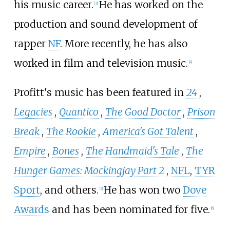
his music career.
He has worked on the
[
3
]
production and sound development of
rapper
NF
. More recently, he has also
worked in film and television music.
[
4
]
Profitt's music has been featured in
24
,
Legacies
,
Quantico
,
The Good Doctor
,
Prison
Break
,
The Rookie
,
America's Got Talent
,
Empire
,
Bones
,
The Handmaid's Tale
,
The
Hunger Games: Mockingjay Part 2
,
NFL
,
TYR
Sport
, and others.
He has won two
Dove
[
5
]
Awards
and has been nominated for five.
[
6
]