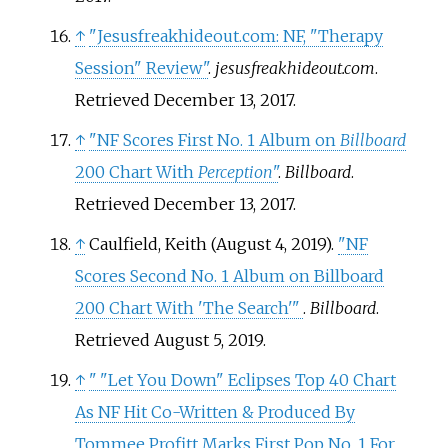
↑
"Jesusfreakhideout.com: NF, "Therapy
Session" Review"
.
jesusfreakhideout.com
.
Retrieved
December 13,
2017
.
↑
"NF Scores First No. 1 Album on
Billboard
200 Chart With
Perception
"
.
Billboard
.
Retrieved
December 13,
2017
.
↑
Caulfield, Keith (August 4, 2019).
"NF
Scores Second No. 1 Album on Billboard
200 Chart With 'The Search'
"
.
Billboard
.
Retrieved
August 5,
2019
.
↑
"
"Let You Down" Eclipses Top 40 Chart
As NF Hit Co-Written & Produced By
Tommee Profitt Marks First Pop No. 1 For