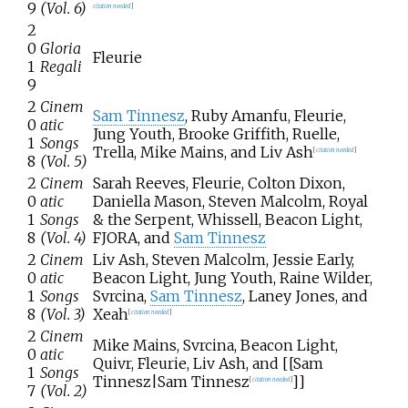
9
(Vol. 6)
citation needed
]
2
0
Gloria
Fleurie
1
Regali
9
2
Cinem
Sam Tinnesz
, Ruby Amanfu, Fleurie,
0
atic
Jung Youth, Brooke Griffith, Ruelle,
1
Songs
Trella, Mike Mains, and Liv Ash
[
citation needed
]
8
(Vol. 5)
2
Cinem
Sarah Reeves, Fleurie, Colton Dixon,
0
atic
Daniella Mason, Steven Malcolm, Royal
1
Songs
& the Serpent, Whissell, Beacon Light,
8
(Vol. 4)
FJORA, and
Sam Tinnesz
2
Cinem
Liv Ash, Steven Malcolm, Jessie Early,
0
atic
Beacon Light, Jung Youth, Raine Wilder,
1
Songs
Svrcina,
Sam Tinnesz
, Laney Jones, and
8
(Vol. 3)
Xeah
[
citation needed
]
2
Cinem
Mike Mains, Svrcina, Beacon Light,
0
atic
Quivr, Fleurie, Liv Ash, and [[Sam
1
Songs
Tinnesz|Sam Tinnesz
]]
[
citation needed
]
7
(Vol. 2)