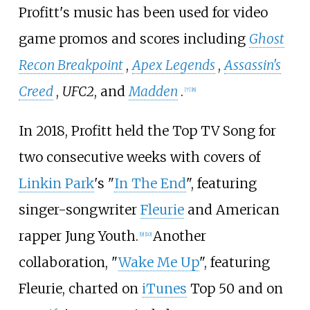
Profitt's music has been used for video
game promos and scores including
Ghost
Recon Breakpoint
,
Apex Legends
,
Assassin's
Creed
,
UFC2
, and
Madden
.
[
7
]
[
8
]
In 2018, Profitt held the Top TV Song for
two consecutive weeks with covers of
Linkin Park
's "
In The End
", featuring
singer-songwriter
Fleurie
and American
rapper Jung Youth.
Another
[
9
]
[
10
]
collaboration, "
Wake Me Up
", featuring
Fleurie, charted on
iTunes
Top 50 and on