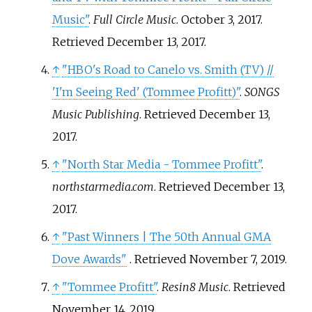
Music"
.
Full Circle Music
. October 3, 2017
.
Retrieved
December 13,
2017
.
↑
"HBO's Road to Canelo vs. Smith (TV) //
'I'm Seeing Red' (Tommee Profitt)"
.
SONGS
Music Publishing
. Retrieved
December 13,
2017
.
↑
"North Star Media - Tommee Profitt"
.
northstarmedia.com
. Retrieved
December 13,
2017
.
↑
"Past Winners | The 50th Annual GMA
Dove Awards"
. Retrieved
November 7,
2019
.
↑
"Tommee Profitt"
.
Resin8 Music
. Retrieved
November 14,
2019
.