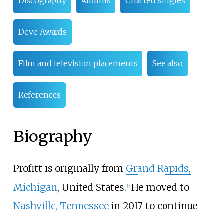
Discography
Albums
Charted singles
Dove Awards
Film and television placements
See also
References
Biography
Profitt is originally from
Grand Rapids,
Michigan
, United States.
He moved to
[
2
]
Nashville, Tennessee
in 2017 to continue