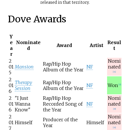
released in that territory.
Dove Awards
Y
e
Nominate
Resul
Award
Artist
a
d
t
r
2
Nomi
Rap/Hip Hop
01
Mansion
NF
nated
Album of the Year
5
[
34
]
2
Therapy
Rap/Hip Hop
01
NF
Won
[
35
]
Session
Album of the Year
6
2
"I Just
Rap/Hip Hop
Nomi
01
Wanna
Recorded Song of
NF
nated
6
Know"
the Year
[
35
]
2
Nomi
Producer of the
01
Himself
Himself
nated
Year
7
[
36
]