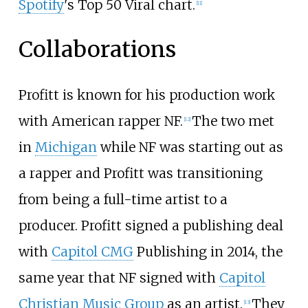
Spotify
's Top 50 Viral chart.
[
11
]
Collaborations
Profitt is known for his production work
with American rapper NF.
The two met
[
12
]
in
Michigan
while NF was starting out as
a rapper and Profitt was transitioning
from being a full-time artist to a
producer. Profitt signed a publishing deal
with
Capitol CMG
Publishing in 2014, the
same year that NF signed with
Capitol
Christian Music Group
as an artist.
They
[
13
]