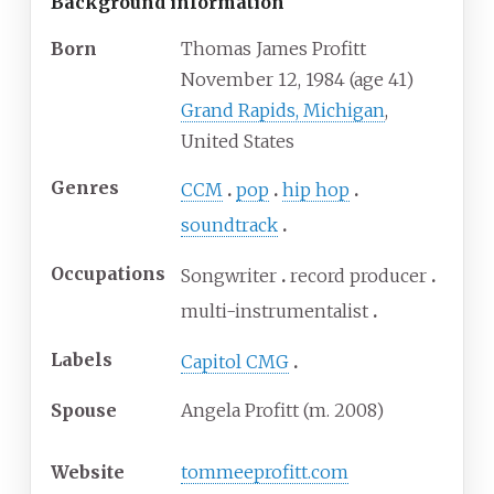
Background information
Born
Thomas James Profitt
November 12, 1984
(age
41)
Grand Rapids, Michigan
,
United States
Genres
CCM
pop
hip hop
soundtrack
Occupations
Songwriter
record producer
multi-instrumentalist
Labels
Capitol CMG
Spouse
Angela Profitt (m. 2008)
Website
tommeeprofitt
.com