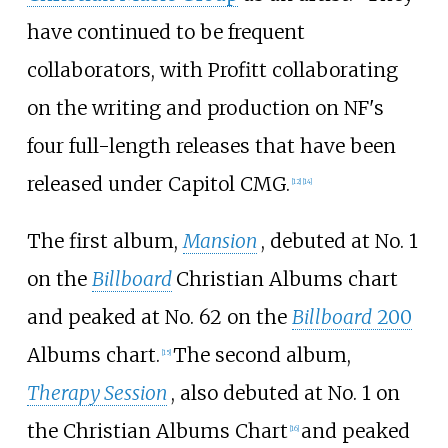
have continued to be frequent
collaborators, with Profitt collaborating
on the writing and production on NF's
four full-length releases that have been
released under Capitol CMG.
[
12
]
[
14
]
The first album,
Mansion
, debuted at No.
1
on the
Billboard
Christian Albums chart
and peaked at No.
62 on the
Billboard
200
Albums chart.
The second album,
[
15
]
Therapy Session
, also debuted at No.
1 on
the Christian Albums Chart
and peaked
[
16
]