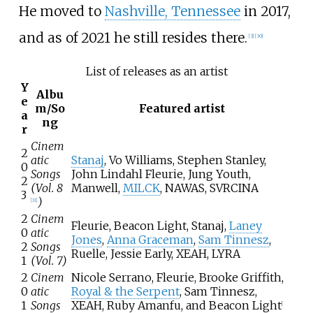
He moved to
Nashville, Tennessee
in 2017,
and as of 2021 he still resides there.
[
3
]
[
30
]
List of releases as an artist
Y
Albu
e
m/So
Featured artist
a
ng
r
Cinem
2
atic
Stanaj
, Vo Williams, Stephen Stanley,
0
Songs
John Lindahl Fleurie, Jung Youth,
2
(Vol. 8
Manwell,
MILCK
, NAWAS, SVRCINA
3
)
[
31
]
2
Cinem
Fleurie, Beacon Light, Stanaj,
Laney
0
atic
Jones
,
Anna Graceman
,
Sam Tinnesz
,
2
Songs
Ruelle, Jessie Early, XEAH, LYRA
1
(Vol. 7)
2
Cinem
Nicole Serrano, Fleurie, Brooke Griffith,
0
atic
Royal & the Serpent
, Sam Tinnesz,
1
Songs
XEAH, Ruby Amanfu, and Beacon Light
[