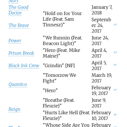
Stars
The Good
January 7,
Doctor
2018
"Hold on for Your
Life (Feat. Sam
Septemb
Tinnesz)"
The Brave
er 24,
[
41
]
2017
"We Runnin (Feat.
June 24,
Power
Beacon Light)"
2017
"Hero (Feat. Mike
April 4,
Prison Break
[
42
]
Maine)"
2017
April 5,
Black Ink Crew
"Grindin" [NF]
[
43
]
2017
"Tomorrow We
March 19,
Fight"
2017
Quantico
February
"Hero"
[
41
]
19, 2017
"Breathe (Feat.
June 9,
Fleurie)"
2017
Reign
"Hurts Like Hell (Feat.
February
[
43
]
Fleurie)"
10, 2017
"Whose Side Are You
February