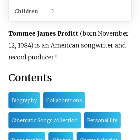
Children
3
Tommee James Profitt
(born November
12, 1984) is an American songwriter and
record producer.
[
1
]
Contents
Biography
Collaborations
Cinematic Songs collection
Personal life