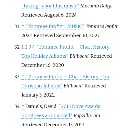
"Faking" about his music"
.
Macomb Daily
.
Retrieved
August 6,
2024
.
↑
"Tommee Profitt | MUSIC"
.
Tommee Profitt
2022
. Retrieved
September 30,
2023
.
1
2
3
4
"Tommee Profitt – Chart History:
Top Holiday Albums"
.
Billboard
. Retrieved
December 16,
2020
.
↑
"Tommee Profitt – Chart History: Top
Christian Albums"
.
Billboard
. Retrieved
January 3,
2021
.
↑
Daniels, David.
"2015 Dove Awards
nominees announced"
.
Rapzilla.com
.
Retrieved
December 13,
2017
.