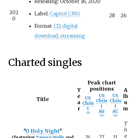
Releasing: October 16, 2020
202
Label:
Capitol CMG
28
26
0
Format:
CD
,
digital
download
,
streaming
Charted singles
Peak chart
positions
Y
A
e
US
US
lb
US
Title
Chris
Chris
a
u
Chris
t
t
r
m
t
Air
AC
[
32
]
[
32
]
[
32
]
T
h
"
O Holy Night
"
e
34
27
11
(featuring
Tauren Wells
and