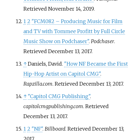
Retrieved
November 14,
2019
.
1
2
"FCM082 – Producing Music for Film
and TV with Tommee Profitt by Full Circle
Music Show on Podchaser"
.
Podchaser
.
Retrieved
December 13,
2017
.
↑
Daniels, David.
"How NF Became the First
Hip-Hop Artist on Capitol CMG"
.
Rapzilla.com
. Retrieved
December 13,
2017
.
↑
"Capitol CMG Publishing"
.
capitolcmgpublishing.com
. Retrieved
December 13,
2017
.
1
2
"NF"
.
Billboard
. Retrieved
December 13,
2017
.