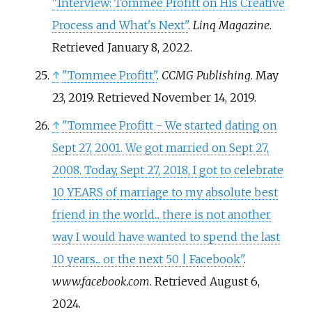
"Interview: Tommee Profitt on His Creative
Process and What's Next"
.
Linq Magazine
.
Retrieved
January 8,
2022
.
↑
"Tommee Profitt"
.
CCMG Publishing
. May
23, 2019
. Retrieved
November 14,
2019
.
↑
"Tommee Profitt - We started dating on
Sept 27, 2001. We got married on Sept 27,
2008. Today, Sept 27, 2018, I got to celebrate
10 YEARS of marriage to my absolute best
friend in the world... there is not another
way I would have wanted to spend the last
10 years... or the next 50 | Facebook"
.
www.facebook.com
. Retrieved
August 6,
2024
.