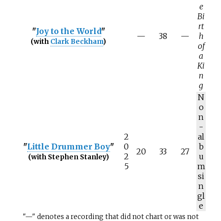
e
Bi
rt
"
Joy to the World
"
—
38
—
h
(with
Clark Beckham
)
of
a
Ki
n
g
N
o
n
-
2
al
"
Little Drummer Boy
"
0
b
20
33
27
2
u
(with Stephen Stanley)
5
m
si
n
gl
e
"—" denotes a recording that did not chart or was not