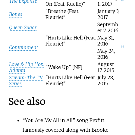
The Expanse
[
42
]
On (Feat. Ruelle)"
1, 2017
"Breathe (Feat.
January 3,
Bones
Fleurie)"
2017
Septemb
Queen Sugar
er 7, 2016
"Hurts Like Hell (Feat.
May 31,
Fleurie)"
2016
Containment
[
43
]
May 24,
2016
Love & Hip Hop:
August
"Wake Up" [NF]
Atlanta
17, 2015
Scream: The TV
"Hurts Like Hell (Feat.
July 28,
Series
Fleurie)"
2015
See also
“
You Are My All in All
”, song Profitt
famously covered along with Brooke