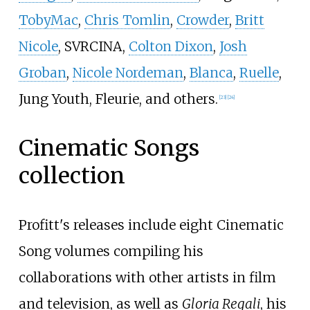
TobyMac
,
Chris Tomlin
,
Crowder
,
Britt
Nicole
, SVRCINA,
Colton Dixon
,
Josh
Groban
,
Nicole Nordeman
,
Blanca
,
Ruelle
,
Jung Youth, Fleurie, and others.
[
23
]
[
24
]
Cinematic Songs
collection
Profitt's releases include eight Cinematic
Song volumes compiling his
collaborations with other artists in film
and television, as well as
Gloria Regali
, his