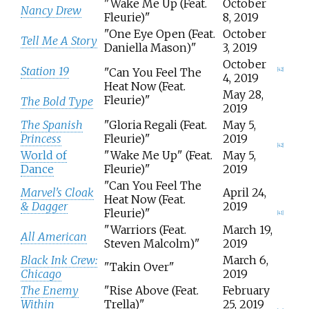
"Wake Me Up (Feat.
October
Nancy Drew
Fleurie)"
8, 2019
"One Eye Open (Feat.
October
Tell Me A Story
Daniella Mason)"
3, 2019
October
Station 19
"Can You Feel The
[
42
]
4, 2019
Heat Now (Feat.
May 28,
Fleurie)"
The Bold Type
2019
The Spanish
"Gloria Regali (Feat.
May 5,
Princess
Fleurie)"
2019
[
42
]
World of
"Wake Me Up" (Feat.
May 5,
Dance
Fleurie)"
2019
"Can You Feel The
Marvel's Cloak
April 24,
Heat Now (Feat.
& Dagger
2019
Fleurie)"
[
41
]
"Warriors (Feat.
March 19,
All American
Steven Malcolm)"
2019
Black Ink Crew:
March 6,
"Takin Over"
Chicago
2019
The Enemy
"Rise Above (Feat.
February
Within
Trella)"
25, 2019