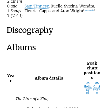
2
Cinem
0
atic
Sam Tinnesz
, Ruelle, Svrcina, Wondra,
1
Songs
Fleurie, Cappa, and Aron Wright
[
citation needed
]
7
(Vol. 1)
Discography
Albums
Peak
chart
position
Yea
s
Album details
r
US
US
Holid
Chri
ay
stian
[
32
]
[
33
]
The Birth of a King