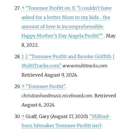
↑
"Tommee Profitt on X: "I couldn't have
asked for a better Mom to my kids… the
amount of love is incomprehensible.
Happy Mother's Day Angela Profitt"
"
. May
8, 2022.
1
2
"Tommee Profitt and Brooke Griffith |
MultiTracks.com"
.
www.multitracks.com
.
Retrieved
August 9,
2024
.
↑
"Tommee Profitt"
.
christianhardmusic.niceboard.com
. Retrieved
August 6,
2024
.
↑
Graff, Gary (August 17, 2020).
"Milford-
born hitmaker Tommee Profitt isn't