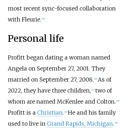
most recent sync-focused collaboration
with Fleurie.
[
25
]
Personal life
Profitt began dating a woman named
Angela on September 27, 2001. They
married on September 27, 2008.
As of
[
26
]
2022, they have three children,
two of
[
27
]
whom are named McKenlee and Colton.
[
28
]
Profitt is a
Christian
.
He and his family
[
29
]
used to live in
Grand Rapids, Michigan
.
[
28
]