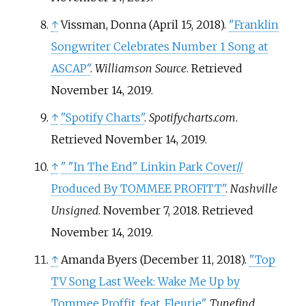
↑
Vissman, Donna (April 15, 2018).
"Franklin
Songwriter Celebrates Number 1 Song at
ASCAP"
.
Williamson Source
. Retrieved
November 14,
2019
.
↑
"Spotify Charts"
.
Spotifycharts.com
.
Retrieved
November 14,
2019
.
↑
"
"In The End" Linkin Park Cover//
Produced By TOMMEE PROFITT"
.
Nashville
Unsigned
. November 7, 2018
. Retrieved
November 14,
2019
.
↑
Amanda Byers (December 11, 2018).
"Top
TV Song Last Week: Wake Me Up by
Tommee Proffit, feat. Fleurie"
.
Tunefind
.