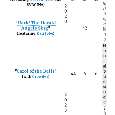
Bi
SVRCINA)
2
rt
0
h
2
of
0
"
Hark! The Herald
a
Angels Sing
"
—
42
—
Ki
(featuring
Kari Jobe
)
n
g
N
o
n
-
al
"
Carol of the Bells
"
b
44
6
6
u
(with
Crowder
)
m
si
n
2
gl
0
e
2
T
3
h