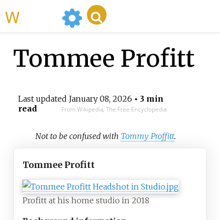
WikiMili
Tommee Profitt
Last updated
January 08, 2026
• 3 min
read
From Wikipedia, The Free Encyclopedia
Not to be confused with
Tommy Proffitt
.
Tommee Profitt
Profitt at his home studio in 2018