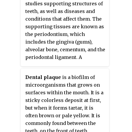
general name for all species in
studies supporting structures of
the genus
Streptococcus
. The
teeth, as well as diseases and
microbe was first described by
conditions that affect them. The
James Kilian Clarke in 1924.
supporting tissues are known as
the periodontium, which
includes the gingiva (gums),
alveolar bone, cementum, and the
periodontal ligament. A
periodontist is a dentist that
specializes in the prevention,
Dental plaque
is a biofilm of
diagnosis and treatment of
microorganisms that grows on
periodontal disease and in the
surfaces within the mouth. It is a
placement of dental implants.
sticky colorless deposit at first,
but when it forms tartar, it is
often brown or pale yellow. It is
commonly found between the
teeth, on the front of teeth,