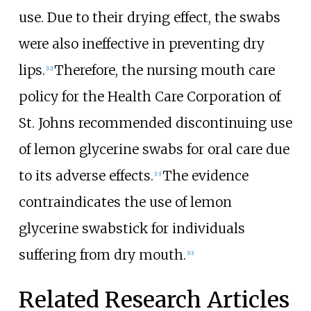
use. Due to their drying effect, the swabs
were also ineffective in preventing dry
lips.
Therefore, the nursing mouth care
[12]
policy for the Health Care Corporation of
St. Johns recommended discontinuing use
of lemon glycerine swabs for oral care due
to its adverse effects.
The evidence
[13]
contraindicates the use of lemon
glycerine swabstick for individuals
suffering from dry mouth.
[10]
Related Research Articles