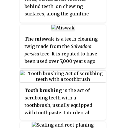
behind teeth, on chewing
surfaces, along the gumline
(supragingival), or below the
gumline cervical margins
(subgingival). Dental plaque is
The
miswak
is a teeth cleaning
also known as microbial plaque,
twig made from the
Salvadora
oral biofilm, dental biofilm,
persica
tree. It is reputed to have
dental plaque biofilm or bacterial
been used over 7,000 years ago.
plaque biofilm. Bacterial plaque
The miswak's properties have
is one of the major causes for
been described thus: "Apart from
dental decay and gum disease.
their antibacterial activity which
Tooth brushing
is the act of
may help control the formation
scrubbing teeth with a
and activity of dental plaque, they
toothbrush, usually equipped
can be used effectively as a
with toothpaste. Interdental
natural toothbrush for teeth
cleaning can be useful with tooth
cleaning. Such sticks are
brushing, and together these two
effective, inexpensive, common,