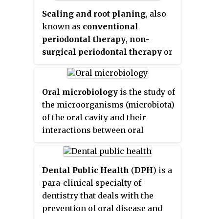
activities are the primary means
available, and contain many
Scaling and root planing
, also
of cleaning teeth, one of the main
medical properties". It also
known as
conventional
aspects of oral hygiene.
features prominently in Islamic
periodontal therapy
,
non-
hygienical jurisprudence.
surgical periodontal therapy
or
deep cleaning
, is a procedure
involving removal of dental
plaque and calculus and then
Oral microbiology
is the study of
smoothing, or planing, of the
the microorganisms (microbiota)
(exposed) surfaces of the roots,
of the oral cavity and their
removing cementum or dentine
interactions between oral
that is impregnated with
microorganisms or with the
calculus, toxins, or
host. The environment present
microorganisms, the etiologic
in the human mouth is suited to
Dental Public Health
(
DPH
) is a
agents that cause inflammation.
the growth of characteristic
para-clinical specialty of
It is a part of non-surgical
microorganisms found there. It
dentistry that deals with the
periodontal therapy. This helps
provides a source of water and
prevention of oral disease and
to establish a periodontium that
nutrients, as well as a moderate