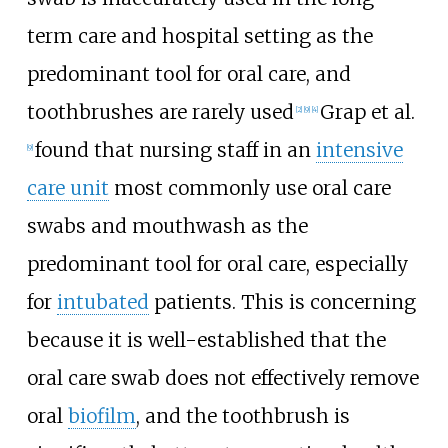
term care and hospital setting as the
predominant tool for oral care, and
toothbrushes are rarely used
Grap et al.
[2]
[9]
[4]
found that nursing staff in an
intensive
[9]
care unit
most commonly use oral care
swabs and mouthwash as the
predominant tool for oral care, especially
for
intubated
patients. This is concerning
because it is well-established that the
oral care swab does not effectively remove
oral
biofilm
, and the toothbrush is