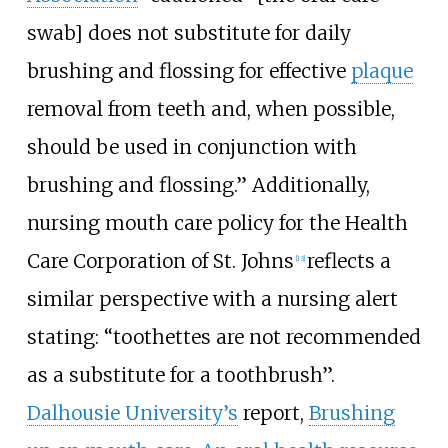
swab] does not substitute for daily
brushing and flossing for effective
plaque
removal from teeth and, when possible,
should be used in conjunction with
brushing and flossing.” Additionally,
nursing mouth care policy for the Health
Care Corporation of St. Johns
reflects a
[13]
similar perspective with a nursing alert
stating: “toothettes are not recommended
as a substitute for a toothbrush”.
Dalhousie University’s
report,
Brushing