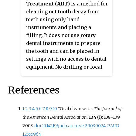
Treatment (ART)
is a method for
cleaning out tooth decay from
teeth using only hand
instruments and placing a
filling. It does not use rotary
dental instruments to prepare
the tooth and can be placed in
settings with no access to dental
equipment. No drilling or local
anaesthetic injections (LA) are
required. ART is considered a
References
conservative approach, not only
because it removes the decayed
tissue with hand instruments,
1
2
3
4
5
6
7
8
9
10
"Oral cleansers".
The Journal of
avoiding removing more tissue
the American Dental Association
.
134
(1): 108–109.
necessary which preserves as
2003.
doi
:
10.14219/jada.archive.2003.0024
.
PMID
much tooth structure as possible,
12555964
.