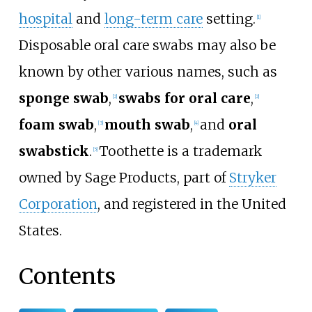
hospital
and
long-term care
setting.
[1]
Disposable oral care swabs may also be
known by other various names, such as
sponge swab
,
swabs for oral care
,
[2]
[2]
foam swab
,
mouth swab
,
and
oral
[3]
[4]
swabstick
.
Toothette is a trademark
[5]
owned by Sage Products, part of
Stryker
Corporation
, and registered in the United
States.
Contents