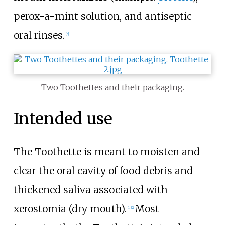
perox-a-mint solution, and antiseptic
oral rinses.
[5]
Two Toothettes and their packaging.
Intended use
The Toothette is meant to moisten and
clear the oral cavity of food debris and
thickened saliva associated with
xerostomia (dry mouth).
Most
[1]
[2]