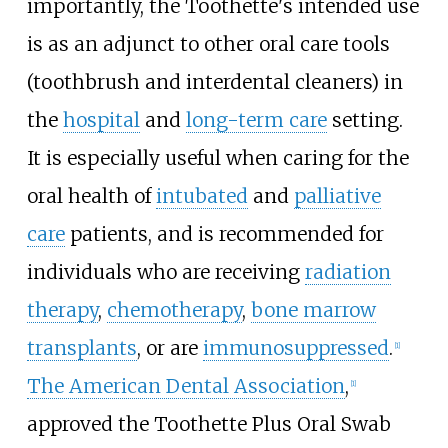
importantly, the Toothette's intended use
is as an adjunct to other oral care tools
(toothbrush and interdental cleaners) in
the
hospital
and
long-term care
setting.
It is especially useful when caring for the
oral health of
intubated
and
palliative
care
patients, and is recommended for
individuals who are receiving
radiation
therapy
,
chemotherapy
,
bone marrow
transplants
, or are
immunosuppressed
.
[1]
The American Dental Association
,
[1]
approved the Toothette Plus Oral Swab