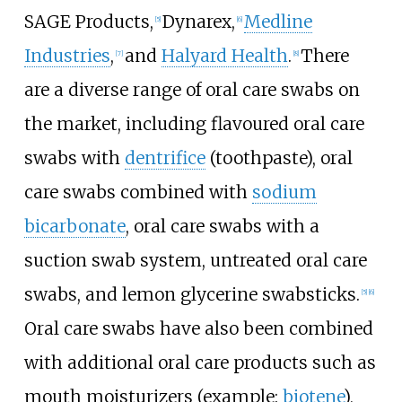
SAGE Products
,
Dynarex
,
Medline
[5]
[6]
Industries
,
and
Halyard Health
.
There
[7]
[8]
are a diverse range of oral care swabs on
the market, including flavoured oral care
swabs with
dentrifice
(toothpaste), oral
care swabs combined with
sodium
bicarbonate
, oral care swabs with a
suction swab system, untreated oral care
swabs, and lemon glycerine swabsticks.
[5]
[6]
Oral care swabs have also been combined
with additional oral care products such as
mouth moisturizers (example:
biotene
),