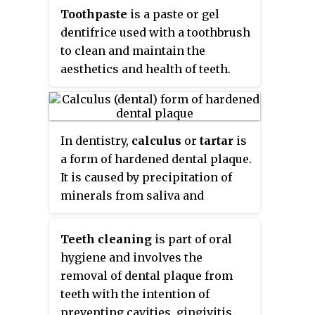
hard-to-reach areas of the mouth.
Toothpaste
is a paste or gel
They should be used in
dentifrice used with a toothbrush
conjunction with something to
to clean and maintain the
clean between the teeth where
aesthetics and health of teeth.
the bristles of the toothbrush
Toothpaste is used to promote
cannot reach - for example floss,
oral hygiene: it is an abrasive
tape or interdental brushes.
that aids in removing dental
In dentistry,
calculus
or
tartar
is
plaque and food from the teeth,
a form of hardened dental plaque.
assists in suppressing halitosis,
It is caused by precipitation of
and delivers active ingredients to
minerals from saliva and
help prevent tooth decay and
gingival crevicular fluid (GCF) in
gum disease (gingivitis). Owing
plaque on the teeth. This process
to differences in composition
Teeth cleaning
is part of oral
of precipitation kills the
and fluoride content, not all
hygiene and involves the
bacterial cells within dental
toothpastes are equally effective
removal of dental plaque from
plaque, but the rough and
in maintaining oral health. The
teeth with the intention of
hardened surface that is formed
decline of tooth decay during the
preventing cavities, gingivitis,