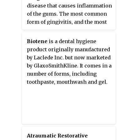
disease that causes inflammation
towards restoring strength and
of the gums. The most common
function within tooth structure.
form of gingivitis, and the most
common form of periodontal
disease overall, is in response to
Biotene
is a dental hygiene
bacterial biofilms that is attached
product originally manufactured
to tooth surfaces, termed
plaque-
by Laclede Inc. but now marketed
induced gingivitis
. Most forms of
by GlaxoSmithKline. It comes in a
gingivitis are plaque-induced.
number of forms, including
toothpaste, mouthwash and gel.
Atraumatic Restorative