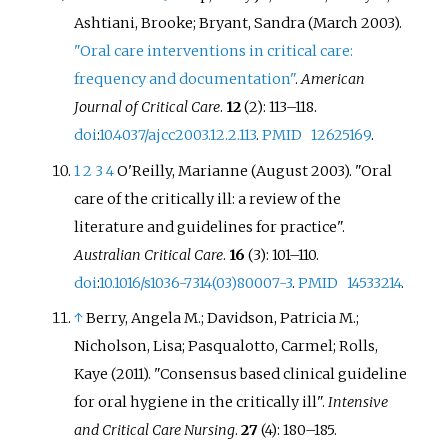
Ashtiani, Brooke; Bryant, Sandra (March 2003).
"Oral care interventions in critical care:
frequency and documentation"
.
American
Journal of Critical Care
.
12
(2): 113–118.
doi
:
10.4037/ajcc2003.12.2.113
.
PMID
12625169
.
1
2
3
4
O'Reilly, Marianne (August 2003). "Oral
care of the critically ill: a review of the
literature and guidelines for practice".
Australian Critical Care
.
16
(3): 101–110.
doi
:
10.1016/s1036-7314(03)80007-3
.
PMID
14533214
.
↑
Berry, Angela M.; Davidson, Patricia M.;
Nicholson, Lisa; Pasqualotto, Carmel; Rolls,
Kaye (2011). "Consensus based clinical guideline
for oral hygiene in the critically ill".
Intensive
and Critical Care Nursing
.
27
(4): 180–185.