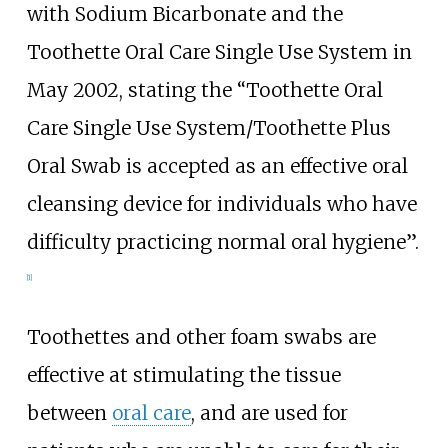
with Sodium Bicarbonate and the
Toothette Oral Care Single Use System in
May 2002, stating the “Toothette Oral
Care Single Use System/Toothette Plus
Oral Swab is accepted as an effective oral
cleansing device for individuals who have
difficulty practicing normal oral hygiene”.
[1]
Toothettes and other foam swabs are
effective at stimulating the tissue
between
oral care
, and are used for