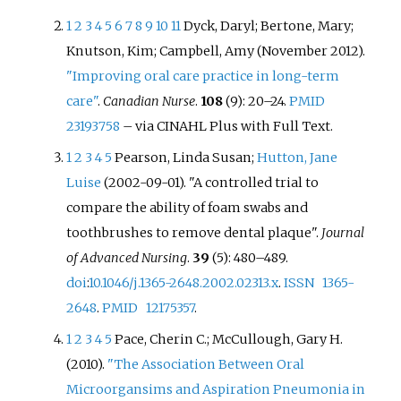
but also because it avoids pulp
1
2
3
4
5
6
7
8
9
10
11
Dyck, Daryl; Bertone, Mary;
irritation and minimises patient
discomfort. ART can be used for
Knutson, Kim; Campbell, Amy (November 2012).
small, medium and deep cavities
"Improving oral care practice in long-term
caused by dental caries.
care"
.
Canadian Nurse
.
108
(9): 20–24.
PMID
23193758
–
via CINAHL Plus with Full Text.
1
2
3
4
5
Pearson, Linda Susan;
Hutton, Jane
Luise
(2002-09-01). "A controlled trial to
compare the ability of foam swabs and
toothbrushes to remove dental plaque".
Journal
of Advanced Nursing
.
39
(5): 480–489.
doi
:
10.1046/j.1365-2648.2002.02313.x
.
ISSN
1365-
2648
.
PMID
12175357
.
1
2
3
4
5
Pace, Cherin C.; McCullough, Gary H.
(2010).
"The Association Between Oral
Microorgansims and Aspiration Pneumonia in