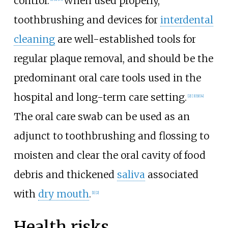
control.
When used properly,
toothbrushing and devices for
interdental
cleaning
are well-established tools for
regular plaque removal, and should be the
predominant oral care tools used in the
hospital and long-term care setting.
[2]
[3]
[9]
[4]
The oral care swab can be used as an
adjunct to toothbrushing and flossing to
moisten and clear the oral cavity of food
debris and thickened
saliva
associated
with
dry mouth
.
[1]
[2]
Health risks