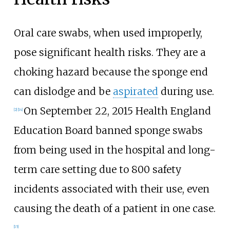
Oral care swabs, when used improperly,
pose significant health risks. They are a
choking hazard because the sponge end
can dislodge and be
aspirated
during use.
On September 22, 2015 Health England
[2]
[14]
Education Board banned sponge swabs
from being used in the hospital and long-
term care setting due to 800 safety
incidents associated with their use, even
causing the death of a patient in one case.
[15]