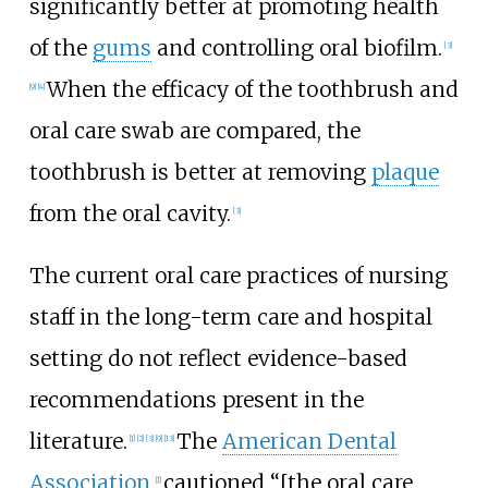
significantly better at promoting health
of the
gums
and controlling oral biofilm.
[3]
When the efficacy of the toothbrush and
[9]
[4]
oral care swab are compared, the
toothbrush is better at removing
plaque
from the oral cavity.
[3]
The current oral care practices of nursing
staff in the long-term care and hospital
setting do not reflect evidence-based
recommendations present in the
literature.
The
American Dental
[1]
[2]
[3]
[9]
[13]
Association
cautioned “[the oral care
[1]