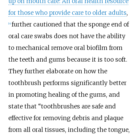
up on mouth care: An oral health resource
for those who provide care to older adults
,
further cautioned that the sponge end of
[14]
oral care swabs does not have the ability
to mechanical remove oral biofilm from
the teeth and gums because it is too soft.
They further elaborate on how the
toothbrush performs significantly better
in promoting healing of the gums, and
state that “toothbrushes are safe and
effective for removing debris and plaque
from all oral tissues, including the tongue,