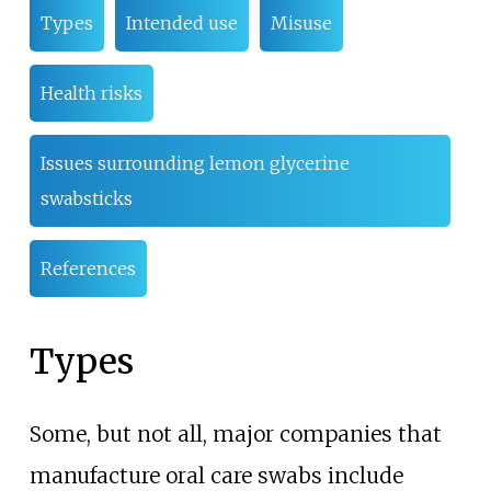
Types
Intended use
Misuse
Health risks
Issues surrounding lemon glycerine
swabsticks
References
Types
Some, but not all, major companies that
manufacture oral care swabs include