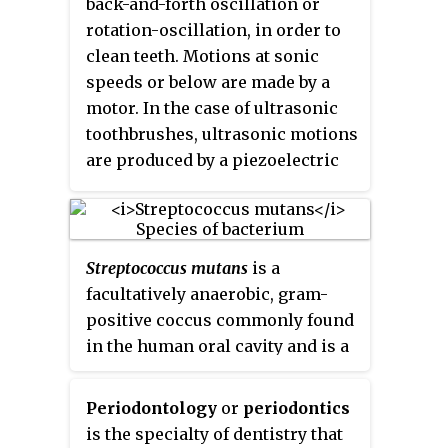
back-and-forth oscillation or
inflammation of the tissue
rotation-oscillation, in order to
around the tooth, tooth loss and
clean teeth. Motions at sonic
infection or abscess formation.
speeds or below are made by a
motor. In the case of ultrasonic
toothbrushes, ultrasonic motions
are produced by a piezoelectric
crystal. A modern electric
toothbrush is usually powered by
a rechargeable battery charged
through inductive charging
Streptococcus mutans
is a
when the brush sits in the
facultatively anaerobic, gram-
charging base between uses.
positive coccus commonly found
in the human oral cavity and is a
significant contributor to tooth
decay. It is part of the
Periodontology
or
periodontics
"streptococci", an informal
is the specialty of dentistry that