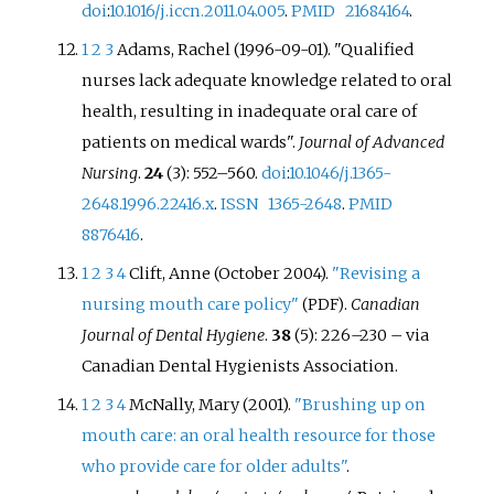
doi
:
10.1016/j.iccn.2011.04.005
.
PMID
21684164
.
1
2
3
Adams, Rachel (1996-09-01). "Qualified
nurses lack adequate knowledge related to oral
health, resulting in inadequate oral care of
patients on medical wards".
Journal of Advanced
Nursing
.
24
(3): 552–560.
doi
:
10.1046/j.1365-
2648.1996.22416.x
.
ISSN
1365-2648
.
PMID
8876416
.
1
2
3
4
Clift, Anne (October 2004).
"Revising a
nursing mouth care policy"
.
Canadian
(PDF)
Journal of Dental Hygiene
.
38
(5): 226–230
–
via
Canadian Dental Hygienists Association.
1
2
3
4
McNally, Mary (2001).
"Brushing up on
mouth care: an oral health resource for those
who provide care for older adults"
.