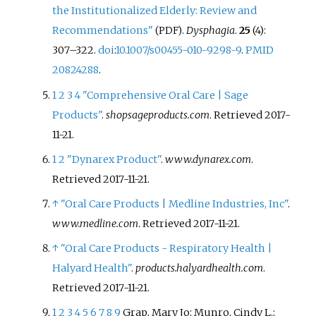
the Institutionalized Elderly: Review and
Recommendations"
.
Dysphagia
.
25
(4):
(PDF)
307–322.
doi
:
10.1007/s00455-010-9298-9
.
PMID
20824288
.
1
2
3
4
"Comprehensive Oral Care | Sage
Products"
.
shopsageproducts.com
. Retrieved
2017-
11-21
.
1
2
"Dynarex Product"
.
www.dynarex.com
.
Retrieved
2017-11-21
.
↑
"Oral Care Products | Medline Industries, Inc"
.
www.medline.com
. Retrieved
2017-11-21
.
↑
"Oral Care Products - Respiratory Health |
Halyard Health"
.
products.halyardhealth.com
.
Retrieved
2017-11-21
.
1
2
3
4
5
6
7
8
9
Grap, Mary Jo; Munro, Cindy L.;