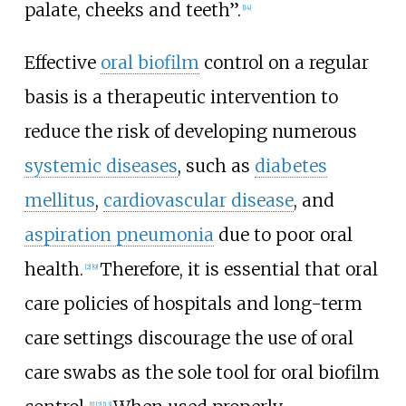
palate, cheeks and teeth”.
[14]
Effective
oral biofilm
control on a regular
basis is a therapeutic intervention to
reduce the risk of developing numerous
systemic diseases
, such as
diabetes
mellitus
,
cardiovascular disease
, and
aspiration pneumonia
due to poor oral
health.
Therefore, it is essential that oral
[2]
[9]
care policies of hospitals and long-term
care settings discourage the use of oral
care swabs as the sole tool for oral biofilm
[1]
[2]
[13]