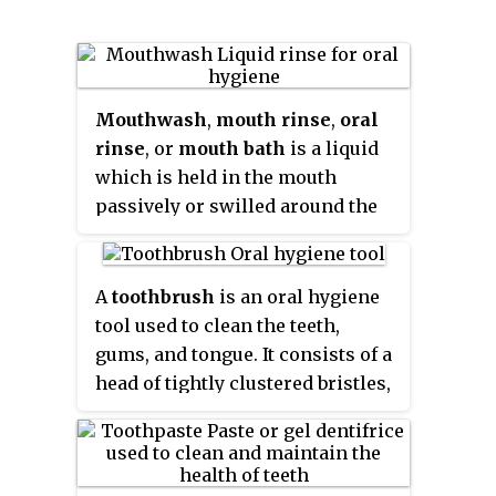
Mouthwash
,
mouth rinse
,
oral
rinse
, or
mouth bath
is a liquid
which is held in the mouth
passively or swilled around the
mouth by contraction of the
perioral muscles and/or
movement of the head, and may
A
toothbrush
is an oral hygiene
be gargled, where the head is
tool used to clean the teeth,
tilted back and the liquid bubbled
gums, and tongue. It consists of a
at the back of the mouth.
head of tightly clustered bristles,
atop of which toothpaste can be
applied, mounted on a handle
which facilitates the cleaning of