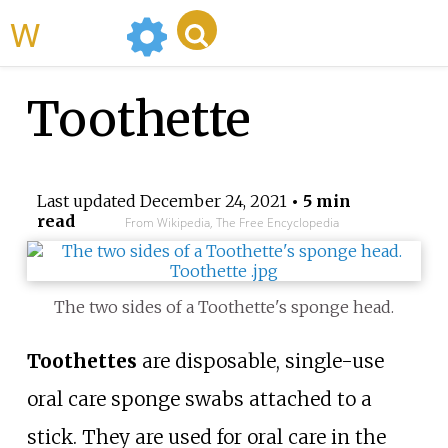
WikiMili
Toothette
Last updated
December 24, 2021
• 5 min
read
From Wikipedia, The Free Encyclopedia
The two sides of a Toothette's sponge head.
Toothettes
are disposable, single-use
oral care sponge swabs attached to a
stick. They are used for oral care in the