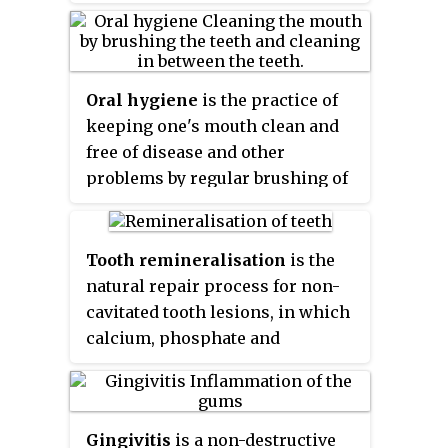
promotion of oral health. Dental
is in remission of periodontal
temperature. Resident microbes
public health is involved in the
disease. Periodontal scalers and
of the mouth adhere to the teeth
assessment of key dental health
periodontal curettes are some of
and gums to resist mechanical
needs and coming up with
the tools involved.
Oral hygiene
is the practice of
flushing from the mouth to
effective solutions to improve
keeping one's mouth clean and
stomach where acid-sensitive
the dental health of populations
free of disease and other
microbes are destroyed by
rather than individuals.
problems by regular brushing of
hydrochloric acid.
the teeth and cleaning between
the teeth. It is important that oral
hygiene be carried out on a
Tooth remineralisation
is the
regular basis to enable
natural repair process for non-
prevention of dental disease and
cavitated tooth lesions, in which
bad breath. The most common
calcium, phosphate and
types of dental disease are tooth
sometimes fluoride ions are
decay and gum diseases,
deposited into crystal voids in
including gingivitis, and
demineralised enamel.
periodontitis.
Gingivitis
is a non-destructive
Remineralisation can contribute