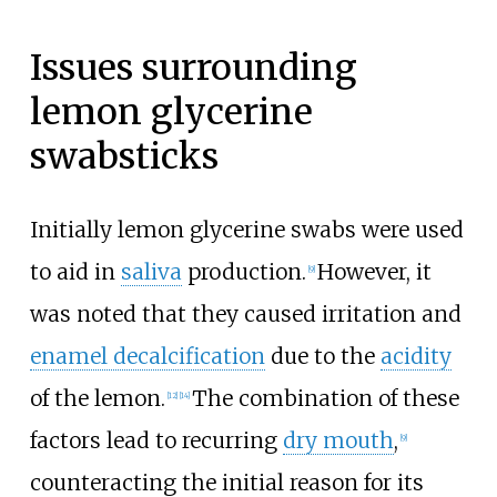
Issues surrounding
lemon glycerine
swabsticks
Initially lemon glycerine swabs were used
to aid in
saliva
production.
However, it
[9]
was noted that they caused irritation and
enamel decalcification
due to the
acidity
of the lemon.
The combination of these
[12]
[14]
factors lead to recurring
dry mouth
,
[9]
counteracting the initial reason for its