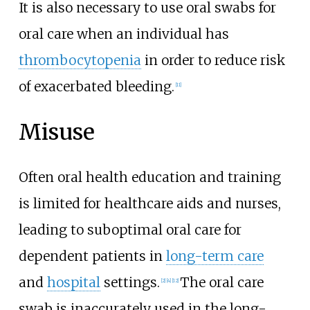
It is also necessary to use oral swabs for
oral care when an individual has
thrombocytopenia
in order to reduce risk
of exacerbated bleeding.
[11]
Misuse
Often oral health education and training
is limited for healthcare aids and nurses,
leading to suboptimal oral care for
dependent patients in
long-term care
and
hospital
settings.
The oral care
[2]
[4]
[12]
swab is inaccurately used in the long-