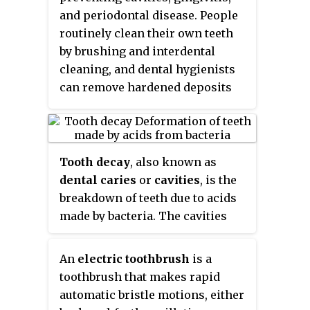
provides an ideal surface for
20th century has been attributed
and periodontal disease. People
further plaque formation. This
to the introduction and regular
routinely clean their own teeth
leads to calculus buildup, which
use of fluoride-containing
by brushing and interdental
compromises the health of the
toothpastes worldwide. Large
cleaning, and dental hygienists
gingiva (gums). Calculus can
amounts of swallowed
can remove hardened deposits
form both along the gumline,
toothpaste can be toxic.
(tartar) not removed by routine
where it is referred to as
cleaning. Those with dentures
supragingival, and within the
and natural teeth may
narrow sulcus that exists
supplement their cleaning with a
Tooth decay
, also known as
between the teeth and the
denture cleaner.
dental caries
or
cavities
, is the
gingiva, where it is referred to as
breakdown of teeth due to acids
subgingival.
made by bacteria. The cavities
may be a number of different
colors from yellow to black.
An
electric toothbrush
is a
Symptoms may include pain and
toothbrush that makes rapid
difficulty with eating.
automatic bristle motions, either
Complications may include