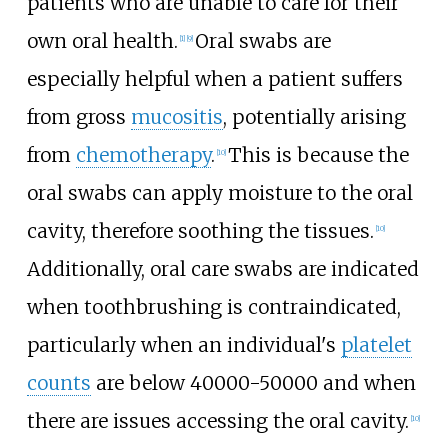
patients who are unable to care for their
own oral health.
Oral swabs are
[1]
[9]
especially helpful when a patient suffers
from gross
mucositis
, potentially arising
from
chemotherapy
.
This is because the
[10]
oral swabs can apply moisture to the oral
cavity, therefore soothing the tissues.
[10]
Additionally, oral care swabs are indicated
when toothbrushing is contraindicated,
particularly when an individual's
platelet
counts
are below 40000-50000 and when
there are issues accessing the oral cavity.
[10]