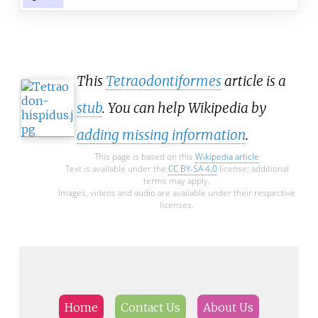
This
Tetraodontiformes
article is a
stub
. You can help Wikipedia by
adding missing information
.
This page is based on this
Wikipedia article
Text is available under the
CC BY-SA 4.0
license; additional
terms may apply.
Images, videos and audio are available under their respective
licenses.
Home
Contact Us
About Us