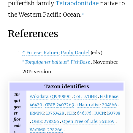
pufferfish family
Tetraodontidae
native to
the Western Pacific Ocean.
[
1
]
References
↑
Froese, Rainer
;
Pauly, Daniel
(eds.).
"
Torquigener balteus
"
.
FishBase
. November
2015 version.
Taxon identifiers
Tor
Wikidata
:
Q1999890
CoL
:
57GHR
FishBase
:
qui
46420
GBIF
:
2407269
iNaturalist
:
204566
gen
er
IRMNG
:
10753428
ITIS
:
646376
IUCN
:
193788
flor
OBIS
:
278266
Open Tree of Life
:
3631169
eali
WoRMS
:
278266
s