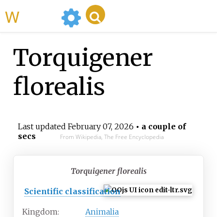
WikiMili
Torquigener
florealis
Last updated
February 07, 2026
• a couple of
secs
From Wikipedia, The Free Encyclopedia
Torquigener florealis
Scientific classification
Kingdom:
Animalia