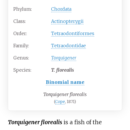
Phylum:
Chordata
Class:
Actinopterygii
Order:
Tetraodontiformes
Family:
Tetraodontidae
Genus:
Torquigener
Species:
T.
florealis
Binomial name
Torquigener florealis
(
Cope
, 1871)
Torquigener florealis
is a fish of the