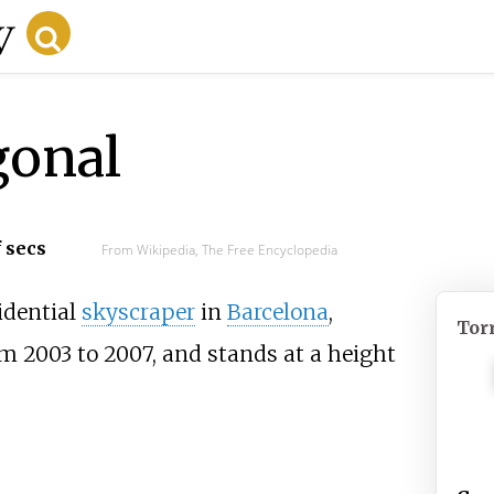
gonal
f secs
From Wikipedia, The Free Encyclopedia
idential
skyscraper
in
Barcelona
,
Tor
om 2003 to 2007, and stands at a height