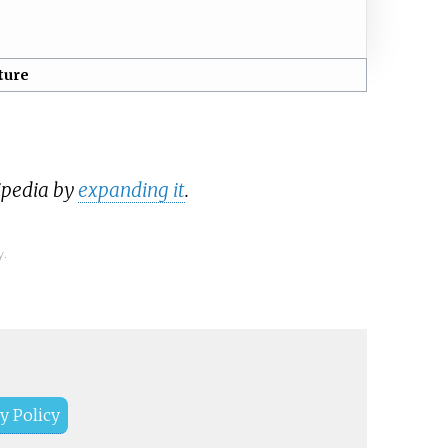
ture
ipedia by
expanding it
.
y.
y Policy