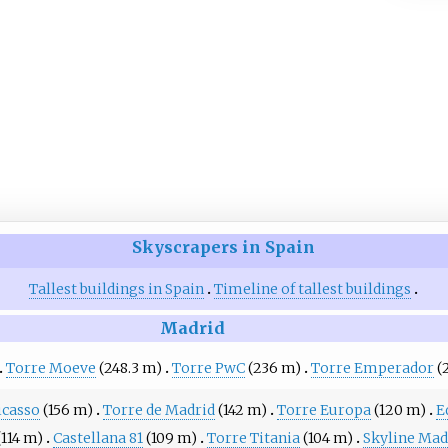
Skyscrapers in Spain
Tallest buildings in Spain
Timeline of tallest buildings
Madrid
Torre Moeve
(248.3 m)
Torre PwC
(236 m)
Torre Emperador
(
icasso
(156 m)
Torre de Madrid
(142 m)
Torre Europa
(120 m)
E
(114 m)
Castellana 81
(109 m)
Torre Titania
(104 m)
Skyline Mad