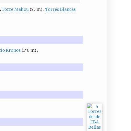
Torre Mahou
(85 m)
Torres Blancas
icio Kronos
(140 m)