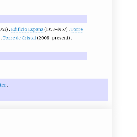
953)
Edificio España
(1953–1957)
Torre
Torre de Cristal
(2008–present)
ter