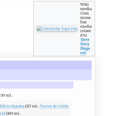
Wiki
media
Com
mons
has
media
relate
d to
Torre
Nova
Diago
nal
.
230 m)
dificio España
(117 m)
Torres de Colón
rid
(100 m)