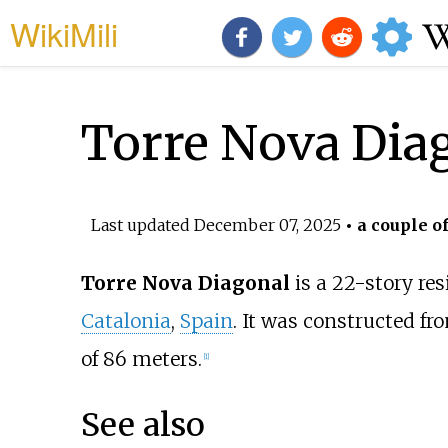
WikiMili
Torre Nova Dia
Last updated
December 07, 2025
• a couple o
Torre Nova Diagonal
is a 22-story res
Catalonia
,
Spain
. It was constructed fr
of 86 meters.
[
1
]
See also