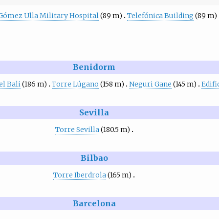
Gómez Ulla Military Hospital
(89 m)
Telefónica Building
(89 m)
Benidorm
l Bali
(186 m)
Torre Lúgano
(158 m)
Neguri Gane
(145 m)
Edif
Sevilla
Torre Sevilla
(180.5 m)
Bilbao
Torre Iberdrola
(165 m)
Barcelona