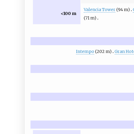
Valencia Tower
(94 m)
<100 m
(71 m)
Intempo
(202 m)
Gran Hote