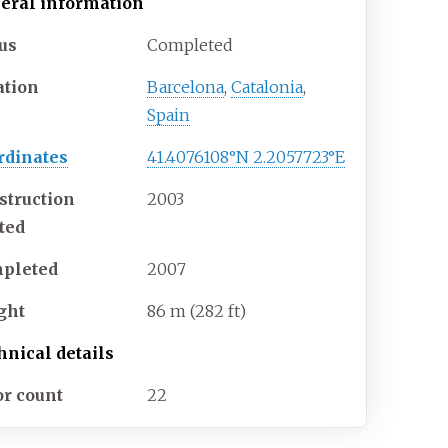
eral information
tus
Completed
ation
Barcelona
,
Catalonia
,
Spain
rdinates
41.4076108°N 2.2057723°E
struction
2003
rted
pleted
2007
ght
86
m (282
ft)
hnical details
or count
22