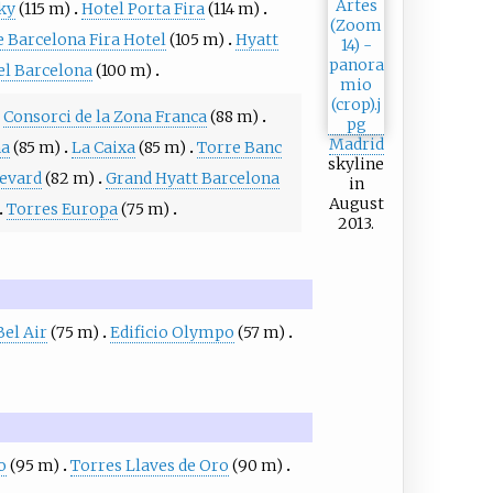
ky
(115 m)
Hotel Porta Fira
(114 m)
 Barcelona Fira Hotel
(105 m)
Hyatt
l Barcelona
(100 m)
Consorci de la Zona Franca
(88 m)
Madrid
na
(85 m)
La Caixa
(85 m)
Torre Banc
skyline
evard
(82 m)
Grand Hyatt Barcelona
in
August
Torres Europa
(75 m)
2013.
Bel Air
(75 m)
Edificio Olympo
(57 m)
o
(95 m)
Torres Llaves de Oro
(90 m)