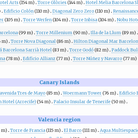
otel Arts
(154 m)
Torre Glòries
(144 m)
Hotel Melia Barcelona S
)
Edificio Colón
(110 m)
Diagonal Zero Zero
(110 m)
Renaissance
er
(105 m)
Torre Werfen
(104 m)
Torre Inbisa
(104 m)
Nobu Hote
arcelona
(99 m)
Torre Millenium
(90 m)
Illa de la Llum
(89 m)
6 m)
Torre Nova Diagonal
(86 m)
Hilton Diagonal Mar Barcelo
á Barcelona Sarrià Hotel
(83 m)
Torre Godó
(82 m)
Paddock Bul
ona
(78 m)
Edificio Allianz
(77 m)
Torre Núñez y Navarro
(77 m)
Canary Islands
a avenida Tres de Mayo
(85 m)
Woermann Tower
(76 m)
Edificio 
 Hotel (Arrecife)
(54 m)
Palacio Insular de Tenerife
(50 m)
Valencia region
7 m)
Torre de Francia
(115 m)
El Barco
(111 m)
Aqua Multiespaci