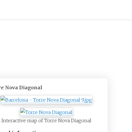
re Nova Diagonal
Interactive map of Torre Nova Diagonal