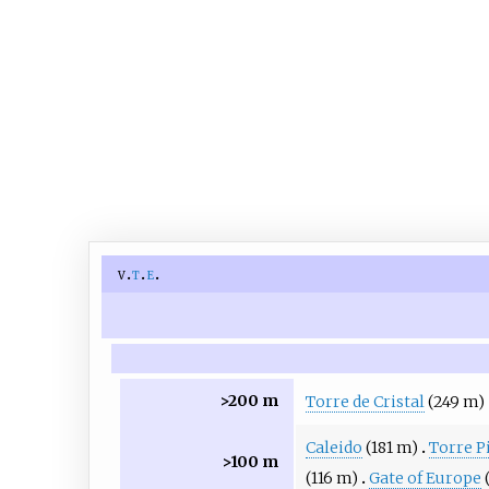
v
t
e
>200 m
Torre de Cristal
(249 m)
Caleido
(181 m)
Torre P
>100 m
(116 m)
Gate of Europe