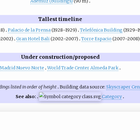
Ademuz (buildings)
(90 m)
Tallest timeline
28)
Palacio de la Prensa
(1928–1929)
Telefónica Building
(1929–1
–2002)
Gran Hotel Bali
(2002–2007)
Torre Espacio
(2007–2008)
Under construction/proposed
Madrid Nuevo Norte
World Trade Center Almeda Park
dings listed in order of height
Building data source:
Skyscraper Cen
See also:
Category