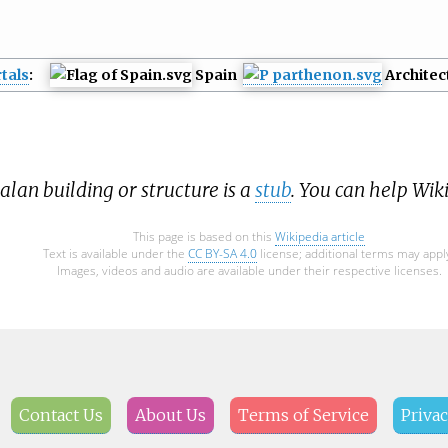
tals
:
Spain
Architec
alan building or structure is a
stub
. You can help Wik
This page is based on this
Wikipedia article
Text is available under the
CC BY-SA 4.0
license; additional terms may appl
Images, videos and audio are available under their respective licenses.
Contact Us
About Us
Terms of Service
Privac