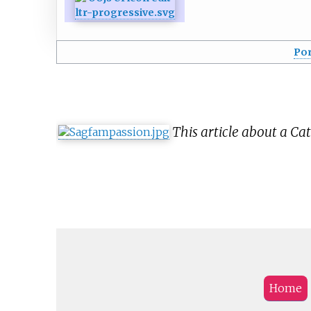
Por
This article about a Cat
Home