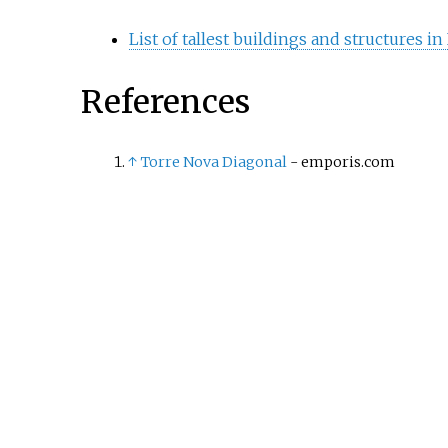
List of tallest buildings and structures i
References
↑
Torre Nova Diagonal
- emporis.com