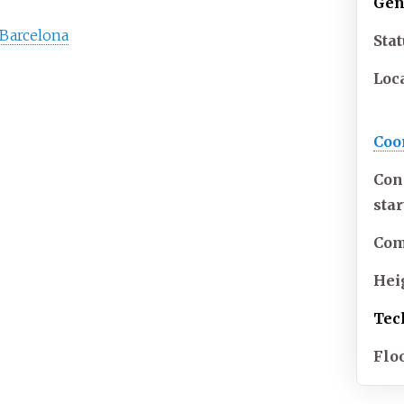
Gen
n Barcelona
Sta
Loc
Coo
Con
sta
Com
Hei
Tec
Flo