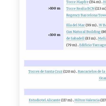
Torre Mapfre
(154 m)
H
>100 m
Torre Realia BCN
(113 m
Regency Barcelona Tow
Illa del Mar
(99 m)
W B
Gas Natural Building
(8
<100 m
de Sabadell
(83 m)
Meli
(79 m)
Edificio Tarrag
Torres de Santa Cruz
(120 m)
Rascacielos de l
Gran
Estudiotel Alicante
(117 m)
Hilton Valencia
(11