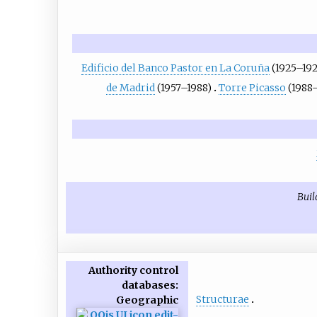
Edificio del Banco Pastor en La Coruña
(1925–19
de Madrid
(1957–1988)
Torre Picasso
(1988
Buil
Authority control
databases
:
Structurae
Geographic