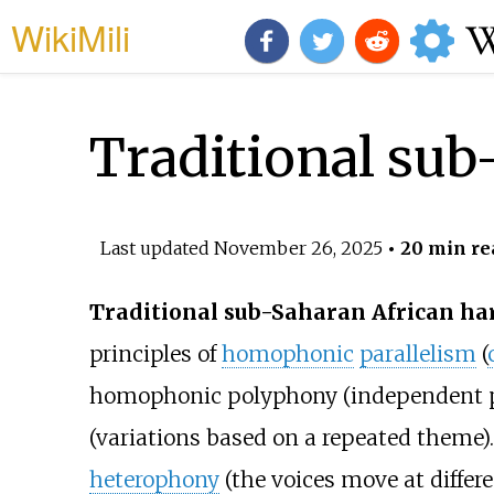
WikiMili
Traditional su
Last updated
November 26, 2025
• 20 min re
Traditional sub-Saharan African h
principles of
homophonic
parallelism
(
homophonic polyphony (independent p
(variations based on a repeated theme)
heterophony
(the voices move at differ