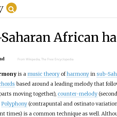
b-Saharan African 
ad
From Wikipedia, The Free Encyclopedia
armony
is a
music theory
of
harmony
in
sub-Sah
chords
based around a leading melody that follo
arts moving together),
counter-melody
(secon
.
Polyphony
(contrapuntal and ostinato variatio
ent times) is a common technique as well. Althou