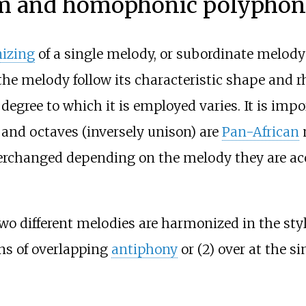
sm and homophonic polypho
izing
of a single melody, or subordinate melody 
e melody follow its characteristic shape and rh
degree to which it is employed varies. It is impo
s, and octaves (inversely unison) are
Pan-African
terchanged depending on the melody they are ac
different melodies are harmonized in the styl
ns of overlapping
antiphony
or (2) over at the s