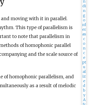
ny
and moving with it in parallel.
ythm. This type of parallelism is
rtant to note that parallelism in
methods of homophonic parallel
companying and the scale source of
e of homophonic parallelism, and
imultaneously as a result of melodic