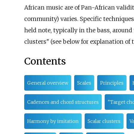
African music are of Pan-African validi
community) varies. Specific techniques
held note, typically in the bass, arou
clusters" (see below for explanation of 
Contents
General overview
Scales
Principles
Cadences and chord structures
"Target ch
Harmony by imitation
Scalar clusters
Va