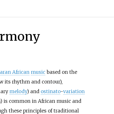
harmony
aran African
music
based on the
w its rhythm and contour),
dary
melody
) and
ostinato
-
variation
n) is common in African music and
gh these principles of traditional