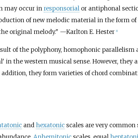
n may occur in
responsorial
or antiphonal sectio
troduction of new melodic material in the form of 
the original melody." —
Karlton E. Hester
[
1
]
 result of the polyphony, homophonic paralleli
al' in the western musical sense. However, they 
ddition, they form varieties of chord combinati
tatonic
and
hexatonic
scales are very common s
n abundance.
Anhemitonic
scales, equal
heptaton