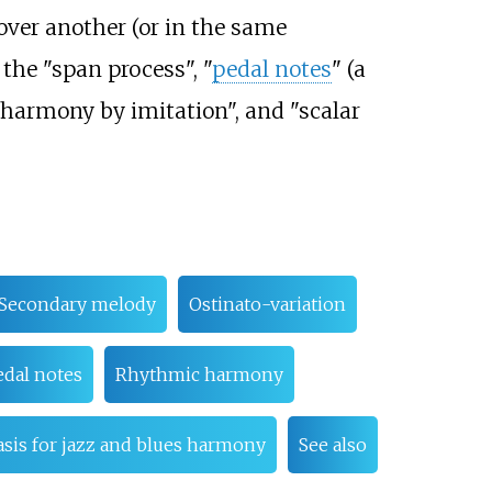
 over another (or in the same
 the "span process", "
pedal notes
" (a
"harmony by imitation", and "scalar
Secondary melody
Ostinato-variation
edal notes
Rhythmic harmony
asis for jazz and blues harmony
See also