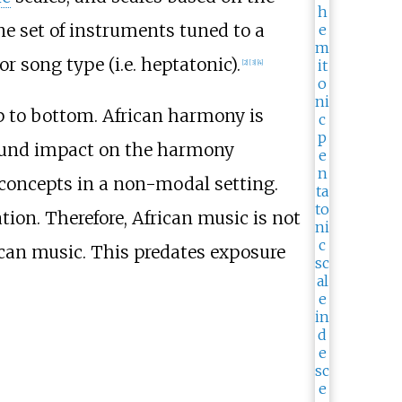
e set of instruments tuned to a
 or song type (i.e. heptatonic).
[
2
]
[
3
]
[
4
]
op to bottom. African harmony is
ofound impact on the harmony
 concepts in a non-modal setting.
ion. Therefore, African music is not
ican music. This predates exposure