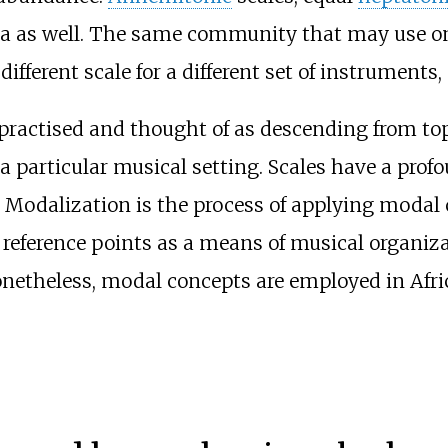
ca as well. The same community that may use on
 different scale for a different set of instruments,
e practised and thought of as descending from t
a particular musical setting. Scales have a pr
 Modalization is the process of applying modal
reference points as a means of musical organizat
onetheless, modal concepts are employed in Afr