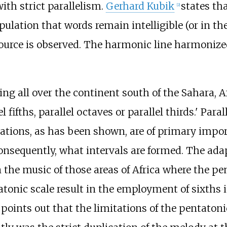
ith strict parallelism.
Gerhard Kubik
states th
[
2
]
tipulation that words remain intelligible (or in 
source is observed. The harmonic line harmoniz
ing all over the continent south of the Sahara,
el fifths, parallel octaves or parallel thirds.' Par
rations, as has been shown, are of primary impo
sequently, what intervals are formed. The adapt
the music of those areas of Africa where the pen
onic scale result in the employment of sixths 
He points out that the limitations of the pentato