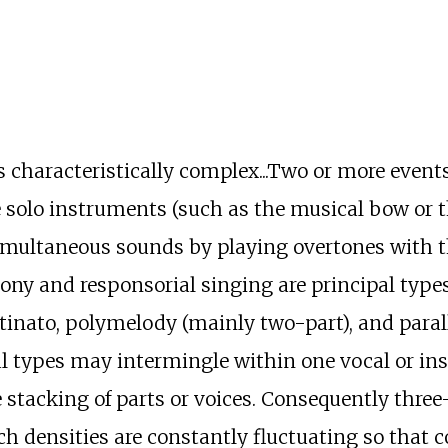
s characteristically complex...Two or more event
e solo instruments (such as the musical bow or 
simultaneous sounds by playing overtones with
hony and responsorial singing are principal type
inato, polymelody (mainly two-part), and parall
l types may intermingle within one vocal or ins
 stacking of parts or voices. Consequently three-
 densities are constantly fluctuating so that c