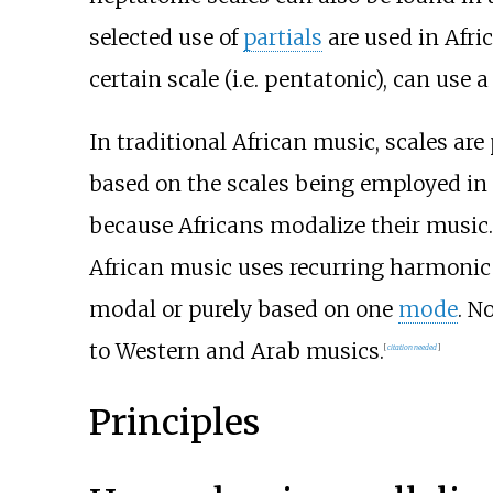
selected use of
partials
are used in Afri
certain scale (i.e. pentatonic), can use a
In traditional African music, scales ar
based on the scales being employed in 
because Africans modalize their music.
African music uses recurring harmonic 
modal or purely based on one
mode
. N
to Western and Arab musics.
[
citation needed
]
Principles