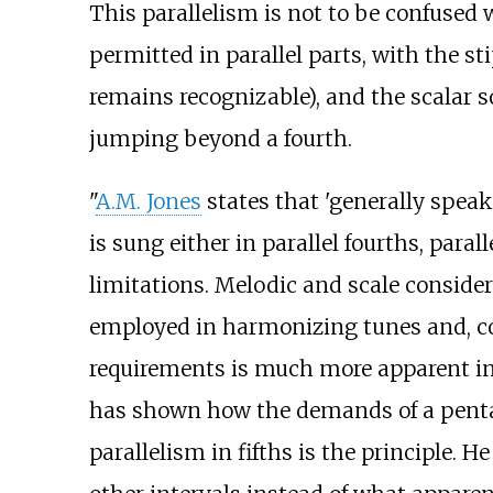
This parallelism is not to be confused w
permitted in parallel parts, with the s
remains recognizable), and the scalar 
jumping beyond a fourth.
"
A.M. Jones
states that 'generally speak
is sung either in parallel fourths, parall
limitations. Melodic and scale conside
employed in harmonizing tunes and, con
requirements is much more apparent in 
has shown how the demands of a pentat
parallelism in fifths is the principle. 