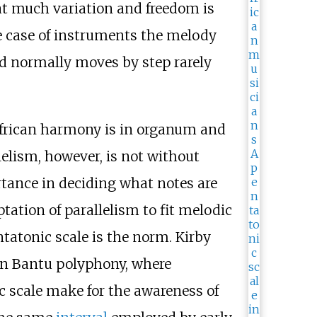
at much variation and freedom is
the case of instruments the melody
ed normally moves by step rarely
 African harmony is in organum and
allelism, however, is not without
rtance in deciding what notes are
ation of parallelism to fit melodic
tatonic scale is the norm. Kirby
in Bantu polyphony, where
nic scale make for the awareness of