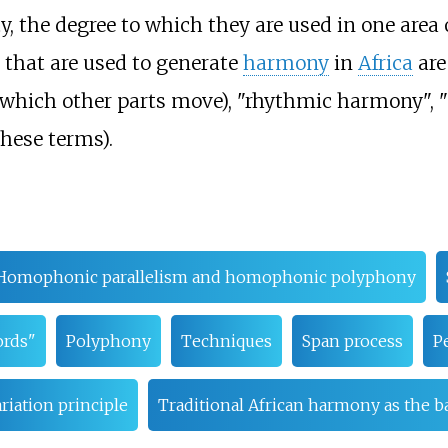
ty, the degree to which they are used in one area
 that are used to generate
harmony
in
Africa
are
nd which other parts move), "rhythmic harmony", 
these terms).
Homophonic parallelism and homophonic polyphony
ords"
Polyphony
Techniques
Span process
P
riation principle
Traditional African harmony as the b