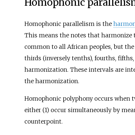
Homophonic paralleli
Homophonic parallelism is the
harmon
This means the notes that harmonize th
common to all African peoples, but the 
thirds (inversely tenths), fourths, fifth
harmonization. These intervals are in
the harmonization.
Homophonic polyphony occurs when two 
either (1) occur simultaneously by mea
counterpoint.