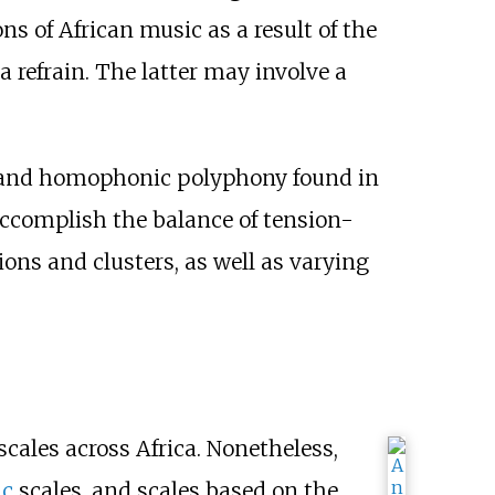
ns of African music as a result of the
a refrain. The latter may involve a
sm and homophonic polyphony found in
accomplish the balance of tension-
ons and clusters, as well as varying
cales across Africa. Nonetheless,
ic
scales, and scales based on the