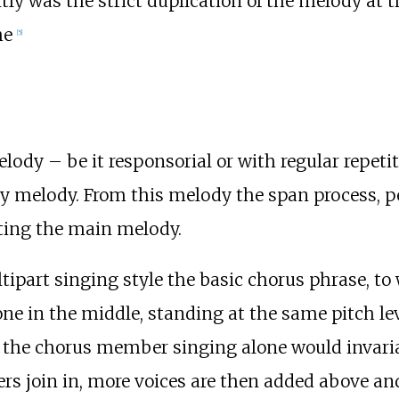
tly was the strict duplication of the melody at
me
[
5
]
ody – be it responsorial or with regular repeti
y melody. From this melody the span process, p
ting the main melody.
tipart singing style the basic chorus phrase, to
e in the middle, standing at the same pitch leve
h the chorus member singing alone would invariab
rs join in, more voices are then added above and