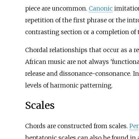
piece are uncommon.
Canonic
imitatio
repetition of the first phrase or the in
contrasting section or a completion of 
Chordal relationships that occur as a
African music are not always 'function
release and dissonance-consonance. In a
levels of harmonic patterning.
Scales
Chords are constructed from scales.
Pen
heptatonic scales can also be found i