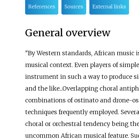
References
Sources
External links
General overview
"By Western standards, African music i
musical context. Even players of simpl
instrument in such a way to produce 
and the like...Overlapping choral antip
combinations of ostinato and drone-ost
techniques frequently employed. Severa
choral or orchestral tendency being the
uncommon African musical feature. Such