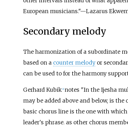
other intervals instead of what apparen
European musicians."—
Lazarus Ekwe
Secondary melody
The harmonization of a subordinate mel
based on a
counter melody
or secondar
can be used to for the harmony suppor
Gerhard Kubik
notes "In the Ijesha mul
[
2
]
may be added above and below, is the on
basic chorus line is the one with whic
leader's phrase. as other chorus membe