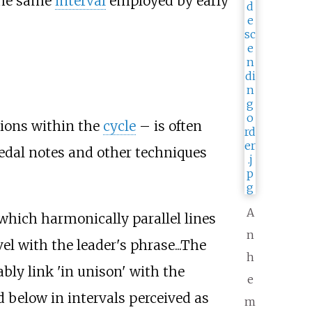
 the same
interval
employed by early
tions within the
cycle
– is often
edal notes and other techniques
A
 which harmonically parallel lines
n
l with the leader's phrase...The
h
ly link 'in unison' with the
e
 below in intervals perceived as
m