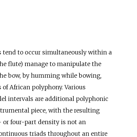
s tend to occur simultaneously within a
the flute) manage to manipulate the
 the bow, by humming while bowing,
s of African polyphony. Various
el intervals are additional polyphonic
trumental piece, with the resulting
 or four-part density is not an
ontinuous triads throughout an entire