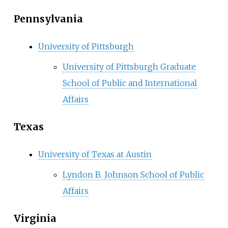
Pennsylvania
University of Pittsburgh
University of Pittsburgh Graduate
School of Public and International
Affairs
Texas
University of Texas at Austin
Lyndon B. Johnson School of Public
Affairs
Virginia