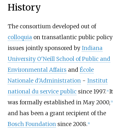
History
The consortium developed out of
colloquia
on transatlantic public policy
issues jointly sponsored by
Indiana
University O'Neill School of Public and
Environmental Affairs
and
École
Nationale d'Administration
-
Institut
national du service public
since 1997.
It
[
4
]
was formally established in May 2000,
[
5
]
and has been a grant recipient of the
Bosch Foundation
since 2008.
[
6
]