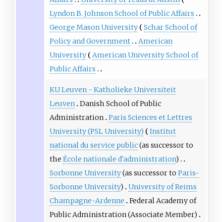
Lyndon B. Johnson School of Public Affairs
George Mason University
Schar School of
Policy and Government
American
University
American University School of
Public Affairs
KU Leuven - Katholieke Universiteit
Leuven
Danish School of Public
Administration
Paris Sciences et Lettres
University (PSL University)
Institut
national du service public
(as successor to
the
École nationale d'administration
)
Sorbonne University
(as successor to
Paris-
Sorbonne University
)
University of Reims
Champagne-Ardenne
Federal Academy of
Public Administration
(Associate Member)