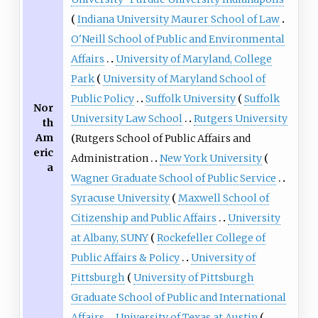
Indiana University Maurer School of Law
O'Neill School of Public and Environmental
Affairs
University of Maryland, College
Park
University of Maryland School of
Public Policy
Suffolk University
Suffolk
Nor
University Law School
Rutgers University
th
Am
Rutgers School of Public Affairs and
eric
Administration
New York University
a
Wagner Graduate School of Public Service
Syracuse University
Maxwell School of
Citizenship and Public Affairs
University
at Albany, SUNY
Rockefeller College of
Public Affairs & Policy
University of
Pittsburgh
University of Pittsburgh
Graduate School of Public and International
Affairs
University of Texas at Austin