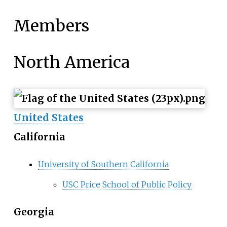
Members
North America
United States
California
University of Southern California
USC Price School of Public Policy
Georgia