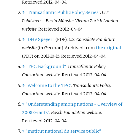
Retrieved
2012-04-04
.
↑
"Transatlantic Public Policy Series"
.
LIT
Publishers - Berlin Münster Vienna Zurich London -
website
. Retrieved
2012-04-04
.
↑
"DHV Speyer"
.
U.S. Consulate Frankfurt
(PDF)
website
(in German). Archived from
the original
on 2011-10-15
. Retrieved
2012-04-04
.
(PDF)
↑
"TPC: Background"
.
Transatlantic Policy
Consortium website
. Retrieved
2012-04-04
.
↑
"Welcome to the TPC"
.
Transatlantic Policy
Consortium website
. Retrieved
2012-04-04
.
↑
"Understanding among nations - Overview of
2008 Grants"
.
Bosch Foundation website
.
Retrieved
2012-04-04
.
↑
"Institut national du service public"
.