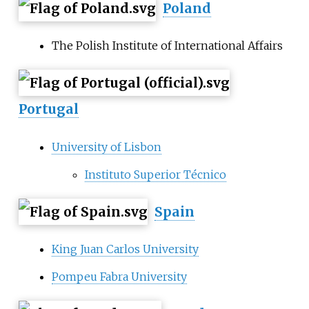
Poland
The Polish Institute of International Affairs
Portugal
University of Lisbon
Instituto Superior Técnico
Spain
King Juan Carlos University
Pompeu Fabra University