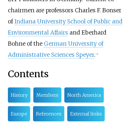
chairmen are professors Charles F. Bonser
of
Indiana University School of Public and
Environmental Affairs
and Eberhard
Bohne of the
German University of
Administrative Sciences Speyer
.
[
3
]
Contents
History
Members
North America
Europe
References
External links