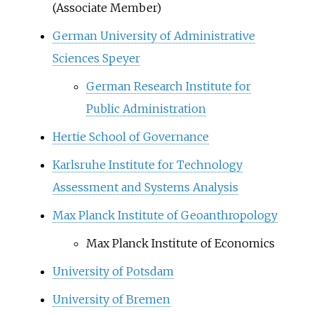
(Associate Member)
German University of Administrative
Sciences Speyer
German Research Institute for
Public Administration
Hertie School of Governance
Karlsruhe Institute for Technology
Assessment and Systems Analysis
Max Planck Institute of Geoanthropology
Max Planck Institute of Economics
University of Potsdam
University of Bremen