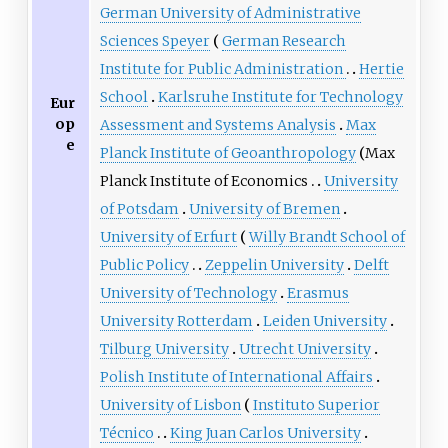
German University of Administrative
Sciences Speyer
German Research
Institute for Public Administration
Hertie
School
Karlsruhe Institute for Technology
Eur
op
Assessment and Systems Analysis
Max
e
Planck Institute of Geoanthropology
Max
Planck Institute of Economics
University
of Potsdam
University of Bremen
University of Erfurt
Willy Brandt School of
Public Policy
Zeppelin University
Delft
University of Technology
Erasmus
University Rotterdam
Leiden University
Tilburg University
Utrecht University
Polish Institute of International Affairs
University of Lisbon
Instituto Superior
Técnico
King Juan Carlos University