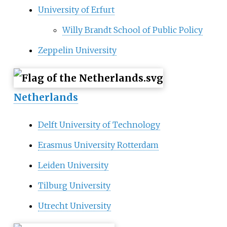
University of Erfurt
Willy Brandt School of Public Policy
Zeppelin University
Netherlands
Delft University of Technology
Erasmus University Rotterdam
Leiden University
Tilburg University
Utrecht University