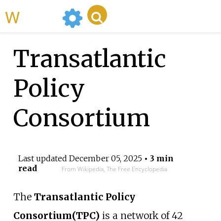
WikiMili
Transatlantic
Policy
Consortium
Last updated
December 05, 2025
• 3 min
read
From Wikipedia, The Free Encyclopedia
The
Transatlantic Policy
Consortium
(TPC)
is a network of 42