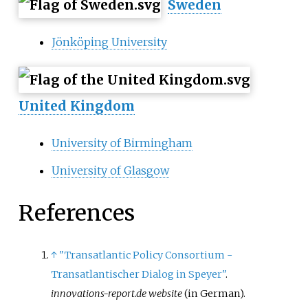
Sweden
Jönköping University
United Kingdom
University of Birmingham
University of Glasgow
References
↑
"Transatlantic Policy Consortium -
Transatlantischer Dialog in Speyer"
.
innovations-report.de website
(in German)
.