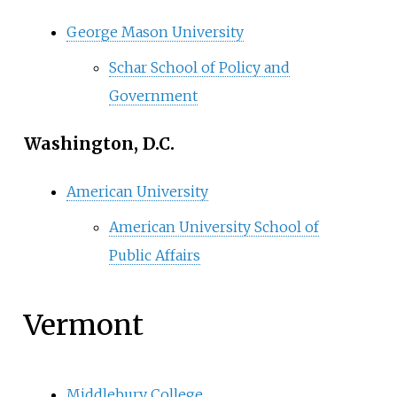
George Mason University
Schar School of Policy and
Government
Washington, D.C.
American University
American University School of
Public Affairs
Vermont
Middlebury College