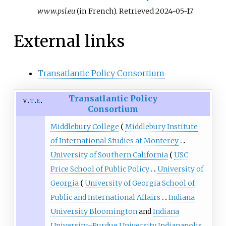
www.psl.eu
(in French)
. Retrieved
2024-05-17
.
External links
Transatlantic Policy Consortium
Transatlantic Policy
v
t
e
Consortium
Middlebury College
Middlebury Institute
of International Studies at Monterey
University of Southern California
USC
Price School of Public Policy
University of
Georgia
University of Georgia School of
Public and International Affairs
Indiana
University Bloomington
and
Indiana
University–Purdue University Indianapolis