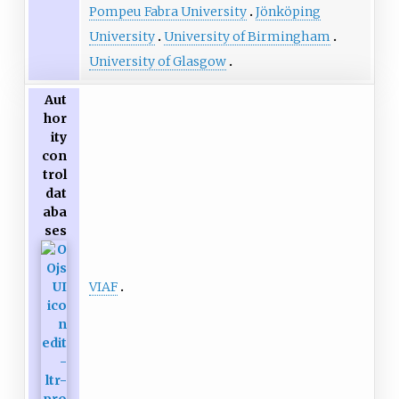
Pompeu Fabra University
Jönköping
University
University of Birmingham
University of Glasgow
Aut
hor
ity
con
trol
dat
aba
ses
VIAF