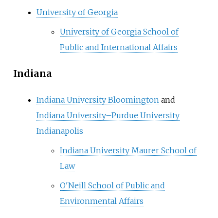
University of Georgia
University of Georgia School of
Public and International Affairs
Indiana
Indiana University Bloomington
and
Indiana University–Purdue University
Indianapolis
Indiana University Maurer School of
Law
O'Neill School of Public and
Environmental Affairs