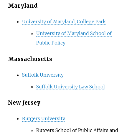
Maryland
University of Maryland, College Park
University of Maryland School of
Public Policy
Massachusetts
Suffolk University
Suffolk University Law School
New Jersey
Rutgers University
Rutgers School of Public Affairs and