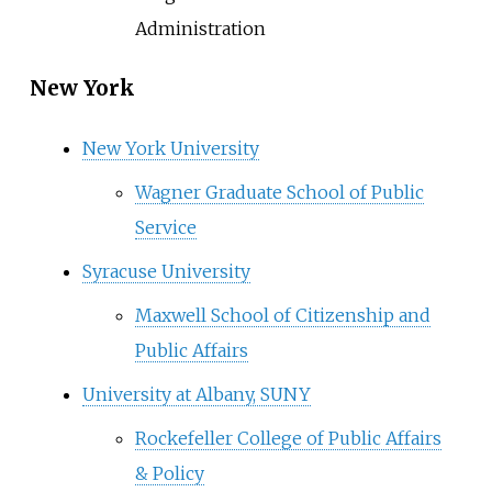
Administration
New York
New York University
Wagner Graduate School of Public
Service
Syracuse University
Maxwell School of Citizenship and
Public Affairs
University at Albany, SUNY
Rockefeller College of Public Affairs
& Policy