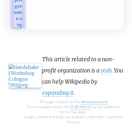
This article related to a non-
profit organization is a
stub
. You
can help Wikipedia by
expanding it
.
This page is based on this
Wikipedia article
Text is available under the
CC BY-SA 4.0
license; additional
terms may apply.
Images, videos and audio are available under their respective
licenses.