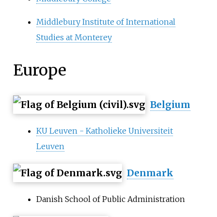
Middlebury Institute of International
Studies at Monterey
Europe
Belgium
KU Leuven - Katholieke Universiteit
Leuven
Denmark
Danish School of Public Administration