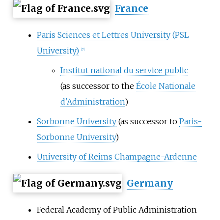
France
Paris Sciences et Lettres University (PSL
University)
[
7
]
Institut national du service public
(as successor to the
École Nationale
d'Administration
)
Sorbonne University
(as successor to
Paris-
Sorbonne University
)
University of Reims Champagne-Ardenne
Germany
Federal Academy of Public Administration