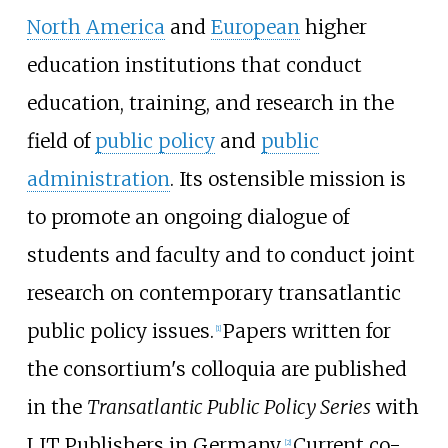
North America
and
European
higher
education institutions that conduct
education, training, and research in the
field of
public policy
and
public
administration
. Its ostensible mission is
to promote an ongoing dialogue of
students and faculty and to conduct joint
research on contemporary transatlantic
public policy issues.
Papers written for
[
1
]
the consortium's colloquia are published
in the
Transatlantic Public Policy Series
with
LIT Publishers in Germany.
Current co-
[
2
]