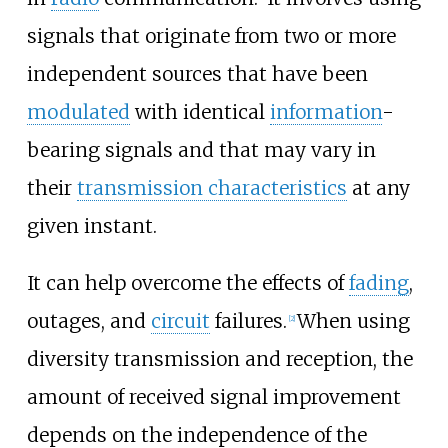
signals that originate from two or more
independent sources that have been
modulated
with identical
information
-
bearing signals and that may vary in
their
transmission characteristics
at any
given instant.
It can help overcome the effects of
fading
,
outages, and
circuit
failures.
When using
[
2
]
diversity transmission and reception, the
amount of received signal improvement
depends on the independence of the