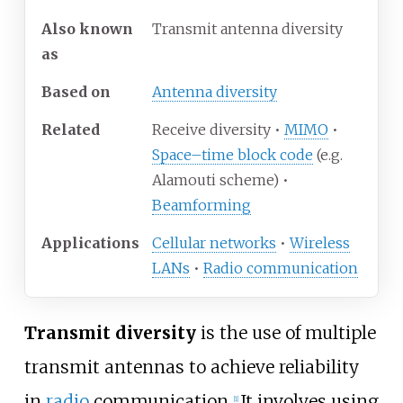
Also known
Transmit antenna diversity
as
Based on
Antenna diversity
Related
Receive diversity •
MIMO
•
Space–time block code
(e.g.
Alamouti scheme) •
Beamforming
Applications
Cellular networks
•
Wireless
LANs
•
Radio communication
Transmit diversity
is the use of multiple
transmit antennas to achieve reliability
in
radio
communication.
It involves using
[
1
]