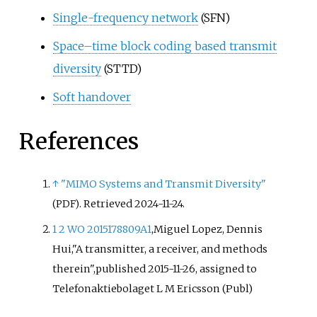
Single-frequency network
(SFN)
Space–time block coding based transmit
diversity
(STTD)
Soft handover
References
↑
"MIMO Systems and Transmit Diversity"
. Retrieved
2024-11-24
.
(PDF)
1
2
WO 2015178809A1
,
Miguel Lopez, Dennis
Hui,
"A transmitter, a receiver, and methods
therein",
published 2015-11-26,
assigned to
Telefonaktiebolaget L M Ericsson (Publ)