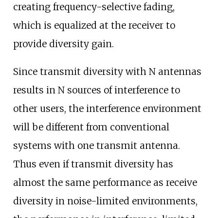
creating frequency-selective fading,
which is equalized at the receiver to
provide diversity gain.
Since transmit diversity with N antennas
results in N sources of interference to
other users, the interference environment
will be different from conventional
systems with one transmit antenna.
Thus even if transmit diversity has
almost the same performance as receive
diversity in noise-limited environments,