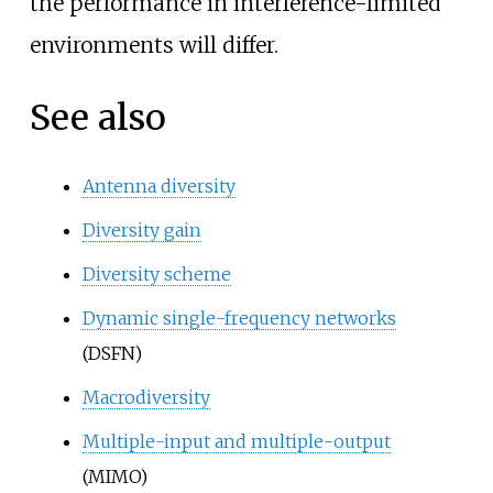
the performance in interference-limited
environments will differ.
See also
Antenna diversity
Diversity gain
Diversity scheme
Dynamic single-frequency networks
(DSFN)
Macrodiversity
Multiple-input and multiple-output
(MIMO)