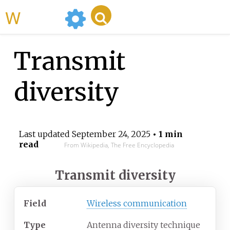
WikiMili
Transmit
diversity
Last updated
September 24, 2025
• 1 min
read
From Wikipedia, The Free Encyclopedia
Transmit diversity
Field
Wireless communication
Type
Antenna diversity technique