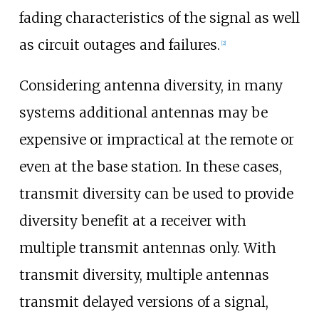
fading characteristics of the signal as well
as circuit outages and failures.
[
2
]
Considering antenna diversity, in many
systems additional antennas may be
expensive or impractical at the remote or
even at the base station. In these cases,
transmit diversity can be used to provide
diversity benefit at a receiver with
multiple transmit antennas only. With
transmit diversity, multiple antennas
transmit delayed versions of a signal,