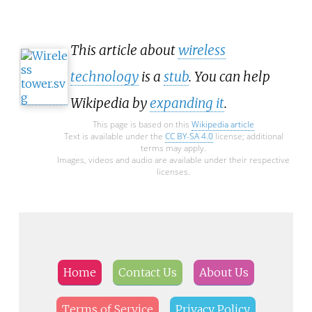
This article about
wireless
technology
is a
stub
. You can help
Wikipedia by
expanding it
.
This page is based on this
Wikipedia article
Text is available under the
CC BY-SA 4.0
license; additional
terms may apply.
Images, videos and audio are available under their respective
licenses.
Home
Contact Us
About Us
Terms of Service
Privacy Policy