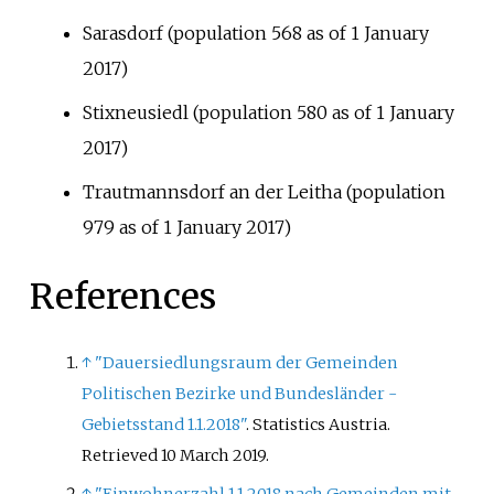
Sarasdorf (population 568 as of 1 January
2017)
Stixneusiedl (population 580 as of 1 January
2017)
Trautmannsdorf an der Leitha (population
979 as of 1 January 2017)
References
↑
"Dauersiedlungsraum der Gemeinden
Politischen Bezirke und Bundesländer -
Gebietsstand 1.1.2018"
. Statistics Austria
.
Retrieved
10 March
2019
.