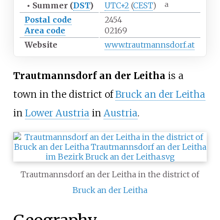
a
•
Summer (
DST
)
UTC+2
(
CEST
)
Postal code
2454
Area code
02169
Website
www.trautmannsdorf.at
Trautmannsdorf an der Leitha
is a
town in the district of
Bruck an der Leitha
in
Lower Austria
in
Austria
.
Trautmannsdorf an der Leitha in the district of
Bruck an der Leitha