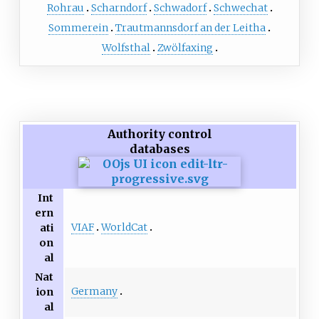
Rohrau
Scharndorf
Schwadorf
Schwechat
Sommerein
Trautmannsdorf an der Leitha
Wolfsthal
Zwölfaxing
Authority control
databases
Int
ern
VIAF
WorldCat
ati
on
al
Nat
Germany
ion
al