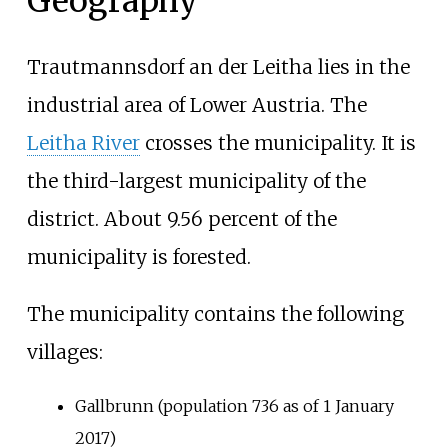
Geography
Trautmannsdorf an der Leitha lies in the
industrial area of Lower Austria. The
Leitha River
crosses the municipality. It is
the third-largest municipality of the
district. About 9.56 percent of the
municipality is forested.
The municipality contains the following
villages:
Gallbrunn (population 736 as of 1 January
2017)