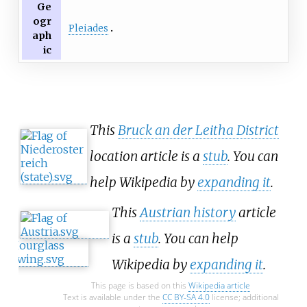
Ge
ogr
Pleiades
aph
ic
This
Bruck an der Leitha District
location article is a
stub
. You can
help Wikipedia by
expanding it
.
This
Austrian history
article
is a
stub
. You can help
Wikipedia by
expanding it
.
This page is based on this
Wikipedia article
Text is available under the
CC BY-SA 4.0
license; additional