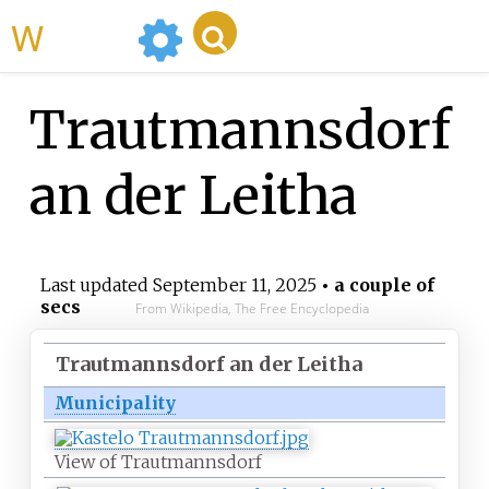
WikiMili
Trautmannsdorf
an der Leitha
Last updated
September 11, 2025
• a couple of
secs
From Wikipedia, The Free Encyclopedia
Trautmannsdorf an der Leitha
Municipality
View of Trautmannsdorf