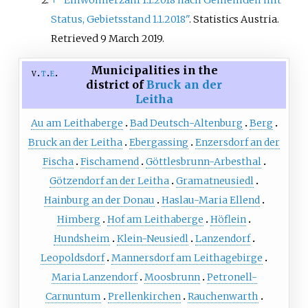
↑
"Einwohnerzahl 1.1.2018 nach Gemeinden mit
Status, Gebietsstand 1.1.2018"
. Statistics Austria
.
Retrieved
9 March
2019
.
Municipalities in the
v
t
e
district of
Bruck an der
Leitha
Au am Leithaberge
Bad Deutsch-Altenburg
Berg
Bruck an der Leitha
Ebergassing
Enzersdorf an der
Fischa
Fischamend
Göttlesbrunn-Arbesthal
Götzendorf an der Leitha
Gramatneusiedl
Hainburg an der Donau
Haslau-Maria Ellend
Himberg
Hof am Leithaberge
Höflein
Hundsheim
Klein-Neusiedl
Lanzendorf
Leopoldsdorf
Mannersdorf am Leithagebirge
Maria Lanzendorf
Moosbrunn
Petronell-
Carnuntum
Prellenkirchen
Rauchenwarth