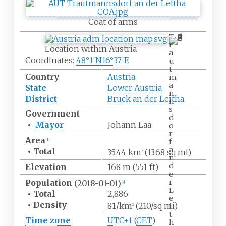
Coat of arms
T
r
Location within Austria
a
Coordinates:
48°1′N
16°37′E
u
t
Country
Austria
m
a
State
Lower Austria
n
District
Bruck an der Leitha
n
s
Government
d
•
Mayor
Johann Laa
o
r
Area
[
1
]
f
a
•
Total
35.44
km
(13.68
sq
mi)
2
n
d
Elevation
168
m (551
ft)
e
r
Population
(2018-01-01)
[
2
]
L
•
Total
2,886
e
•
Density
81/km
(210/sq
mi)
i
2
t
Time zone
UTC+1
(
CET
)
h