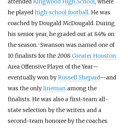
attended
Kingwood High School
, where
he played
high school football
. He was
coached by Dougald McDougald. During
his senior year, he graded out at 84% on
the season.
Swanson was named one of
[
1
]
10 finalists for the 2008
Greater Houston
Area Offensive Player of the Year—
eventually won by
Russell Shepard
—and
was the only
lineman
among the
finalists. He was also a first-team all-
state selection by the writers and a
second-team honoree by the coaches.