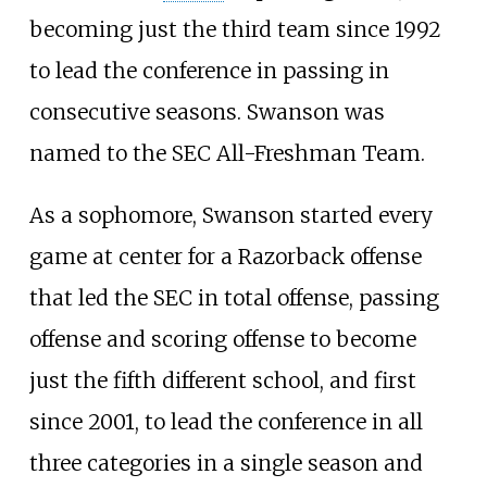
becoming just the third team since 1992
to lead the conference in passing in
consecutive seasons. Swanson was
named to the SEC All-Freshman Team.
As a sophomore, Swanson started every
game at center for a Razorback offense
that led the SEC in total offense, passing
offense and scoring offense to become
just the fifth different school, and first
since 2001, to lead the conference in all
three categories in a single season and