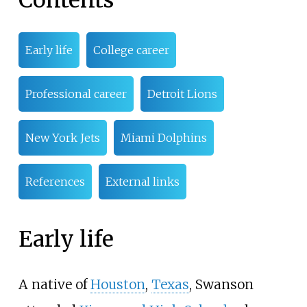
Contents
Early life
College career
Professional career
Detroit Lions
New York Jets
Miami Dolphins
References
External links
Early life
A native of
Houston
,
Texas
, Swanson