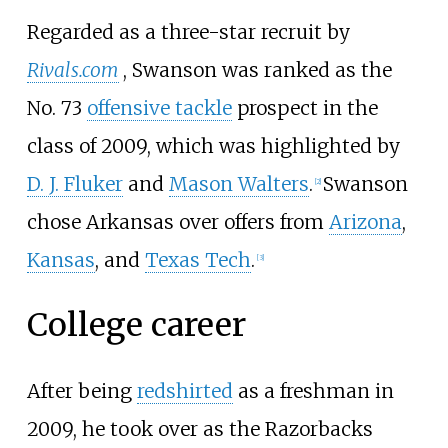
Regarded as a three-star recruit by
Rivals.com
, Swanson was ranked as the
No. 73
offensive tackle
prospect in the
class of 2009, which was highlighted by
D. J. Fluker
and
Mason Walters
.
Swanson
[
2
]
chose Arkansas over offers from
Arizona
,
Kansas
, and
Texas Tech
.
[
3
]
College career
After being
redshirted
as a freshman in
2009, he took over as the Razorbacks