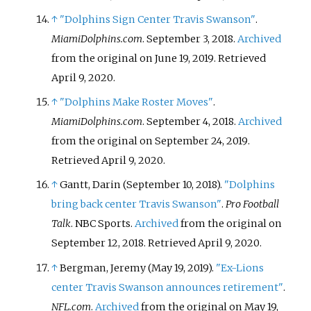
↑
"Dolphins Sign Center Travis Swanson"
.
MiamiDolphins.com
. September 3, 2018.
Archived
from the original on June 19, 2019
. Retrieved
April 9,
2020
.
↑
"Dolphins Make Roster Moves"
.
MiamiDolphins.com
. September 4, 2018.
Archived
from the original on September 24, 2019
.
Retrieved
April 9,
2020
.
↑
Gantt, Darin (September 10, 2018).
"Dolphins
bring back center Travis Swanson"
.
Pro Football
Talk
. NBC Sports.
Archived
from the original on
September 12, 2018
. Retrieved
April 9,
2020
.
↑
Bergman, Jeremy (May 19, 2019).
"Ex-Lions
center Travis Swanson announces retirement"
.
NFL.com
.
Archived
from the original on May 19,