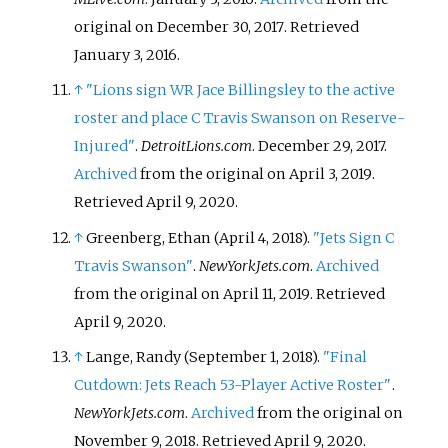
original on December 30, 2017
. Retrieved
January 3,
2016
.
↑
"Lions sign WR Jace Billingsley to the active
roster and place C Travis Swanson on Reserve-
Injured"
.
DetroitLions.com
. December 29, 2017.
Archived
from the original on April 3, 2019
.
Retrieved
April 9,
2020
.
↑
Greenberg, Ethan (April 4, 2018).
"Jets Sign C
Travis Swanson"
.
NewYorkJets.com
.
Archived
from the original on April 11, 2019
. Retrieved
April 9,
2020
.
↑
Lange, Randy (September 1, 2018).
"Final
Cutdown: Jets Reach 53-Player Active Roster"
.
NewYorkJets.com
.
Archived
from the original on
November 9, 2018
. Retrieved
April 9,
2020
.