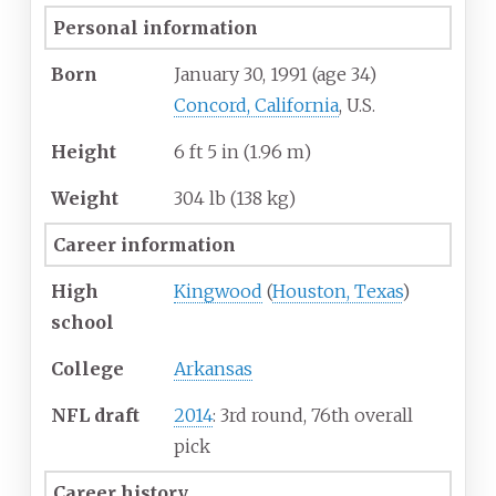
Personal information
Born
January 30, 1991
(age
34)
Concord, California
, U.S.
Height
6
ft 5
in (1.96
m)
Weight
304
lb (138
kg)
Career information
High
Kingwood
(
Houston, Texas
)
school
College
Arkansas
NFL draft
2014
: 3rd round, 76th overall
pick
Career history