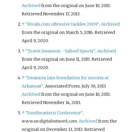
Archived
from the original on June 10, 2015
.
Retrieved
November 17,
2013
.
↑
"Rivals.com offensive tackles 2009"
.
Archived
from the original on March 5, 2016
. Retrieved
April 9,
2020
.
↑
"Travis Swanson - Yahoo! Sports"
.
Archived
from the original on June 11, 2015
. Retrieved
April 9,
2020
.
↑
"Swanson lays foundation for success at
Arkansas"
. Associated Press. July 30, 2013.
Archived
from the original on June 10, 2015
.
Retrieved
November 14,
2013
.
↑
"Southeastern Conference"
.
www.secdigitalnetwork.com
.
Archived
from the
original on December 13, 2013
. Retrieved