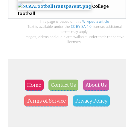
College
football
This page is based on this
Wikipedia article
Text is available under the
CC BY-SA 4.0
license; additional
terms may apply.
Images, videos and audio are available under their respective
licenses.
Home
Contact Us
About Us
Terms of Service
Privacy Policy