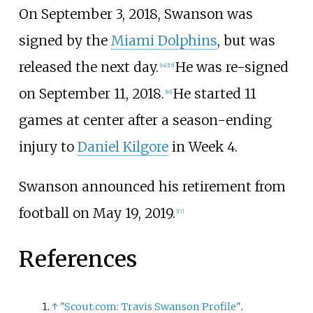
On September 3, 2018, Swanson was
signed by the
Miami Dolphins
, but was
released the next day.
He was re-signed
[
14
]
[
15
]
on September 11, 2018.
He started 11
[
16
]
games at center after a season-ending
injury to
Daniel Kilgore
in Week 4.
Swanson announced his retirement from
football on May 19, 2019.
[
17
]
References
↑
"Scout.com: Travis Swanson Profile"
.