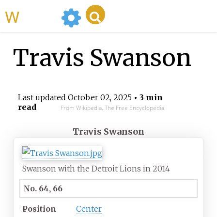
WikiMili
Travis Swanson
Last updated
October 02, 2025
• 3 min
read
From Wikipedia, The Free Encyclopedia
Travis Swanson
Swanson with the Detroit Lions in 2014
No. 64, 66
Position
Center