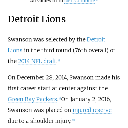
All values from
NFL Combine
Detroit Lions
Swanson was selected by the
Detroit
Lions
in the third round (76th overall) of
the
2014 NFL draft
.
[
8
]
On December 28, 2014, Swanson made his
first career start at center against the
Green Bay Packers
.
On January 2, 2016,
[
9
]
Swanson was placed on
injured reserve
due to a shoulder injury.
[
10
]