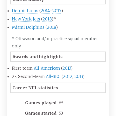
Detroit Lions
(
2014
–
2017
)
New York Jets
(
2018
)*
Miami Dolphins
(
2018
)
* Offseason and/or practice squad member
only
Awards and highlights
First-team
All-American
(
2013
)
2× Second-team
All-SEC
(
2012
,
2013
)
Career NFL statistics
Games played
65
Games started
53