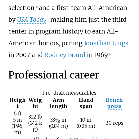
selection,
and a first-team All-American
[
5
]
by
USA Today
, making him just the third
center in program history to earn All-
American honors, joining
Jonathan Luigs
in 2007 and
Rodney Brand
in 1969.
[
6
]
Professional career
Pre-draft measurables
Heigh
Weig
Arm
Hand
Bench
t
ht
length
span
press
6
ft
312
lb
1
+
5
in
33
⁄
in
10
in
8
(142
k
20 reps
(1.96
(0.84
m)
(0.25
m)
g)
m)
[
7
]