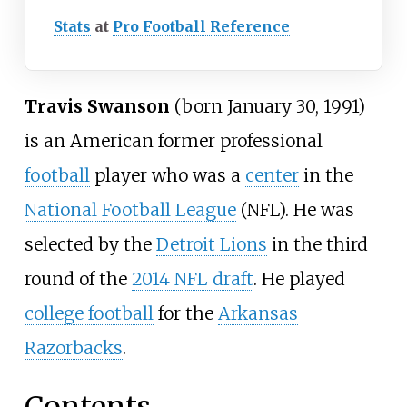
Stats
at
Pro Football Reference
Travis Swanson
(born January 30, 1991)
is an American former professional
football
player who was a
center
in the
National Football League
(NFL). He was
selected by the
Detroit Lions
in the third
round of the
2014 NFL draft
. He played
college football
for the
Arkansas
Razorbacks
.