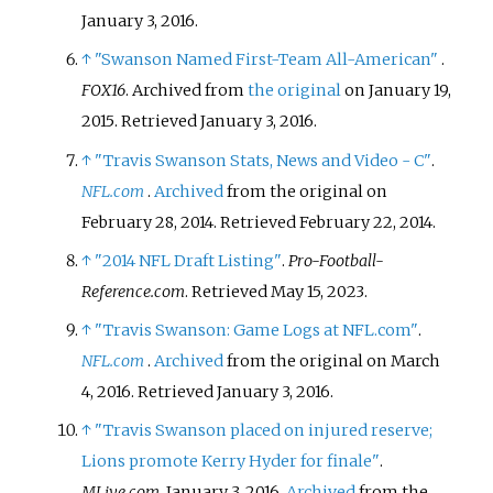
January 3,
2016
.
↑
"Swanson Named First-Team All-American"
.
FOX16
. Archived from
the original
on January 19,
2015
. Retrieved
January 3,
2016
.
↑
"Travis Swanson Stats, News and Video - C"
.
NFL.com
.
Archived
from the original on
February 28, 2014
. Retrieved
February 22,
2014
.
↑
"2014 NFL Draft Listing"
.
Pro-Football-
Reference.com
. Retrieved
May 15,
2023
.
↑
"Travis Swanson: Game Logs at NFL.com"
.
NFL.com
.
Archived
from the original on March
4, 2016
. Retrieved
January 3,
2016
.
↑
"Travis Swanson placed on injured reserve;
Lions promote Kerry Hyder for finale"
.
MLive.com
. January 3, 2016.
Archived
from the