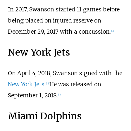
In 2017, Swanson started 11 games before
being placed on injured reserve on
December 29, 2017 with a concussion.
[
11
]
New York Jets
On April 4, 2018, Swanson signed with the
New York Jets
.
He was released on
[
12
]
September 1, 2018.
[
13
]
Miami Dolphins