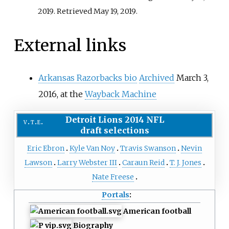
2019
. Retrieved
May 19,
2019
.
External links
Arkansas Razorbacks bio
Archived
March 3,
2016, at the
Wayback Machine
Detroit Lions
2014 NFL
v
t
e
draft
selections
Eric Ebron
Kyle Van Noy
Travis Swanson
Nevin
Lawson
Larry Webster III
Caraun Reid
T. J. Jones
Nate Freese
Portals
:
American football
Biography