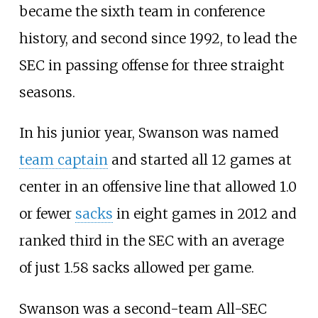
became the sixth team in conference
history, and second since 1992, to lead the
SEC in passing offense for three straight
seasons.
In his junior year, Swanson was named
team captain
and started all 12 games at
center in an offensive line that allowed 1.0
or fewer
sacks
in eight games in 2012 and
ranked third in the SEC with an average
of just 1.58 sacks allowed per game.
Swanson was a second-team All-SEC