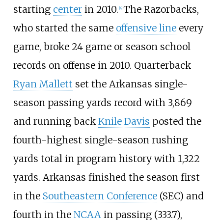
starting
center
in 2010.
The Razorbacks,
[
4
]
who started the same
offensive line
every
game, broke 24 game or season school
records on offense in 2010. Quarterback
Ryan Mallett
set the Arkansas single-
season passing yards record with 3,869
and running back
Knile Davis
posted the
fourth-highest single-season rushing
yards total in program history with 1,322
yards. Arkansas finished the season first
in the
Southeastern Conference
(SEC) and
fourth in the
NCAA
in passing (333.7),