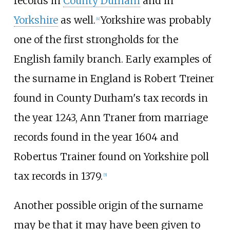
records in
County Durham
and in
Yorkshire
as well.
Yorkshire was probably
[
4
]
one of the first strongholds for the
English family branch. Early examples of
the surname in England is Robert Treiner
found in County Durham's tax records in
the year 1243, Ann Traner from marriage
records found in the year 1604 and
Robertus Trainer found on Yorkshire poll
tax records in 1379.
[
5
]
Another possible origin of the surname
may be that it may have been given to