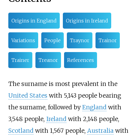
Origins in England
Origins in Ireland
Variations
People
Traynor
Trainor
Trainer
Treanor
References
The surname is most prevalent in the
United States
with 5,143 people bearing
the surname, followed by
England
with
3,548 people,
Ireland
with 2,148 people,
Scotland
with 1,567 people,
Australia
with