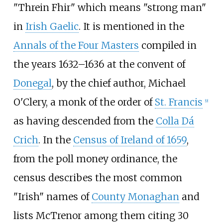
"Threin Fhir" which means "strong man"
in
Irish Gaelic
. It is mentioned in the
Annals of the Four Masters
compiled in
the years 1632–1636 at the convent of
Donegal
, by the chief author, Michael
O'Clery, a monk of the order of
St. Francis
[
9
]
as having descended from the
Colla Dá
Crich
. In the
Census of Ireland of 1659
,
from the poll money ordinance, the
census describes the most common
"Irish" names of
County Monaghan
and
lists McTrenor among them citing 30