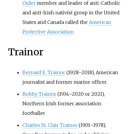
Order
member and leader of anti-Catholic
and anti-Irish nativist group in the United
States and Canada called the
American
Protective Association
Trainor
Bernard E. Trainor
(1928–2018), American
journalist and former marine officer
Bobby Trainor
(1934–2020 or 2021),
Northern Irish former association
footballer
Charles St. Clair Trainor
(1901–1978),