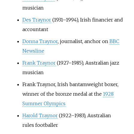
musician
Des Traynor
(1931–1994), Irish financier and
accountant
Donna Traynor
, journalist, anchor on
BBC
Newsline
Frank Traynor
(1927–1985), Australian jazz
musician
Frank Traynor, Irish bantamweight boxer,
winner of the bronze medal at the
1928
Summer Olympics
Harold Traynor
(1922–1983), Australian
rules footballer