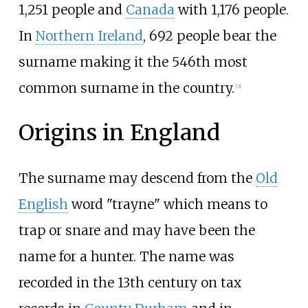
1,251 people and
Canada
with 1,176 people.
In
Northern Ireland
, 692 people bear the
surname making it the 546th most
common surname in the country.
[
3
]
Origins in England
The surname may descend from the
Old
English
word "trayne" which means to
trap or snare and may have been the
name for a hunter. The name was
recorded in the 13th century on tax