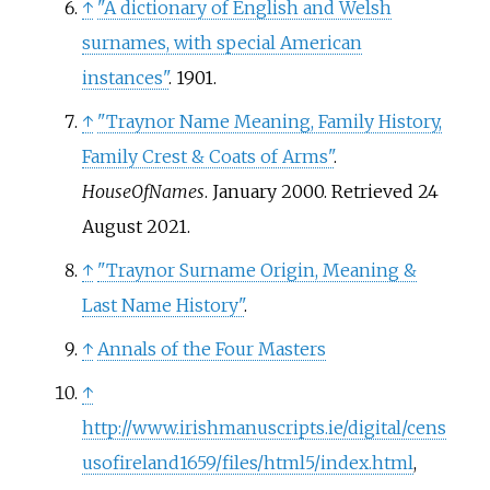
↑
"A dictionary of English and Welsh
surnames, with special American
instances"
. 1901.
↑
"Traynor Name Meaning, Family History,
Family Crest & Coats of Arms"
.
HouseOfNames
. January 2000
. Retrieved
24
August
2021
.
↑
"Traynor Surname Origin, Meaning &
Last Name History"
.
↑
Annals of the Four Masters
↑
http://www.irishmanuscripts.ie/digital/cens
usofireland1659/files/html5/index.html
,