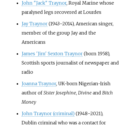
John "Jack" Traynor
, Royal Marine whose
paralysed legs recovered at Lourdes
Jay Traynor
(1943–2014), American singer,
member of the group Jay and the
Americans
James 'Jim' Sexton Traynor
(born 1958),
Scottish sports journalist of newspaper and
radio
Joanna Traynor
, UK-born Nigerian-Irish
author of
Sister Josephine
,
Divine
and
Bitch
Money
John Traynor (criminal)
(1948–2021),
Dublin criminal who was a contact for