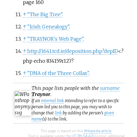
page 160
↑
"The Big Tree"
.
↑
"Irish Genealogy"
.
↑
"TRAYNOR's Web Page"
.
↑
http://1641.tcd.ie/deposition.php?depID
<?
php echo 834159r127?
↑
"DNA of the Three Collas"
.
This page lists people with the
surname
Traynor
.
If an
internal link
intending to refer to a specific
person led you to this page, you may wish to
change that
link
by adding the person's
given
name
(s) to the link.
This page is based on this
Wikipedia article
Text is available under the
CC BY-SA 4.0
license; additional