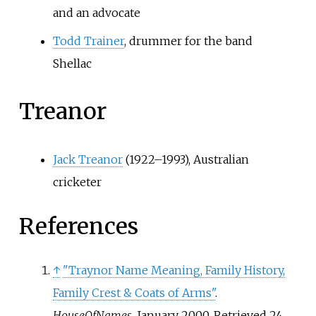
and an advocate
Todd Trainer
, drummer for the band
Shellac
Treanor
Jack Treanor
(1922–1993), Australian
cricketer
References
↑
"Traynor Name Meaning, Family History,
Family Crest & Coats of Arms"
.
HouseOfNames
. January 2000
. Retrieved
24