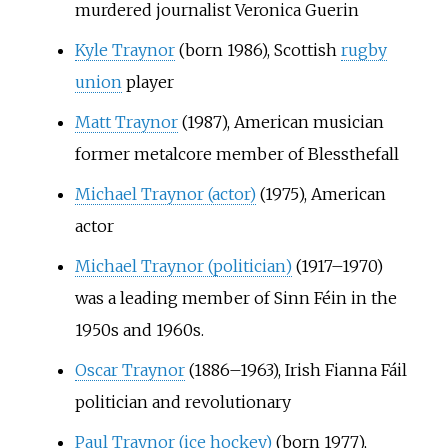
murdered journalist Veronica Guerin
Kyle Traynor
(born 1986), Scottish
rugby
union
player
Matt Traynor
(1987), American musician
former metalcore member of Blessthefall
Michael Traynor (actor)
(1975), American
actor
Michael Traynor (politician)
(1917–1970)
was a leading member of Sinn Féin in the
1950s and 1960s.
Oscar Traynor
(1886–1963), Irish Fianna Fáil
politician and revolutionary
Paul Traynor (ice hockey)
(born 1977),