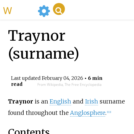
WikiMili
Traynor
(surname)
Last updated
February 04, 2026
• 6 min
read
From Wikipedia, The Free Encyclopedia
Traynor
is an
English
and
Irish
surname
found throughout the
Anglosphere
.
[
1
]
[
2
]
Contents