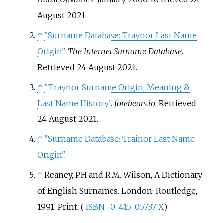
August
2021
.
↑
"Surname Database: Traynor Last Name
Origin"
.
The Internet Surname Database
.
Retrieved
24 August
2021
.
↑
"Traynor Surname Origin, Meaning &
Last Name History"
.
forebears.io
. Retrieved
24 August
2021
.
↑
"Surname Database: Trainor Last Name
Origin"
.
↑
Reaney, P.H and R.M. Wilson, A Dictionary
of English Surnames. London: Routledge,
1991. Print. (
ISBN
0-415-05737-X
)