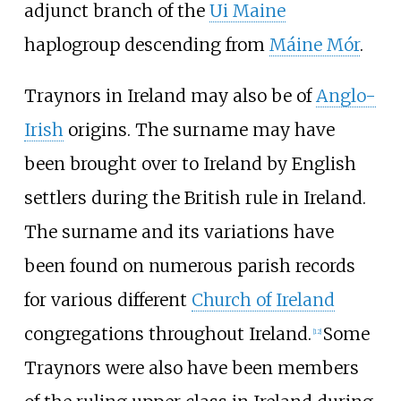
adjunct branch of the
Ui Maine
haplogroup descending from
Máine Mór
.
Traynors in Ireland may also be of
Anglo-
Irish
origins. The surname may have
been brought over to Ireland by English
settlers during the British rule in Ireland.
The surname and its variations have
been found on numerous parish records
for various different
Church of Ireland
congregations throughout Ireland.
Some
[
12
]
Traynors were also have been members