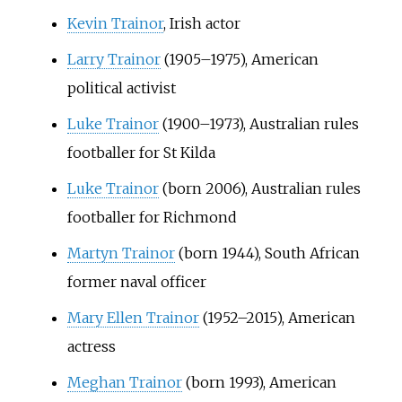
Kevin Trainor
, Irish actor
Larry Trainor
(1905–1975), American
political activist
Luke Trainor
(1900–1973), Australian rules
footballer for St Kilda
Luke Trainor
(born 2006), Australian rules
footballer for Richmond
Martyn Trainor
(born 1944), South African
former naval officer
Mary Ellen Trainor
(1952–2015), American
actress
Meghan Trainor
(born 1993), American