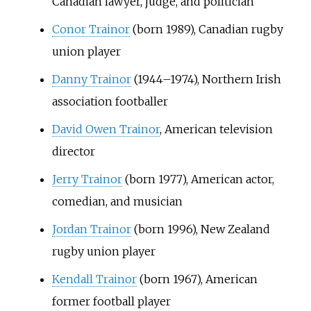
Canadian lawyer, judge, and politician
Conor Trainor
(born 1989), Canadian rugby
union player
Danny Trainor
(1944–1974), Northern Irish
association footballer
David Owen Trainor
, American television
director
Jerry Trainor
(born 1977), American actor,
comedian, and musician
Jordan Trainor
(born 1996), New Zealand
rugby union player
Kendall Trainor
(born 1967), American
former football player