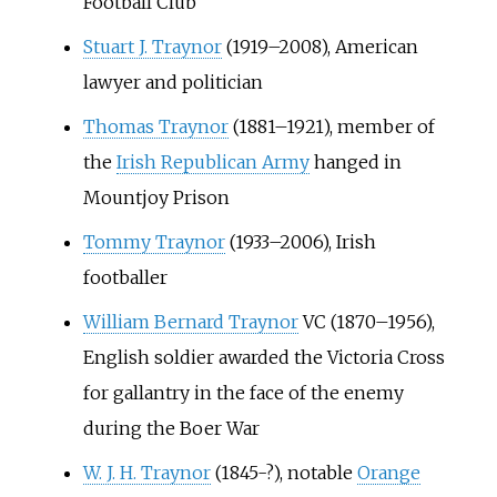
Football Club
Stuart J. Traynor
(1919–2008), American
lawyer and politician
Thomas Traynor
(1881–1921), member of
the
Irish Republican Army
hanged in
Mountjoy Prison
Tommy Traynor
(1933–2006), Irish
footballer
William Bernard Traynor
VC (1870–1956),
English soldier awarded the Victoria Cross
for gallantry in the face of the enemy
during the Boer War
W. J. H. Traynor
(1845-?), notable
Orange