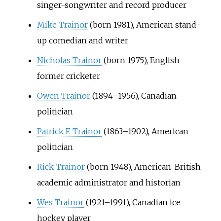
singer-songwriter and record producer
Mike Trainor
(born 1981), American stand-
up comedian and writer
Nicholas Trainor
(born 1975), English
former cricketer
Owen Trainor
(1894–1956), Canadian
politician
Patrick F. Trainor
(1863–1902), American
politician
Rick Trainor
(born 1948), American-British
academic administrator and historian
Wes Trainor
(1921–1991), Canadian ice
hockey player