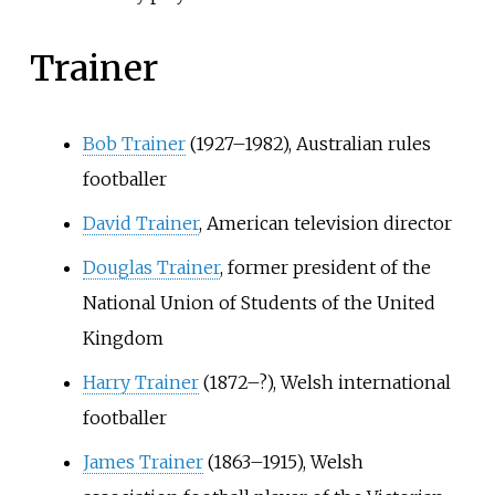
Trainer
Bob Trainer
(1927–1982), Australian rules
footballer
David Trainer
, American television director
Douglas Trainer
, former president of the
National Union of Students of the United
Kingdom
Harry Trainer
(1872–?), Welsh international
footballer
James Trainer
(1863–1915), Welsh