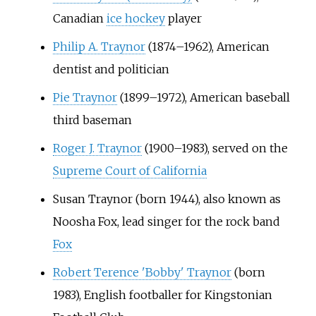
Canadian
ice hockey
player
Philip A. Traynor
(1874–1962), American
dentist and politician
Pie Traynor
(1899–1972), American baseball
third baseman
Roger J. Traynor
(1900–1983), served on the
Supreme Court of California
Susan Traynor (born 1944), also known as
Noosha Fox, lead singer for the rock band
Fox
Robert Terence 'Bobby' Traynor
(born
1983), English footballer for Kingstonian