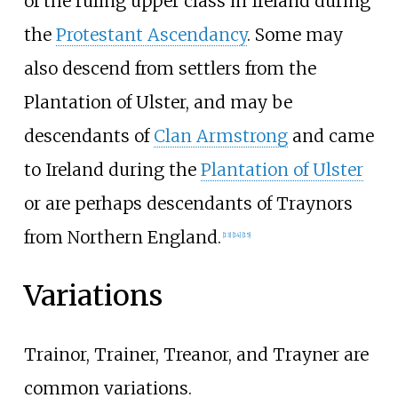
of the ruling upper class in Ireland during
the
Protestant Ascendancy
. Some may
also descend from settlers from the
Plantation of Ulster, and may be
descendants of
Clan Armstrong
and came
to Ireland during the
Plantation of Ulster
or are perhaps descendants of Traynors
from Northern England.
[
13
]
[
14
]
[
15
]
Variations
Trainor, Trainer, Treanor, and Trayner are
common variations.