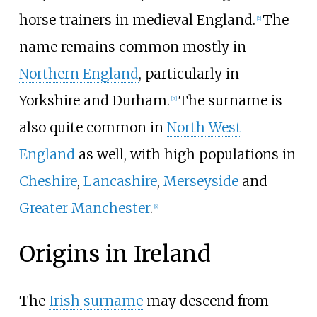
horse trainers in medieval England.
The
[
6
]
name remains common mostly in
Northern England
, particularly in
Yorkshire and Durham.
The surname is
[
7
]
also quite common in
North West
England
as well, with high populations in
Cheshire
,
Lancashire
,
Merseyside
and
Greater Manchester
.
[
8
]
Origins in Ireland
The
Irish surname
may descend from