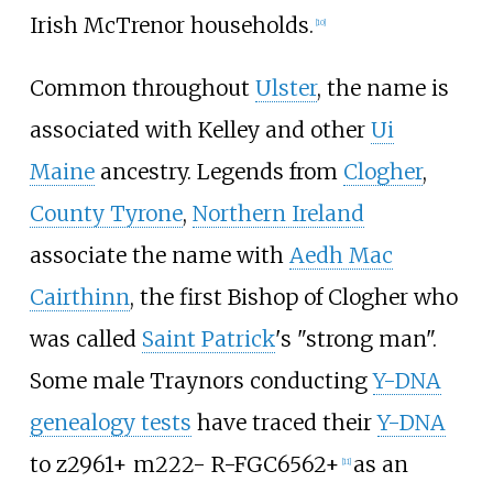
Irish McTrenor households.
[
10
]
Common throughout
Ulster
, the name is
associated with Kelley and other
Ui
Maine
ancestry. Legends from
Clogher
,
County Tyrone
,
Northern Ireland
associate the name with
Aedh Mac
Cairthinn
, the first Bishop of Clogher who
was called
Saint Patrick
's "strong man".
Some male Traynors conducting
Y-DNA
genealogy tests
have traced their
Y-DNA
to z2961+ m222- R-FGC6562+
as an
[
11
]