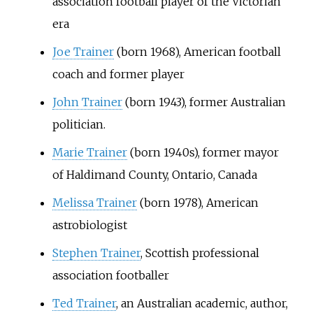
association football player of the Victorian
era
Joe Trainer
(born 1968), American football
coach and former player
John Trainer
(born 1943), former Australian
politician.
Marie Trainer
(born 1940s), former mayor
of Haldimand County, Ontario, Canada
Melissa Trainer
(born 1978), American
astrobiologist
Stephen Trainer
, Scottish professional
association footballer
Ted Trainer
, an Australian academic, author,