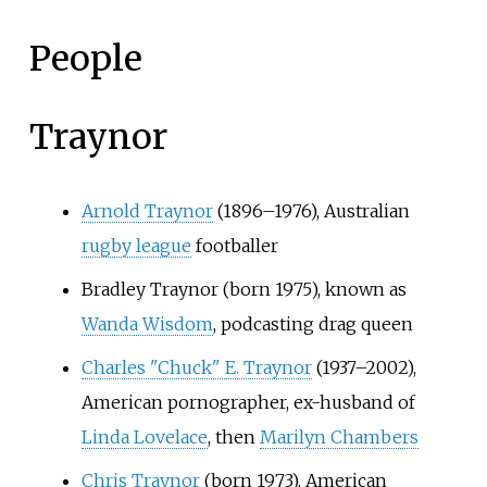
People
Traynor
Arnold Traynor
(1896–1976), Australian
rugby league
footballer
Bradley Traynor (born 1975), known as
Wanda Wisdom
, podcasting drag queen
Charles "Chuck" E. Traynor
(1937–2002),
American pornographer, ex-husband of
Linda Lovelace
, then
Marilyn Chambers
Chris Traynor
(born 1973), American